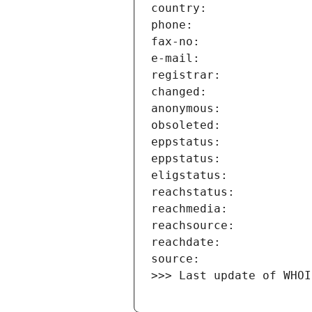
>>> Last update of WHOI