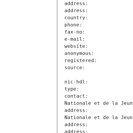
contact:               
address:               