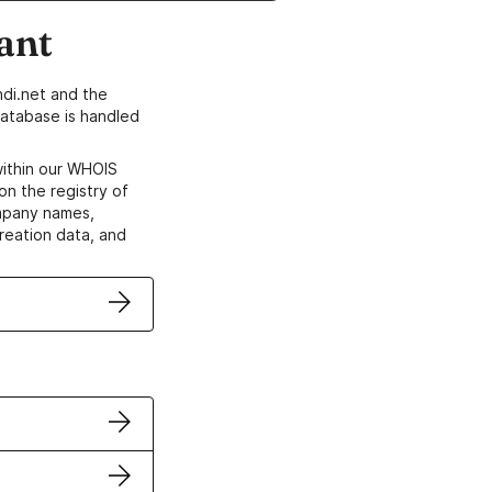
ant
di.net and the
atabase is handled
within our WHOIS
on the registry of
ompany names,
creation data, and