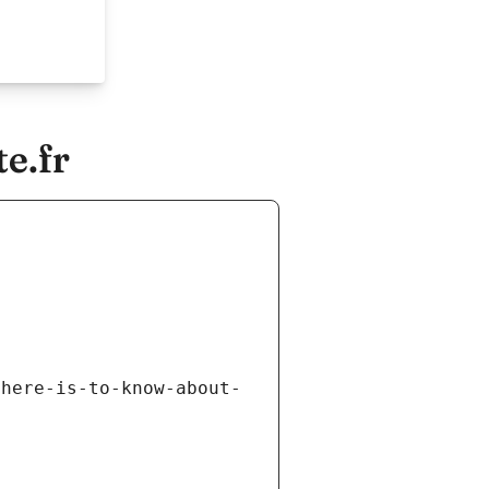
e.fr
there-is-to-know-about-