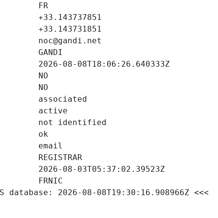
S database: 2026-08-08T19:30:16.908966Z <<<