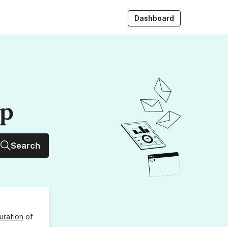
Dashboard
up
Search
uration
of