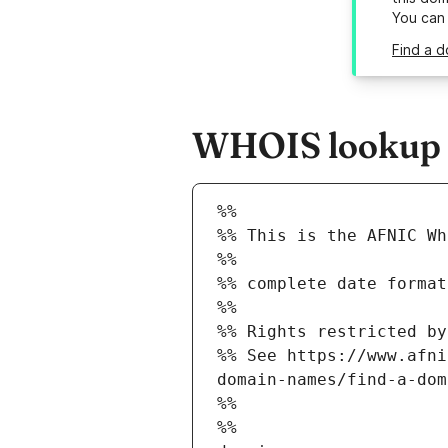
You can
Find a d
WHOIS lookup r
%%
%% This is the AFNIC Wh
%%
%% complete date format
%%
%% Rights restricted by
%% See https://www.afni
domain-names/find-a-dom
%%
%%