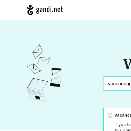
W
vacanc
If you h
this dom