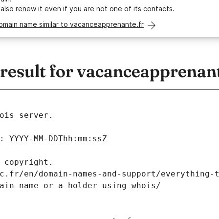
 also
renew it
even if you are not one of its contacts.
omain name similar to vacanceapprenante.fr
esult for vacanceapprenant
ois server.
: YYYY-MM-DDThh:mm:ssZ
 copyright.
c.fr/en/domain-names-and-support/everything-
ain-name-or-a-holder-using-whois/