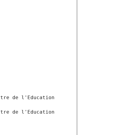
tre de l'Education 
tre de l'Education 