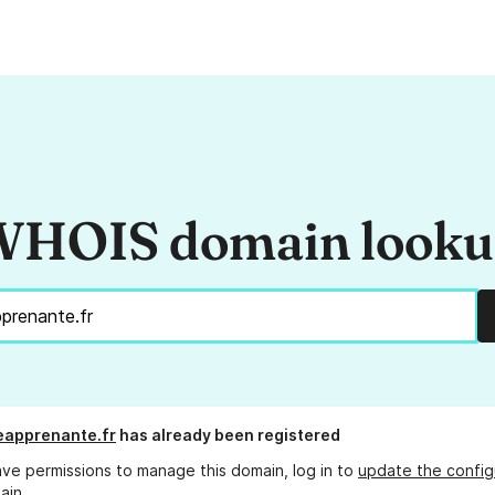
HOIS domain look
eapprenante.fr
has already been registered
ave permissions to manage this domain, log in to
update the config
ain.