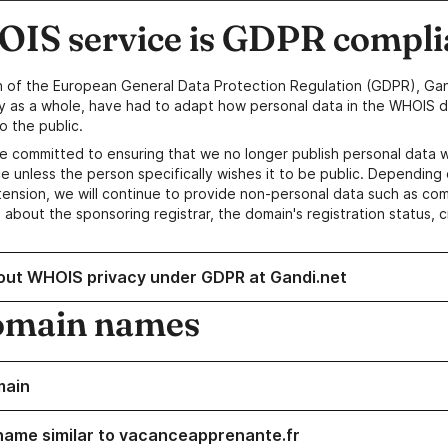
IS service is GDPR compli
n of the European General Data Protection Regulation (GDPR), Gan
y as a whole, have had to adapt how personal data in the WHOIS d
o the public.
e committed to ensuring that we no longer publish personal data 
e unless the person specifically wishes it to be public. Depending 
ension, we will continue to provide non-personal data such as c
 about the sponsoring registrar, the domain's registration status, 
out WHOIS privacy under GDPR at Gandi.net
omain names
main
name similar to vacanceapprenante.fr