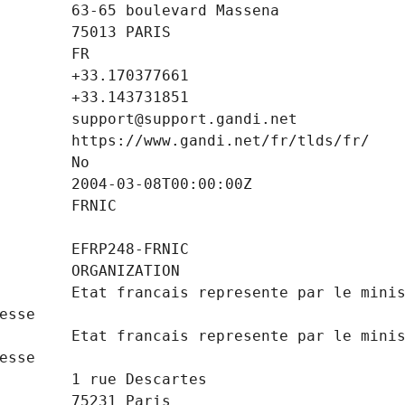
        Etat francais represente par le minis
        Etat francais represente par le minis