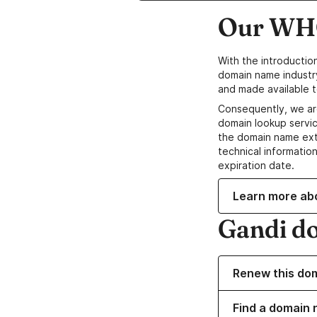
Our WHO
With the introductio
domain name industr
and made available t
Consequently, we ar
domain lookup servic
the domain name ext
technical information
expiration date.
Learn more ab
Gandi d
Renew this do
Find a domain 