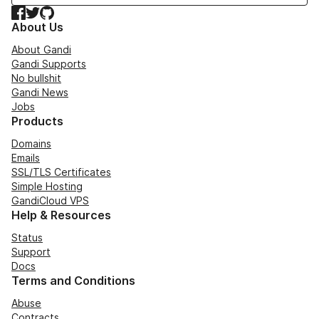
Facebook
Twitter
GitHub
About Us
About Gandi
Gandi Supports
No bullshit
Gandi News
Jobs
Products
Domains
Emails
SSL/TLS Certificates
Simple Hosting
GandiCloud VPS
Help & Resources
Status
Support
Docs
Terms and Conditions
Abuse
Contracts