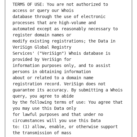
TERMS OF USE: You are not authorized to 
database through the use of electronic 
automated except as reasonably necessary to 
modify existing registrations; the Data in 
Services' ("VeriSign") Whois database is 
information purposes only, and to assist 
about or related to a domain name 
guarantee its accuracy. By submitting a Whois 
by the following terms of use: You agree that 
for lawful purposes and that under no 
to: (1) allow, enable, or otherwise support 