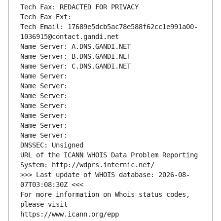
Tech Fax: REDACTED FOR PRIVACY
Tech Fax Ext:
Tech Email: 17689e5dcb5ac78e588f62cc1e991a00-
1036915@contact.gandi.net
Name Server: A.DNS.GANDI.NET
Name Server: B.DNS.GANDI.NET
Name Server: C.DNS.GANDI.NET
Name Server: 
Name Server: 
Name Server: 
Name Server: 
Name Server: 
Name Server: 
Name Server: 
DNSSEC: Unsigned
URL of the ICANN WHOIS Data Problem Reporting 
System: http://wdprs.internic.net/
>>> Last update of WHOIS database: 2026-08-
07T03:08:30Z <<<
For more information on Whois status codes, 
please visit
https://www.icann.org/epp