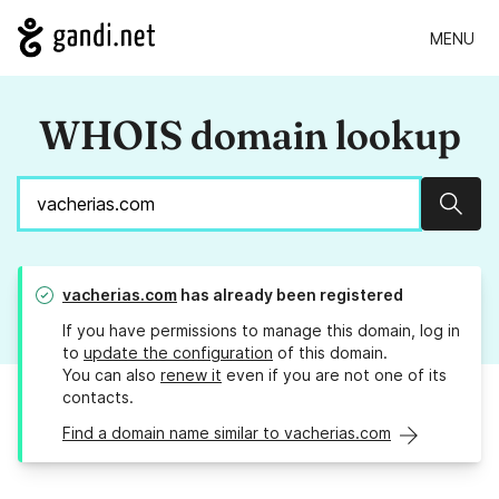
MENU
WHOIS domain lookup
Sear
vacherias.com
has already been registered
If you have permissions to manage this domain, log in
to
update the configuration
of this domain.
You can also
renew it
even if you are not one of its
contacts.
Find a domain name similar to vacherias.com