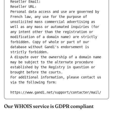
Reseller Email: 
Reseller URL: 
Personal data access and use are governed by 
French law, any use for the purpose of 
unsolicited mass commercial advertising as 
well as any mass or automated inquiries (for 
any intent other than the registration or 
modification of a domain name) are strictly 
forbidden. Copy of whole or part of our 
database without Gandi's endorsement is 
strictly forbidden.
A dispute over the ownership of a domain name 
may be subject to the alternate procedure 
established by the Registry in question or 
brought before the courts.
For additional information, please contact us 
via the following form:
https://www.gandi.net/support/contacter/mail/
Our WHOIS service is GDPR compliant