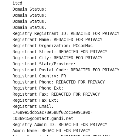
ited
Domain Status: 
Domain Status: 
Domain Status: 
Domain Status: 
Registry Registrant ID: REDACTED FOR PRIVACY
Registrant Name: REDACTED FOR PRIVACY
Registrant Organization: PCcomMac
Registrant Street: REDACTED FOR PRIVACY
Registrant City: REDACTED FOR PRIVACY
Registrant State/Province: 
Registrant Postal Code: REDACTED FOR PRIVACY
Registrant Country: FR
Registrant Phone: REDACTED FOR PRIVACY
Registrant Phone Ext:
Registrant Fax: REDACTED FOR PRIVACY
Registrant Fax Ext:
Registrant Email: 
17689e5dcb5ac78e588f62cc1e991a00-
1036915@contact.gandi.net
Registry Admin ID: REDACTED FOR PRIVACY
Admin Name: REDACTED FOR PRIVACY