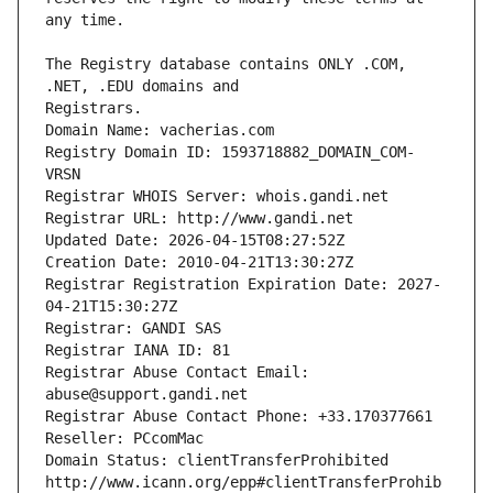
The Registry database contains ONLY .COM, 
Registrars.
Domain Name: vacherias.com
Registry Domain ID: 1593718882_DOMAIN_COM-
VRSN
Registrar WHOIS Server: whois.gandi.net
Registrar URL: http://www.gandi.net
Updated Date: 2026-04-15T08:27:52Z
Creation Date: 2010-04-21T13:30:27Z
Registrar Registration Expiration Date: 2027-
04-21T15:30:27Z
Registrar: GANDI SAS
Registrar IANA ID: 81
Registrar Abuse Contact Email: 
abuse@support.gandi.net
Registrar Abuse Contact Phone: +33.170377661
Reseller: PCcomMac
Domain Status: clientTransferProhibited 
http://www.icann.org/epp#clientTransferProhib