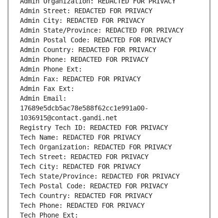
Admin Organization: REDACTED FOR PRIVACY
Admin Street: REDACTED FOR PRIVACY
Admin City: REDACTED FOR PRIVACY
Admin State/Province: REDACTED FOR PRIVACY
Admin Postal Code: REDACTED FOR PRIVACY
Admin Country: REDACTED FOR PRIVACY
Admin Phone: REDACTED FOR PRIVACY
Admin Phone Ext:
Admin Fax: REDACTED FOR PRIVACY
Admin Fax Ext:
Admin Email: 
17689e5dcb5ac78e588f62cc1e991a00-
1036915@contact.gandi.net
Registry Tech ID: REDACTED FOR PRIVACY
Tech Name: REDACTED FOR PRIVACY
Tech Organization: REDACTED FOR PRIVACY
Tech Street: REDACTED FOR PRIVACY
Tech City: REDACTED FOR PRIVACY
Tech State/Province: REDACTED FOR PRIVACY
Tech Postal Code: REDACTED FOR PRIVACY
Tech Country: REDACTED FOR PRIVACY
Tech Phone: REDACTED FOR PRIVACY
Tech Phone Ext: