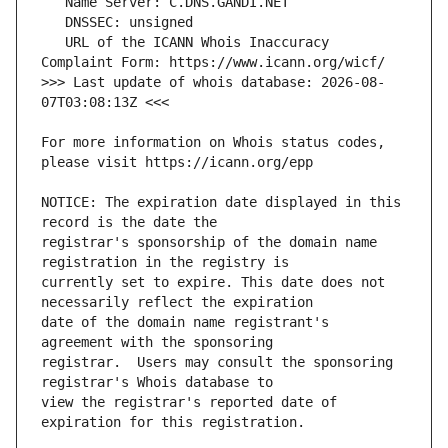
   URL of the ICANN Whois Inaccuracy 
>>> Last update of whois database: 2026-08-
For more information on Whois status codes, 
NOTICE: The expiration date displayed in this 
registrar's sponsorship of the domain name 
currently set to expire. This date does not 
date of the domain name registrant's 
registrar.  Users may consult the sponsoring 
view the registrar's reported date of 