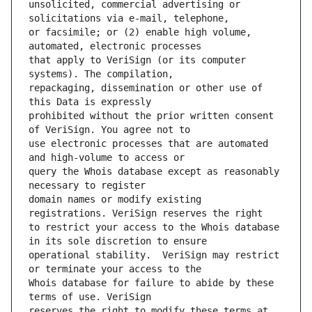
unsolicited, commercial advertising or 
or facsimile; or (2) enable high volume, 
that apply to VeriSign (or its computer 
repackaging, dissemination or other use of 
prohibited without the prior written consent 
use electronic processes that are automated 
query the Whois database except as reasonably 
domain names or modify existing 
to restrict your access to the Whois database 
operational stability.  VeriSign may restrict 
Whois database for failure to abide by these 
reserves the right to modify these terms at 