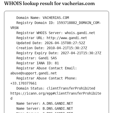
WHOIS lookup result for vacherias.com
   Registry Domain ID: 1593718882_DOMAIN_COM-
   Registrar Abuse Contact Email: 
   Registrar Abuse Contact Phone: 
   Domain Status: clientTransferProhibited 
https://icann.org/epp#clientTransferProhibite