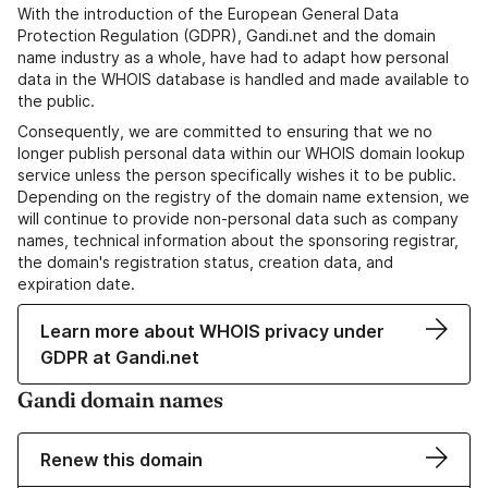
With the introduction of the European General Data
Protection Regulation (GDPR), Gandi.net and the domain
name industry as a whole, have had to adapt how personal
data in the WHOIS database is handled and made available to
the public.
Consequently, we are committed to ensuring that we no
longer publish personal data within our WHOIS domain lookup
service unless the person specifically wishes it to be public.
Depending on the registry of the domain name extension, we
will continue to provide non-personal data such as company
names, technical information about the sponsoring registrar,
the domain's registration status, creation data, and
expiration date.
Learn more about WHOIS privacy under
GDPR at Gandi.net
Gandi domain names
Renew this domain