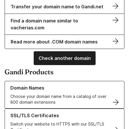
Transfer your domain name to Gandi.net
Find a domain name similar to
vacherias.com
Read more about .COM domain names
Check another domain
Gandi Products
Learn more about our Domain Names
Domain Names
Choose your domain name from a catalog of over
800 domain extensions
Learn more about our SSL/TLS Certificates
SSL/TLS Certificates
Switch your website to HTTPS with our SSL/TLS