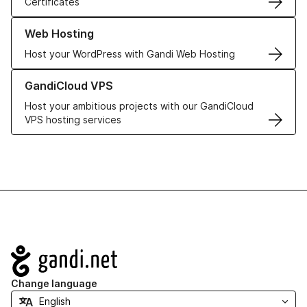
Certificates
Learn more about our Web Hosting solutions
Web Hosting
Host your WordPress with Gandi Web Hosting
Learn more about GandiCloud VPS
GandiCloud VPS
Host your ambitious projects with our GandiCloud
VPS hosting services
Navigation
Change language