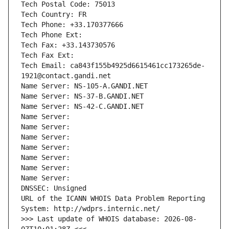
Tech Postal Code: 75013
Tech Country: FR
Tech Phone: +33.170377666
Tech Phone Ext:
Tech Fax: +33.143730576
Tech Fax Ext:
Tech Email: ca843f155b4925d6615461cc173265de-
1921@contact.gandi.net
Name Server: NS-105-A.GANDI.NET
Name Server: NS-37-B.GANDI.NET
Name Server: NS-42-C.GANDI.NET
Name Server: 
Name Server: 
Name Server: 
Name Server: 
Name Server: 
Name Server: 
Name Server: 
DNSSEC: Unsigned
URL of the ICANN WHOIS Data Problem Reporting 
System: http://wdprs.internic.net/
>>> Last update of WHOIS database: 2026-08-