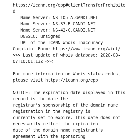
https://icann.org/epp#clientTransferProhibite
   URL of the ICANN Whois Inaccuracy 
>>> Last update of whois database: 2026-08-
For more information on Whois status codes, 
NOTICE: The expiration date displayed in this 
registrar's sponsorship of the domain name 
currently set to expire. This date does not 
date of the domain name registrant's 