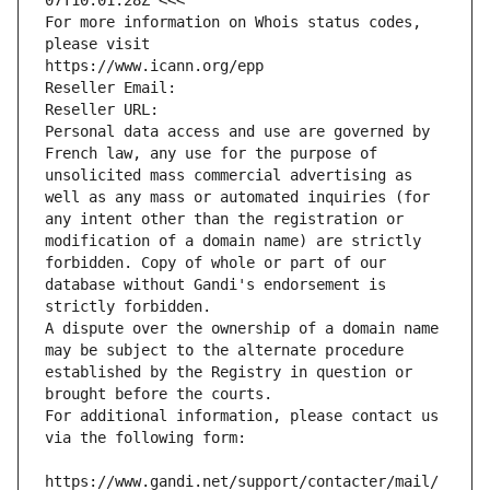
07T10:01:28Z <<<
For more information on Whois status codes, 
please visit
https://www.icann.org/epp
Reseller Email: 
Reseller URL: 
Personal data access and use are governed by 
French law, any use for the purpose of 
unsolicited mass commercial advertising as 
well as any mass or automated inquiries (for 
any intent other than the registration or 
modification of a domain name) are strictly 
forbidden. Copy of whole or part of our 
database without Gandi's endorsement is 
strictly forbidden.
A dispute over the ownership of a domain name 
may be subject to the alternate procedure 
established by the Registry in question or 
brought before the courts.
For additional information, please contact us 
via the following form:
https://www.gandi.net/support/contacter/mail/