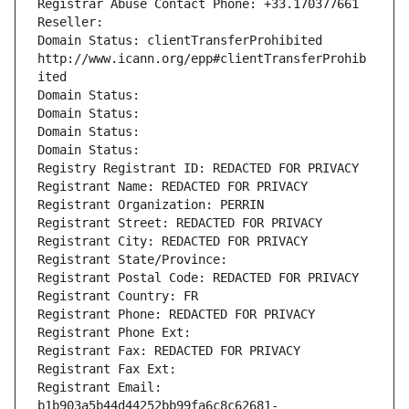
Registrar Abuse Contact Phone: +33.170377661
Reseller: 
Domain Status: clientTransferProhibited 
http://www.icann.org/epp#clientTransferProhib
ited
Domain Status: 
Domain Status: 
Domain Status: 
Domain Status: 
Registry Registrant ID: REDACTED FOR PRIVACY
Registrant Name: REDACTED FOR PRIVACY
Registrant Organization: PERRIN
Registrant Street: REDACTED FOR PRIVACY
Registrant City: REDACTED FOR PRIVACY
Registrant State/Province: 
Registrant Postal Code: REDACTED FOR PRIVACY
Registrant Country: FR
Registrant Phone: REDACTED FOR PRIVACY
Registrant Phone Ext:
Registrant Fax: REDACTED FOR PRIVACY
Registrant Fax Ext:
Registrant Email: 
b1b903a5b44d44252bb99fa6c8c62681-