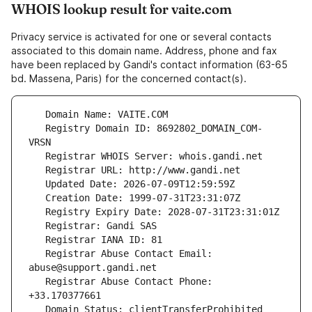
WHOIS lookup result for vaite.com
Privacy service is activated for one or several contacts
associated to this domain name. Address, phone and fax
have been replaced by Gandi's contact information (63-65
bd. Massena, Paris) for the concerned contact(s).
   Registry Domain ID: 8692802_DOMAIN_COM-
   Registrar Abuse Contact Email: 
   Registrar Abuse Contact Phone: 
   Domain Status: clientTransferProhibited 