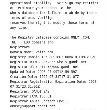
operational stability.  VeriSign may restrict 
Whois database for failure to abide by these 
reserves the right to modify these terms at 
The Registry database contains ONLY .COM, 
Registrars.
Domain Name: vaite.com
Registry Domain ID: 8692802_DOMAIN_COM-VRSN
Registrar WHOIS Server: whois.gandi.net
Registrar URL: http://www.gandi.net
Updated Date: 2026-07-09T12:59:59Z
Creation Date: 1999-07-31T17:31:07Z
Registrar Registration Expiration Date: 2028-
07-31T23:31:01Z
Registrar: GANDI SAS
Registrar IANA ID: 81
Registrar Abuse Contact Email: 
abuse@support.gandi.net