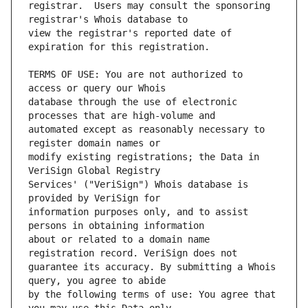
registrar.  Users may consult the sponsoring 
view the registrar's reported date of 
TERMS OF USE: You are not authorized to 
database through the use of electronic 
automated except as reasonably necessary to 
modify existing registrations; the Data in 
Services' ("VeriSign") Whois database is 
information purposes only, and to assist 
about or related to a domain name 
guarantee its accuracy. By submitting a Whois 
by the following terms of use: You agree that 