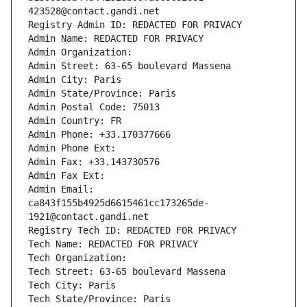
423528@contact.gandi.net
Registry Admin ID: REDACTED FOR PRIVACY
Admin Name: REDACTED FOR PRIVACY
Admin Organization: 
Admin Street: 63-65 boulevard Massena
Admin City: Paris
Admin State/Province: Paris
Admin Postal Code: 75013
Admin Country: FR
Admin Phone: +33.170377666
Admin Phone Ext:
Admin Fax: +33.143730576
Admin Fax Ext:
Admin Email: 
ca843f155b4925d6615461cc173265de-
1921@contact.gandi.net
Registry Tech ID: REDACTED FOR PRIVACY
Tech Name: REDACTED FOR PRIVACY
Tech Organization: 
Tech Street: 63-65 boulevard Massena
Tech City: Paris
Tech State/Province: Paris