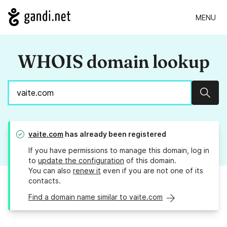
MENU
WHOIS domain lookup
Sear
vaite.com
has already been registered
If you have permissions to manage this domain, log in
to
update the configuration
of this domain.
You can also
renew it
even if you are not one of its
contacts.
Find a domain name similar to vaite.com