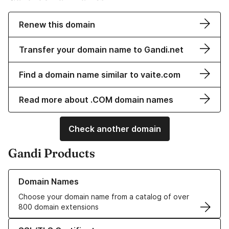
Renew this domain
Transfer your domain name to Gandi.net
Find a domain name similar to vaite.com
Read more about .COM domain names
Check another domain
Gandi Products
Learn more about our Domain Names
Domain Names
Choose your domain name from a catalog of over
800 domain extensions
Learn more about our SSL/TLS Certificates