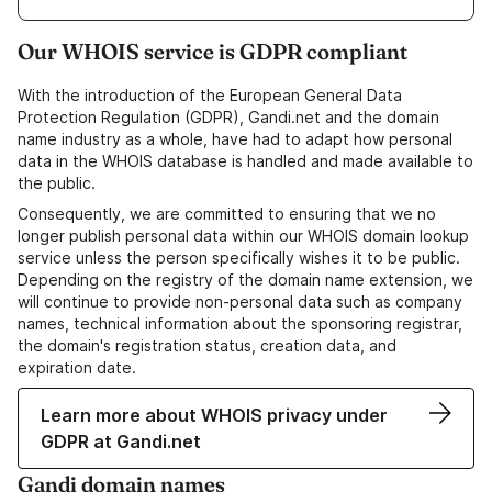
Our WHOIS service is GDPR compliant
With the introduction of the European General Data
Protection Regulation (GDPR), Gandi.net and the domain
name industry as a whole, have had to adapt how personal
data in the WHOIS database is handled and made available to
the public.
Consequently, we are committed to ensuring that we no
longer publish personal data within our WHOIS domain lookup
service unless the person specifically wishes it to be public.
Depending on the registry of the domain name extension, we
will continue to provide non-personal data such as company
names, technical information about the sponsoring registrar,
the domain's registration status, creation data, and
expiration date.
Learn more about WHOIS privacy under
GDPR at Gandi.net
Gandi domain names