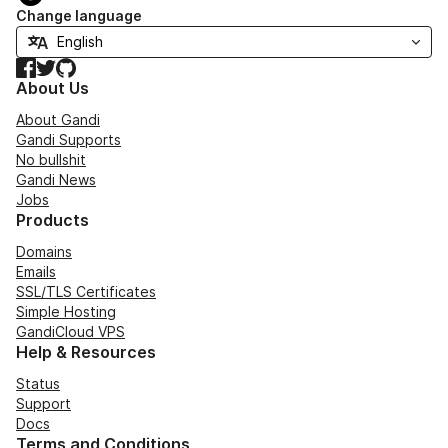
Change language
Facebook
Twitter
GitHub
About Us
About Gandi
Gandi Supports
No bullshit
Gandi News
Jobs
Products
Domains
Emails
SSL/TLS Certificates
Simple Hosting
GandiCloud VPS
Help & Resources
Status
Support
Docs
Terms and Conditions