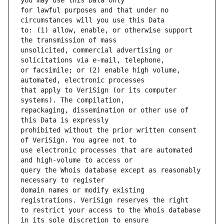
for lawful purposes and that under no 
to: (1) allow, enable, or otherwise support 
unsolicited, commercial advertising or 
or facsimile; or (2) enable high volume, 
that apply to VeriSign (or its computer 
repackaging, dissemination or other use of 
prohibited without the prior written consent 
use electronic processes that are automated 
query the Whois database except as reasonably 
domain names or modify existing 
to restrict your access to the Whois database 