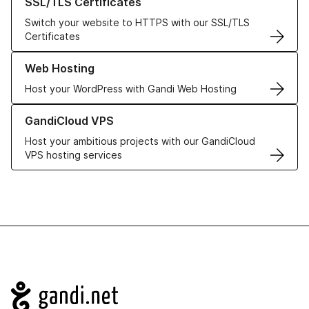
SSL/TLS Certificates
Switch your website to HTTPS with our SSL/TLS
Certificates
Learn more about our Web Hosting solutions
Web Hosting
Host your WordPress with Gandi Web Hosting
Learn more about GandiCloud VPS
GandiCloud VPS
Host your ambitious projects with our GandiCloud
VPS hosting services
Navigation