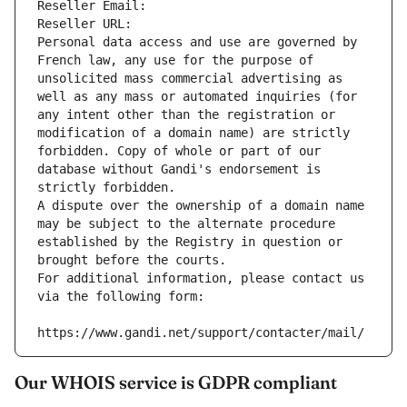
Reseller Email: 
Reseller URL: 
Personal data access and use are governed by 
French law, any use for the purpose of 
unsolicited mass commercial advertising as 
well as any mass or automated inquiries (for 
any intent other than the registration or 
modification of a domain name) are strictly 
forbidden. Copy of whole or part of our 
database without Gandi's endorsement is 
strictly forbidden.
A dispute over the ownership of a domain name 
may be subject to the alternate procedure 
established by the Registry in question or 
brought before the courts.
For additional information, please contact us 
via the following form:
https://www.gandi.net/support/contacter/mail/
Our WHOIS service is GDPR compliant