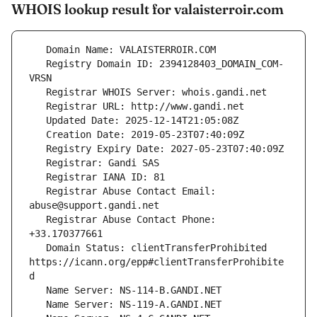
WHOIS lookup result for valaisterroir.com
   Registry Domain ID: 2394128403_DOMAIN_COM-
   Registrar Abuse Contact Email: 
   Registrar Abuse Contact Phone: 
   Domain Status: clientTransferProhibited 
https://icann.org/epp#clientTransferProhibite