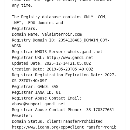
The Registry database contains ONLY .COM, 
Registrars.
Domain Name: valaisterroir.com
Registry Domain ID: 2394128403_DOMAIN_COM-
VRSN
Registrar WHOIS Server: whois.gandi.net
Registrar URL: http://www.gandi.net
Updated Date: 2025-12-14T21:05:08Z
Creation Date: 2019-05-23T05:40:09Z
Registrar Registration Expiration Date: 2027-
05-23T07:40:09Z
Registrar: GANDI SAS
Registrar IANA ID: 81
Registrar Abuse Contact Email: 
abuse@support.gandi.net
Registrar Abuse Contact Phone: +33.170377661
Reseller: 
Domain Status: clientTransferProhibited 
http://www.icann.org/epp#clientTransferProhib