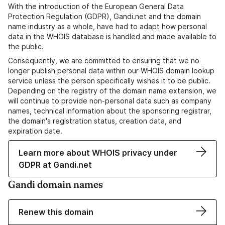
With the introduction of the European General Data
Protection Regulation (GDPR), Gandi.net and the domain
name industry as a whole, have had to adapt how personal
data in the WHOIS database is handled and made available to
the public.
Consequently, we are committed to ensuring that we no
longer publish personal data within our WHOIS domain lookup
service unless the person specifically wishes it to be public.
Depending on the registry of the domain name extension, we
will continue to provide non-personal data such as company
names, technical information about the sponsoring registrar,
the domain's registration status, creation data, and
expiration date.
Learn more about WHOIS privacy under
GDPR at Gandi.net
Gandi domain names
Renew this domain