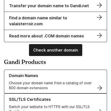
Transfer your domain name to Gandi.net
Find a domain name similar to
valaisterroir.com
Read more about .COM domain names
Check another domain
Gandi Products
Learn more about our Domain Names
Domain Names
Choose your domain name from a catalog of over
800 domain extensions
Learn more about our SSL/TLS Certificates
SSL/TLS Certificates
Switch your website to HTTPS with our SSL/TLS