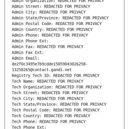
Admin Organization: REDACTED FOR PRIVACY
Admin Street: REDACTED FOR PRIVACY
Admin City: REDACTED FOR PRIVACY
Admin State/Province: REDACTED FOR PRIVACY
Admin Postal Code: REDACTED FOR PRIVACY
Admin Country: REDACTED FOR PRIVACY
Admin Phone: REDACTED FOR PRIVACY
Admin Phone Ext:
Admin Fax: REDACTED FOR PRIVACY
Admin Fax Ext:
Admin Email: 
de2f0c3495e7b9cdde15059043026258-
13258265@contact.gandi.net
Registry Tech ID: REDACTED FOR PRIVACY
Tech Name: REDACTED FOR PRIVACY
Tech Organization: REDACTED FOR PRIVACY
Tech Street: REDACTED FOR PRIVACY
Tech City: REDACTED FOR PRIVACY
Tech State/Province: REDACTED FOR PRIVACY
Tech Postal Code: REDACTED FOR PRIVACY
Tech Country: REDACTED FOR PRIVACY
Tech Phone: REDACTED FOR PRIVACY
Tech Phone Ext: