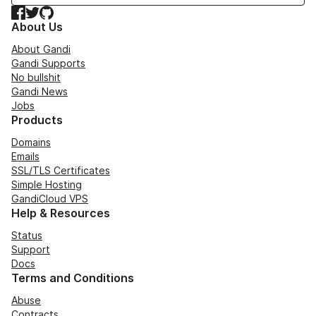
Facebook
Twitter
GitHub
About Us
About Gandi
Gandi Supports
No bullshit
Gandi News
Jobs
Products
Domains
Emails
SSL/TLS Certificates
Simple Hosting
GandiCloud VPS
Help & Resources
Status
Support
Docs
Terms and Conditions
Abuse
Contracts