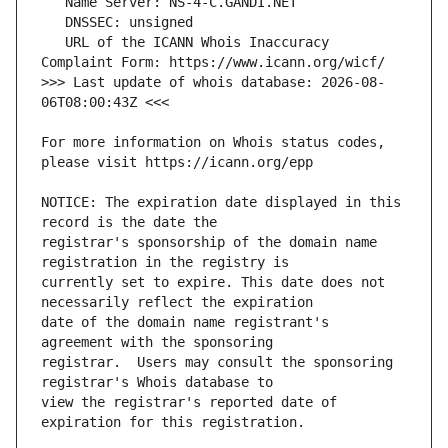
   URL of the ICANN Whois Inaccuracy 
>>> Last update of whois database: 2026-08-
For more information on Whois status codes, 
NOTICE: The expiration date displayed in this 
registrar's sponsorship of the domain name 
currently set to expire. This date does not 
date of the domain name registrant's 
registrar.  Users may consult the sponsoring 
view the registrar's reported date of 