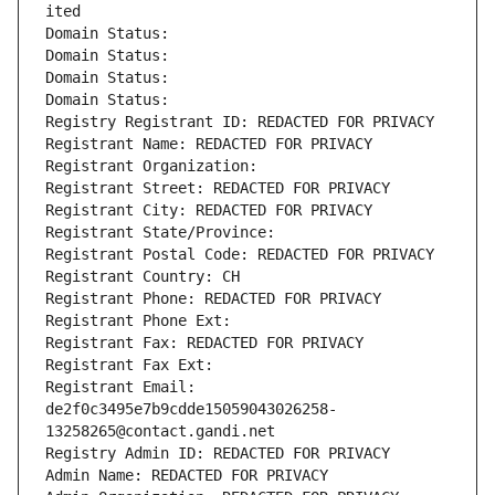
ited
Domain Status: 
Domain Status: 
Domain Status: 
Domain Status: 
Registry Registrant ID: REDACTED FOR PRIVACY
Registrant Name: REDACTED FOR PRIVACY
Registrant Organization: 
Registrant Street: REDACTED FOR PRIVACY
Registrant City: REDACTED FOR PRIVACY
Registrant State/Province: 
Registrant Postal Code: REDACTED FOR PRIVACY
Registrant Country: CH
Registrant Phone: REDACTED FOR PRIVACY
Registrant Phone Ext:
Registrant Fax: REDACTED FOR PRIVACY
Registrant Fax Ext:
Registrant Email: 
de2f0c3495e7b9cdde15059043026258-
13258265@contact.gandi.net
Registry Admin ID: REDACTED FOR PRIVACY
Admin Name: REDACTED FOR PRIVACY