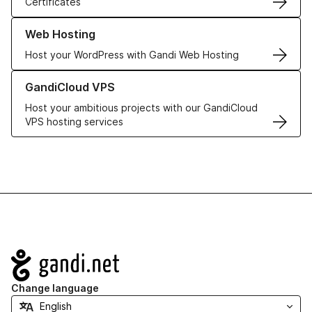
Certificates
Learn more about our Web Hosting solutions
Web Hosting
Host your WordPress with Gandi Web Hosting
Learn more about GandiCloud VPS
GandiCloud VPS
Host your ambitious projects with our GandiCloud
VPS hosting services
Navigation
Change language