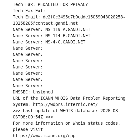
Tech Fax: REDACTED FOR PRIVACY
Tech Fax Ext:
Tech Email: de2f0c3495e7b9cdde15059043026258-
13258265@contact.gandi.net
Name Server: NS-119-A.GANDI.NET
Name Server: NS-114-B.GANDI.NET
Name Server: NS-4-C.GANDI.NET
Name Server: 
Name Server: 
Name Server: 
Name Server: 
Name Server: 
Name Server: 
Name Server: 
DNSSEC: Unsigned
URL of the ICANN WHOIS Data Problem Reporting 
System: http://wdprs.internic.net/
>>> Last update of WHOIS database: 2026-08-
06T08:00:54Z <<<
For more information on Whois status codes, 
please visit
https://www.icann.org/epp