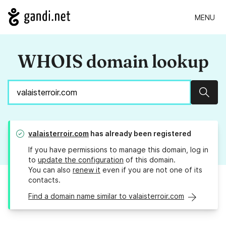
MENU
WHOIS domain lookup
Sear
valaisterroir.com
has already been registered
If you have permissions to manage this domain, log in
to
update the configuration
of this domain.
You can also
renew it
even if you are not one of its
contacts.
Find a domain name similar to valaisterroir.com