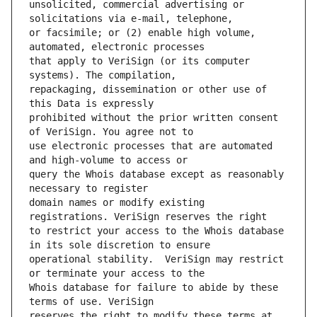
unsolicited, commercial advertising or 
or facsimile; or (2) enable high volume, 
that apply to VeriSign (or its computer 
repackaging, dissemination or other use of 
prohibited without the prior written consent 
use electronic processes that are automated 
query the Whois database except as reasonably 
domain names or modify existing 
to restrict your access to the Whois database 
operational stability.  VeriSign may restrict 
Whois database for failure to abide by these 
reserves the right to modify these terms at 