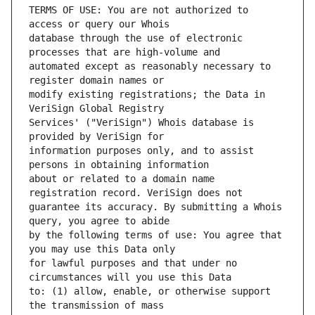
TERMS OF USE: You are not authorized to 
database through the use of electronic 
automated except as reasonably necessary to 
modify existing registrations; the Data in 
Services' ("VeriSign") Whois database is 
information purposes only, and to assist 
about or related to a domain name 
guarantee its accuracy. By submitting a Whois 
by the following terms of use: You agree that 
for lawful purposes and that under no 
to: (1) allow, enable, or otherwise support 