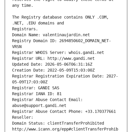
The Registry database contains ONLY .COM, 
Registrars.
Domain Name: valentinaujardin.net
Registry Domain ID: 2694850602_DOMAIN_NET-
VRSN
Registrar WHOIS Server: whois.gandi.net
Registrar URL: http://www.gandi.net
Updated Date: 2026-05-06T06:31:16Z
Creation Date: 2022-05-09T15:03:00Z
Registrar Registration Expiration Date: 2027-
05-09T17:03:00Z
Registrar: GANDI SAS
Registrar IANA ID: 81
Registrar Abuse Contact Email: 
abuse@support.gandi.net
Registrar Abuse Contact Phone: +33.170377661
Reseller: 
Domain Status: clientTransferProhibited 
http://www.icann.org/epp#clientTransferProhib