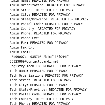
Admin Name: REDACTED FOR PRIVACY
Admin Organization: REDACTED FOR PRIVACY
Admin Street: REDACTED FOR PRIVACY
Admin City: REDACTED FOR PRIVACY
Admin State/Province: REDACTED FOR PRIVACY
Admin Postal Code: REDACTED FOR PRIVACY
Admin Country: REDACTED FOR PRIVACY
Admin Phone: REDACTED FOR PRIVACY
Admin Phone Ext:
Admin Fax: REDACTED FOR PRIVACY
Admin Fax Ext:
Admin Email: 
d6d99e07cbc9357b8b2b1cf116f044f1-
35323869@contact.gandi.net
Registry Tech ID: REDACTED FOR PRIVACY
Tech Name: REDACTED FOR PRIVACY
Tech Organization: REDACTED FOR PRIVACY
Tech Street: REDACTED FOR PRIVACY
Tech City: REDACTED FOR PRIVACY
Tech State/Province: REDACTED FOR PRIVACY
Tech Postal Code: REDACTED FOR PRIVACY
Tech Country: REDACTED FOR PRIVACY
Tech Phone: REDACTED FOR PRIVACY