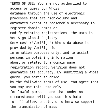
TERMS OF USE: You are not authorized to 
database through the use of electronic 
automated except as reasonably necessary to 
modify existing registrations; the Data in 
Services' ("VeriSign") Whois database is 
information purposes only, and to assist 
about or related to a domain name 
guarantee its accuracy. By submitting a Whois 
by the following terms of use: You agree that 
for lawful purposes and that under no 
to: (1) allow, enable, or otherwise support 