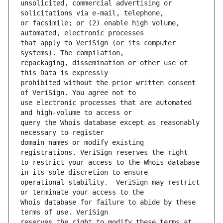
unsolicited, commercial advertising or 
or facsimile; or (2) enable high volume, 
that apply to VeriSign (or its computer 
repackaging, dissemination or other use of 
prohibited without the prior written consent 
use electronic processes that are automated 
query the Whois database except as reasonably 
domain names or modify existing 
to restrict your access to the Whois database 
operational stability.  VeriSign may restrict 
Whois database for failure to abide by these 
reserves the right to modify these terms at 