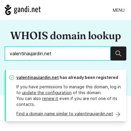
MENU
WHOIS domain lookup
Sear
valentinaujardin.net
has already been registered
If you have permissions to manage this domain, log in
to
update the configuration
of this domain.
You can also
renew it
even if you are not one of its
contacts.
Find a domain name similar to valentinaujardin.net