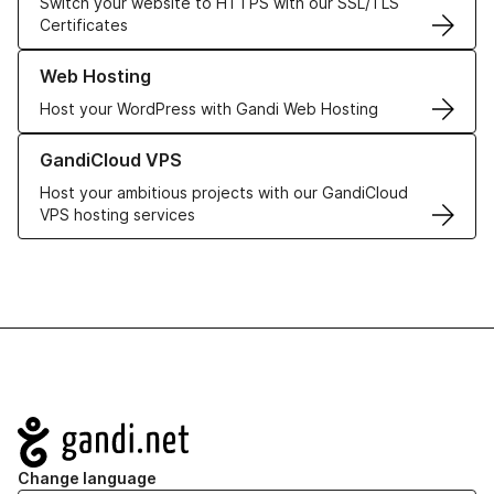
Switch your website to HTTPS with our SSL/TLS
Certificates
Learn more about our Web Hosting solutions
Web Hosting
Host your WordPress with Gandi Web Hosting
Learn more about GandiCloud VPS
GandiCloud VPS
Host your ambitious projects with our GandiCloud
VPS hosting services
Navigation
Change language