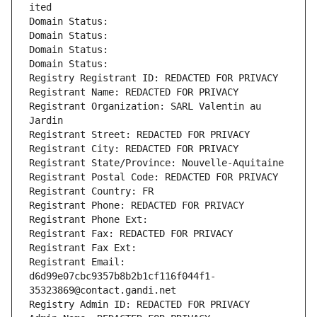
ited
Domain Status: 
Domain Status: 
Domain Status: 
Domain Status: 
Registry Registrant ID: REDACTED FOR PRIVACY
Registrant Name: REDACTED FOR PRIVACY
Registrant Organization: SARL Valentin au 
Jardin
Registrant Street: REDACTED FOR PRIVACY
Registrant City: REDACTED FOR PRIVACY
Registrant State/Province: Nouvelle-Aquitaine
Registrant Postal Code: REDACTED FOR PRIVACY
Registrant Country: FR
Registrant Phone: REDACTED FOR PRIVACY
Registrant Phone Ext:
Registrant Fax: REDACTED FOR PRIVACY
Registrant Fax Ext:
Registrant Email: 
d6d99e07cbc9357b8b2b1cf116f044f1-
35323869@contact.gandi.net
Registry Admin ID: REDACTED FOR PRIVACY