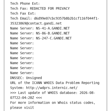
Tech Phone Ext:
Tech Fax: REDACTED FOR PRIVACY
Tech Fax Ext:
Tech Email: d6d99e07cbc9357b8b2b1cf116f044f1-
35323869@contact.gandi.net
Name Server: NS-41-A.GANDI.NET
Name Server: NS-86-B.GANDI.NET
Name Server: NS-247-C.GANDI.NET
Name Server: 
Name Server: 
Name Server: 
Name Server: 
Name Server: 
Name Server: 
Name Server: 
DNSSEC: Unsigned
URL of the ICANN WHOIS Data Problem Reporting 
System: http://wdprs.internic.net/
>>> Last update of WHOIS database: 2026-08-
07T22:04:28Z <<<
For more information on Whois status codes, 
please visit