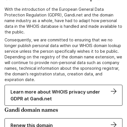
With the introduction of the European General Data
Protection Regulation (GDPR), Gandi.net and the domain
name industry as a whole, have had to adapt how personal
data in the WHOIS database is handled and made available to
the public.
Consequently, we are committed to ensuring that we no
longer publish personal data within our WHOIS domain lookup
service unless the person specifically wishes it to be public.
Depending on the registry of the domain name extension, we
will continue to provide non-personal data such as company
names, technical information about the sponsoring registrar,
the domain's registration status, creation data, and
expiration date.
Learn more about WHOIS privacy under
GDPR at Gandi.net
Gandi domain names
Renew this domain