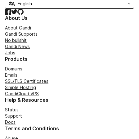
Facebook
Twitter
GitHub
About Us
About Gandi
Gandi Supports
No bullshit
Gandi News
Jobs
Products
Domains
Emails
SSL/TLS Certificates
Simple Hosting
GandiCloud VPS
Help & Resources
Status
Support
Docs
Terms and Conditions
Abuse