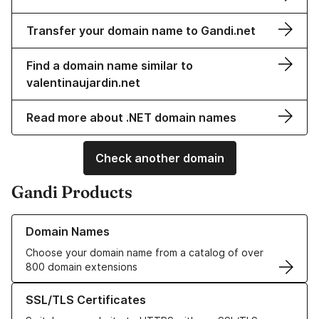
Transfer your domain name to Gandi.net
Find a domain name similar to
valentinaujardin.net
Read more about .NET domain names
Check another domain
Gandi Products
Learn more about our Domain Names
Domain Names
Choose your domain name from a catalog of over
800 domain extensions
Learn more about our SSL/TLS Certificates
SSL/TLS Certificates