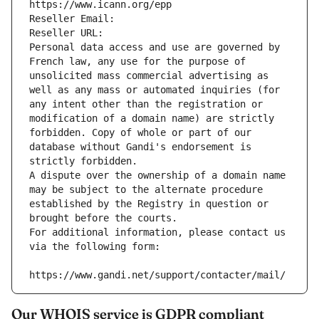
https://www.icann.org/epp
Reseller Email: 
Reseller URL: 
Personal data access and use are governed by 
French law, any use for the purpose of 
unsolicited mass commercial advertising as 
well as any mass or automated inquiries (for 
any intent other than the registration or 
modification of a domain name) are strictly 
forbidden. Copy of whole or part of our 
database without Gandi's endorsement is 
strictly forbidden.
A dispute over the ownership of a domain name 
may be subject to the alternate procedure 
established by the Registry in question or 
brought before the courts.
For additional information, please contact us 
via the following form:
https://www.gandi.net/support/contacter/mail/
Our WHOIS service is GDPR compliant