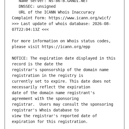
   URL of the ICANN Whois Inaccuracy 
>>> Last update of whois database: 2026-08-
For more information on Whois status codes, 
NOTICE: The expiration date displayed in this 
registrar's sponsorship of the domain name 
currently set to expire. This date does not 
date of the domain name registrant's 
registrar.  Users may consult the sponsoring 
view the registrar's reported date of 