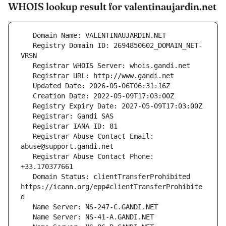
WHOIS lookup result for valentinaujardin.net
   Registry Domain ID: 2694850602_DOMAIN_NET-
   Registrar Abuse Contact Email: 
   Registrar Abuse Contact Phone: 
   Domain Status: clientTransferProhibited 
https://icann.org/epp#clientTransferProhibite