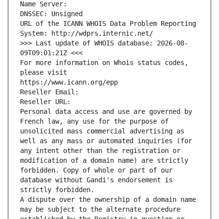
Name Server: 
DNSSEC: Unsigned
URL of the ICANN WHOIS Data Problem Reporting 
System: http://wdprs.internic.net/
>>> Last update of WHOIS database: 2026-08-
09T09:01:21Z <<<
For more information on Whois status codes, 
please visit
https://www.icann.org/epp
Reseller Email: 
Reseller URL: 
Personal data access and use are governed by 
French law, any use for the purpose of 
unsolicited mass commercial advertising as 
well as any mass or automated inquiries (for 
any intent other than the registration or 
modification of a domain name) are strictly 
forbidden. Copy of whole or part of our 
database without Gandi's endorsement is 
strictly forbidden.
A dispute over the ownership of a domain name 
may be subject to the alternate procedure 