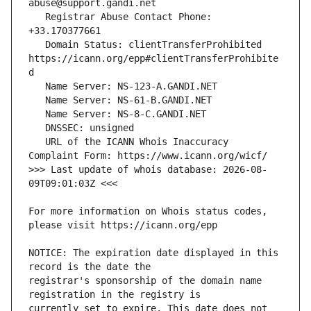
   Registrar Abuse Contact Phone: 
   Domain Status: clientTransferProhibited 
https://icann.org/epp#clientTransferProhibite
   URL of the ICANN Whois Inaccuracy 
>>> Last update of whois database: 2026-08-
For more information on Whois status codes, 
NOTICE: The expiration date displayed in this 
registrar's sponsorship of the domain name 
currently set to expire. This date does not 