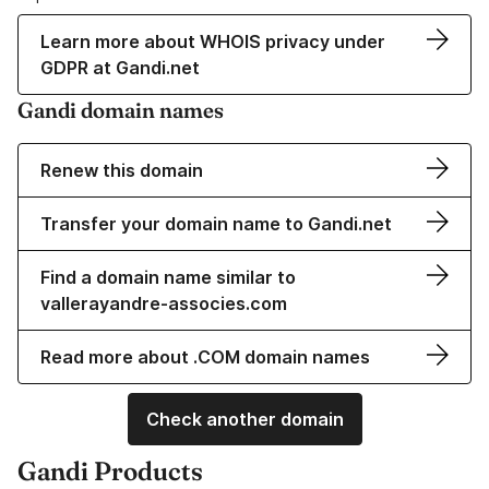
Learn more about WHOIS privacy under
GDPR at Gandi.net
Gandi domain names
Renew this domain
Transfer your domain name to Gandi.net
Find a domain name similar to
vallerayandre-associes.com
Read more about .COM domain names
Check another domain
Gandi Products