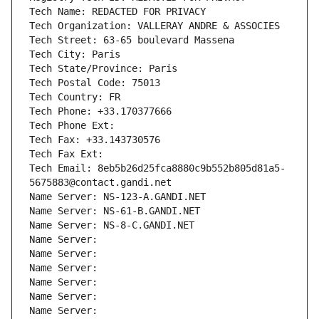
Tech Name: REDACTED FOR PRIVACY
Tech Organization: VALLERAY ANDRE & ASSOCIES
Tech Street: 63-65 boulevard Massena
Tech City: Paris
Tech State/Province: Paris
Tech Postal Code: 75013
Tech Country: FR
Tech Phone: +33.170377666
Tech Phone Ext:
Tech Fax: +33.143730576
Tech Fax Ext:
Tech Email: 8eb5b26d25fca8880c9b552b805d81a5-
5675883@contact.gandi.net
Name Server: NS-123-A.GANDI.NET
Name Server: NS-61-B.GANDI.NET
Name Server: NS-8-C.GANDI.NET
Name Server: 
Name Server: 
Name Server: 
Name Server: 
Name Server: 
Name Server: 