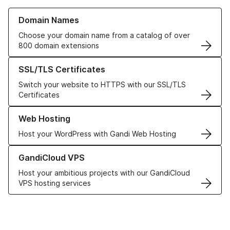
Learn more about our Domain Names
Domain Names
Choose your domain name from a catalog of over
800 domain extensions
Learn more about our SSL/TLS Certificates
SSL/TLS Certificates
Switch your website to HTTPS with our SSL/TLS
Certificates
Learn more about our Web Hosting solutions
Web Hosting
Host your WordPress with Gandi Web Hosting
Learn more about GandiCloud VPS
GandiCloud VPS
Host your ambitious projects with our GandiCloud
VPS hosting services