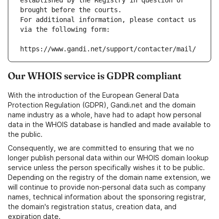
established by the Registry in question or 
brought before the courts.
For additional information, please contact us 
via the following form:
https://www.gandi.net/support/contacter/mail/
Our WHOIS service is GDPR compliant
With the introduction of the European General Data
Protection Regulation (GDPR), Gandi.net and the domain
name industry as a whole, have had to adapt how personal
data in the WHOIS database is handled and made available to
the public.
Consequently, we are committed to ensuring that we no
longer publish personal data within our WHOIS domain lookup
service unless the person specifically wishes it to be public.
Depending on the registry of the domain name extension, we
will continue to provide non-personal data such as company
names, technical information about the sponsoring registrar,
the domain's registration status, creation data, and
expiration date.