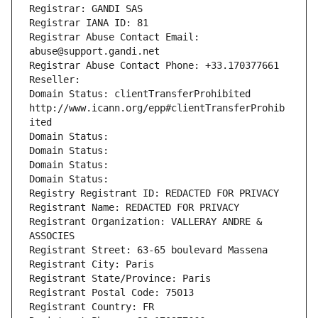
Registrar: GANDI SAS
Registrar IANA ID: 81
Registrar Abuse Contact Email: 
abuse@support.gandi.net
Registrar Abuse Contact Phone: +33.170377661
Reseller: 
Domain Status: clientTransferProhibited 
http://www.icann.org/epp#clientTransferProhib
ited
Domain Status: 
Domain Status: 
Domain Status: 
Domain Status: 
Registry Registrant ID: REDACTED FOR PRIVACY
Registrant Name: REDACTED FOR PRIVACY
Registrant Organization: VALLERAY ANDRE & 
ASSOCIES
Registrant Street: 63-65 boulevard Massena
Registrant City: Paris
Registrant State/Province: Paris
Registrant Postal Code: 75013
Registrant Country: FR