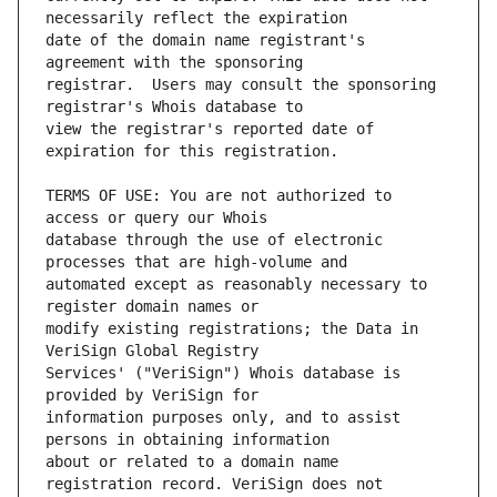
date of the domain name registrant's 
registrar.  Users may consult the sponsoring 
view the registrar's reported date of 
TERMS OF USE: You are not authorized to 
database through the use of electronic 
automated except as reasonably necessary to 
modify existing registrations; the Data in 
Services' ("VeriSign") Whois database is 
information purposes only, and to assist 
about or related to a domain name 