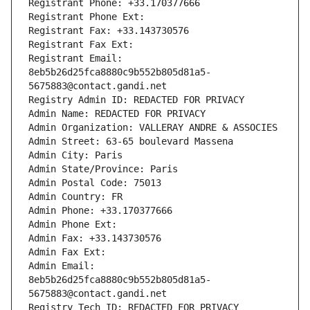
Registrant Phone: +33.170377666
Registrant Phone Ext:
Registrant Fax: +33.143730576
Registrant Fax Ext:
Registrant Email: 
8eb5b26d25fca8880c9b552b805d81a5-
5675883@contact.gandi.net
Registry Admin ID: REDACTED FOR PRIVACY
Admin Name: REDACTED FOR PRIVACY
Admin Organization: VALLERAY ANDRE & ASSOCIES
Admin Street: 63-65 boulevard Massena
Admin City: Paris
Admin State/Province: Paris
Admin Postal Code: 75013
Admin Country: FR
Admin Phone: +33.170377666
Admin Phone Ext:
Admin Fax: +33.143730576
Admin Fax Ext:
Admin Email: 
8eb5b26d25fca8880c9b552b805d81a5-
5675883@contact.gandi.net
Registry Tech ID: REDACTED FOR PRIVACY