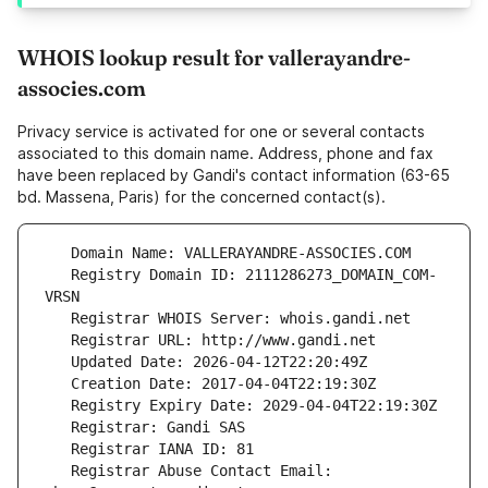
WHOIS lookup result for vallerayandre-
associes.com
Privacy service is activated for one or several contacts
associated to this domain name. Address, phone and fax
have been replaced by Gandi's contact information (63-65
bd. Massena, Paris) for the concerned contact(s).
   Registry Domain ID: 2111286273_DOMAIN_COM-
   Registrar Abuse Contact Email: 