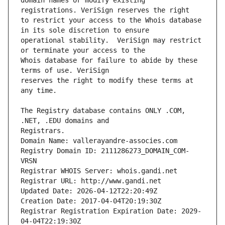
domain names or modify existing 
to restrict your access to the Whois database 
operational stability.  VeriSign may restrict 
Whois database for failure to abide by these 
reserves the right to modify these terms at 
The Registry database contains ONLY .COM, 
Registrars.
Domain Name: vallerayandre-associes.com
Registry Domain ID: 2111286273_DOMAIN_COM-
VRSN
Registrar WHOIS Server: whois.gandi.net
Registrar URL: http://www.gandi.net
Updated Date: 2026-04-12T22:20:49Z
Creation Date: 2017-04-04T20:19:30Z
Registrar Registration Expiration Date: 2029-
04-04T22:19:30Z