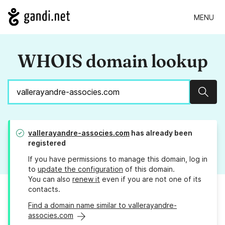
MENU
WHOIS domain lookup
Sear
vallerayandre-associes.com
has already been
registered
If you have permissions to manage this domain, log in
to
update the configuration
of this domain.
You can also
renew it
even if you are not one of its
contacts.
Find a domain name similar to vallerayandre-
associes.com