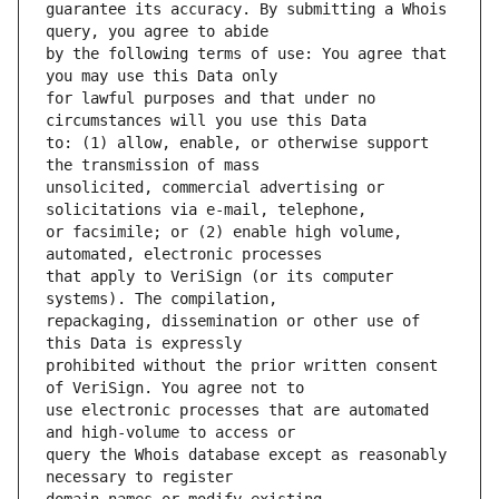
guarantee its accuracy. By submitting a Whois 
by the following terms of use: You agree that 
for lawful purposes and that under no 
to: (1) allow, enable, or otherwise support 
unsolicited, commercial advertising or 
or facsimile; or (2) enable high volume, 
that apply to VeriSign (or its computer 
repackaging, dissemination or other use of 
prohibited without the prior written consent 
use electronic processes that are automated 
query the Whois database except as reasonably 