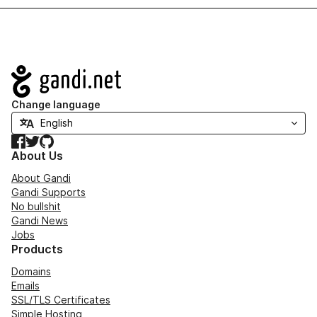
Navigation
Change language
Facebook
Twitter
GitHub
About Us
About Gandi
Gandi Supports
No bullshit
Gandi News
Jobs
Products
Domains
Emails
SSL/TLS Certificates
Simple Hosting