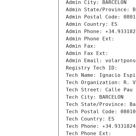
Admin City: BARCELON
Admin State/Province: B
Admin Postal Code: 0801
Admin Country: ES
Admin Phone: +34.933182
Admin Phone Ext: 
Admin Fax: 
Admin Fax Ext: 
Admin Email: volartpons
Registry Tech ID: 
Tech Name: Ignacio Espi
Tech Organization: R. V
Tech Street: Calle Pau 
Tech City: BARCELON
Tech State/Province: Ba
Tech Postal Code: 08010
Tech Country: ES
Tech Phone: +34.9331824
Tech Phone Ext: 