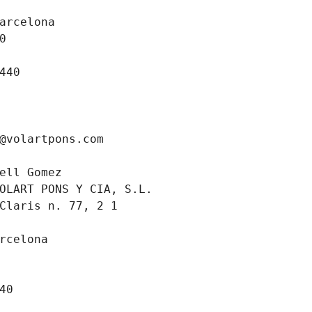
arcelona
0
440
@volartpons.com
ell Gomez
OLART PONS Y CIA, S.L.
Claris n. 77, 2 1 
rcelona
40