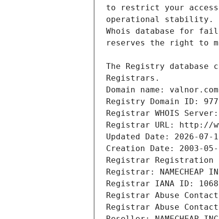
Domain name: valnor.com
Registry Domain ID: 977
Registrar WHOIS Server:
Registrar URL: http://w
Updated Date: 2026-07-1
Creation Date: 2003-05-
Registrar Registration 
Registrar: NAMECHEAP IN
Registrar IANA ID: 1068
Registrar Abuse Contact
Registrar Abuse Contact
Reseller: NAMECHEAP INC