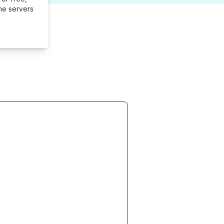
me servers