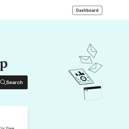
Dashboard
up
Search
for free,