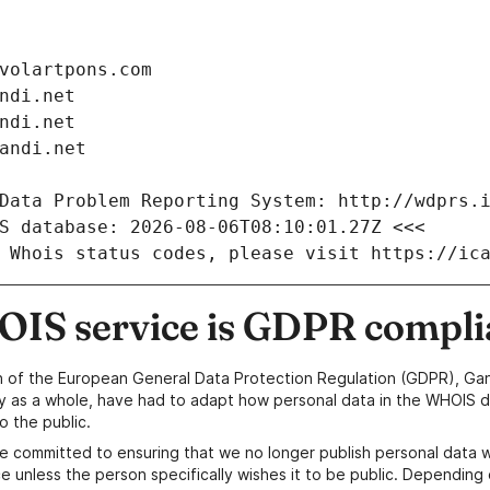
volartpons.com
ndi.net
ndi.net
andi.net
Data Problem Reporting System: http://wdprs.
S database: 2026-08-06T08:10:01.27Z <<<
 Whois status codes, please visit https://ic
IS service is GDPR compli
n of the European General Data Protection Regulation (GDPR), Gan
y as a whole, have had to adapt how personal data in the WHOIS d
o the public.
e committed to ensuring that we no longer publish personal data 
e unless the person specifically wishes it to be public. Depending 