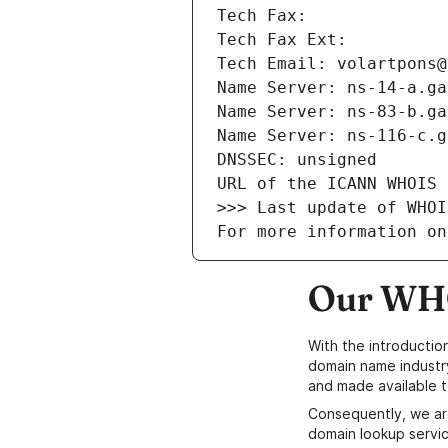
Tech Fax: 
Tech Fax Ext: 
Tech Email: volartpons@
Name Server: ns-14-a.ga
Name Server: ns-83-b.ga
Name Server: ns-116-c.g
DNSSEC: unsigned
URL of the ICANN WHOIS 
>>> Last update of WHOI
For more information on
Our WHO
With the introductio
domain name industr
and made available t
Consequently, we ar
domain lookup servic