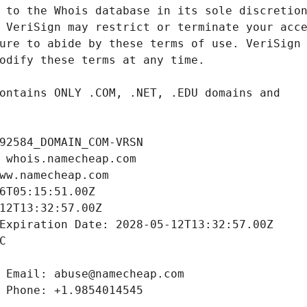
92584_DOMAIN_COM-VRSN
 whois.namecheap.com
ww.namecheap.com
6T05:15:51.00Z
12T13:32:57.00Z
Expiration Date: 2028-05-12T13:32:57.00Z
C
 Email: abuse@namecheap.com
 Phone: +1.9854014545