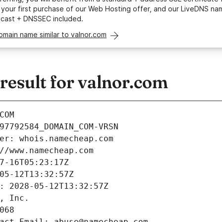
your first purchase of our Web Hosting offer, and our LiveDNS na
ycast + DNSSEC included.
omain name similar to valnor.com
esult for valnor.com