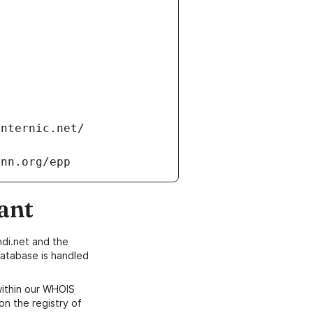
internic.net/
ann.org/epp
ant
di.net and the
atabase is handled
within our WHOIS
on the registry of