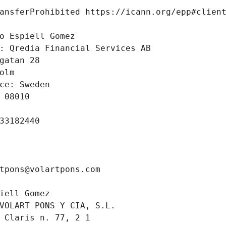
ansferProhibited https://icann.org/epp#clien
 
o Espiell Gomez
: Qredia Financial Services AB
gatan 28 
olm
ce: Sweden
 08010
33182440
tpons@volartpons.com
iell Gomez
VOLART PONS Y CIA, S.L.
 Claris n. 77, 2 1 