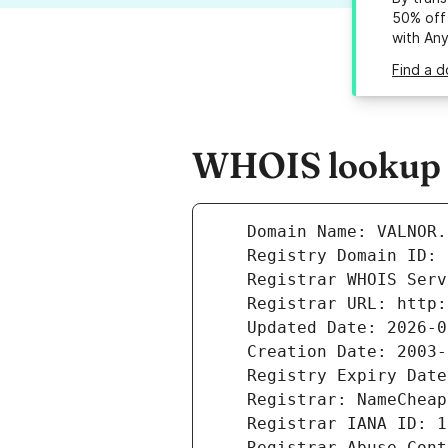
50% off 
with An
Find a d
WHOIS lookup r