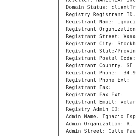
Domain Status: clientTr
Registry Registrant ID:
Registrant Name: Ignaci
Registrant Organization
Registrant Street: Vasa
Registrant City: Stockh
Registrant State/Provin
Registrant Postal Code:
Registrant Country: SE
Registrant Phone: +34.9
Registrant Phone Ext: 
Registrant Fax: 
Registrant Fax Ext: 
Registrant Email: volar
Registry Admin ID: 
Admin Name: Ignacio Esp
Admin Organization: R. 
Admin Street: Calle Pau