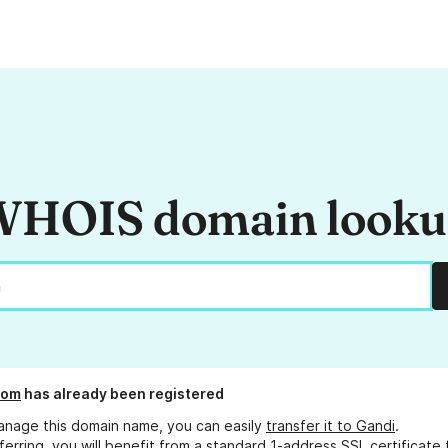
HOIS domain look
com
has already been registered
anage this domain name, you can easily
transfer it to Gandi
.
ferring, you will benefit from a standard 1-address SSL certificate 