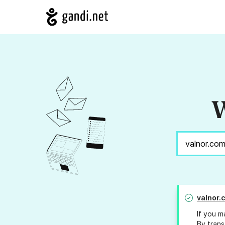
W
valnor.
If you m
By trans