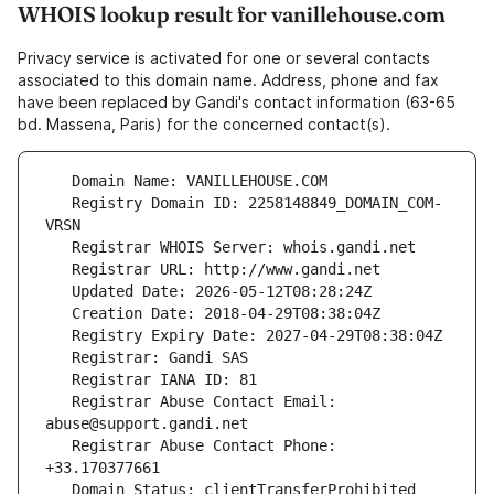
WHOIS lookup result for vanillehouse.com
Privacy service is activated for one or several contacts
associated to this domain name. Address, phone and fax
have been replaced by Gandi's contact information (63-65
bd. Massena, Paris) for the concerned contact(s).
   Registry Domain ID: 2258148849_DOMAIN_COM-
   Registrar Abuse Contact Email: 
   Registrar Abuse Contact Phone: 
   Domain Status: clientTransferProhibited 