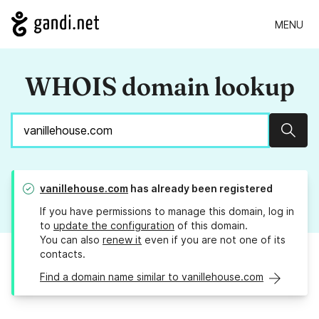
MENU
WHOIS domain lookup
Sear
vanillehouse.com
has already been registered
If you have permissions to manage this domain, log in
to
update the configuration
of this domain.
You can also
renew it
even if you are not one of its
contacts.
Find a domain name similar to vanillehouse.com