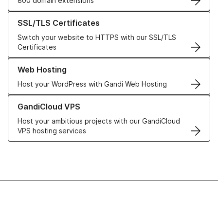
800 domain extensions
Learn more about our SSL/TLS Certificates
SSL/TLS Certificates
Switch your website to HTTPS with our SSL/TLS
Certificates
Learn more about our Web Hosting solutions
Web Hosting
Host your WordPress with Gandi Web Hosting
Learn more about GandiCloud VPS
GandiCloud VPS
Host your ambitious projects with our GandiCloud
VPS hosting services