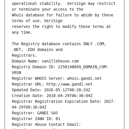
operational stability.  VeriSign may restrict 
Whois database for failure to abide by these 
reserves the right to modify these terms at 
The Registry database contains ONLY .COM, 
Registrars.
Domain Name: vanillehouse.com
Registry Domain ID: 2258148849_DOMAIN_COM-
VRSN
Registrar WHOIS Server: whois.gandi.net
Registrar URL: http://www.gandi.net
Updated Date: 2026-05-12T08:28:24Z
Creation Date: 2018-04-29T06:38:04Z
Registrar Registration Expiration Date: 2027-
04-29T08:38:04Z
Registrar: GANDI SAS
Registrar IANA ID: 81
Registrar Abuse Contact Email: 