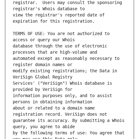
registrar.  Users may consult the sponsoring 
view the registrar's reported date of 
TERMS OF USE: You are not authorized to 
database through the use of electronic 
automated except as reasonably necessary to 
modify existing registrations; the Data in 
Services' ("VeriSign") Whois database is 
information purposes only, and to assist 
about or related to a domain name 
guarantee its accuracy. By submitting a Whois 
by the following terms of use: You agree that 