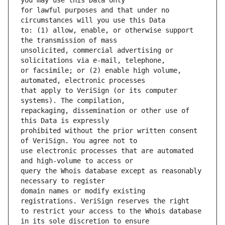
for lawful purposes and that under no 
to: (1) allow, enable, or otherwise support 
unsolicited, commercial advertising or 
or facsimile; or (2) enable high volume, 
that apply to VeriSign (or its computer 
repackaging, dissemination or other use of 
prohibited without the prior written consent 
use electronic processes that are automated 
query the Whois database except as reasonably 
domain names or modify existing 
to restrict your access to the Whois database 