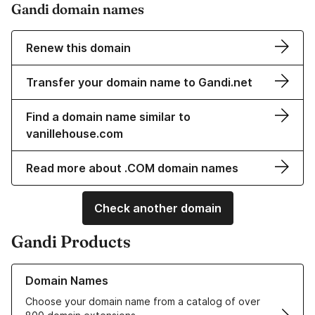
Gandi domain names
Renew this domain
Transfer your domain name to Gandi.net
Find a domain name similar to
vanillehouse.com
Read more about .COM domain names
Check another domain
Gandi Products
Learn more about our Domain Names
Domain Names
Choose your domain name from a catalog of over