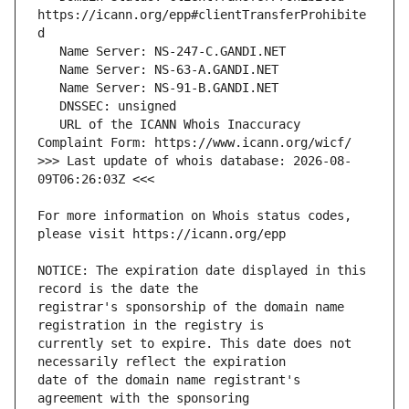
https://icann.org/epp#clientTransferProhibite
   URL of the ICANN Whois Inaccuracy 
>>> Last update of whois database: 2026-08-
For more information on Whois status codes, 
NOTICE: The expiration date displayed in this 
registrar's sponsorship of the domain name 
currently set to expire. This date does not 
date of the domain name registrant's 