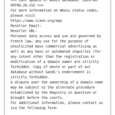
>>> Last update of WHOIS database: 2026-08-
09T06:26:15Z <<<
For more information on Whois status codes, 
please visit
https://www.icann.org/epp
Reseller Email: 
Reseller URL: 
Personal data access and use are governed by 
French law, any use for the purpose of 
unsolicited mass commercial advertising as 
well as any mass or automated inquiries (for 
any intent other than the registration or 
modification of a domain name) are strictly 
forbidden. Copy of whole or part of our 
database without Gandi's endorsement is 
strictly forbidden.
A dispute over the ownership of a domain name 
may be subject to the alternate procedure 
established by the Registry in question or 
brought before the courts.
For additional information, please contact us 
via the following form: