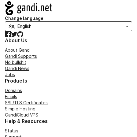
Navigation
Change language
Facebook
Twitter
GitHub
About Us
About Gandi
Gandi Supports
No bullshit
Gandi News
Jobs
Products
Domains
Emails
SSL/TLS Certificates
Simple Hosting
GandiCloud VPS
Help & Resources
Status
Support