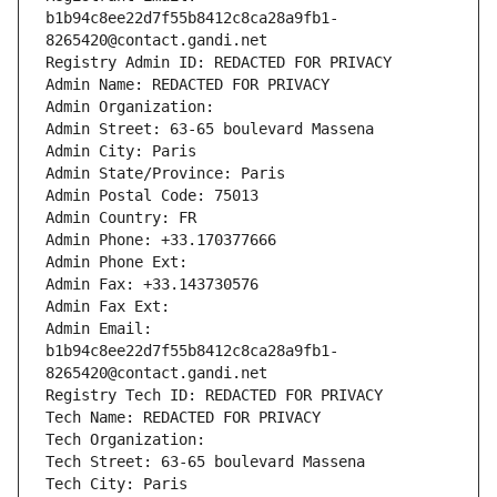
b1b94c8ee22d7f55b8412c8ca28a9fb1-
8265420@contact.gandi.net
Registry Admin ID: REDACTED FOR PRIVACY
Admin Name: REDACTED FOR PRIVACY
Admin Organization: 
Admin Street: 63-65 boulevard Massena
Admin City: Paris
Admin State/Province: Paris
Admin Postal Code: 75013
Admin Country: FR
Admin Phone: +33.170377666
Admin Phone Ext:
Admin Fax: +33.143730576
Admin Fax Ext:
Admin Email: 
b1b94c8ee22d7f55b8412c8ca28a9fb1-
8265420@contact.gandi.net
Registry Tech ID: REDACTED FOR PRIVACY
Tech Name: REDACTED FOR PRIVACY
Tech Organization: 
Tech Street: 63-65 boulevard Massena
Tech City: Paris