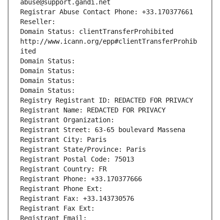
abuse@support.gandi.net
Registrar Abuse Contact Phone: +33.170377661
Reseller: 
Domain Status: clientTransferProhibited 
http://www.icann.org/epp#clientTransferProhib
ited
Domain Status: 
Domain Status: 
Domain Status: 
Domain Status: 
Registry Registrant ID: REDACTED FOR PRIVACY
Registrant Name: REDACTED FOR PRIVACY
Registrant Organization: 
Registrant Street: 63-65 boulevard Massena
Registrant City: Paris
Registrant State/Province: Paris
Registrant Postal Code: 75013
Registrant Country: FR
Registrant Phone: +33.170377666
Registrant Phone Ext:
Registrant Fax: +33.143730576
Registrant Fax Ext:
Registrant Email: 