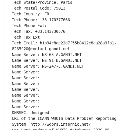
Tech State/Province: Paris
Tech Postal Code: 75013
Tech Country: FR
Tech Phone: +33.170377666
Tech Phone Ext:
Tech Fax: +33.143730576
Tech Fax Ext:
Tech Email: b1b94c8ee22d7f55b8412c8ca28a9fb1-
8265420@contact.gandi.net
Name Server: NS-63-A.GANDI.NET
Name Server: NS-91-B.GANDI.NET
Name Server: NS-247-C.GANDI.NET
Name Server: 
Name Server: 
Name Server: 
Name Server: 
Name Server: 
Name Server: 
Name Server: 
DNSSEC: Unsigned
URL of the ICANN WHOIS Data Problem Reporting 
System: http://wdprs.internic.net/