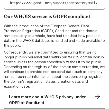
https://www.gandi.net/support/contacter/mail/
Our WHOIS service is GDPR compliant
With the introduction of the European General Data
Protection Regulation (GDPR), Gandi.net and the domain
name industry as a whole, have had to adapt how personal
data in the WHOIS database is handled and made available to
the public.
Consequently, we are committed to ensuring that we no
longer publish personal data within our WHOIS domain lookup
service unless the person specifically wishes it to be public.
Depending on the registry of the domain name extension, we
will continue to provide non-personal data such as company
names, technical information about the sponsoring registrar,
the domain's registration status, creation data, and
expiration date.
Learn more about WHOIS privacy under
GDPR at Gandi.net