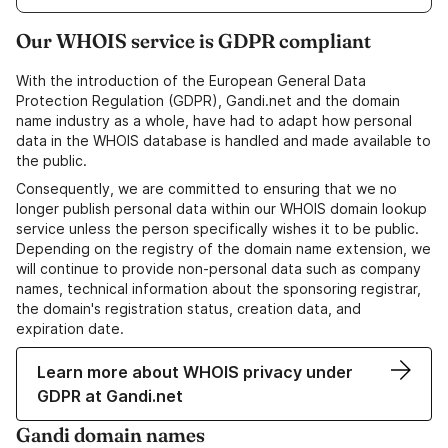
Our WHOIS service is GDPR compliant
With the introduction of the European General Data
Protection Regulation (GDPR), Gandi.net and the domain
name industry as a whole, have had to adapt how personal
data in the WHOIS database is handled and made available to
the public.
Consequently, we are committed to ensuring that we no
longer publish personal data within our WHOIS domain lookup
service unless the person specifically wishes it to be public.
Depending on the registry of the domain name extension, we
will continue to provide non-personal data such as company
names, technical information about the sponsoring registrar,
the domain's registration status, creation data, and
expiration date.
Learn more about WHOIS privacy under
GDPR at Gandi.net
Gandi domain names