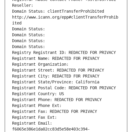
Reseller: 
Domain Status: clientTransferProhibited 
http://www.icann.org/epp#clientTransferProhib
ited
Domain Status: 
Domain Status: 
Domain Status: 
Domain Status: 
Registry Registrant ID: REDACTED FOR PRIVACY
Registrant Name: REDACTED FOR PRIVACY
Registrant Organization: 
Registrant Street: REDACTED FOR PRIVACY
Registrant City: REDACTED FOR PRIVACY
Registrant State/Province: California
Registrant Postal Code: REDACTED FOR PRIVACY
Registrant Country: US
Registrant Phone: REDACTED FOR PRIVACY
Registrant Phone Ext:
Registrant Fax: REDACTED FOR PRIVACY
Registrant Fax Ext:
Registrant Email: 
f6065e386e1da02cc83d5e58e403c394-