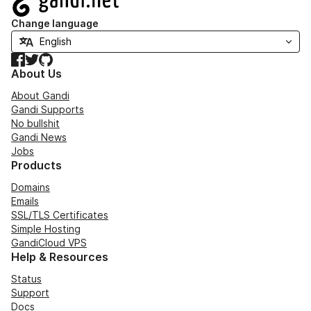
Change language
Facebook
Twitter
GitHub
About Us
About Gandi
Gandi Supports
No bullshit
Gandi News
Jobs
Products
Domains
Emails
SSL/TLS Certificates
Simple Hosting
GandiCloud VPS
Help & Resources
Status
Support
Docs