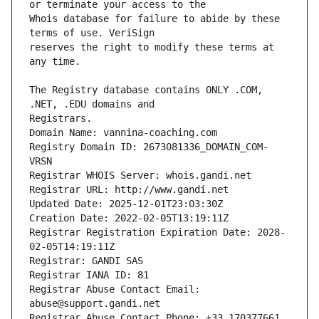
Whois database for failure to abide by these 
reserves the right to modify these terms at 
The Registry database contains ONLY .COM, 
Registrars.
Domain Name: vannina-coaching.com
Registry Domain ID: 2673081336_DOMAIN_COM-
VRSN
Registrar WHOIS Server: whois.gandi.net
Registrar URL: http://www.gandi.net
Updated Date: 2025-12-01T23:03:30Z
Creation Date: 2022-02-05T13:19:11Z
Registrar Registration Expiration Date: 2028-
02-05T14:19:11Z
Registrar: GANDI SAS
Registrar IANA ID: 81
Registrar Abuse Contact Email: 
abuse@support.gandi.net
Registrar Abuse Contact Phone: +33.170377661