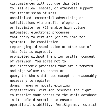
to: (1) allow, enable, or otherwise support 
unsolicited, commercial advertising or 
or facsimile; or (2) enable high volume, 
that apply to VeriSign (or its computer 
repackaging, dissemination or other use of 
prohibited without the prior written consent 
use electronic processes that are automated 
query the Whois database except as reasonably 
domain names or modify existing 
to restrict your access to the Whois database 
operational stability.  VeriSign may restrict 