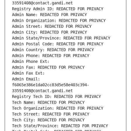
33591408@contact.gandi.net
Registry Admin ID: REDACTED FOR PRIVACY
Admin Name: REDACTED FOR PRIVACY
Admin Organization: REDACTED FOR PRIVACY
Admin Street: REDACTED FOR PRIVACY
Admin City: REDACTED FOR PRIVACY
Admin State/Province: REDACTED FOR PRIVACY
Admin Postal Code: REDACTED FOR PRIVACY
Admin Country: REDACTED FOR PRIVACY
Admin Phone: REDACTED FOR PRIVACY
Admin Phone Ext:
Admin Fax: REDACTED FOR PRIVACY
Admin Fax Ext:
Admin Email: 
f6065e386e1da02cc83d5e58e403c394-
33591408@contact.gandi.net
Registry Tech ID: REDACTED FOR PRIVACY
Tech Name: REDACTED FOR PRIVACY
Tech Organization: REDACTED FOR PRIVACY
Tech Street: REDACTED FOR PRIVACY
Tech City: REDACTED FOR PRIVACY
Tech State/Province: REDACTED FOR PRIVACY