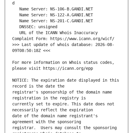
   URL of the ICANN Whois Inaccuracy 
>>> Last update of whois database: 2026-08-
For more information on Whois status codes, 
NOTICE: The expiration date displayed in this 
registrar's sponsorship of the domain name 
currently set to expire. This date does not 
date of the domain name registrant's 
registrar.  Users may consult the sponsoring 