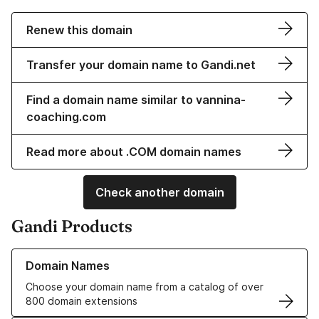
Renew this domain
Transfer your domain name to Gandi.net
Find a domain name similar to vannina-
coaching.com
Read more about .COM domain names
Check another domain
Gandi Products
Learn more about our Domain Names
Domain Names
Choose your domain name from a catalog of over
800 domain extensions