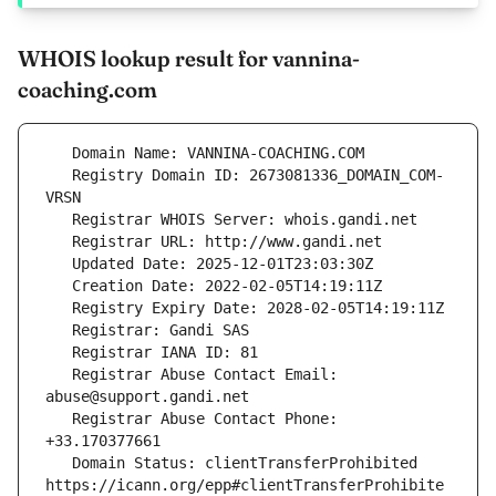
WHOIS lookup result for vannina-
coaching.com
   Registry Domain ID: 2673081336_DOMAIN_COM-
   Registrar Abuse Contact Email: 
   Registrar Abuse Contact Phone: 
   Domain Status: clientTransferProhibited 
https://icann.org/epp#clientTransferProhibite