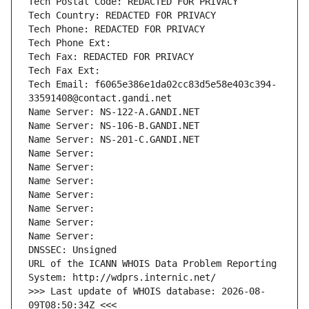
Tech Postal Code: REDACTED FOR PRIVACY
Tech Country: REDACTED FOR PRIVACY
Tech Phone: REDACTED FOR PRIVACY
Tech Phone Ext:
Tech Fax: REDACTED FOR PRIVACY
Tech Fax Ext:
Tech Email: f6065e386e1da02cc83d5e58e403c394-
33591408@contact.gandi.net
Name Server: NS-122-A.GANDI.NET
Name Server: NS-106-B.GANDI.NET
Name Server: NS-201-C.GANDI.NET
Name Server: 
Name Server: 
Name Server: 
Name Server: 
Name Server: 
Name Server: 
Name Server: 
DNSSEC: Unsigned
URL of the ICANN WHOIS Data Problem Reporting 
System: http://wdprs.internic.net/
>>> Last update of WHOIS database: 2026-08-
09T08:50:34Z <<<