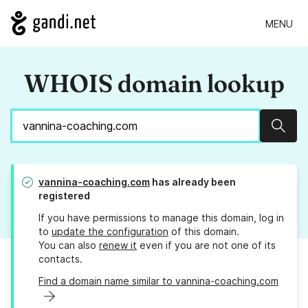
MENU
WHOIS domain lookup
Sear
vannina-coaching.com
has already been
registered
If you have permissions to manage this domain, log in
to
update the configuration
of this domain.
You can also
renew it
even if you are not one of its
contacts.
Find a domain name similar to vannina-coaching.com