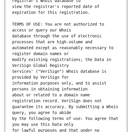
view the registrar's reported date of 
TERMS OF USE: You are not authorized to 
database through the use of electronic 
automated except as reasonably necessary to 
modify existing registrations; the Data in 
Services' ("VeriSign") Whois database is 
information purposes only, and to assist 
about or related to a domain name 
guarantee its accuracy. By submitting a Whois 
by the following terms of use: You agree that 
for lawful purposes and that under no 