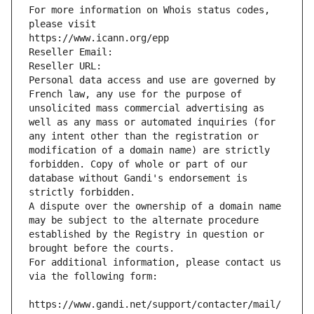
For more information on Whois status codes, 
please visit
https://www.icann.org/epp
Reseller Email: 
Reseller URL: 
Personal data access and use are governed by 
French law, any use for the purpose of 
unsolicited mass commercial advertising as 
well as any mass or automated inquiries (for 
any intent other than the registration or 
modification of a domain name) are strictly 
forbidden. Copy of whole or part of our 
database without Gandi's endorsement is 
strictly forbidden.
A dispute over the ownership of a domain name 
may be subject to the alternate procedure 
established by the Registry in question or 
brought before the courts.
For additional information, please contact us 
via the following form:
https://www.gandi.net/support/contacter/mail/