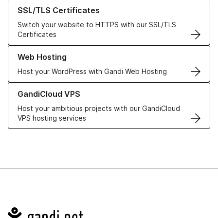
Learn more about our SSL/TLS Certificates
SSL/TLS Certificates
Switch your website to HTTPS with our SSL/TLS
Certificates
Learn more about our Web Hosting solutions
Web Hosting
Host your WordPress with Gandi Web Hosting
Learn more about GandiCloud VPS
GandiCloud VPS
Host your ambitious projects with our GandiCloud
VPS hosting services
Navigation