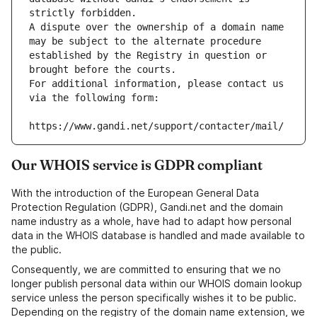
strictly forbidden.
A dispute over the ownership of a domain name 
may be subject to the alternate procedure 
established by the Registry in question or 
brought before the courts.
For additional information, please contact us 
via the following form:
https://www.gandi.net/support/contacter/mail/
Our WHOIS service is GDPR compliant
With the introduction of the European General Data
Protection Regulation (GDPR), Gandi.net and the domain
name industry as a whole, have had to adapt how personal
data in the WHOIS database is handled and made available to
the public.
Consequently, we are committed to ensuring that we no
longer publish personal data within our WHOIS domain lookup
service unless the person specifically wishes it to be public.
Depending on the registry of the domain name extension, we