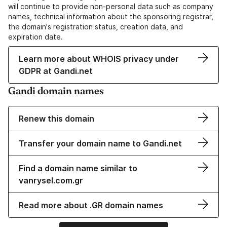
will continue to provide non-personal data such as company
names, technical information about the sponsoring registrar,
the domain's registration status, creation data, and
expiration date.
Learn more about WHOIS privacy under
GDPR at Gandi.net
Gandi domain names
Renew this domain
Transfer your domain name to Gandi.net
Find a domain name similar to
vanrysel.com.gr
Read more about .GR domain names