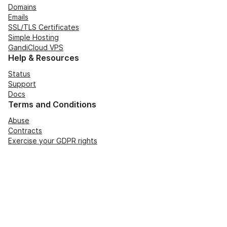
Domains
Emails
SSL/TLS Certificates
Simple Hosting
GandiCloud VPS
Help & Resources
Status
Support
Docs
Terms and Conditions
Abuse
Contracts
Exercise your GDPR rights