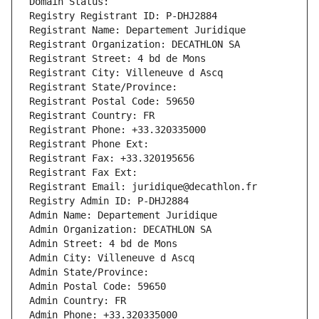
Domain Status: 
Registry Registrant ID: P-DHJ2884
Registrant Name: Departement Juridique
Registrant Organization: DECATHLON SA
Registrant Street: 4 bd de Mons
Registrant City: Villeneuve d Ascq
Registrant State/Province: 
Registrant Postal Code: 59650
Registrant Country: FR
Registrant Phone: +33.320335000
Registrant Phone Ext:
Registrant Fax: +33.320195656
Registrant Fax Ext:
Registrant Email: juridique@decathlon.fr
Registry Admin ID: P-DHJ2884
Admin Name: Departement Juridique
Admin Organization: DECATHLON SA
Admin Street: 4 bd de Mons
Admin City: Villeneuve d Ascq
Admin State/Province: 
Admin Postal Code: 59650
Admin Country: FR
Admin Phone: +33.320335000