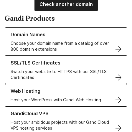
Check another domain
Gandi Products
Learn more about our Domain Names
Domain Names
Choose your domain name from a catalog of over
800 domain extensions
Learn more about our SSL/TLS Certificates
SSL/TLS Certificates
Switch your website to HTTPS with our SSL/TLS
Certificates
Learn more about our Web Hosting solutions
Web Hosting
Host your WordPress with Gandi Web Hosting
Learn more about GandiCloud VPS
GandiCloud VPS
Host your ambitious projects with our GandiCloud
VPS hosting services