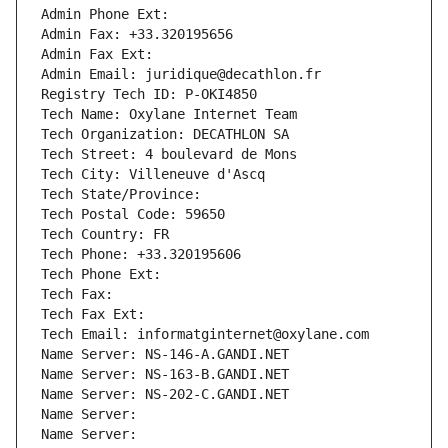
Admin Phone Ext:
Admin Fax: +33.320195656
Admin Fax Ext:
Admin Email: juridique@decathlon.fr
Registry Tech ID: P-OKI4850
Tech Name: Oxylane Internet Team
Tech Organization: DECATHLON SA
Tech Street: 4 boulevard de Mons
Tech City: Villeneuve d'Ascq
Tech State/Province: 
Tech Postal Code: 59650
Tech Country: FR
Tech Phone: +33.320195606
Tech Phone Ext:
Tech Fax: 
Tech Fax Ext:
Tech Email: informatginternet@oxylane.com
Name Server: NS-146-A.GANDI.NET
Name Server: NS-163-B.GANDI.NET
Name Server: NS-202-C.GANDI.NET
Name Server: 
Name Server: 