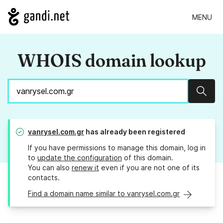
MENU
WHOIS domain lookup
Sear
vanrysel.com.gr
has already been registered
If you have permissions to manage this domain, log in
to
update the configuration
of this domain.
You can also
renew it
even if you are not one of its
contacts.
Find a domain name similar to vanrysel.com.gr