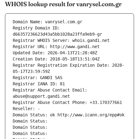
WHOIS lookup result for vanrysel.com.gr
Domain Name: vanrysel.com.gr
Registry Domain ID: 
d66357236623d43a5bb1028a23ffa9eb9-gr
Registrar WHOIS Server: whois.gandi.net
Registrar URL: http://www.gandi.net
Updated Date: 2026-04-13T21:28:48Z
Creation Date: 2018-05-18T13:51:04Z
Registrar Registration Expiration Date: 2028-
05-17T23:59:59Z
Registrar: GANDI SAS
Registrar IANA ID: 81
Registrar Abuse Contact Email: 
abuse@support.gandi.net
Registrar Abuse Contact Phone: +33.170377661
Reseller: -
Domain Status: ok http://www.icann.org/epp#ok
Domain Status: 
Domain Status: 
Domain Status: 