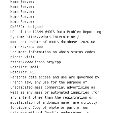
Name Server: 
Name Server: 
Name Server: 
Name Server: 
Name Server: 
DNSSEC: Unsigned
URL of the ICANN WHOIS Data Problem Reporting 
System: http://wdprs.internic.net/
>>> Last update of WHOIS database: 2026-08-
08T09:47:48Z <<<
For more information on Whois status codes, 
please visit
https://www.icann.org/epp
Reseller Email: 
Reseller URL: 
Personal data access and use are governed by 
French law, any use for the purpose of 
unsolicited mass commercial advertising as 
well as any mass or automated inquiries (for 
any intent other than the registration or 
modification of a domain name) are strictly 
forbidden. Copy of whole or part of our 
database without Gandi's endorsement is 