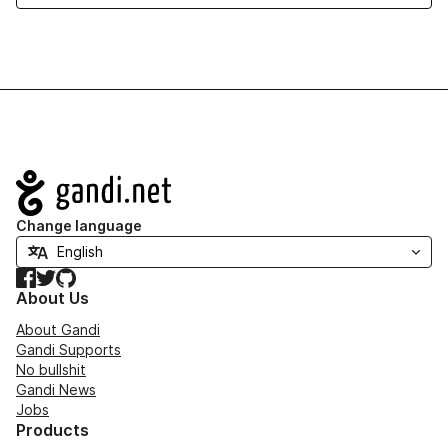
Navigation
Change language
Facebook
Twitter
GitHub
About Us
About Gandi
Gandi Supports
No bullshit
Gandi News
Jobs
Products