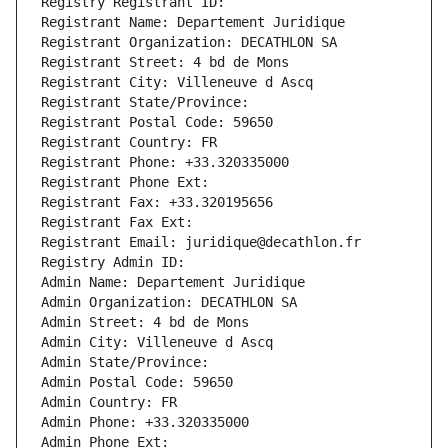
Registry Registrant ID: 
Registrant Name: Departement Juridique
Registrant Organization: DECATHLON SA
Registrant Street: 4 bd de Mons
Registrant City: Villeneuve d Ascq
Registrant State/Province: 
Registrant Postal Code: 59650
Registrant Country: FR
Registrant Phone: +33.320335000
Registrant Phone Ext:
Registrant Fax: +33.320195656
Registrant Fax Ext:
Registrant Email: juridique@decathlon.fr
Registry Admin ID: 
Admin Name: Departement Juridique
Admin Organization: DECATHLON SA
Admin Street: 4 bd de Mons
Admin City: Villeneuve d Ascq
Admin State/Province: 
Admin Postal Code: 59650
Admin Country: FR
Admin Phone: +33.320335000
Admin Phone Ext: