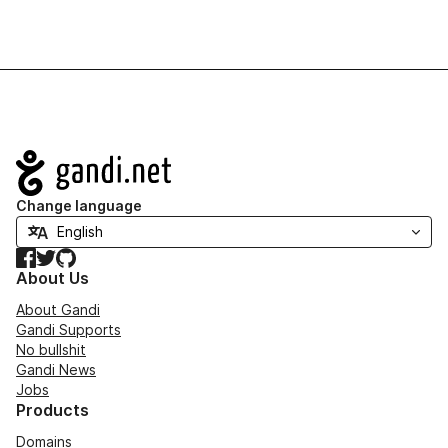
Navigation
Change language
Facebook
Twitter
GitHub
About Us
About Gandi
Gandi Supports
No bullshit
Gandi News
Jobs
Products
Domains