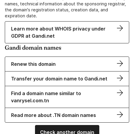
names, technical information about the sponsoring registrar,
the domain's registration status, creation data, and
expiration date.
Learn more about WHOIS privacy under
GDPR at Gandi.net
Gandi domain names
Renew this domain
Transfer your domain name to Gandi.net
Find a domain name similar to
vanrysel.com.tn
Read more about .TN domain names
Check another domain