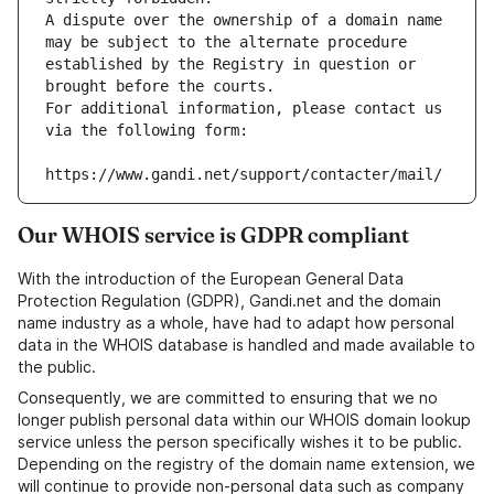
A dispute over the ownership of a domain name 
may be subject to the alternate procedure 
established by the Registry in question or 
brought before the courts.
For additional information, please contact us 
via the following form:
https://www.gandi.net/support/contacter/mail/
Our WHOIS service is GDPR compliant
With the introduction of the European General Data
Protection Regulation (GDPR), Gandi.net and the domain
name industry as a whole, have had to adapt how personal
data in the WHOIS database is handled and made available to
the public.
Consequently, we are committed to ensuring that we no
longer publish personal data within our WHOIS domain lookup
service unless the person specifically wishes it to be public.
Depending on the registry of the domain name extension, we
will continue to provide non-personal data such as company