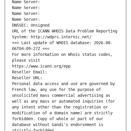
Name Server: 
Name Server: 
Name Server: 
Name Server: 
DNSSEC: Unsigned
URL of the ICANN WHOIS Data Problem Reporting 
System: http://wdprs.internic.net/
>>> Last update of WHOIS database: 2026-08-
06T04:09:27Z <<<
For more information on Whois status codes, 
please visit
https://www.icann.org/epp
Reseller Email: 
Reseller URL: 
Personal data access and use are governed by 
French law, any use for the purpose of 
unsolicited mass commercial advertising as 
well as any mass or automated inquiries (for 
any intent other than the registration or 
modification of a domain name) are strictly 
forbidden. Copy of whole or part of our 
database without Gandi's endorsement is 
strictly forbidden.