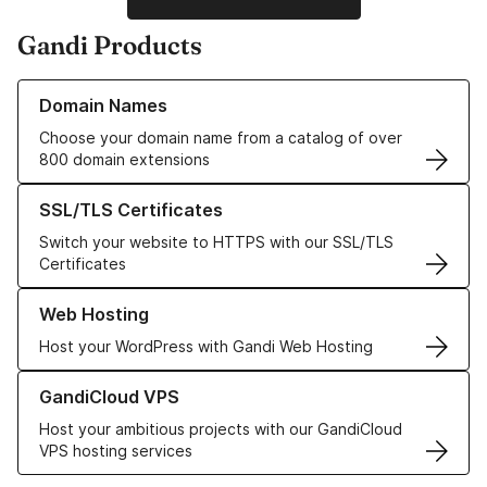
Gandi Products
Learn more about our Domain Names
Domain Names
Choose your domain name from a catalog of over
800 domain extensions
Learn more about our SSL/TLS Certificates
SSL/TLS Certificates
Switch your website to HTTPS with our SSL/TLS
Certificates
Learn more about our Web Hosting solutions
Web Hosting
Host your WordPress with Gandi Web Hosting
Learn more about GandiCloud VPS
GandiCloud VPS
Host your ambitious projects with our GandiCloud
VPS hosting services