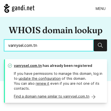
MENU
WHOIS domain lookup
Sear
vanrysel.com.tn
has already been registered
If you have permissions to manage this domain, log in
to
update the configuration
of this domain.
You can also
renew it
even if you are not one of its
contacts.
Find a domain name similar to vanrysel.com.tn