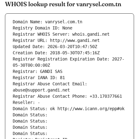
WHOIS lookup result for vanrysel.com.tn
Domain Name: vanrysel.com.tn
Registry Domain ID: None
Registrar WHOIS Server: whois.gandi.net
Registrar URL: http://www.gandi.net
Updated Date: 2026-03-20T10:47:50Z
Creation Date: 2018-05-30T07:45:16Z
Registrar Registration Expiration Date: 2027-
05-30T00:00:00Z
Registrar: GANDI SAS
Registrar IANA ID: 81
Registrar Abuse Contact Email: 
abuse@support.gandi.net
Registrar Abuse Contact Phone: +33.170377661
Reseller: -
Domain Status: ok http://www.icann.org/epp#ok
Domain Status: 
Domain Status: 
Domain Status: 
Domain Status: 