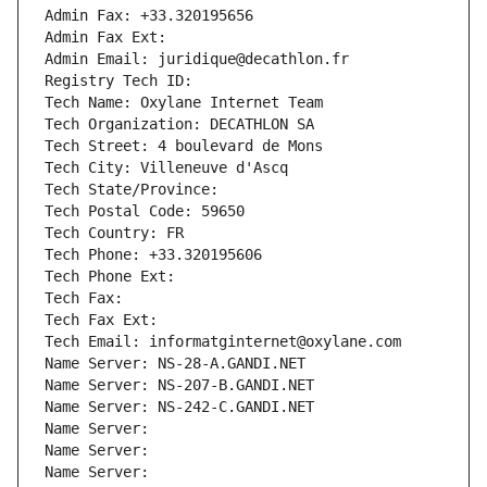
Admin Fax: +33.320195656
Admin Fax Ext:
Admin Email: juridique@decathlon.fr
Registry Tech ID: 
Tech Name: Oxylane Internet Team
Tech Organization: DECATHLON SA
Tech Street: 4 boulevard de Mons
Tech City: Villeneuve d'Ascq
Tech State/Province: 
Tech Postal Code: 59650
Tech Country: FR
Tech Phone: +33.320195606
Tech Phone Ext:
Tech Fax: 
Tech Fax Ext:
Tech Email: informatginternet@oxylane.com
Name Server: NS-28-A.GANDI.NET
Name Server: NS-207-B.GANDI.NET
Name Server: NS-242-C.GANDI.NET
Name Server: 
Name Server: 
Name Server: 