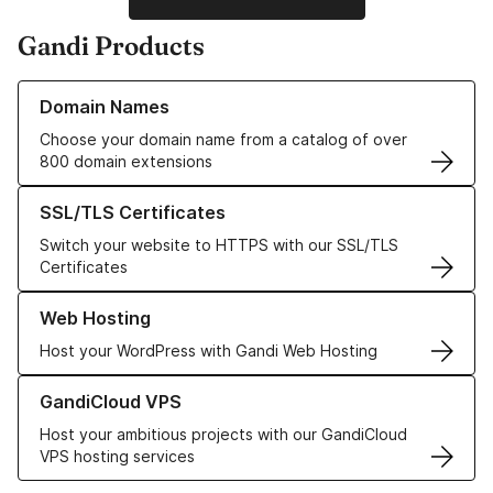
Gandi Products
Learn more about our Domain Names
Domain Names
Choose your domain name from a catalog of over
800 domain extensions
Learn more about our SSL/TLS Certificates
SSL/TLS Certificates
Switch your website to HTTPS with our SSL/TLS
Certificates
Learn more about our Web Hosting solutions
Web Hosting
Host your WordPress with Gandi Web Hosting
Learn more about GandiCloud VPS
GandiCloud VPS
Host your ambitious projects with our GandiCloud
VPS hosting services