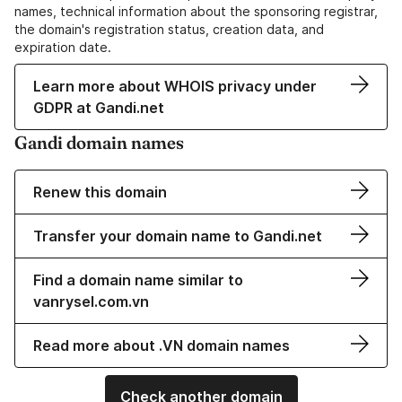
names, technical information about the sponsoring registrar,
the domain's registration status, creation data, and
expiration date.
Learn more about WHOIS privacy under
GDPR at Gandi.net
Gandi domain names
Renew this domain
Transfer your domain name to Gandi.net
Find a domain name similar to
vanrysel.com.vn
Read more about .VN domain names
Check another domain