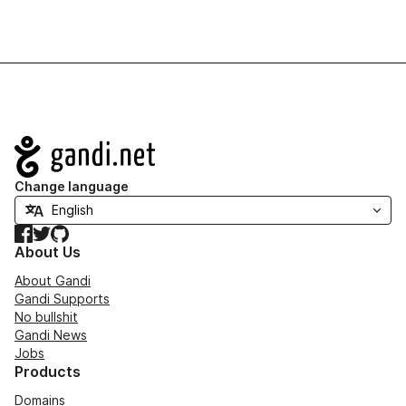
Navigation
Change language
Facebook
Twitter
GitHub
About Us
About Gandi
Gandi Supports
No bullshit
Gandi News
Jobs
Products
Domains