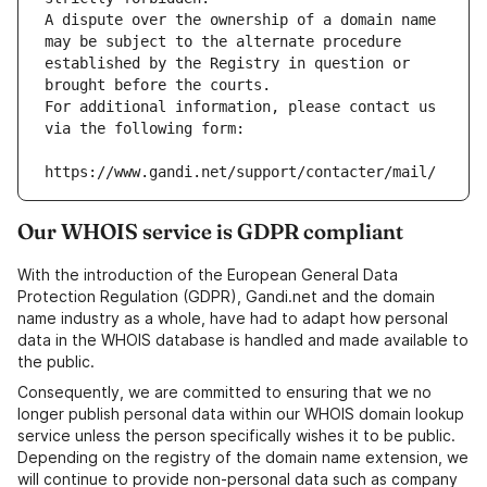
A dispute over the ownership of a domain name 
may be subject to the alternate procedure 
established by the Registry in question or 
brought before the courts.
For additional information, please contact us 
via the following form:
https://www.gandi.net/support/contacter/mail/
Our WHOIS service is GDPR compliant
With the introduction of the European General Data
Protection Regulation (GDPR), Gandi.net and the domain
name industry as a whole, have had to adapt how personal
data in the WHOIS database is handled and made available to
the public.
Consequently, we are committed to ensuring that we no
longer publish personal data within our WHOIS domain lookup
service unless the person specifically wishes it to be public.
Depending on the registry of the domain name extension, we
will continue to provide non-personal data such as company