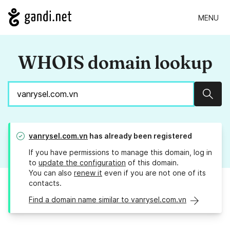
MENU
WHOIS domain lookup
Sear
vanrysel.com.vn
has already been registered
If you have permissions to manage this domain, log in
to
update the configuration
of this domain.
You can also
renew it
even if you are not one of its
contacts.
Find a domain name similar to vanrysel.com.vn