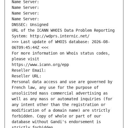
Name Server: 
Name Server: 
Name Server: 
Name Server: 
DNSSEC: Unsigned
URL of the ICANN WHOIS Data Problem Reporting 
System: http://wdprs.internic.net/
>>> Last update of WHOIS database: 2026-08-
06T09:45:44Z <<<
For more information on Whois status codes, 
please visit
https://www.icann.org/epp
Reseller Email: 
Reseller URL: 
Personal data access and use are governed by 
French law, any use for the purpose of 
unsolicited mass commercial advertising as 
well as any mass or automated inquiries (for 
any intent other than the registration or 
modification of a domain name) are strictly 
forbidden. Copy of whole or part of our 
database without Gandi's endorsement is 
strictly forbidden.