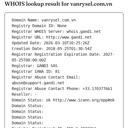
WHOIS lookup result for vanrysel.com.vn
Domain Name: vanrysel.com.vn
Registry Domain ID: None
Registrar WHOIS Server: whois.gandi.net
Registrar URL: http://www.gandi.net
Updated Date: 2026-03-10T10:25:26Z
Creation Date: 2018-05-25T01:30:54Z
Registrar Registration Expiration Date: 2027-
05-25T00:00:00Z
Registrar: GANDI SAS
Registrar IANA ID: 81
Registrar Abuse Contact Email: 
abuse@support.gandi.net
Registrar Abuse Contact Phone: +33.170377661
Reseller: -
Domain Status: ok http://www.icann.org/epp#ok
Domain Status: 
Domain Status: 
Domain Status: 
Domain Status: 