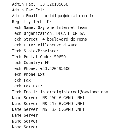
Admin Fax: +33.320195656
Admin Fax Ext:
Admin Email: juridique@decathlon.fr
Registry Tech ID: 
Tech Name: Oxylane Internet Team
Tech Organization: DECATHLON SA
Tech Street: 4 boulevard de Mons
Tech City: Villeneuve d'Ascq
Tech State/Province: 
Tech Postal Code: 59650
Tech Country: FR
Tech Phone: +33.320195606
Tech Phone Ext:
Tech Fax: 
Tech Fax Ext:
Tech Email: informatginternet@oxylane.com
Name Server: NS-150-A.GANDI.NET
Name Server: NS-217-B.GANDI.NET
Name Server: NS-132-C.GANDI.NET
Name Server: 
Name Server: 
Name Server: 