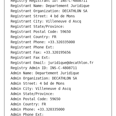
Registry Registrant ID: INS-C-4808711
Registrant Name: Departement Juridique
Registrant Organization: DECATHLON SA
Registrant Street: 4 bd de Mons
Registrant City: Villeneuve d Ascq
Registrant State/Province: 
Registrant Postal Code: 59650
Registrant Country: FR
Registrant Phone: +33.320335000
Registrant Phone Ext:
Registrant Fax: +33.320195656
Registrant Fax Ext:
Registrant Email: juridique@decathlon.fr
Registry Admin ID: INS-C-4808711
Admin Name: Departement Juridique
Admin Organization: DECATHLON SA
Admin Street: 4 bd de Mons
Admin City: Villeneuve d Ascq
Admin State/Province: 
Admin Postal Code: 59650
Admin Country: FR
Admin Phone: +33.320335000
Admin Phone Ext: