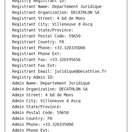
Registry Registrant ID: 
Registrant Name: Departement Juridique
Registrant Organization: DECATHLON SA
Registrant Street: 4 bd de Mons
Registrant City: Villeneuve d Ascq
Registrant State/Province: 
Registrant Postal Code: 59650
Registrant Country: FR
Registrant Phone: +33.320335000
Registrant Phone Ext:
Registrant Fax: +33.320195656
Registrant Fax Ext:
Registrant Email: juridique@decathlon.fr
Registry Admin ID: 
Admin Name: Departement Juridique
Admin Organization: DECATHLON SA
Admin Street: 4 bd de Mons
Admin City: Villeneuve d Ascq
Admin State/Province: 
Admin Postal Code: 59650
Admin Country: FR
Admin Phone: +33.320335000
Admin Phone Ext: