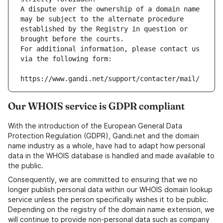
A dispute over the ownership of a domain name 
may be subject to the alternate procedure 
established by the Registry in question or 
brought before the courts.
For additional information, please contact us 
via the following form:
https://www.gandi.net/support/contacter/mail/
Our WHOIS service is GDPR compliant
With the introduction of the European General Data
Protection Regulation (GDPR), Gandi.net and the domain
name industry as a whole, have had to adapt how personal
data in the WHOIS database is handled and made available to
the public.
Consequently, we are committed to ensuring that we no
longer publish personal data within our WHOIS domain lookup
service unless the person specifically wishes it to be public.
Depending on the registry of the domain name extension, we
will continue to provide non-personal data such as company