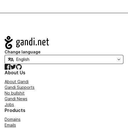
Navigation
Change language
Facebook
Twitter
GitHub
About Us
About Gandi
Gandi Supports
No bullshit
Gandi News
Jobs
Products
Domains
Emails