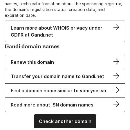
names, technical information about the sponsoring registrar,
the domain's registration status, creation data, and
expiration date.
Learn more about WHOIS privacy under
GDPR at Gandi.net
Gandi domain names
Renew this domain
Transfer your domain name to Gandi.net
Find a domain name similar to vanrysel.sn
Read more about .SN domain names
Check another domain