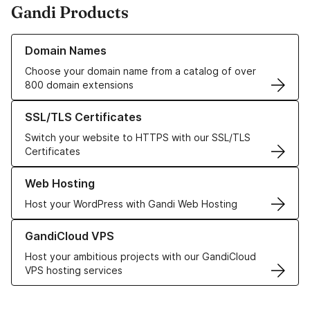
Gandi Products
Learn more about our Domain Names
Domain Names
Choose your domain name from a catalog of over
800 domain extensions
Learn more about our SSL/TLS Certificates
SSL/TLS Certificates
Switch your website to HTTPS with our SSL/TLS
Certificates
Learn more about our Web Hosting solutions
Web Hosting
Host your WordPress with Gandi Web Hosting
Learn more about GandiCloud VPS
GandiCloud VPS
Host your ambitious projects with our GandiCloud
VPS hosting services