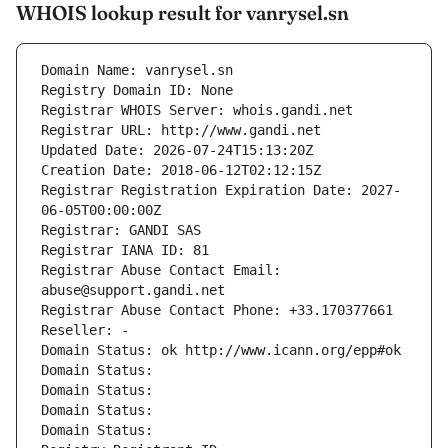
WHOIS lookup result for vanrysel.sn
Domain Name: vanrysel.sn
Registry Domain ID: None
Registrar WHOIS Server: whois.gandi.net
Registrar URL: http://www.gandi.net
Updated Date: 2026-07-24T15:13:20Z
Creation Date: 2018-06-12T02:12:15Z
Registrar Registration Expiration Date: 2027-
06-05T00:00:00Z
Registrar: GANDI SAS
Registrar IANA ID: 81
Registrar Abuse Contact Email: 
abuse@support.gandi.net
Registrar Abuse Contact Phone: +33.170377661
Reseller: -
Domain Status: ok http://www.icann.org/epp#ok
Domain Status: 
Domain Status: 
Domain Status: 
Domain Status: 