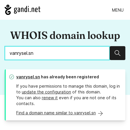
MENU
WHOIS domain lookup
Sear
vanrysel.sn
has already been registered
If you have permissions to manage this domain, log in
to
update the configuration
of this domain.
You can also
renew it
even if you are not one of its
contacts.
Find a domain name similar to vanrysel.sn