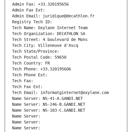
Admin Fax: +33.320195656
Admin Fax Ext:
Admin Email: juridique@decathlon.fr
Registry Tech ID: 
Tech Name: Oxylane Internet Team
Tech Organization: DECATHLON SA
Tech Street: 4 boulevard de Mons
Tech City: Villeneuve d'Ascq
Tech State/Province: 
Tech Postal Code: 59650
Tech Country: FR
Tech Phone: +33.320195606
Tech Phone Ext:
Tech Fax: 
Tech Fax Ext:
Tech Email: informatginternet@oxylane.com
Name Server: NS-41-A.GANDI.NET
Name Server: NS-246-B.GANDI.NET
Name Server: NS-183-C.GANDI.NET
Name Server: 
Name Server: 
Name Server: 