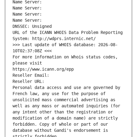
Name Server: 
Name Server: 
Name Server: 
Name Server: 
DNSSEC: Unsigned
URL of the ICANN WHOIS Data Problem Reporting 
System: http://wdprs.internic.net/
>>> Last update of WHOIS database: 2026-08-
10T02:37:08Z <<<
For more information on Whois status codes, 
please visit
https://www.icann.org/epp
Reseller Email: 
Reseller URL: 
Personal data access and use are governed by 
French law, any use for the purpose of 
unsolicited mass commercial advertising as 
well as any mass or automated inquiries (for 
any intent other than the registration or 
modification of a domain name) are strictly 
forbidden. Copy of whole or part of our 
database without Gandi's endorsement is 
strictly forbidden.