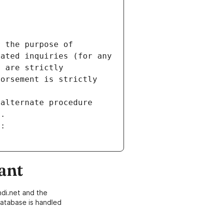
 the purpose of 
ated inquiries (for any 
 are strictly 
orsement is strictly 
alternate procedure 
s.
m:
ant
di.net and the
atabase is handled