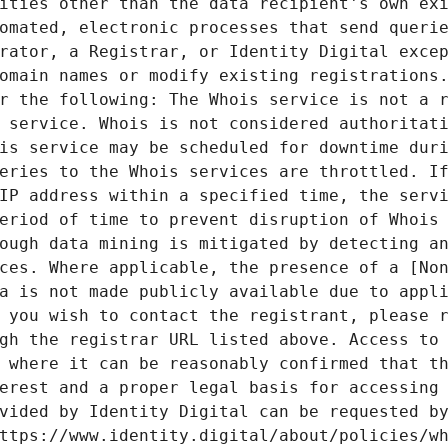
ities other than the data recipient's own exi
omated, electronic processes that send querie
rator, a Registrar, or Identity Digital excep
omain names or modify existing registrations.
r the following: The Whois service is not a r
 service. Whois is not considered authoritati
is service may be scheduled for downtime duri
eries to the Whois services are throttled. If
IP address within a specified time, the servi
eriod of time to prevent disruption of Whois 
ough data mining is mitigated by detecting an
ces. Where applicable, the presence of a [Non
a is not made publicly available due to appli
 you wish to contact the registrant, please r
gh the registrar URL listed above. Access to 
 where it can be reasonably confirmed that th
erest and a proper legal basis for accessing 
vided by Identity Digital can be requested by
ttps://www.identity.digital/about/policies/wh