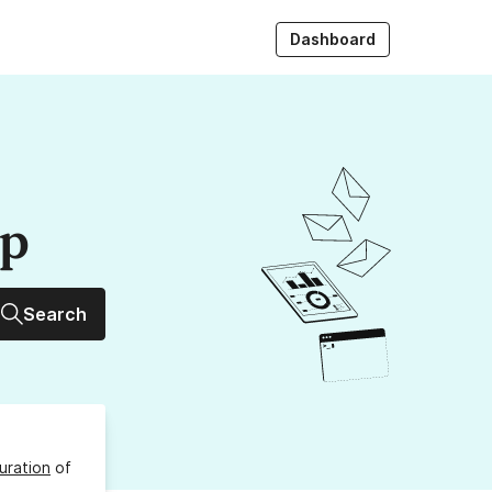
Dashboard
up
Search
uration
of