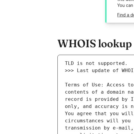
You can
Find a d
WHOIS lookup r
Terms of Use: Access to
contents of a domain na
record is provided by I
only, and accuracy is n
You agree that you will
circumstances will you 
transmission by e-mail,