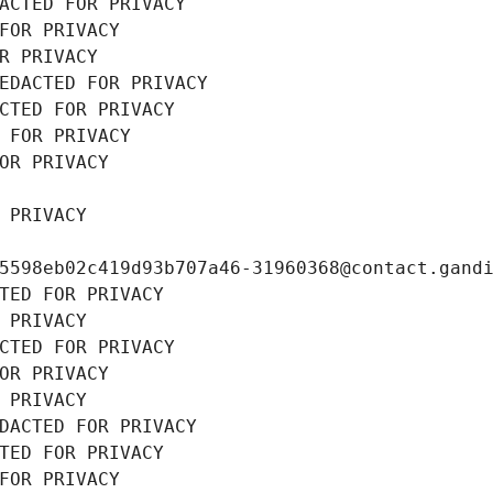
ACTED FOR PRIVACY
FOR PRIVACY
R PRIVACY
EDACTED FOR PRIVACY
CTED FOR PRIVACY
 FOR PRIVACY
OR PRIVACY
 PRIVACY
5598eb02c419d93b707a46-31960368@contact.gand
TED FOR PRIVACY
 PRIVACY
CTED FOR PRIVACY
OR PRIVACY
 PRIVACY
DACTED FOR PRIVACY
TED FOR PRIVACY
FOR PRIVACY