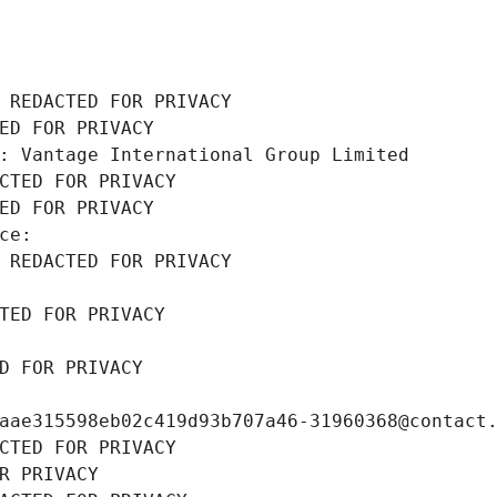
 REDACTED FOR PRIVACY
ED FOR PRIVACY
: Vantage International Group Limited
CTED FOR PRIVACY
ED FOR PRIVACY
ce: 
 REDACTED FOR PRIVACY
TED FOR PRIVACY
D FOR PRIVACY
aae315598eb02c419d93b707a46-31960368@contact
CTED FOR PRIVACY
R PRIVACY