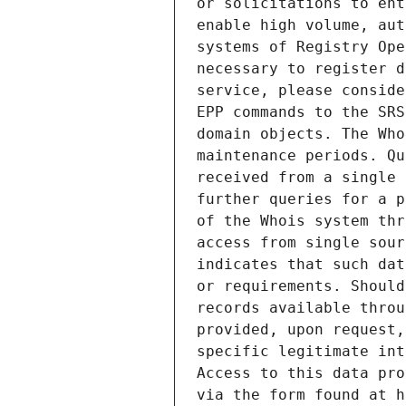
or solicitations to ent
enable high volume, aut
systems of Registry Ope
necessary to register d
service, please conside
EPP commands to the SRS
domain objects. The Who
maintenance periods. Qu
received from a single 
further queries for a p
of the Whois system thr
access from single sour
indicates that such dat
or requirements. Should
records available throu
provided, upon request,
specific legitimate int
Access to this data pro
via the form found at h