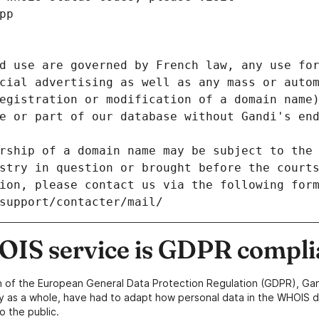
pp
d use are governed by French law, any use for
cial advertising as well as any mass or autom
egistration or modification of a domain name)
e or part of our database without Gandi's end
rship of a domain name may be subject to the 
stry in question or brought before the court
ion, please contact us via the following for
/support/contacter/mail/
IS service is GDPR compli
n of the European General Data Protection Regulation (GDPR), Gan
y as a whole, have had to adapt how personal data in the WHOIS d
o the public.