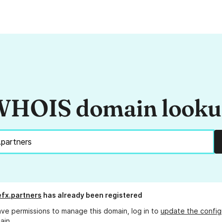
HOIS domain look
fx.partners
has already been registered
ave permissions to manage this domain, log in to
update the config
ain.