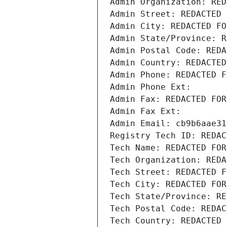
Admin Organization: RED
Admin Street: REDACTED 
Admin City: REDACTED FO
Admin State/Province: R
Admin Postal Code: REDA
Admin Country: REDACTED
Admin Phone: REDACTED F
Admin Phone Ext:
Admin Fax: REDACTED FOR
Admin Fax Ext:
Admin Email: cb9b6aae31
Registry Tech ID: REDAC
Tech Name: REDACTED FOR
Tech Organization: REDA
Tech Street: REDACTED F
Tech City: REDACTED FOR
Tech State/Province: RE
Tech Postal Code: REDAC
Tech Country: REDACTED 