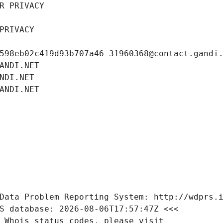
R PRIVACY
PRIVACY
598eb02c419d93b707a46-31960368@contact.gandi
ANDI.NET
NDI.NET
ANDI.NET
Data Problem Reporting System: http://wdprs.
S database: 2026-08-06T17:57:47Z <<<
 Whois status codes, please visit