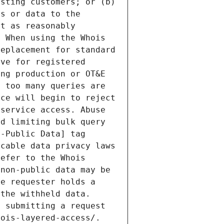
sting customers; or (b) 
s or data to the 
t as reasonably 
 When using the Whois 
eplacement for standard 
ve for registered 
ng production or OT&E 
 too many queries are 
ce will begin to reject 
service access. Abuse 
d limiting bulk query 
-Public Data] tag 
cable data privacy laws 
efer to the Whois 
non-public data may be 
e requester holds a 
the withheld data. 
 submitting a request 
ois-layered-access/. 