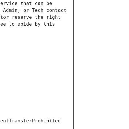
ervice that can be 
 Admin, or Tech contact 
tor reserve the right 
ee to abide by this 
ientTransferProhibited