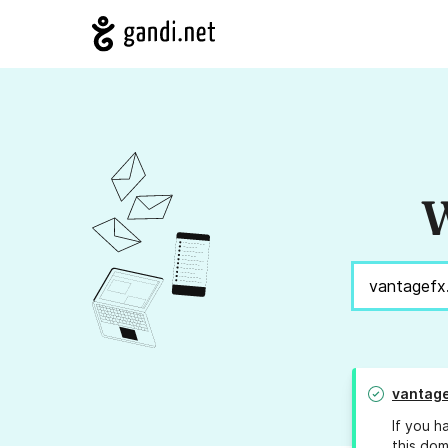
W
vantage
If you h
this dom