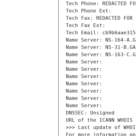
Tech Phone: REDACTED FO
Tech Phone Ext:
Tech Fax: REDACTED FOR 
Tech Fax Ext:
Tech Email: cb9b6aae315
Name Server: NS-164-A.G
Name Server: NS-31-B.GA
Name Server: NS-163-C.G
Name Server: 
Name Server: 
Name Server: 
Name Server: 
Name Server: 
Name Server: 
Name Server: 
DNSSEC: Unsigned
URL of the ICANN WHOIS 
>>> Last update of WHOI
For more information on