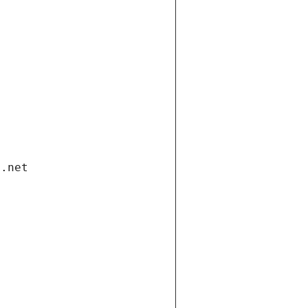
i.net