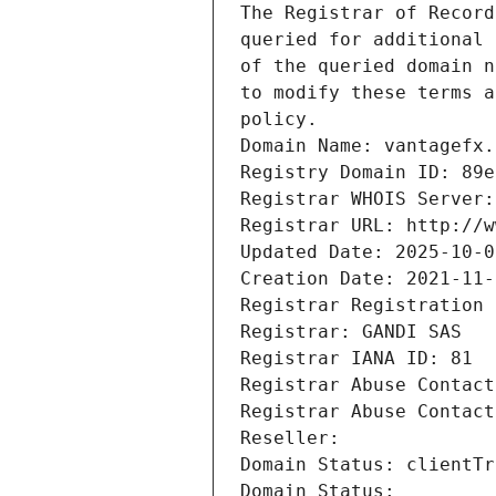
The Registrar of Record
queried for additional 
of the queried domain n
to modify these terms a
policy.
Domain Name: vantagefx.
Registry Domain ID: 89e
Registrar WHOIS Server:
Registrar URL: http://w
Updated Date: 2025-10-0
Creation Date: 2021-11-
Registrar Registration 
Registrar: GANDI SAS
Registrar IANA ID: 81
Registrar Abuse Contact
Registrar Abuse Contact
Reseller: 
Domain Status: clientTr
Domain Status: 