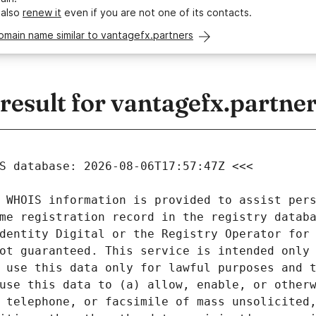
 also
renew it
even if you are not one of its contacts.
omain name similar to vantagefx.partners
esult for vantagefx.partne
 WHOIS information is provided to assist pers
me registration record in the registry databa
dentity Digital or the Registry Operator for 
ot guaranteed. This service is intended only 
 use this data only for lawful purposes and t
use this data to (a) allow, enable, or otherw
 telephone, or facsimile of mass unsolicited,