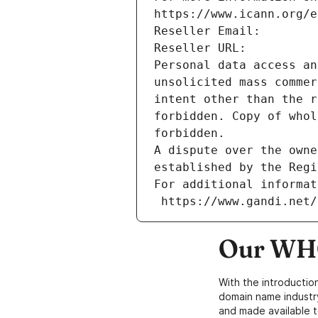
https://www.icann.org/e
Reseller Email: 
Reseller URL: 
Personal data access an
unsolicited mass commer
intent other than the r
forbidden. Copy of whol
forbidden.
A dispute over the owne
established by the Regi
For additional informat
 https://www.gandi.net
Our WHO
With the introductio
domain name industr
and made available t