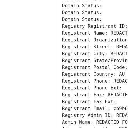
Domain Status: 
Domain Status: 
Domain Status: 
Registry Registrant ID:
Registrant Name: REDACT
Registrant Organization
Registrant Street: REDA
Registrant City: REDACT
Registrant State/Provin
Registrant Postal Code:
Registrant Country: AU
Registrant Phone: REDAC
Registrant Phone Ext:
Registrant Fax: REDACTE
Registrant Fax Ext:
Registrant Email: cb9b6
Registry Admin ID: REDA
Admin Name: REDACTED FO