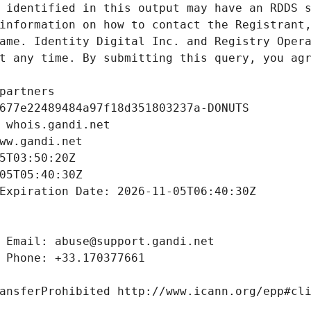
 identified in this output may have an RDDS s
information on how to contact the Registrant,
ame. Identity Digital Inc. and Registry Opera
t any time. By submitting this query, you agr
partners
677e22489484a97f18d351803237a-DONUTS
 whois.gandi.net
ww.gandi.net
5T03:50:20Z
05T05:40:30Z
Expiration Date: 2026-11-05T06:40:30Z
 Email: abuse@support.gandi.net
 Phone: +33.170377661
ansferProhibited http://www.icann.org/epp#cl