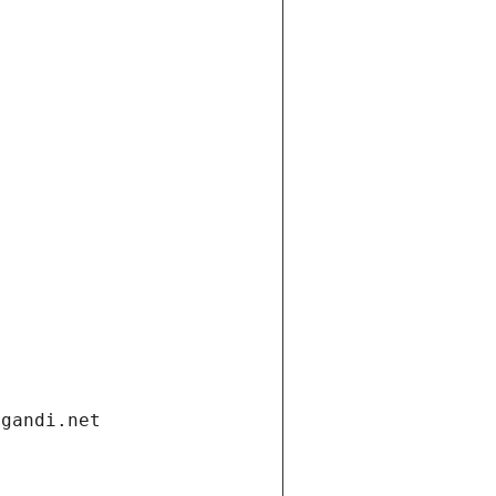
.gandi.net