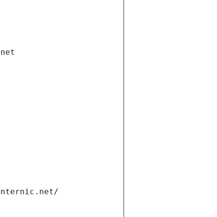
.net
internic.net/