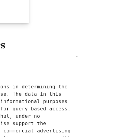
rs
ons in determining the 
se. The data in this 
informational purposes 
for query-based access. 
hat, under no 
ise support the 
 commercial advertising 