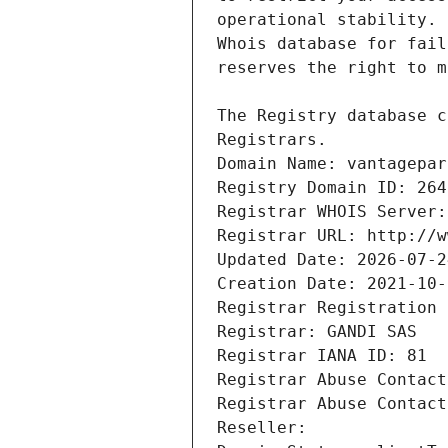
Registrars.
Domain Name: vantagepar
Registry Domain ID: 264
Registrar WHOIS Server:
Registrar URL: http://w
Updated Date: 2026-07-2
Creation Date: 2021-10-
Registrar Registration 
Registrar: GANDI SAS
Registrar IANA ID: 81
Registrar Abuse Contact
Registrar Abuse Contact
Reseller: 