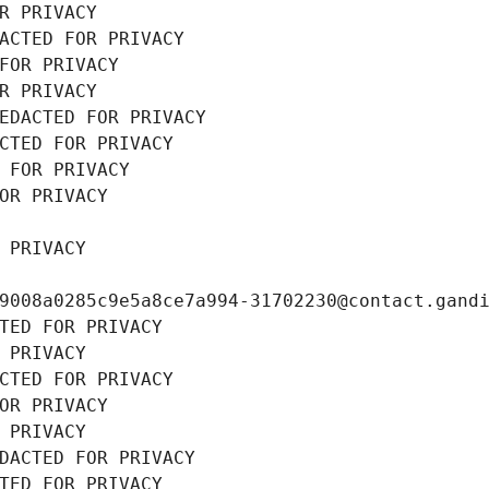
R PRIVACY
ACTED FOR PRIVACY
FOR PRIVACY
R PRIVACY
EDACTED FOR PRIVACY
CTED FOR PRIVACY
 FOR PRIVACY
OR PRIVACY
 PRIVACY
9008a0285c9e5a8ce7a994-31702230@contact.gand
TED FOR PRIVACY
 PRIVACY
CTED FOR PRIVACY
OR PRIVACY
 PRIVACY
DACTED FOR PRIVACY
TED FOR PRIVACY