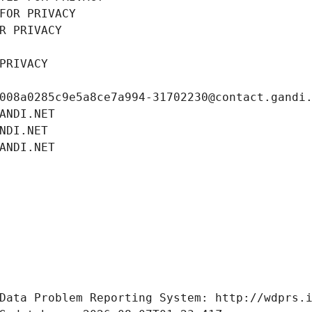
FOR PRIVACY
R PRIVACY
PRIVACY
008a0285c9e5a8ce7a994-31702230@contact.gandi
ANDI.NET
NDI.NET
ANDI.NET
Data Problem Reporting System: http://wdprs.