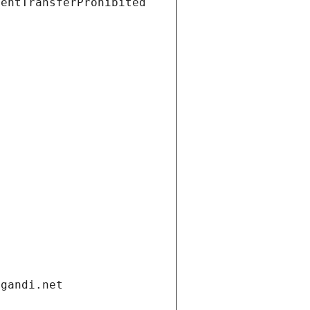
ientTransferProhibited
.gandi.net