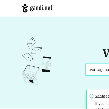
W
vantage
If you h
this dom