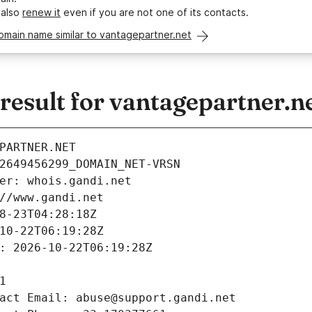
 also
renew it
even if you are not one of its contacts.
omain name similar to vantagepartner.net
esult for vantagepartner.n