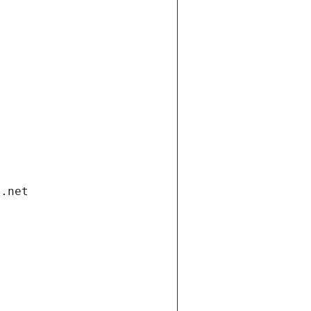
i.net