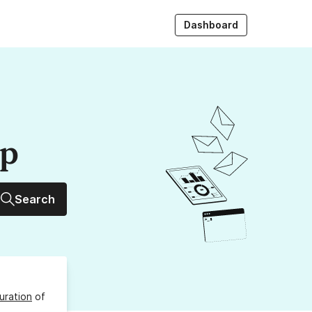
Dashboard
up
Search
uration
of