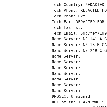
Tech Country: REDACTED 
Tech Phone: REDACTED FO
Tech Phone Ext:
Tech Fax: REDACTED FOR 
Tech Fax Ext:
Tech Email: 59a7fef7199
Name Server: NS-141-A.G
Name Server: NS-13-B.GA
Name Server: NS-249-C.G
Name Server: 
Name Server: 
Name Server: 
Name Server: 
Name Server: 
Name Server: 
Name Server: 
DNSSEC: Unsigned
URL of the ICANN WHOIS 