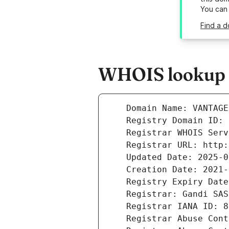
You can
Find a d
WHOIS lookup r