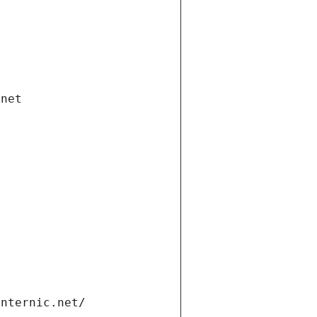
.net
internic.net/