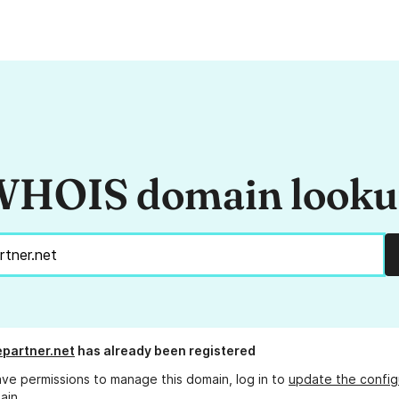
HOIS domain look
partner.net
has already been registered
ave permissions to manage this domain, log in to
update the config
ain.