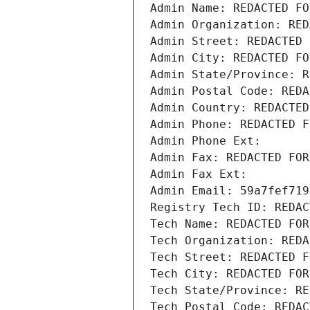
Admin Name: REDACTED FO
Admin Organization: RED
Admin Street: REDACTED 
Admin City: REDACTED FO
Admin State/Province: R
Admin Postal Code: REDA
Admin Country: REDACTED
Admin Phone: REDACTED F
Admin Phone Ext:
Admin Fax: REDACTED FOR
Admin Fax Ext:
Admin Email: 59a7fef719
Registry Tech ID: REDAC
Tech Name: REDACTED FOR
Tech Organization: REDA
Tech Street: REDACTED F
Tech City: REDACTED FOR
Tech State/Province: RE
Tech Postal Code: REDAC