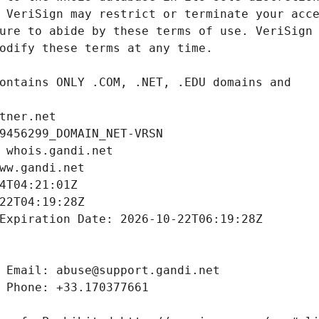
tner.net
9456299_DOMAIN_NET-VRSN
 whois.gandi.net
ww.gandi.net
4T04:21:01Z
22T04:19:28Z
Expiration Date: 2026-10-22T06:19:28Z
 Email: abuse@support.gandi.net
 Phone: +33.170377661