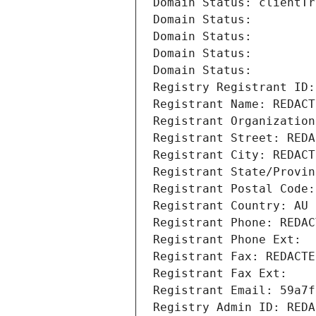
Domain Status: clientTr
Domain Status: 
Domain Status: 
Domain Status: 
Domain Status: 
Registry Registrant ID:
Registrant Name: REDACT
Registrant Organization
Registrant Street: REDA
Registrant City: REDACT
Registrant State/Provin
Registrant Postal Code:
Registrant Country: AU
Registrant Phone: REDAC
Registrant Phone Ext:
Registrant Fax: REDACTE
Registrant Fax Ext:
Registrant Email: 59a7f
Registry Admin ID: REDA