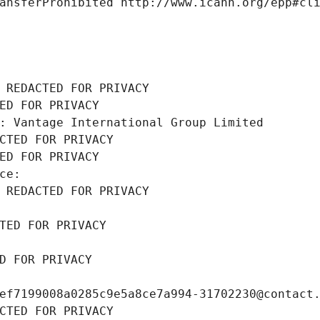
ansferProhibited http://www.icann.org/epp#cl
 REDACTED FOR PRIVACY
ED FOR PRIVACY
: Vantage International Group Limited
CTED FOR PRIVACY
ED FOR PRIVACY
ce: 
 REDACTED FOR PRIVACY
TED FOR PRIVACY
D FOR PRIVACY
ef7199008a0285c9e5a8ce7a994-31702230@contact
CTED FOR PRIVACY