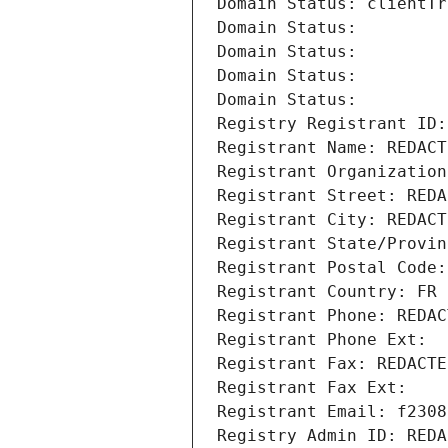
Domain Status: clientTr
Domain Status: 
Domain Status: 
Domain Status: 
Domain Status: 
Registry Registrant ID:
Registrant Name: REDACT
Registrant Organization
Registrant Street: REDA
Registrant City: REDACT
Registrant State/Provin
Registrant Postal Code:
Registrant Country: FR
Registrant Phone: REDAC
Registrant Phone Ext:
Registrant Fax: REDACTE
Registrant Fax Ext:
Registrant Email: f2308
Registry Admin ID: REDA