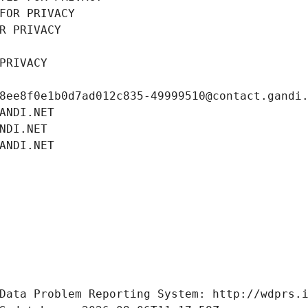
FOR PRIVACY
R PRIVACY
PRIVACY
8ee8f0e1b0d7ad012c835-49999510@contact.gandi
ANDI.NET
NDI.NET
ANDI.NET
Data Problem Reporting System: http://wdprs.