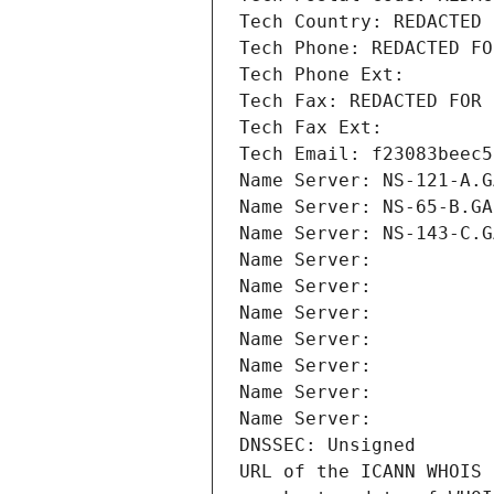
Tech Country: REDACTED 
Tech Phone: REDACTED FO
Tech Phone Ext:
Tech Fax: REDACTED FOR 
Tech Fax Ext:
Tech Email: f23083beec5
Name Server: NS-121-A.G
Name Server: NS-65-B.GA
Name Server: NS-143-C.G
Name Server: 
Name Server: 
Name Server: 
Name Server: 
Name Server: 
Name Server: 
Name Server: 
DNSSEC: Unsigned
URL of the ICANN WHOIS 