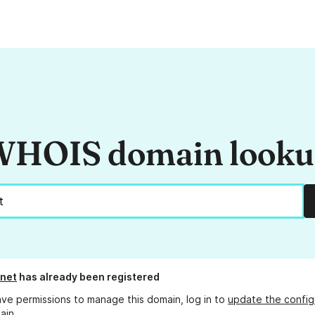
HOIS domain look
net
has already been registered
ave permissions to manage this domain, log in to
update the config
ain.