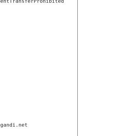
ientTransferProhibited
.gandi.net