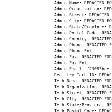
Admin Name: REDACTED FO
Admin Organization: RED
Admin Street: REDACTED 
Admin City: REDACTED FO
Admin State/Province: R
Admin Postal Code: REDA
Admin Country: REDACTED
Admin Phone: REDACTED F
Admin Phone Ext:
Admin Fax: REDACTED FOR
Admin Fax Ext:
Admin Email: f23083beec
Registry Tech ID: REDAC
Tech Name: REDACTED FOR
Tech Organization: REDA
Tech Street: REDACTED F
Tech City: REDACTED FOR
Tech State/Province: RE
Tech Postal Code: REDAC