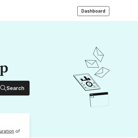
Dashboard
up
Search
uration
of