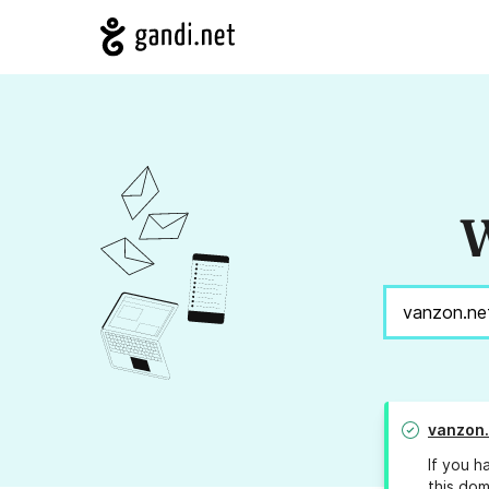
W
vanzon.
If you h
this dom