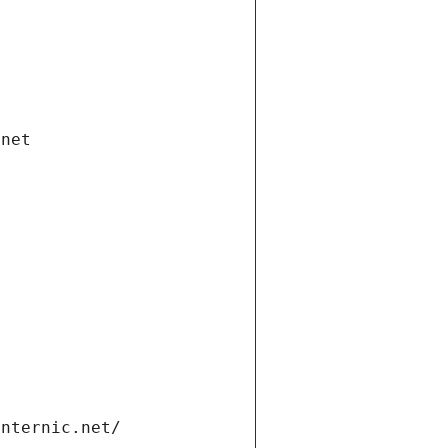
.net
internic.net/