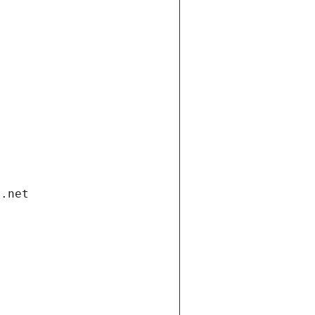
i.net