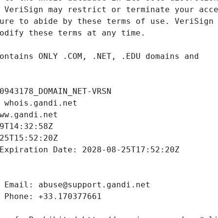
0943178_DOMAIN_NET-VRSN
 whois.gandi.net
ww.gandi.net
9T14:32:58Z
25T15:52:20Z
Expiration Date: 2028-08-25T17:52:20Z
 Email: abuse@support.gandi.net
 Phone: +33.170377661