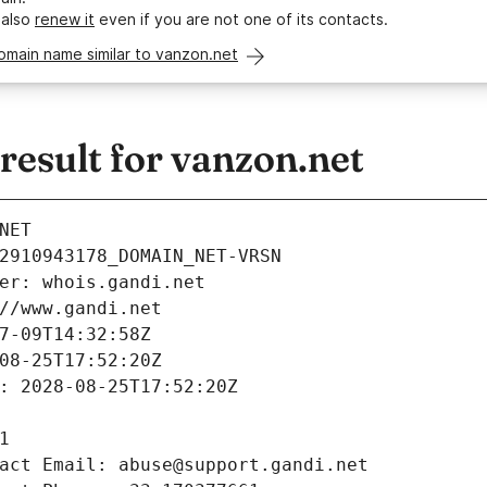
 also
renew it
even if you are not one of its contacts.
omain name similar to vanzon.net
esult for vanzon.net