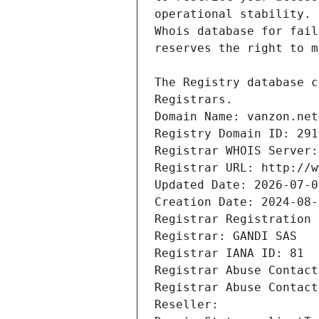
Registrars.
Domain Name: vanzon.net
Registry Domain ID: 291
Registrar WHOIS Server:
Registrar URL: http://w
Updated Date: 2026-07-0
Creation Date: 2024-08-
Registrar Registration 
Registrar: GANDI SAS
Registrar IANA ID: 81
Registrar Abuse Contact
Registrar Abuse Contact
Reseller: 