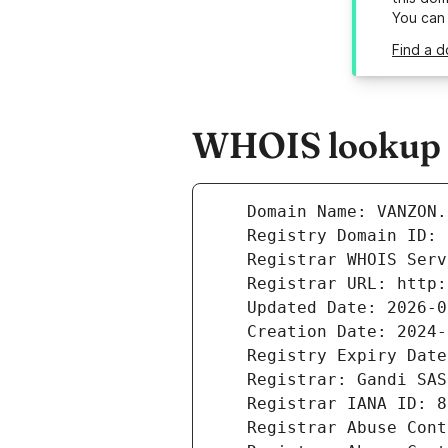
You can
Find a d
WHOIS lookup r