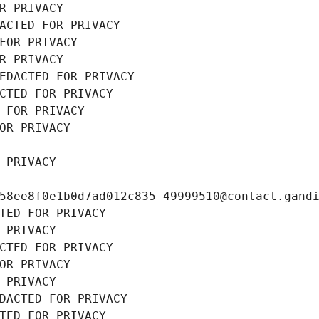
R PRIVACY
ACTED FOR PRIVACY
FOR PRIVACY
R PRIVACY
EDACTED FOR PRIVACY
CTED FOR PRIVACY
 FOR PRIVACY
OR PRIVACY
 PRIVACY
58ee8f0e1b0d7ad012c835-49999510@contact.gand
TED FOR PRIVACY
 PRIVACY
CTED FOR PRIVACY
OR PRIVACY
 PRIVACY
DACTED FOR PRIVACY
TED FOR PRIVACY