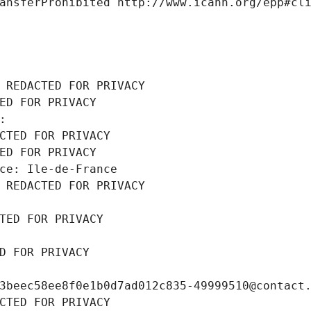
ansferProhibited http://www.icann.org/epp#cl
 REDACTED FOR PRIVACY
ED FOR PRIVACY
: 
CTED FOR PRIVACY
ED FOR PRIVACY
ce: Ile-de-France
 REDACTED FOR PRIVACY
TED FOR PRIVACY
D FOR PRIVACY
3beec58ee8f0e1b0d7ad012c835-49999510@contact
CTED FOR PRIVACY