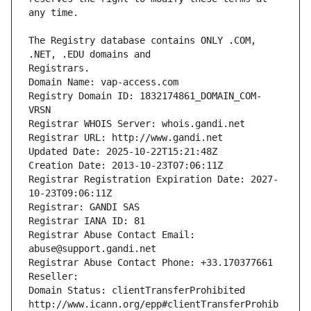
The Registry database contains ONLY .COM, 
Registrars.
Domain Name: vap-access.com
Registry Domain ID: 1832174861_DOMAIN_COM-
VRSN
Registrar WHOIS Server: whois.gandi.net
Registrar URL: http://www.gandi.net
Updated Date: 2025-10-22T15:21:48Z
Creation Date: 2013-10-23T07:06:11Z
Registrar Registration Expiration Date: 2027-
10-23T09:06:11Z
Registrar: GANDI SAS
Registrar IANA ID: 81
Registrar Abuse Contact Email: 
abuse@support.gandi.net
Registrar Abuse Contact Phone: +33.170377661
Reseller: 
Domain Status: clientTransferProhibited 
http://www.icann.org/epp#clientTransferProhib