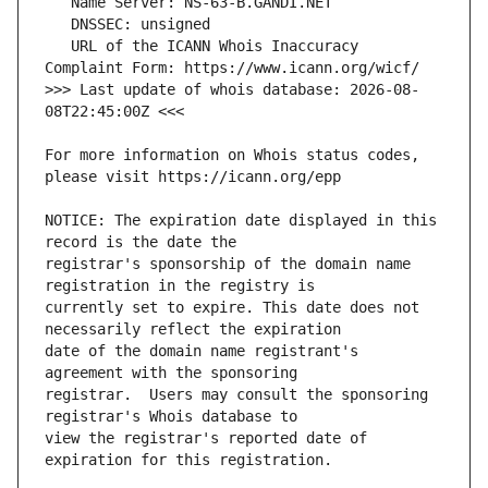
   URL of the ICANN Whois Inaccuracy 
>>> Last update of whois database: 2026-08-
For more information on Whois status codes, 
NOTICE: The expiration date displayed in this 
registrar's sponsorship of the domain name 
currently set to expire. This date does not 
date of the domain name registrant's 
registrar.  Users may consult the sponsoring 
view the registrar's reported date of 