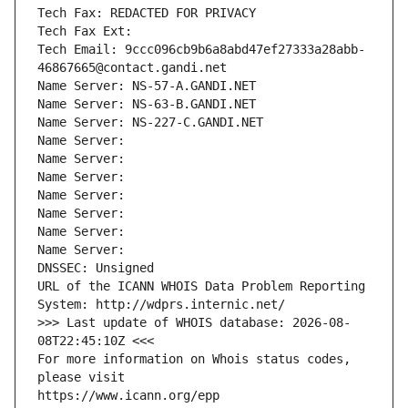
Tech Fax: REDACTED FOR PRIVACY
Tech Fax Ext:
Tech Email: 9ccc096cb9b6a8abd47ef27333a28abb-
46867665@contact.gandi.net
Name Server: NS-57-A.GANDI.NET
Name Server: NS-63-B.GANDI.NET
Name Server: NS-227-C.GANDI.NET
Name Server: 
Name Server: 
Name Server: 
Name Server: 
Name Server: 
Name Server: 
Name Server: 
DNSSEC: Unsigned
URL of the ICANN WHOIS Data Problem Reporting 
System: http://wdprs.internic.net/
>>> Last update of WHOIS database: 2026-08-
08T22:45:10Z <<<
For more information on Whois status codes, 
please visit
https://www.icann.org/epp