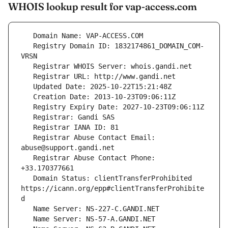
WHOIS lookup result for vap-access.com
   Registry Domain ID: 1832174861_DOMAIN_COM-
   Registrar Abuse Contact Email: 
   Registrar Abuse Contact Phone: 
   Domain Status: clientTransferProhibited 
https://icann.org/epp#clientTransferProhibite