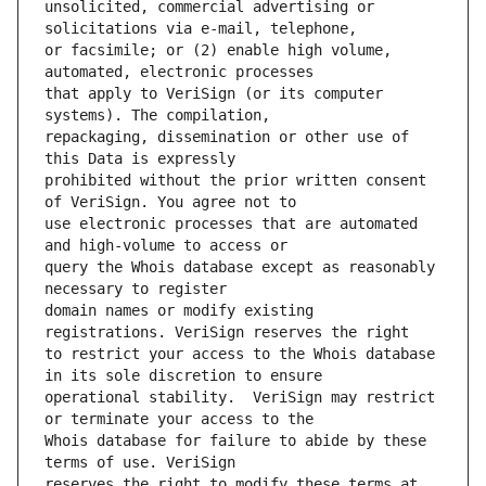
unsolicited, commercial advertising or 
or facsimile; or (2) enable high volume, 
that apply to VeriSign (or its computer 
repackaging, dissemination or other use of 
prohibited without the prior written consent 
use electronic processes that are automated 
query the Whois database except as reasonably 
domain names or modify existing 
to restrict your access to the Whois database 
operational stability.  VeriSign may restrict 
Whois database for failure to abide by these 
reserves the right to modify these terms at 