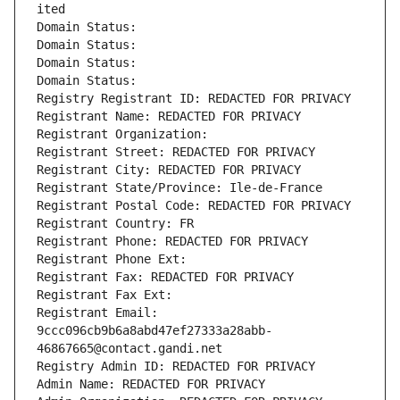
ited
Domain Status: 
Domain Status: 
Domain Status: 
Domain Status: 
Registry Registrant ID: REDACTED FOR PRIVACY
Registrant Name: REDACTED FOR PRIVACY
Registrant Organization: 
Registrant Street: REDACTED FOR PRIVACY
Registrant City: REDACTED FOR PRIVACY
Registrant State/Province: Ile-de-France
Registrant Postal Code: REDACTED FOR PRIVACY
Registrant Country: FR
Registrant Phone: REDACTED FOR PRIVACY
Registrant Phone Ext:
Registrant Fax: REDACTED FOR PRIVACY
Registrant Fax Ext:
Registrant Email: 
9ccc096cb9b6a8abd47ef27333a28abb-
46867665@contact.gandi.net
Registry Admin ID: REDACTED FOR PRIVACY
Admin Name: REDACTED FOR PRIVACY