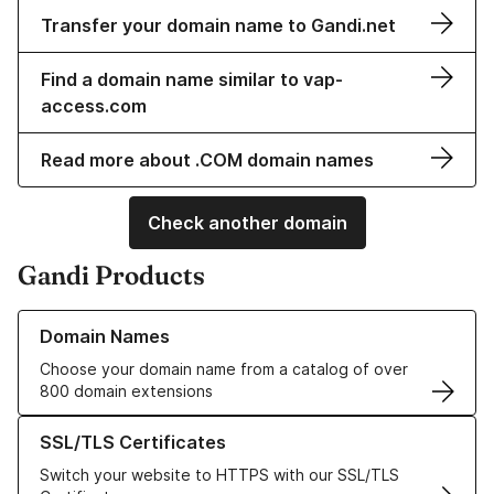
Transfer your domain name to Gandi.net
Find a domain name similar to vap-
access.com
Read more about .COM domain names
Check another domain
Gandi Products
Learn more about our Domain Names
Domain Names
Choose your domain name from a catalog of over
800 domain extensions
Learn more about our SSL/TLS Certificates
SSL/TLS Certificates
Switch your website to HTTPS with our SSL/TLS