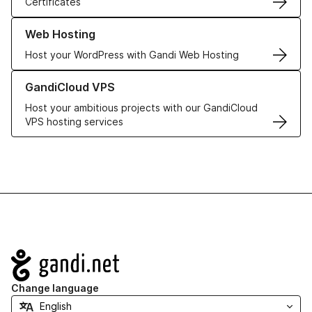
Certificates
Learn more about our Web Hosting solutions
Web Hosting
Host your WordPress with Gandi Web Hosting
Learn more about GandiCloud VPS
GandiCloud VPS
Host your ambitious projects with our GandiCloud
VPS hosting services
Navigation
Change language