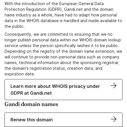
With the introduction of the European General Data
Protection Regulation (GDPR), Gandi.net and the domain
name industry as a whole, have had to adapt how personal
data in the WHOIS database is handled and made available to
the public.
Consequently, we are committed to ensuring that we no
longer publish personal data within our WHOIS domain lookup
service unless the person specifically wishes it to be public.
Depending on the registry of the domain name extension, we
will continue to provide non-personal data such as company
names, technical information about the sponsoring registrar,
the domain's registration status, creation data, and
expiration date.
Learn more about WHOIS privacy under
GDPR at Gandi.net
Gandi domain names
Renew this domain