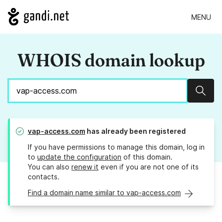
MENU
WHOIS domain lookup
Sear
vap-access.com
has already been registered
If you have permissions to manage this domain, log in
to
update the configuration
of this domain.
You can also
renew it
even if you are not one of its
contacts.
Find a domain name similar to vap-access.com