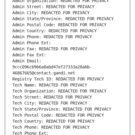
Admin Organization: REDACTED FOR PRIVACY
Admin Street: REDACTED FOR PRIVACY
Admin City: REDACTED FOR PRIVACY
Admin State/Province: REDACTED FOR PRIVACY
Admin Postal Code: REDACTED FOR PRIVACY
Admin Country: REDACTED FOR PRIVACY
Admin Phone: REDACTED FOR PRIVACY
Admin Phone Ext:
Admin Fax: REDACTED FOR PRIVACY
Admin Fax Ext:
Admin Email: 
9ccc096cb9b6a8abd47ef27333a28abb-
46867665@contact.gandi.net
Registry Tech ID: REDACTED FOR PRIVACY
Tech Name: REDACTED FOR PRIVACY
Tech Organization: REDACTED FOR PRIVACY
Tech Street: REDACTED FOR PRIVACY
Tech City: REDACTED FOR PRIVACY
Tech State/Province: REDACTED FOR PRIVACY
Tech Postal Code: REDACTED FOR PRIVACY
Tech Country: REDACTED FOR PRIVACY
Tech Phone: REDACTED FOR PRIVACY
Tech Phone Ext: