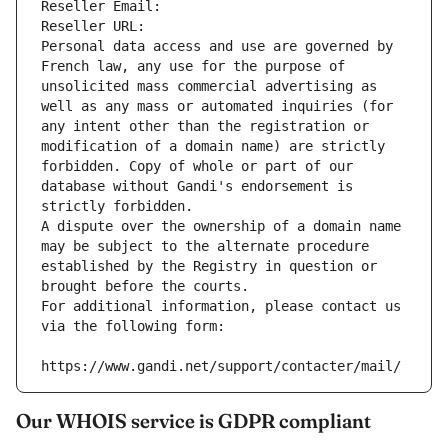
Reseller Email: 
Reseller URL: 
Personal data access and use are governed by 
French law, any use for the purpose of 
unsolicited mass commercial advertising as 
well as any mass or automated inquiries (for 
any intent other than the registration or 
modification of a domain name) are strictly 
forbidden. Copy of whole or part of our 
database without Gandi's endorsement is 
strictly forbidden.
A dispute over the ownership of a domain name 
may be subject to the alternate procedure 
established by the Registry in question or 
brought before the courts.
For additional information, please contact us 
via the following form:
https://www.gandi.net/support/contacter/mail/
Our WHOIS service is GDPR compliant