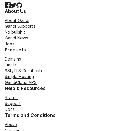
Facebook
Twitter
GitHub
About Us
About Gandi
Gandi Supports
No bullshit
Gandi News
Jobs
Products
Domains
Emails
SSL/TLS Certificates
Simple Hosting
GandiCloud VPS
Help & Resources
Status
Support
Docs
Terms and Conditions
Abuse
Contracts