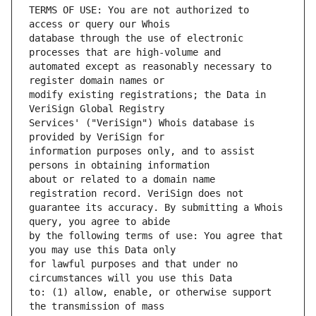
TERMS OF USE: You are not authorized to 
database through the use of electronic 
automated except as reasonably necessary to 
modify existing registrations; the Data in 
Services' ("VeriSign") Whois database is 
information purposes only, and to assist 
about or related to a domain name 
guarantee its accuracy. By submitting a Whois 
by the following terms of use: You agree that 
for lawful purposes and that under no 
to: (1) allow, enable, or otherwise support 