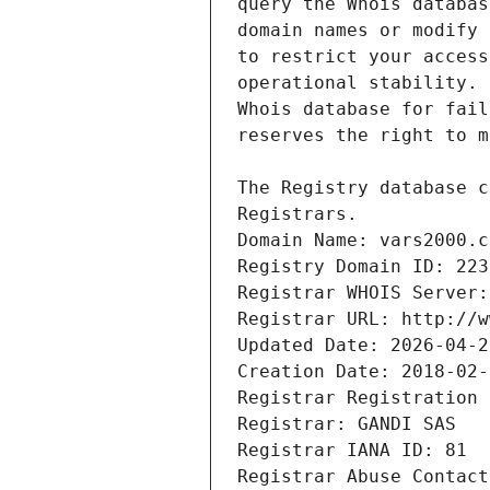
Registrars.
Domain Name: vars2000.c
Registry Domain ID: 223
Registrar WHOIS Server:
Registrar URL: http://w
Updated Date: 2026-04-2
Creation Date: 2018-02-
Registrar Registration 
Registrar: GANDI SAS
Registrar IANA ID: 81
Registrar Abuse Contact