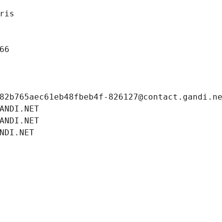
ris
66
82b765aec61eb48fbeb4f-826127@contact.gandi.n
ANDI.NET
ANDI.NET
NDI.NET