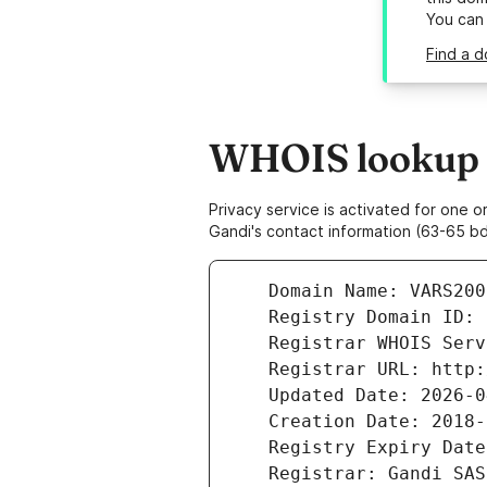
You can
Find a d
WHOIS lookup r
Privacy service is activated for one
Gandi's contact information (63-65 bd