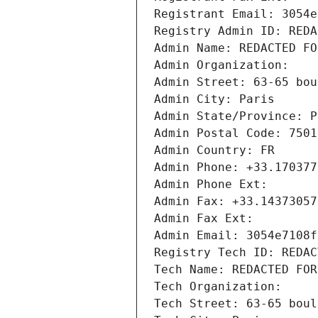
Registrant Email: 3054e
Registry Admin ID: REDA
Admin Name: REDACTED FO
Admin Organization: 
Admin Street: 63-65 bou
Admin City: Paris
Admin State/Province: P
Admin Postal Code: 7501
Admin Country: FR
Admin Phone: +33.170377
Admin Phone Ext:
Admin Fax: +33.14373057
Admin Fax Ext:
Admin Email: 3054e7108f
Registry Tech ID: REDAC
Tech Name: REDACTED FOR
Tech Organization: 
Tech Street: 63-65 boul