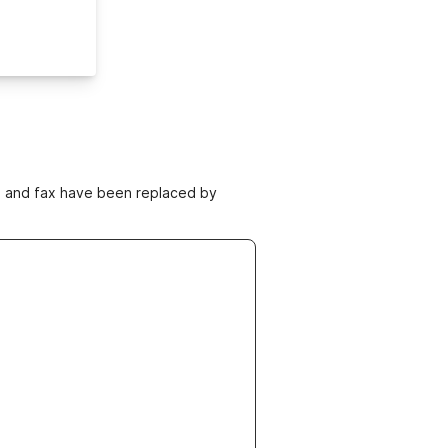
ne and fax have been replaced by