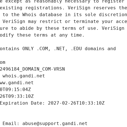
om
2496184_DOMAIN_COM-VRSN
 whois.gandi.net
ww.gandi.net
0T09:15:04Z
26T09:33:10Z
Expiration Date: 2027-02-26T10:33:10Z
 Email: abuse@support.gandi.net