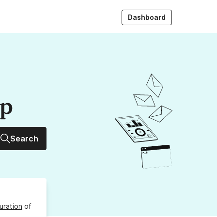
Dashboard
up
Search
uration
of