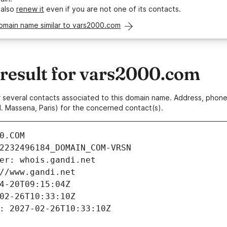
 also
renew it
even if you are not one of its contacts.
omain name similar to vars2000.com
esult for vars2000.com
 or several contacts associated to this domain name. Address, pho
. Massena, Paris) for the concerned contact(s).