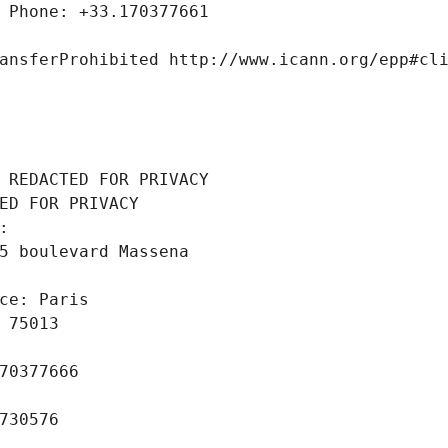
 Phone: +33.170377661
ansferProhibited http://www.icann.org/epp#cl
 REDACTED FOR PRIVACY
ED FOR PRIVACY
: 
5 boulevard Massena
ce: Paris
 75013
70377666
730576