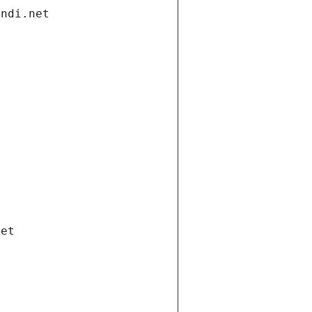
andi.net
net