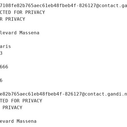
7108fe82b765aec61eb48fbeb4f-826127@contact.g
CTED FOR PRIVACY
R PRIVACY
levard Massena
aris
3
666
6
e82b765aec61eb48fbeb4f-826127@contact.gandi.
TED FOR PRIVACY
 PRIVACY
evard Massena