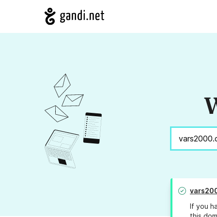
W
vars20
If you h
this dom