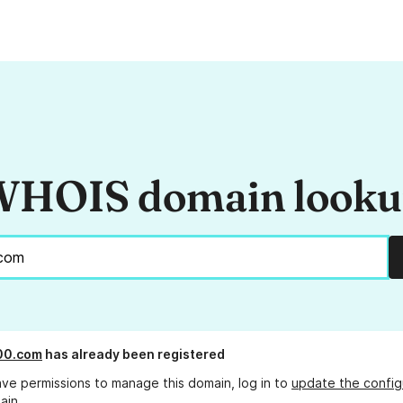
HOIS domain look
00.com
has already been registered
ave permissions to manage this domain, log in to
update the config
ain.