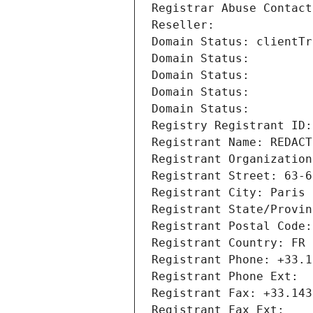
Registrar Abuse Contact
Reseller: 
Domain Status: clientTr
Domain Status: 
Domain Status: 
Domain Status: 
Domain Status: 
Registry Registrant ID:
Registrant Name: REDACT
Registrant Organization
Registrant Street: 63-6
Registrant City: Paris
Registrant State/Provin
Registrant Postal Code:
Registrant Country: FR
Registrant Phone: +33.1
Registrant Phone Ext:
Registrant Fax: +33.143
Registrant Fax Ext: