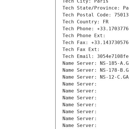
Tech City: Paris
Tech State/Province: Pa
Tech Postal Code: 75013
Tech Country: FR
Tech Phone: +33.1703776
Tech Phone Ext:
Tech Fax: +33.143730576
Tech Fax Ext:
Tech Email: 3054e7108fe
Name Server: NS-185-A.G
Name Server: NS-178-B.G
Name Server: NS-12-C.GA
Name Server: 
Name Server: 
Name Server: 
Name Server: 
Name Server: 
Name Server: 
Name Server: 