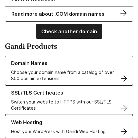
Read more about .COM domain names
Check another domain
Gandi Products
Learn more about our Domain Names
Domain Names
Choose your domain name from a catalog of over
800 domain extensions
Learn more about our SSL/TLS Certificates
SSL/TLS Certificates
Switch your website to HTTPS with our SSL/TLS
Certificates
Learn more about our Web Hosting solutions
Web Hosting
Host your WordPress with Gandi Web Hosting