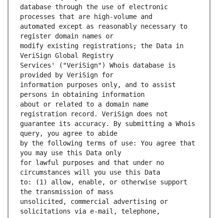
database through the use of electronic 
automated except as reasonably necessary to 
modify existing registrations; the Data in 
Services' ("VeriSign") Whois database is 
information purposes only, and to assist 
about or related to a domain name 
guarantee its accuracy. By submitting a Whois 
by the following terms of use: You agree that 
for lawful purposes and that under no 
to: (1) allow, enable, or otherwise support 
unsolicited, commercial advertising or 