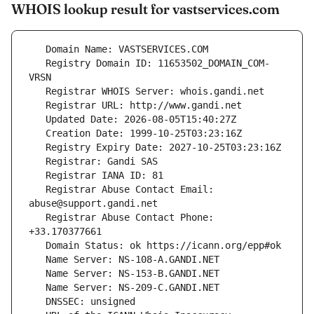
WHOIS lookup result for vastservices.com
   Registry Domain ID: 11653502_DOMAIN_COM-
   Registrar Abuse Contact Email: 
   Registrar Abuse Contact Phone: 