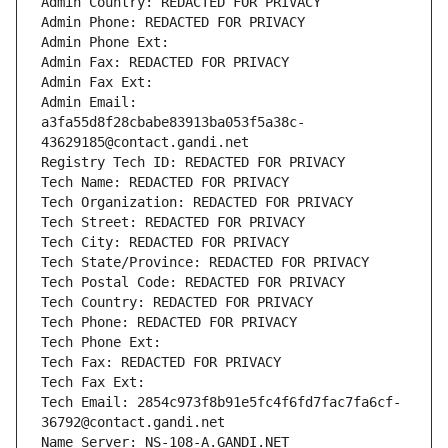
Admin Country: REDACTED FOR PRIVACY
Admin Phone: REDACTED FOR PRIVACY
Admin Phone Ext:
Admin Fax: REDACTED FOR PRIVACY
Admin Fax Ext:
Admin Email: 
a3fa55d8f28cbabe83913ba053f5a38c-
43629185@contact.gandi.net
Registry Tech ID: REDACTED FOR PRIVACY
Tech Name: REDACTED FOR PRIVACY
Tech Organization: REDACTED FOR PRIVACY
Tech Street: REDACTED FOR PRIVACY
Tech City: REDACTED FOR PRIVACY
Tech State/Province: REDACTED FOR PRIVACY
Tech Postal Code: REDACTED FOR PRIVACY
Tech Country: REDACTED FOR PRIVACY
Tech Phone: REDACTED FOR PRIVACY
Tech Phone Ext:
Tech Fax: REDACTED FOR PRIVACY
Tech Fax Ext:
Tech Email: 2854c973f8b91e5fc4f6fd7fac7fa6cf-
36792@contact.gandi.net
Name Server: NS-108-A.GANDI.NET