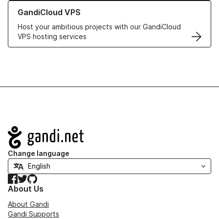
Learn more about GandiCloud VPS
GandiCloud VPS
Host your ambitious projects with our GandiCloud
VPS hosting services
Navigation
Change language
Facebook
Twitter
GitHub
About Us
About Gandi
Gandi Supports