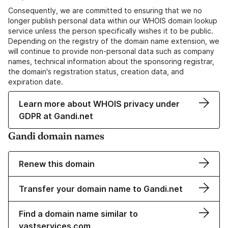
Consequently, we are committed to ensuring that we no
longer publish personal data within our WHOIS domain lookup
service unless the person specifically wishes it to be public.
Depending on the registry of the domain name extension, we
will continue to provide non-personal data such as company
names, technical information about the sponsoring registrar,
the domain's registration status, creation data, and
expiration date.
Learn more about WHOIS privacy under
GDPR at Gandi.net
Gandi domain names
Renew this domain
Transfer your domain name to Gandi.net
Find a domain name similar to
vastservices.com