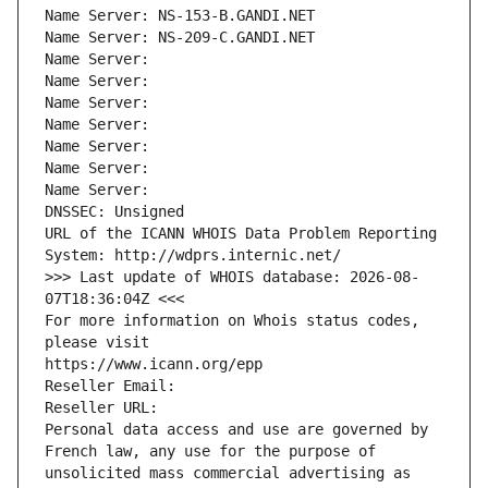
Name Server: NS-153-B.GANDI.NET
Name Server: NS-209-C.GANDI.NET
Name Server: 
Name Server: 
Name Server: 
Name Server: 
Name Server: 
Name Server: 
Name Server: 
DNSSEC: Unsigned
URL of the ICANN WHOIS Data Problem Reporting 
System: http://wdprs.internic.net/
>>> Last update of WHOIS database: 2026-08-
07T18:36:04Z <<<
For more information on Whois status codes, 
please visit
https://www.icann.org/epp
Reseller Email: 
Reseller URL: 
Personal data access and use are governed by 
French law, any use for the purpose of 
unsolicited mass commercial advertising as 