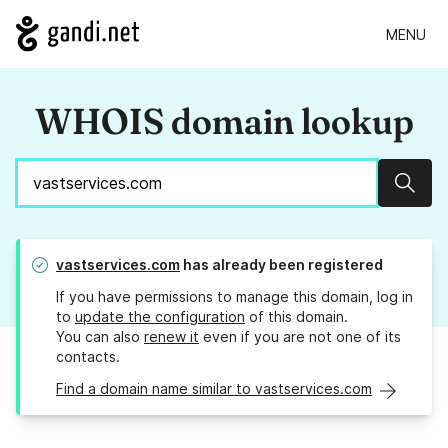
MENU
WHOIS domain lookup
Sear
vastservices.com
has already been registered
If you have permissions to manage this domain, log in
to
update the configuration
of this domain.
You can also
renew it
even if you are not one of its
contacts.
Find a domain name similar to vastservices.com