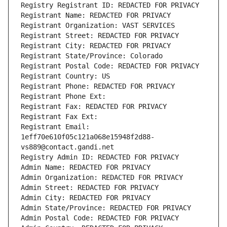
Registry Registrant ID: REDACTED FOR PRIVACY
Registrant Name: REDACTED FOR PRIVACY
Registrant Organization: VAST SERVICES
Registrant Street: REDACTED FOR PRIVACY
Registrant City: REDACTED FOR PRIVACY
Registrant State/Province: Colorado
Registrant Postal Code: REDACTED FOR PRIVACY
Registrant Country: US
Registrant Phone: REDACTED FOR PRIVACY
Registrant Phone Ext:
Registrant Fax: REDACTED FOR PRIVACY
Registrant Fax Ext:
Registrant Email: 
1eff70e610f05c121a068e15948f2d88-
vs889@contact.gandi.net
Registry Admin ID: REDACTED FOR PRIVACY
Admin Name: REDACTED FOR PRIVACY
Admin Organization: REDACTED FOR PRIVACY
Admin Street: REDACTED FOR PRIVACY
Admin City: REDACTED FOR PRIVACY
Admin State/Province: REDACTED FOR PRIVACY
Admin Postal Code: REDACTED FOR PRIVACY