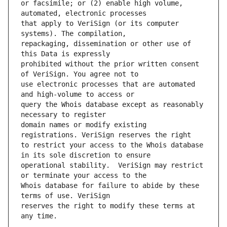
or facsimile; or (2) enable high volume, 
that apply to VeriSign (or its computer 
repackaging, dissemination or other use of 
prohibited without the prior written consent 
use electronic processes that are automated 
query the Whois database except as reasonably 
domain names or modify existing 
to restrict your access to the Whois database 
operational stability.  VeriSign may restrict 
Whois database for failure to abide by these 
reserves the right to modify these terms at 