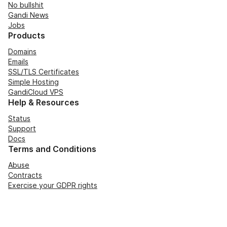
No bullshit
Gandi News
Jobs
Products
Domains
Emails
SSL/TLS Certificates
Simple Hosting
GandiCloud VPS
Help & Resources
Status
Support
Docs
Terms and Conditions
Abuse
Contracts
Exercise your GDPR rights