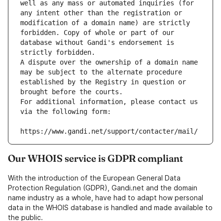
well as any mass or automated inquiries (for 
any intent other than the registration or 
modification of a domain name) are strictly 
forbidden. Copy of whole or part of our 
database without Gandi's endorsement is 
strictly forbidden.
A dispute over the ownership of a domain name 
may be subject to the alternate procedure 
established by the Registry in question or 
brought before the courts.
For additional information, please contact us 
via the following form:
https://www.gandi.net/support/contacter/mail/
Our WHOIS service is GDPR compliant
With the introduction of the European General Data
Protection Regulation (GDPR), Gandi.net and the domain
name industry as a whole, have had to adapt how personal
data in the WHOIS database is handled and made available to
the public.