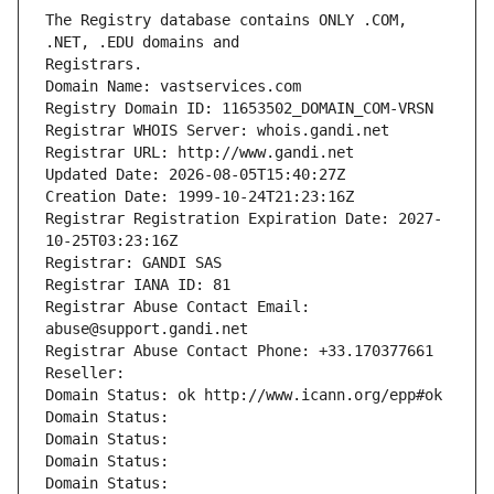
The Registry database contains ONLY .COM, 
Registrars.
Domain Name: vastservices.com
Registry Domain ID: 11653502_DOMAIN_COM-VRSN
Registrar WHOIS Server: whois.gandi.net
Registrar URL: http://www.gandi.net
Updated Date: 2026-08-05T15:40:27Z
Creation Date: 1999-10-24T21:23:16Z
Registrar Registration Expiration Date: 2027-
10-25T03:23:16Z
Registrar: GANDI SAS
Registrar IANA ID: 81
Registrar Abuse Contact Email: 
abuse@support.gandi.net
Registrar Abuse Contact Phone: +33.170377661
Reseller: 
Domain Status: ok http://www.icann.org/epp#ok
Domain Status: 
Domain Status: 
Domain Status: 
Domain Status: 