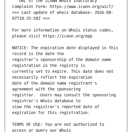
   URL of the ICANN Whois Inaccuracy 
>>> Last update of whois database: 2026-08-
For more information on Whois status codes, 
NOTICE: The expiration date displayed in this 
registrar's sponsorship of the domain name 
currently set to expire. This date does not 
date of the domain name registrant's 
registrar.  Users may consult the sponsoring 
view the registrar's reported date of 
TERMS OF USE: You are not authorized to 