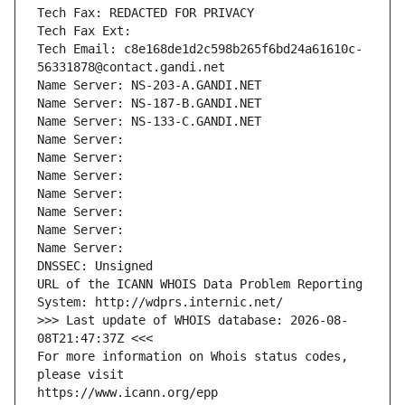
Tech Fax: REDACTED FOR PRIVACY
Tech Fax Ext:
Tech Email: c8e168de1d2c598b265f6bd24a61610c-
56331878@contact.gandi.net
Name Server: NS-203-A.GANDI.NET
Name Server: NS-187-B.GANDI.NET
Name Server: NS-133-C.GANDI.NET
Name Server: 
Name Server: 
Name Server: 
Name Server: 
Name Server: 
Name Server: 
Name Server: 
DNSSEC: Unsigned
URL of the ICANN WHOIS Data Problem Reporting 
System: http://wdprs.internic.net/
>>> Last update of WHOIS database: 2026-08-
08T21:47:37Z <<<
For more information on Whois status codes, 
please visit
https://www.icann.org/epp