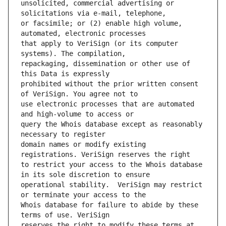
unsolicited, commercial advertising or 
or facsimile; or (2) enable high volume, 
that apply to VeriSign (or its computer 
repackaging, dissemination or other use of 
prohibited without the prior written consent 
use electronic processes that are automated 
query the Whois database except as reasonably 
domain names or modify existing 
to restrict your access to the Whois database 
operational stability.  VeriSign may restrict 
Whois database for failure to abide by these 
reserves the right to modify these terms at 