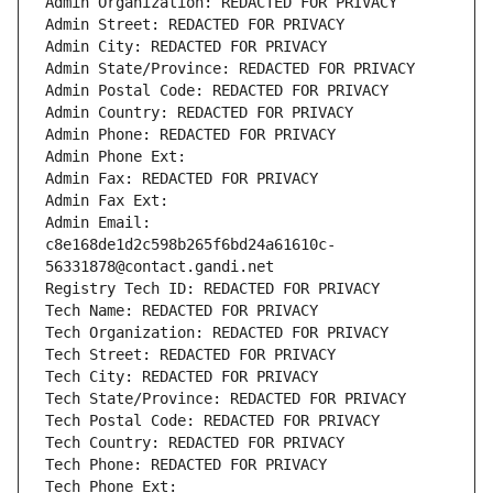
Admin Organization: REDACTED FOR PRIVACY
Admin Street: REDACTED FOR PRIVACY
Admin City: REDACTED FOR PRIVACY
Admin State/Province: REDACTED FOR PRIVACY
Admin Postal Code: REDACTED FOR PRIVACY
Admin Country: REDACTED FOR PRIVACY
Admin Phone: REDACTED FOR PRIVACY
Admin Phone Ext:
Admin Fax: REDACTED FOR PRIVACY
Admin Fax Ext:
Admin Email: 
c8e168de1d2c598b265f6bd24a61610c-
56331878@contact.gandi.net
Registry Tech ID: REDACTED FOR PRIVACY
Tech Name: REDACTED FOR PRIVACY
Tech Organization: REDACTED FOR PRIVACY
Tech Street: REDACTED FOR PRIVACY
Tech City: REDACTED FOR PRIVACY
Tech State/Province: REDACTED FOR PRIVACY
Tech Postal Code: REDACTED FOR PRIVACY
Tech Country: REDACTED FOR PRIVACY
Tech Phone: REDACTED FOR PRIVACY
Tech Phone Ext: