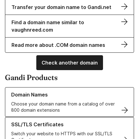
Transfer your domain name to Gandi.net
Find a domain name similar to
vaughnreed.com
Read more about .COM domain names
Check another domain
Gandi Products
Learn more about our Domain Names
Domain Names
Choose your domain name from a catalog of over
800 domain extensions
Learn more about our SSL/TLS Certificates
SSL/TLS Certificates
Switch your website to HTTPS with our SSL/TLS