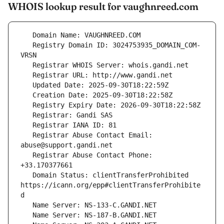
WHOIS lookup result for vaughnreed.com
   Registry Domain ID: 3024753935_DOMAIN_COM-
   Registrar Abuse Contact Email: 
   Registrar Abuse Contact Phone: 
   Domain Status: clientTransferProhibited 
https://icann.org/epp#clientTransferProhibite