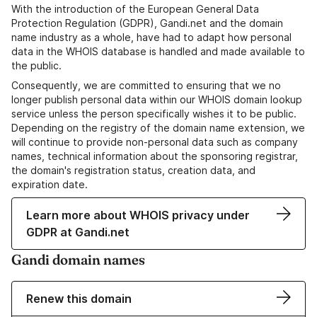
With the introduction of the European General Data
Protection Regulation (GDPR), Gandi.net and the domain
name industry as a whole, have had to adapt how personal
data in the WHOIS database is handled and made available to
the public.
Consequently, we are committed to ensuring that we no
longer publish personal data within our WHOIS domain lookup
service unless the person specifically wishes it to be public.
Depending on the registry of the domain name extension, we
will continue to provide non-personal data such as company
names, technical information about the sponsoring registrar,
the domain's registration status, creation data, and
expiration date.
Learn more about WHOIS privacy under
GDPR at Gandi.net
Gandi domain names
Renew this domain