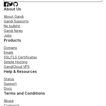
Facebook
Twitter
GitHub
About Us
About Gandi
Gandi Supports
No bullshit
Gandi News
Jobs
Products
Domains
Emails
SSL/TLS Certificates
Simple Hosting
GandiCloud VPS
Help & Resources
Status
Support
Docs
Terms and Conditions
Abuse
Contracts