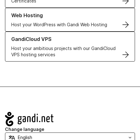
Certificates
Learn more about our Web Hosting solutions
Web Hosting
Host your WordPress with Gandi Web Hosting
Learn more about GandiCloud VPS
GandiCloud VPS
Host your ambitious projects with our GandiCloud
VPS hosting services
Navigation
Change language