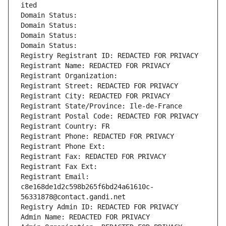
ited
Domain Status: 
Domain Status: 
Domain Status: 
Domain Status: 
Registry Registrant ID: REDACTED FOR PRIVACY
Registrant Name: REDACTED FOR PRIVACY
Registrant Organization: 
Registrant Street: REDACTED FOR PRIVACY
Registrant City: REDACTED FOR PRIVACY
Registrant State/Province: Ile-de-France
Registrant Postal Code: REDACTED FOR PRIVACY
Registrant Country: FR
Registrant Phone: REDACTED FOR PRIVACY
Registrant Phone Ext:
Registrant Fax: REDACTED FOR PRIVACY
Registrant Fax Ext:
Registrant Email: 
c8e168de1d2c598b265f6bd24a61610c-
56331878@contact.gandi.net
Registry Admin ID: REDACTED FOR PRIVACY
Admin Name: REDACTED FOR PRIVACY