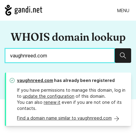
MENU
WHOIS domain lookup
Sear
vaughnreed.com
has already been registered
If you have permissions to manage this domain, log in
to
update the configuration
of this domain.
You can also
renew it
even if you are not one of its
contacts.
Find a domain name similar to vaughnreed.com