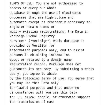
TERMS OF USE: You are not authorized to 
database through the use of electronic 
automated except as reasonably necessary to 
modify existing registrations; the Data in 
Services' ("VeriSign") Whois database is 
information purposes only, and to assist 
about or related to a domain name 
guarantee its accuracy. By submitting a Whois 
by the following terms of use: You agree that 
for lawful purposes and that under no 
to: (1) allow, enable, or otherwise support 