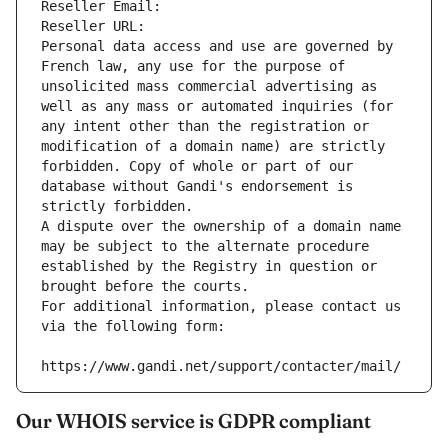
Reseller Email: 
Reseller URL: 
Personal data access and use are governed by 
French law, any use for the purpose of 
unsolicited mass commercial advertising as 
well as any mass or automated inquiries (for 
any intent other than the registration or 
modification of a domain name) are strictly 
forbidden. Copy of whole or part of our 
database without Gandi's endorsement is 
strictly forbidden.
A dispute over the ownership of a domain name 
may be subject to the alternate procedure 
established by the Registry in question or 
brought before the courts.
For additional information, please contact us 
via the following form:
https://www.gandi.net/support/contacter/mail/
Our WHOIS service is GDPR compliant