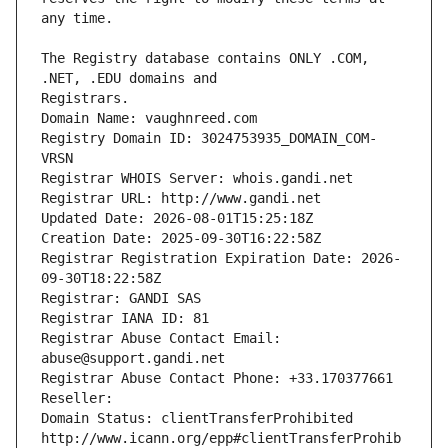
The Registry database contains ONLY .COM, 
Registrars.
Domain Name: vaughnreed.com
Registry Domain ID: 3024753935_DOMAIN_COM-
VRSN
Registrar WHOIS Server: whois.gandi.net
Registrar URL: http://www.gandi.net
Updated Date: 2026-08-01T15:25:18Z
Creation Date: 2025-09-30T16:22:58Z
Registrar Registration Expiration Date: 2026-
09-30T18:22:58Z
Registrar: GANDI SAS
Registrar IANA ID: 81
Registrar Abuse Contact Email: 
abuse@support.gandi.net
Registrar Abuse Contact Phone: +33.170377661
Reseller: 
Domain Status: clientTransferProhibited 
http://www.icann.org/epp#clientTransferProhib