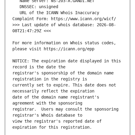
   URL of the ICANN Whois Inaccuracy 
>>> Last update of whois database: 2026-08-
For more information on Whois status codes, 
NOTICE: The expiration date displayed in this 
registrar's sponsorship of the domain name 
currently set to expire. This date does not 
date of the domain name registrant's 
registrar.  Users may consult the sponsoring 
view the registrar's reported date of 