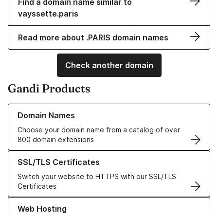
Find a domain name similar to
vayssette.paris
Read more about .PARIS domain names
Check another domain
Gandi Products
Learn more about our Domain Names
Domain Names
Choose your domain name from a catalog of over
800 domain extensions
Learn more about our SSL/TLS Certificates
SSL/TLS Certificates
Switch your website to HTTPS with our SSL/TLS
Certificates
Learn more about our Web Hosting solutions
Web Hosting