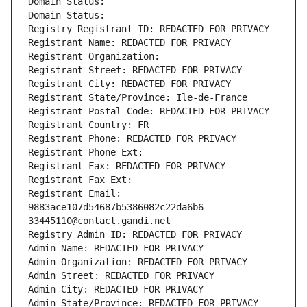
Domain Status: 
Domain Status: 
Registry Registrant ID: REDACTED FOR PRIVACY
Registrant Name: REDACTED FOR PRIVACY
Registrant Organization: 
Registrant Street: REDACTED FOR PRIVACY
Registrant City: REDACTED FOR PRIVACY
Registrant State/Province: Ile-de-France
Registrant Postal Code: REDACTED FOR PRIVACY
Registrant Country: FR
Registrant Phone: REDACTED FOR PRIVACY
Registrant Phone Ext:
Registrant Fax: REDACTED FOR PRIVACY
Registrant Fax Ext:
Registrant Email: 
9883ace107d54687b5386082c22da6b6-
33445110@contact.gandi.net
Registry Admin ID: REDACTED FOR PRIVACY
Admin Name: REDACTED FOR PRIVACY
Admin Organization: REDACTED FOR PRIVACY
Admin Street: REDACTED FOR PRIVACY
Admin City: REDACTED FOR PRIVACY
Admin State/Province: REDACTED FOR PRIVACY