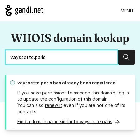
MENU
WHOIS domain lookup
Sear
vayssette.paris
has already been registered
If you have permissions to manage this domain, log in
to
update the configuration
of this domain.
You can also
renew it
even if you are not one of its
contacts.
Find a domain name similar to vayssette.paris