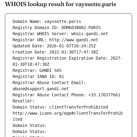
WHOIS lookup result for vayssette.paris
Domain Name: vayssette.paris
Registry Domain ID: DOM6038082-PARIS
Registrar WHOIS Server: whois.gandi.net
Registrar URL: http://www.gandi.net
Updated Date: 2026-01-07T20:24:25Z
Creation Date: 2022-01-30T17:47:38Z
Registrar Registration Expiration Date: 2027-
01-30T18:47:38Z
Registrar: GANDI SAS
Registrar IANA ID: 81
Registrar Abuse Contact Email: 
abuse@support.gandi.net
Registrar Abuse Contact Phone: +33.170377661
Reseller: 
Domain Status: clientTransferProhibited 
http://www.icann.org/epp#clientTransferProhib
ited
Domain Status: 
Domain Status: 