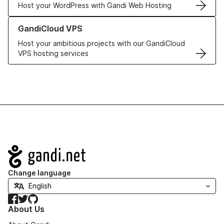
Host your WordPress with Gandi Web Hosting
Learn more about GandiCloud VPS
GandiCloud VPS
Host your ambitious projects with our GandiCloud
VPS hosting services
Navigation
Change language
Facebook
Twitter
GitHub
About Us