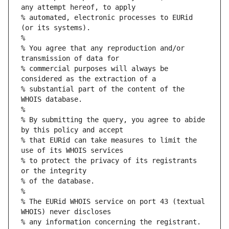
any attempt hereof, to apply
% automated, electronic processes to EURid 
(or its systems).
%
% You agree that any reproduction and/or 
transmission of data for
% commercial purposes will always be 
considered as the extraction of a
% substantial part of the content of the 
WHOIS database.
%
% By submitting the query, you agree to abide 
by this policy and accept
% that EURid can take measures to limit the 
use of its WHOIS services
% to protect the privacy of its registrants 
or the integrity
% of the database.
%
% The EURid WHOIS service on port 43 (textual 
WHOIS) never discloses
% any information concerning the registrant.