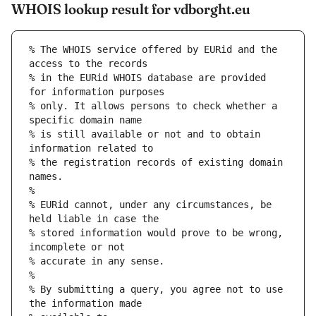
WHOIS lookup result for vdborght.eu
% The WHOIS service offered by EURid and the 
access to the records
% in the EURid WHOIS database are provided 
for information purposes
% only. It allows persons to check whether a 
specific domain name
% is still available or not and to obtain 
information related to
% the registration records of existing domain 
names.
%
% EURid cannot, under any circumstances, be 
held liable in case the
% stored information would prove to be wrong, 
incomplete or not
% accurate in any sense.
%
% By submitting a query, you agree not to use 
the information made