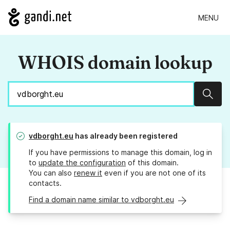
MENU
WHOIS domain lookup
Sear
vdborght.eu
has already been registered
If you have permissions to manage this domain, log in
to
update the configuration
of this domain.
You can also
renew it
even if you are not one of its
contacts.
Find a domain name similar to vdborght.eu