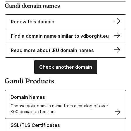
Gandi domain names
Renew this domain
Find a domain name similar to vdborght.eu
Read more about .EU domain names
Check another domain
Gandi Products
Learn more about our Domain Names
Domain Names
Choose your domain name from a catalog of over
800 domain extensions
Learn more about our SSL/TLS Certificates
SSL/TLS Certificates