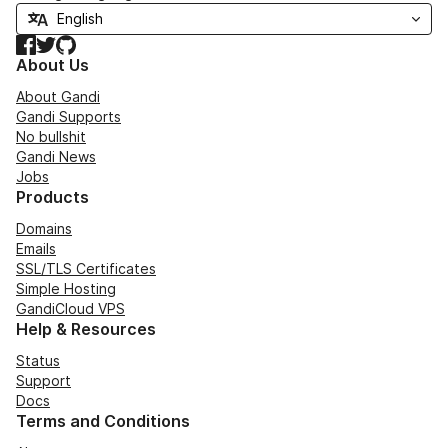
Facebook
Twitter
GitHub
About Us
About Gandi
Gandi Supports
No bullshit
Gandi News
Jobs
Products
Domains
Emails
SSL/TLS Certificates
Simple Hosting
GandiCloud VPS
Help & Resources
Status
Support
Docs
Terms and Conditions