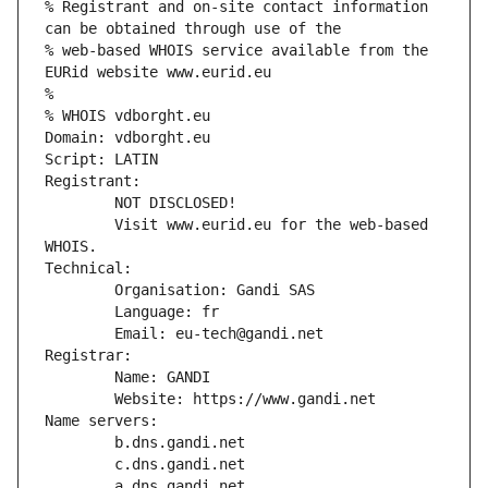
% Registrant and on-site contact information 
can be obtained through use of the
% web-based WHOIS service available from the 
EURid website www.eurid.eu
%
% WHOIS vdborght.eu
Domain: vdborght.eu
Script: LATIN
Registrant:
        NOT DISCLOSED!
        Visit www.eurid.eu for the web-based 
WHOIS.
Technical:
        Organisation: Gandi SAS
        Language: fr
        Email: eu-tech@gandi.net
Registrar:
        Name: GANDI
        Website: https://www.gandi.net
Name servers:
        b.dns.gandi.net
        c.dns.gandi.net
        a.dns.gandi.net