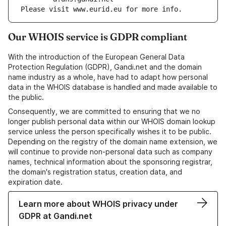
Please visit www.eurid.eu for more info.
Our WHOIS service is GDPR compliant
With the introduction of the European General Data
Protection Regulation (GDPR), Gandi.net and the domain
name industry as a whole, have had to adapt how personal
data in the WHOIS database is handled and made available to
the public.
Consequently, we are committed to ensuring that we no
longer publish personal data within our WHOIS domain lookup
service unless the person specifically wishes it to be public.
Depending on the registry of the domain name extension, we
will continue to provide non-personal data such as company
names, technical information about the sponsoring registrar,
the domain's registration status, creation data, and
expiration date.
Learn more about WHOIS privacy under
GDPR at Gandi.net