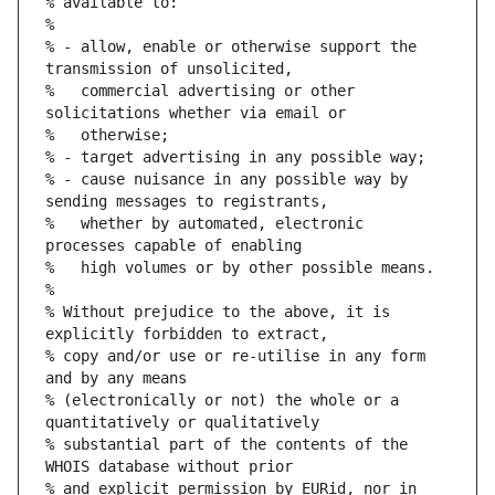
% available to:
%
% - allow, enable or otherwise support the 
transmission of unsolicited,
%   commercial advertising or other 
solicitations whether via email or
%   otherwise;
% - target advertising in any possible way;
% - cause nuisance in any possible way by 
sending messages to registrants,
%   whether by automated, electronic 
processes capable of enabling
%   high volumes or by other possible means.
%
% Without prejudice to the above, it is 
explicitly forbidden to extract,
% copy and/or use or re-utilise in any form 
and by any means
% (electronically or not) the whole or a 
quantitatively or qualitatively
% substantial part of the contents of the 
WHOIS database without prior
% and explicit permission by EURid, nor in 