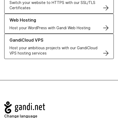
Switch your website to HTTPS with our SSL/TLS
Certificates
Learn more about our Web Hosting solutions
Web Hosting
Host your WordPress with Gandi Web Hosting
Learn more about GandiCloud VPS
GandiCloud VPS
Host your ambitious projects with our GandiCloud
VPS hosting services
Navigation
Change language