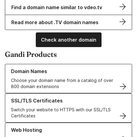
Find a domain name similar to vdeo.tv
Read more about .TV domain names
Check another domain
Gandi Products
Learn more about our Domain Names
Domain Names
Choose your domain name from a catalog of over
800 domain extensions
Learn more about our SSL/TLS Certificates
SSL/TLS Certificates
Switch your website to HTTPS with our SSL/TLS
Certificates
Learn more about our Web Hosting solutions
Web Hosting