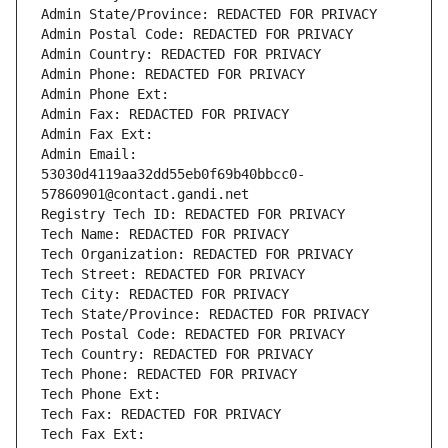
Admin State/Province: REDACTED FOR PRIVACY
Admin Postal Code: REDACTED FOR PRIVACY
Admin Country: REDACTED FOR PRIVACY
Admin Phone: REDACTED FOR PRIVACY
Admin Phone Ext:
Admin Fax: REDACTED FOR PRIVACY
Admin Fax Ext:
Admin Email: 
53030d4119aa32dd55eb0f69b40bbcc0-
57860901@contact.gandi.net
Registry Tech ID: REDACTED FOR PRIVACY
Tech Name: REDACTED FOR PRIVACY
Tech Organization: REDACTED FOR PRIVACY
Tech Street: REDACTED FOR PRIVACY
Tech City: REDACTED FOR PRIVACY
Tech State/Province: REDACTED FOR PRIVACY
Tech Postal Code: REDACTED FOR PRIVACY
Tech Country: REDACTED FOR PRIVACY
Tech Phone: REDACTED FOR PRIVACY
Tech Phone Ext:
Tech Fax: REDACTED FOR PRIVACY
Tech Fax Ext: