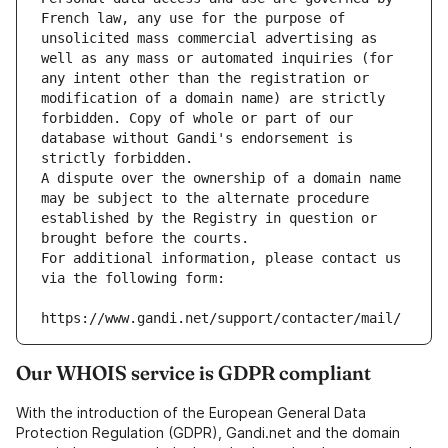
French law, any use for the purpose of 
unsolicited mass commercial advertising as 
well as any mass or automated inquiries (for 
any intent other than the registration or 
modification of a domain name) are strictly 
forbidden. Copy of whole or part of our 
database without Gandi's endorsement is 
strictly forbidden.
A dispute over the ownership of a domain name 
may be subject to the alternate procedure 
established by the Registry in question or 
brought before the courts.
For additional information, please contact us 
via the following form:
https://www.gandi.net/support/contacter/mail/
Our WHOIS service is GDPR compliant
With the introduction of the European General Data
Protection Regulation (GDPR), Gandi.net and the domain