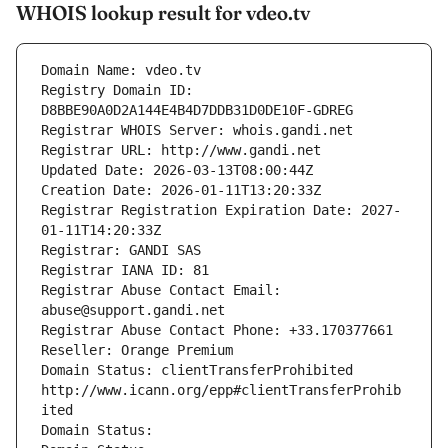
WHOIS lookup result for vdeo.tv
Domain Name: vdeo.tv
Registry Domain ID: 
D8BBE90A0D2A144E4B4D7DDB31D0DE10F-GDREG
Registrar WHOIS Server: whois.gandi.net
Registrar URL: http://www.gandi.net
Updated Date: 2026-03-13T08:00:44Z
Creation Date: 2026-01-11T13:20:33Z
Registrar Registration Expiration Date: 2027-
01-11T14:20:33Z
Registrar: GANDI SAS
Registrar IANA ID: 81
Registrar Abuse Contact Email: 
abuse@support.gandi.net
Registrar Abuse Contact Phone: +33.170377661
Reseller: Orange Premium
Domain Status: clientTransferProhibited 
http://www.icann.org/epp#clientTransferProhib
ited
Domain Status: 