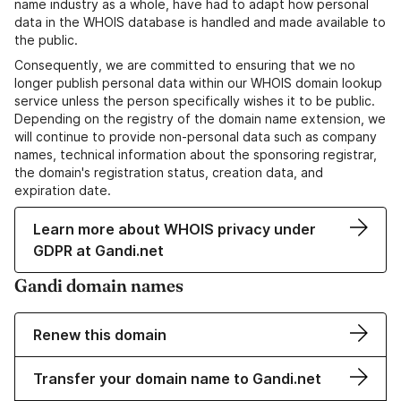
name industry as a whole, have had to adapt how personal
data in the WHOIS database is handled and made available to
the public.
Consequently, we are committed to ensuring that we no
longer publish personal data within our WHOIS domain lookup
service unless the person specifically wishes it to be public.
Depending on the registry of the domain name extension, we
will continue to provide non-personal data such as company
names, technical information about the sponsoring registrar,
the domain's registration status, creation data, and
expiration date.
Learn more about WHOIS privacy under
GDPR at Gandi.net
Gandi domain names
Renew this domain
Transfer your domain name to Gandi.net