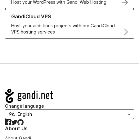
Host your WordPress with Gandi Web Hosting
Learn more about GandiCloud VPS
GandiCloud VPS
Host your ambitious projects with our GandiCloud
VPS hosting services
Navigation
Change language
Facebook
Twitter
GitHub
About Us
About Gandi