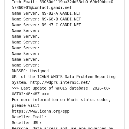
Tech Email: 53030d4119aa32dd55eb0f69b40bbcc0-
57860901@contact.gandi.net
Name Server: NS-82-A.GANDI.NET
Name Server: NS-68-B.GANDI.NET
Name Server: NS-47-C.GANDI.NET
Name Server: 
Name Server: 
Name Server: 
Name Server: 
Name Server: 
Name Server: 
Name Server: 
DNSSEC: Unsigned
URL of the ICANN WHOIS Data Problem Reporting 
System: http://wdprs.internic.net/
>>> Last update of WHOIS database: 2026-08-
08T02:48:48Z <<<
For more information on Whois status codes, 
please visit
https://www.icann.org/epp
Reseller Email: 
Reseller URL: 
Personal data access and use are governed by 