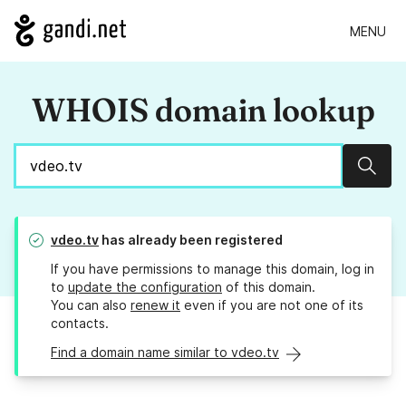
MENU
WHOIS domain lookup
Sear
vdeo.tv
has already been registered
If you have permissions to manage this domain, log in
to
update the configuration
of this domain.
You can also
renew it
even if you are not one of its
contacts.
Find a domain name similar to vdeo.tv