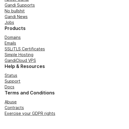
Gandi Supports
No bullshit
Gandi News
Jobs
Products
Domains
Emails
SSL/TLS Certificates
Simple Hosting
GandiCloud VPS
Help & Resources
Status
Support
Docs
Terms and Conditions
Abuse
Contracts
Exercise your GDPR rights