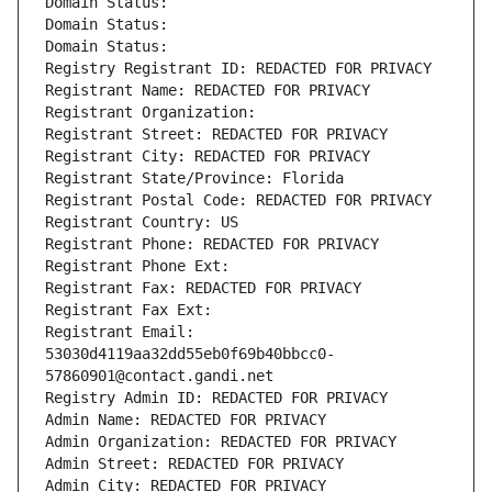
Domain Status: 
Domain Status: 
Domain Status: 
Registry Registrant ID: REDACTED FOR PRIVACY
Registrant Name: REDACTED FOR PRIVACY
Registrant Organization: 
Registrant Street: REDACTED FOR PRIVACY
Registrant City: REDACTED FOR PRIVACY
Registrant State/Province: Florida
Registrant Postal Code: REDACTED FOR PRIVACY
Registrant Country: US
Registrant Phone: REDACTED FOR PRIVACY
Registrant Phone Ext:
Registrant Fax: REDACTED FOR PRIVACY
Registrant Fax Ext:
Registrant Email: 
53030d4119aa32dd55eb0f69b40bbcc0-
57860901@contact.gandi.net
Registry Admin ID: REDACTED FOR PRIVACY
Admin Name: REDACTED FOR PRIVACY
Admin Organization: REDACTED FOR PRIVACY
Admin Street: REDACTED FOR PRIVACY
Admin City: REDACTED FOR PRIVACY