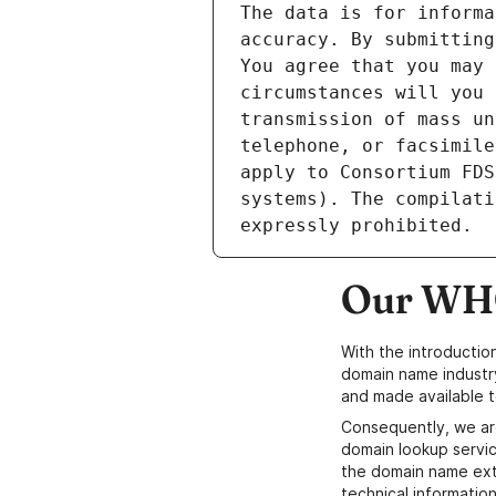
The data is for informa
accuracy. By submitting
You agree that you may 
circumstances will you 
transmission of mass un
telephone, or facsimile
apply to Consortium FDS
systems). The compilati
Our WHO
With the introductio
domain name industr
and made available t
Consequently, we ar
domain lookup servic
the domain name ext
technical information