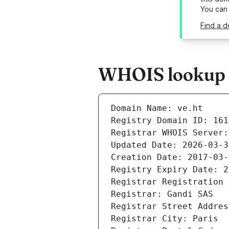
You can
Find a d
WHOIS lookup re