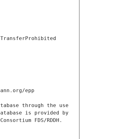
tabase through the use 
atabase is provided by 
Consortium FDS/RDDH. 