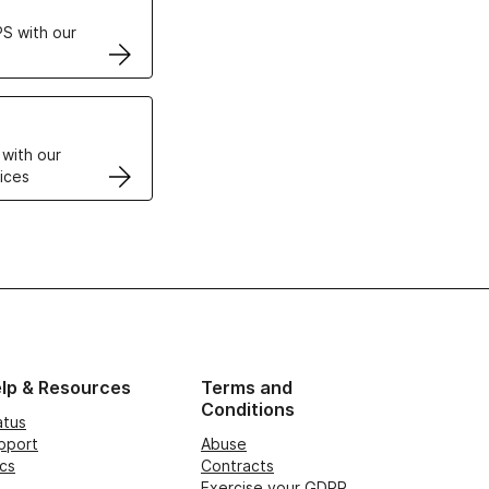
S with our
VPS
 with our
ices
lp & Resources
Terms and
Conditions
atus
pport
Abuse
cs
Contracts
Exercise your GDPR