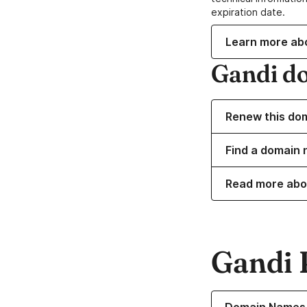
expiration date.
Learn more ab
Gandi d
Renew this do
Find a domain 
Read more abo
Gandi 
Learn more about o