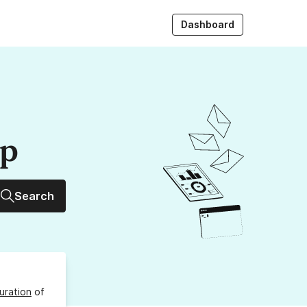
Dashboard
up
Search
uration
of