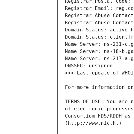
TERMS OF USE: You are n
of electronic processes
Consortium FDS/RDDH as 