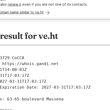
 also
renew it
even if you are not one of its contacts.
omain name similar to ve.ht
sult for ve.ht