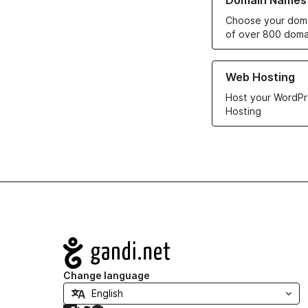
Domain Names
Choose your doma
of over 800 doma
Learn more about ou
Web Hosting
Host your WordPr
Hosting
Navigation
Change language