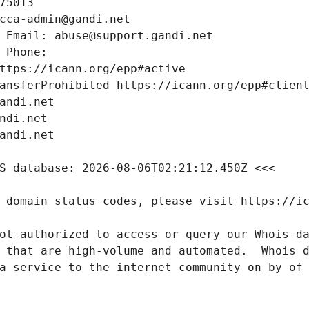
ot authorized to access or query our Whois da
 that are high-volume and automated.  Whois d
a service to the internet community on by of 