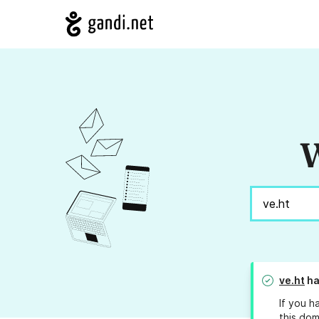
W
ve.ht
ha
If you h
this dom