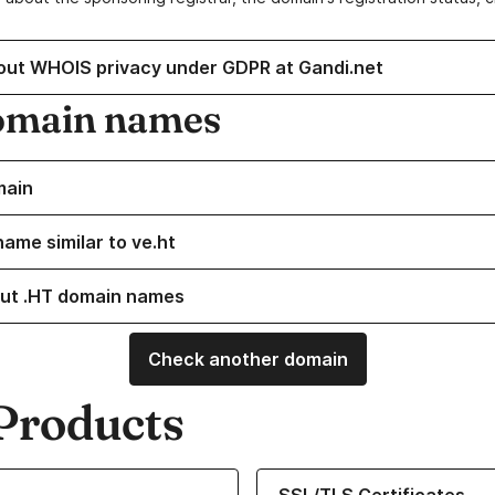
out WHOIS privacy under GDPR at Gandi.net
omain names
main
name similar to ve.ht
ut .HT domain names
Check another domain
Products
ur Domain Names
Learn more about our SSL/TLS C