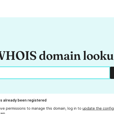
HOIS domain look
s already been registered
ave permissions to manage this domain, log in to
update the config
ain.