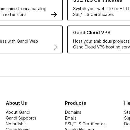
SSL/TLS Certificates
in name from a catalog
Switch your website to HTTP
in extensions
SSL/TLS Certificates
r Web Hosting solutions
Learn more about GandiCloud 
GandiCloud VPS
ess with Gandi Web
Host your ambitious projects
GandiCloud VPS hosting serv
About Us
Products
He
About Gandi
Domains
St
Gandi Supports
Emails
Su
No bullshit
SSL/TLS Certificates
Do
Gandi News
Simple Hosting