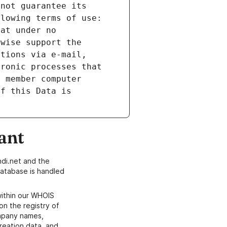
not guarantee its 
lowing terms of use: 
at under no 
wise support the 
tions via e-mail, 
ronic processes that 
 member computer 
f this Data is 
ant
di.net and the
atabase is handled
within our WHOIS
on the registry of
ompany names,
creation data, and