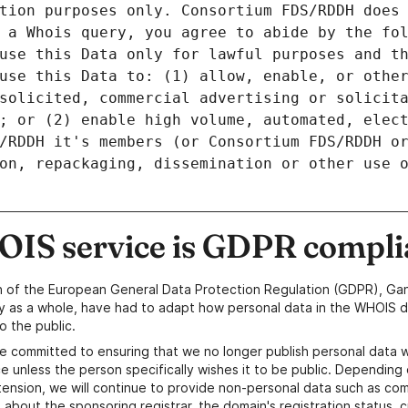
tion purposes only. Consortium FDS/RDDH does 
 a Whois query, you agree to abide by the fol
use this Data only for lawful purposes and th
use this Data to: (1) allow, enable, or other
solicited, commercial advertising or solicita
; or (2) enable high volume, automated, elect
/RDDH it's members (or Consortium FDS/RDDH or
on, repackaging, dissemination or other use o
IS service is GDPR compli
n of the European General Data Protection Regulation (GDPR), Gan
y as a whole, have had to adapt how personal data in the WHOIS d
o the public.
e committed to ensuring that we no longer publish personal data 
e unless the person specifically wishes it to be public. Depending 
ension, we will continue to provide non-personal data such as c
 about the sponsoring registrar, the domain's registration status, 