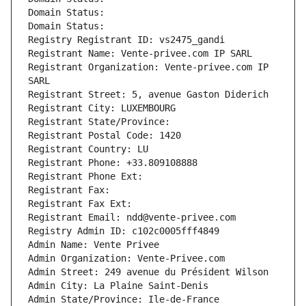
Domain Status: 
Domain Status: 
Registry Registrant ID: vs2475_gandi
Registrant Name: Vente-privee.com IP SARL
Registrant Organization: Vente-privee.com IP 
SARL
Registrant Street: 5, avenue Gaston Diderich
Registrant City: LUXEMBOURG
Registrant State/Province: 
Registrant Postal Code: 1420
Registrant Country: LU
Registrant Phone: +33.809108888
Registrant Phone Ext:
Registrant Fax: 
Registrant Fax Ext:
Registrant Email: ndd@vente-privee.com
Registry Admin ID: c102c0005fff4849
Admin Name: Vente Privee
Admin Organization: Vente-Privee.com
Admin Street: 249 avenue du Président Wilson
Admin City: La Plaine Saint-Denis
Admin State/Province: Ile-de-France