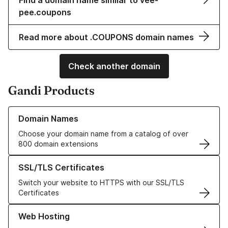
Find a domain name similar to vee-
pee.coupons
Read more about .COUPONS domain names
Check another domain
Gandi Products
Learn more about our Domain Names
Domain Names
Choose your domain name from a catalog of over
800 domain extensions
Learn more about our SSL/TLS Certificates
SSL/TLS Certificates
Switch your website to HTTPS with our SSL/TLS
Certificates
Learn more about our Web Hosting solutions
Web Hosting