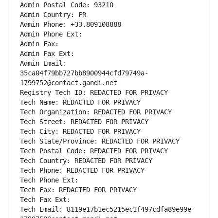
Admin Postal Code: 93210
Admin Country: FR
Admin Phone: +33.809108888
Admin Phone Ext:
Admin Fax: 
Admin Fax Ext:
Admin Email: 
35ca04f79bb727bb8900944cfd79749a-
1799752@contact.gandi.net
Registry Tech ID: REDACTED FOR PRIVACY
Tech Name: REDACTED FOR PRIVACY
Tech Organization: REDACTED FOR PRIVACY
Tech Street: REDACTED FOR PRIVACY
Tech City: REDACTED FOR PRIVACY
Tech State/Province: REDACTED FOR PRIVACY
Tech Postal Code: REDACTED FOR PRIVACY
Tech Country: REDACTED FOR PRIVACY
Tech Phone: REDACTED FOR PRIVACY
Tech Phone Ext:
Tech Fax: REDACTED FOR PRIVACY
Tech Fax Ext:
Tech Email: 8119e17b1ec5215ec1f497cdfa89e99e-