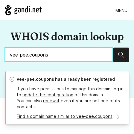
MENU
WHOIS domain lookup
Sear
vee-pee.coupons
has already been registered
If you have permissions to manage this domain, log in
to
update the configuration
of this domain.
You can also
renew it
even if you are not one of its
contacts.
Find a domain name similar to vee-pee.coupons