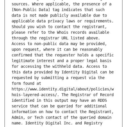
sources. Where applicable, the presence of a 
[Non-Public Data] tag indicates that such 
data is not made publicly available due to 
applicable data privacy laws or requirements. 
Should you wish to contact the registrant, 
please refer to the Whois records available 
through the registrar URL listed above. 
Access to non-public data may be provided, 
upon request, where it can be reasonably 
confirmed that the requester holds a specific 
legitimate interest and a proper legal basis 
for accessing the withheld data. Access to 
this data provided by Identity Digital can be 
requested by submitting a request via the 
form found at 
https://www.identity.digital/about/policies/w
hois-layered-access/. The Registrar of Record 
identified in this output may have an RDDS 
service that can be queried for additional 
information on how to contact the Registrant, 
Admin, or Tech contact of the queried domain 
name. Identity Digital Inc. and Registry 