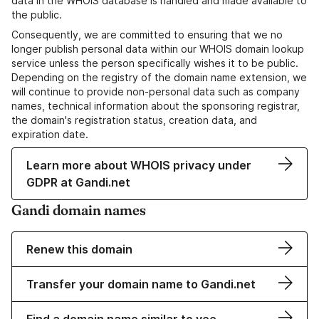
data in the WHOIS database is handled and made available to
the public.
Consequently, we are committed to ensuring that we no
longer publish personal data within our WHOIS domain lookup
service unless the person specifically wishes it to be public.
Depending on the registry of the domain name extension, we
will continue to provide non-personal data such as company
names, technical information about the sponsoring registrar,
the domain's registration status, creation data, and
expiration date.
Learn more about WHOIS privacy under
GDPR at Gandi.net
Gandi domain names
Renew this domain
Transfer your domain name to Gandi.net