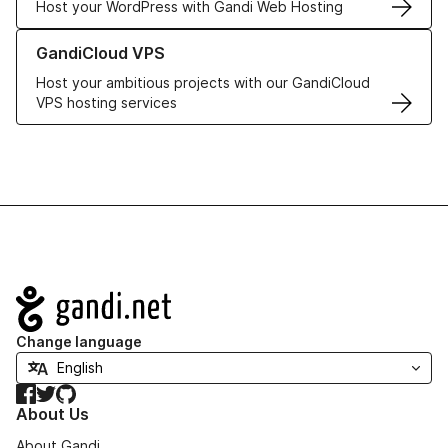
Host your WordPress with Gandi Web Hosting
Learn more about GandiCloud VPS
GandiCloud VPS
Host your ambitious projects with our GandiCloud
VPS hosting services
Navigation
Change language
Facebook
Twitter
GitHub
About Us
About Gandi