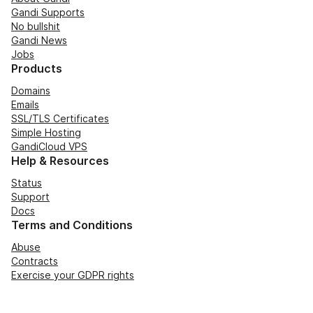
Gandi Supports
No bullshit
Gandi News
Jobs
Products
Domains
Emails
SSL/TLS Certificates
Simple Hosting
GandiCloud VPS
Help & Resources
Status
Support
Docs
Terms and Conditions
Abuse
Contracts
Exercise your GDPR rights