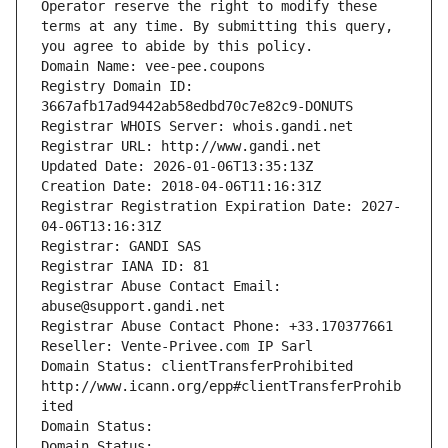
Operator reserve the right to modify these 
terms at any time. By submitting this query, 
you agree to abide by this policy.
Domain Name: vee-pee.coupons
Registry Domain ID: 
3667afb17ad9442ab58edbd70c7e82c9-DONUTS
Registrar WHOIS Server: whois.gandi.net
Registrar URL: http://www.gandi.net
Updated Date: 2026-01-06T13:35:13Z
Creation Date: 2018-04-06T11:16:31Z
Registrar Registration Expiration Date: 2027-
04-06T13:16:31Z
Registrar: GANDI SAS
Registrar IANA ID: 81
Registrar Abuse Contact Email: 
abuse@support.gandi.net
Registrar Abuse Contact Phone: +33.170377661
Reseller: Vente-Privee.com IP Sarl
Domain Status: clientTransferProhibited 
http://www.icann.org/epp#clientTransferProhib
ited
Domain Status: 
Domain Status: 