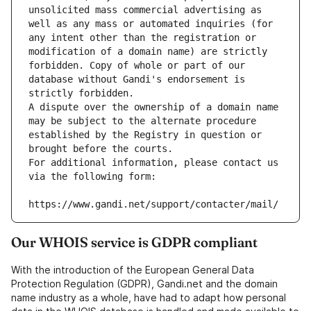
unsolicited mass commercial advertising as 
well as any mass or automated inquiries (for 
any intent other than the registration or 
modification of a domain name) are strictly 
forbidden. Copy of whole or part of our 
database without Gandi's endorsement is 
strictly forbidden.
A dispute over the ownership of a domain name 
may be subject to the alternate procedure 
established by the Registry in question or 
brought before the courts.
For additional information, please contact us 
via the following form:
https://www.gandi.net/support/contacter/mail/
Our WHOIS service is GDPR compliant
With the introduction of the European General Data
Protection Regulation (GDPR), Gandi.net and the domain
name industry as a whole, have had to adapt how personal