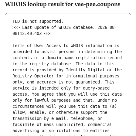
WHOIS lookup result for vee-pee.coupons
>>> Last update of WHOIS database: 2026-08-
Terms of Use: Access to WHOIS information is 
provided to assist persons in determining the 
contents of a domain name registration record 
in the registry database. The data in this 
record is provided by Identity Digital or the 
Registry Operator for informational purposes 
only, and accuracy is not guaranteed. This 
service is intended only for query-based 
access. You agree that you will use this data 
only for lawful purposes and that, under no 
circumstances will you use this data to (a) 
allow, enable, or otherwise support the 
transmission by e-mail, telephone, or 
facsimile of mass unsolicited, commercial 
advertising or solicitations to entities 