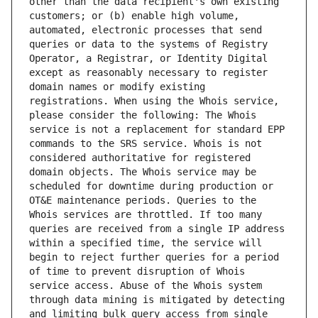
other than the data recipient's own existing 
customers; or (b) enable high volume, 
automated, electronic processes that send 
queries or data to the systems of Registry 
Operator, a Registrar, or Identity Digital 
except as reasonably necessary to register 
domain names or modify existing 
registrations. When using the Whois service, 
please consider the following: The Whois 
service is not a replacement for standard EPP 
commands to the SRS service. Whois is not 
considered authoritative for registered 
domain objects. The Whois service may be 
scheduled for downtime during production or 
OT&E maintenance periods. Queries to the 
Whois services are throttled. If too many 
queries are received from a single IP address 
within a specified time, the service will 
begin to reject further queries for a period 
of time to prevent disruption of Whois 
service access. Abuse of the Whois system 
through data mining is mitigated by detecting 
and limiting bulk query access from single 