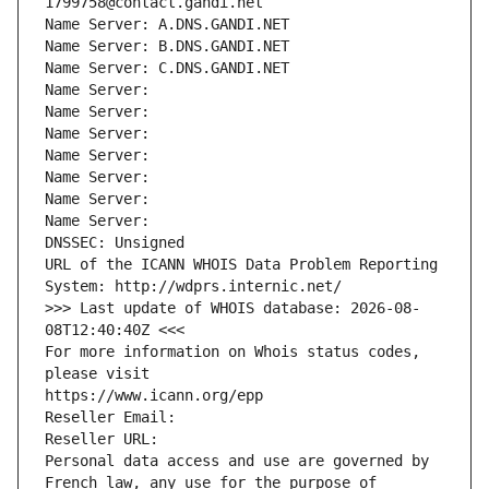
1799758@contact.gandi.net
Name Server: A.DNS.GANDI.NET
Name Server: B.DNS.GANDI.NET
Name Server: C.DNS.GANDI.NET
Name Server: 
Name Server: 
Name Server: 
Name Server: 
Name Server: 
Name Server: 
Name Server: 
DNSSEC: Unsigned
URL of the ICANN WHOIS Data Problem Reporting 
System: http://wdprs.internic.net/
>>> Last update of WHOIS database: 2026-08-
08T12:40:40Z <<<
For more information on Whois status codes, 
please visit
https://www.icann.org/epp
Reseller Email: 
Reseller URL: 
Personal data access and use are governed by 
French law, any use for the purpose of 