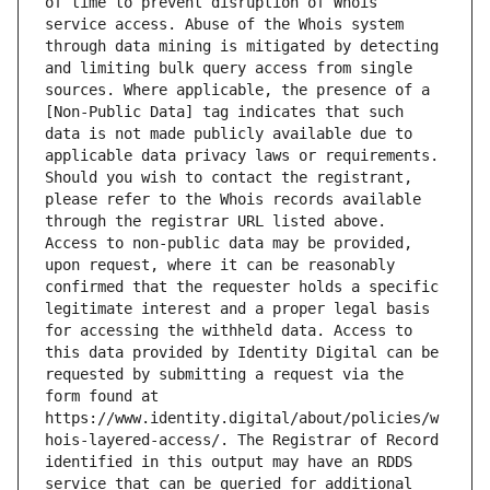
of time to prevent disruption of Whois 
service access. Abuse of the Whois system 
through data mining is mitigated by detecting 
and limiting bulk query access from single 
sources. Where applicable, the presence of a 
[Non-Public Data] tag indicates that such 
data is not made publicly available due to 
applicable data privacy laws or requirements. 
Should you wish to contact the registrant, 
please refer to the Whois records available 
through the registrar URL listed above. 
Access to non-public data may be provided, 
upon request, where it can be reasonably 
confirmed that the requester holds a specific 
legitimate interest and a proper legal basis 
for accessing the withheld data. Access to 
this data provided by Identity Digital can be 
requested by submitting a request via the 
form found at 
https://www.identity.digital/about/policies/w
hois-layered-access/. The Registrar of Record 
identified in this output may have an RDDS 
service that can be queried for additional 