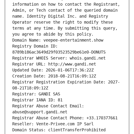
information on how to contact the Registrant, 
Admin, or Tech contact of the queried domain 
name. Identity Digital Inc. and Registry 
Operator reserve the right to modify these 
terms at any time. By submitting this query, 
you agree to abide by this policy.
Domain Name: veepee-entertainment.show
Registry Domain ID: 
8789b186ac3649d29f03523529be61e0-DONUTS
Registrar WHOIS Server: whois.gandi.net
Registrar URL: http://www.gandi.net
Updated Date: 2026-01-06T17:36:22Z
Creation Date: 2018-08-21T16:09:12Z
Registrar Registration Expiration Date: 2027-
08-21T18:09:12Z
Registrar: GANDI SAS
Registrar IANA ID: 81
Registrar Abuse Contact Email: 
abuse@support.gandi.net
Registrar Abuse Contact Phone: +33.170377661
Reseller: Vente-Privee.com IP Sarl
Domain Status: clientTransferProhibited 