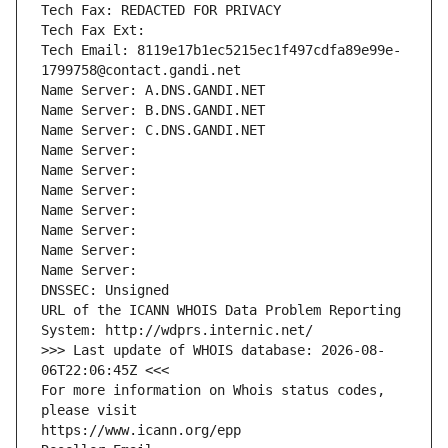
Tech Fax: REDACTED FOR PRIVACY
Tech Fax Ext:
Tech Email: 8119e17b1ec5215ec1f497cdfa89e99e-
1799758@contact.gandi.net
Name Server: A.DNS.GANDI.NET
Name Server: B.DNS.GANDI.NET
Name Server: C.DNS.GANDI.NET
Name Server: 
Name Server: 
Name Server: 
Name Server: 
Name Server: 
Name Server: 
Name Server: 
DNSSEC: Unsigned
URL of the ICANN WHOIS Data Problem Reporting 
System: http://wdprs.internic.net/
>>> Last update of WHOIS database: 2026-08-
06T22:06:45Z <<<
For more information on Whois status codes, 
please visit
https://www.icann.org/epp