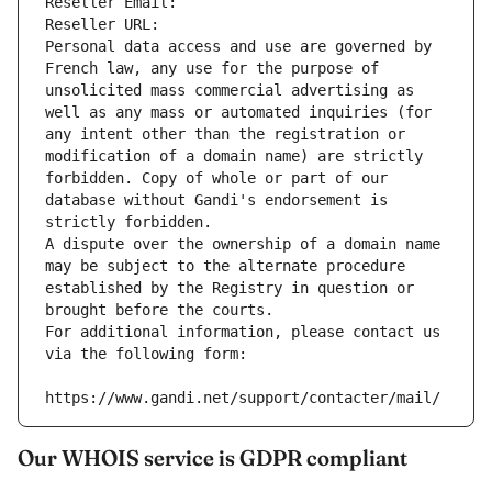
Reseller Email: 
Reseller URL: 
Personal data access and use are governed by 
French law, any use for the purpose of 
unsolicited mass commercial advertising as 
well as any mass or automated inquiries (for 
any intent other than the registration or 
modification of a domain name) are strictly 
forbidden. Copy of whole or part of our 
database without Gandi's endorsement is 
strictly forbidden.
A dispute over the ownership of a domain name 
may be subject to the alternate procedure 
established by the Registry in question or 
brought before the courts.
For additional information, please contact us 
via the following form:
https://www.gandi.net/support/contacter/mail/
Our WHOIS service is GDPR compliant