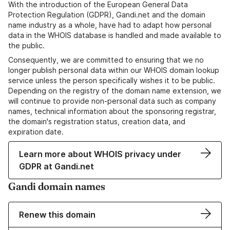
With the introduction of the European General Data
Protection Regulation (GDPR), Gandi.net and the domain
name industry as a whole, have had to adapt how personal
data in the WHOIS database is handled and made available to
the public.
Consequently, we are committed to ensuring that we no
longer publish personal data within our WHOIS domain lookup
service unless the person specifically wishes it to be public.
Depending on the registry of the domain name extension, we
will continue to provide non-personal data such as company
names, technical information about the sponsoring registrar,
the domain's registration status, creation data, and
expiration date.
Learn more about WHOIS privacy under
GDPR at Gandi.net
Gandi domain names
Renew this domain