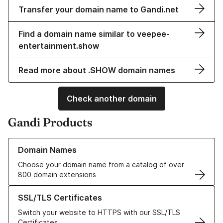
Transfer your domain name to Gandi.net
Find a domain name similar to veepee-
entertainment.show
Read more about .SHOW domain names
Check another domain
Gandi Products
Learn more about our Domain Names
Domain Names
Choose your domain name from a catalog of over
800 domain extensions
Learn more about our SSL/TLS Certificates
SSL/TLS Certificates
Switch your website to HTTPS with our SSL/TLS
Certificates