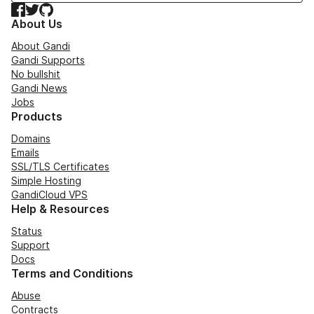
Facebook
Twitter
GitHub
About Us
About Gandi
Gandi Supports
No bullshit
Gandi News
Jobs
Products
Domains
Emails
SSL/TLS Certificates
Simple Hosting
GandiCloud VPS
Help & Resources
Status
Support
Docs
Terms and Conditions
Abuse
Contracts