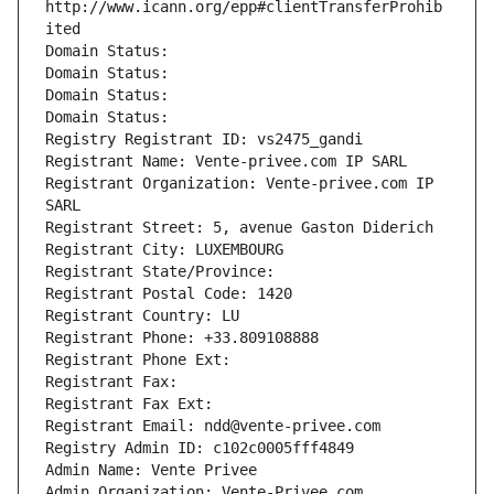
http://www.icann.org/epp#clientTransferProhib
ited
Domain Status: 
Domain Status: 
Domain Status: 
Domain Status: 
Registry Registrant ID: vs2475_gandi
Registrant Name: Vente-privee.com IP SARL
Registrant Organization: Vente-privee.com IP 
SARL
Registrant Street: 5, avenue Gaston Diderich
Registrant City: LUXEMBOURG
Registrant State/Province: 
Registrant Postal Code: 1420
Registrant Country: LU
Registrant Phone: +33.809108888
Registrant Phone Ext:
Registrant Fax: 
Registrant Fax Ext:
Registrant Email: ndd@vente-privee.com
Registry Admin ID: c102c0005fff4849
Admin Name: Vente Privee
Admin Organization: Vente-Privee.com