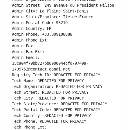
Admin Street: 249 avenue du Président Wilson
Admin City: La Plaine Saint-Denis
Admin State/Province: Ile-de-France
Admin Postal Code: 93210
Admin Country: FR
Admin Phone: +33.809108888
Admin Phone Ext:
Admin Fax: 
Admin Fax Ext:
Admin Email: 
35ca04f79bb727bb8900944cfd79749a-
1799752@contact.gandi.net
Registry Tech ID: REDACTED FOR PRIVACY
Tech Name: REDACTED FOR PRIVACY
Tech Organization: REDACTED FOR PRIVACY
Tech Street: REDACTED FOR PRIVACY
Tech City: REDACTED FOR PRIVACY
Tech State/Province: REDACTED FOR PRIVACY
Tech Postal Code: REDACTED FOR PRIVACY
Tech Country: REDACTED FOR PRIVACY
Tech Phone: REDACTED FOR PRIVACY
Tech Phone Ext: