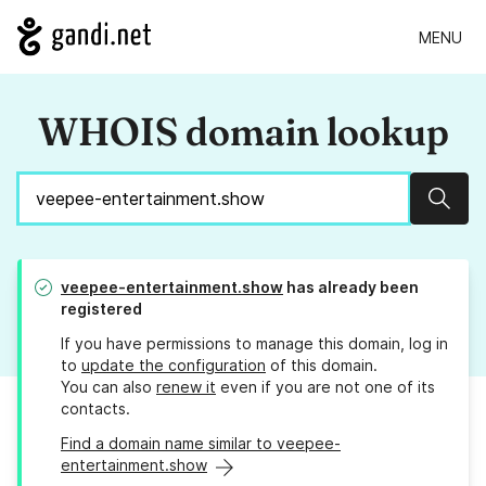
MENU
WHOIS domain lookup
Sear
veepee-entertainment.show
has already been
registered
If you have permissions to manage this domain, log in
to
update the configuration
of this domain.
You can also
renew it
even if you are not one of its
contacts.
Find a domain name similar to veepee-
entertainment.show