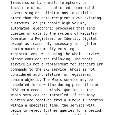
transmission by e-mail, telephone, or 
facsimile of mass unsolicited, commercial 
advertising or solicitations to entities 
other than the data recipient's own existing 
customers; or (b) enable high volume, 
automated, electronic processes that send 
queries or data to the systems of Registry 
Operator, a Registrar, or Identity Digital 
except as reasonably necessary to register 
domain names or modify existing 
registrations. When using the Whois service, 
please consider the following: The Whois 
service is not a replacement for standard EPP 
commands to the SRS service. Whois is not 
considered authoritative for registered 
domain objects. The Whois service may be 
scheduled for downtime during production or 
OT&E maintenance periods. Queries to the 
Whois services are throttled. If too many 
queries are received from a single IP address 
within a specified time, the service will 
begin to reject further queries for a period 