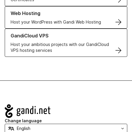
Learn more about our Web Hosting solutions
Web Hosting
Host your WordPress with Gandi Web Hosting
Learn more about GandiCloud VPS
GandiCloud VPS
Host your ambitious projects with our GandiCloud
VPS hosting services
Navigation
Change language