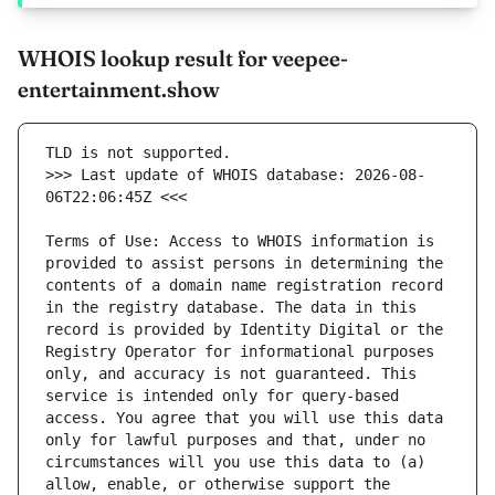
WHOIS lookup result for veepee-
entertainment.show
>>> Last update of WHOIS database: 2026-08-
Terms of Use: Access to WHOIS information is 
provided to assist persons in determining the 
contents of a domain name registration record 
in the registry database. The data in this 
record is provided by Identity Digital or the 
Registry Operator for informational purposes 
only, and accuracy is not guaranteed. This 
service is intended only for query-based 
access. You agree that you will use this data 
only for lawful purposes and that, under no 
circumstances will you use this data to (a) 
allow, enable, or otherwise support the 