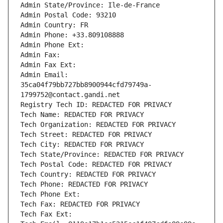
Admin State/Province: Ile-de-France
Admin Postal Code: 93210
Admin Country: FR
Admin Phone: +33.809108888
Admin Phone Ext:
Admin Fax: 
Admin Fax Ext:
Admin Email: 
35ca04f79bb727bb8900944cfd79749a-
1799752@contact.gandi.net
Registry Tech ID: REDACTED FOR PRIVACY
Tech Name: REDACTED FOR PRIVACY
Tech Organization: REDACTED FOR PRIVACY
Tech Street: REDACTED FOR PRIVACY
Tech City: REDACTED FOR PRIVACY
Tech State/Province: REDACTED FOR PRIVACY
Tech Postal Code: REDACTED FOR PRIVACY
Tech Country: REDACTED FOR PRIVACY
Tech Phone: REDACTED FOR PRIVACY
Tech Phone Ext:
Tech Fax: REDACTED FOR PRIVACY
Tech Fax Ext: