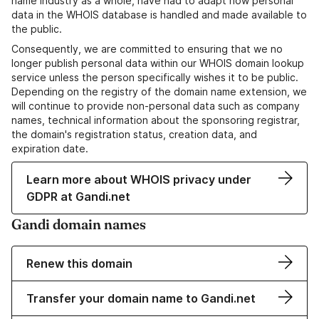
name industry as a whole, have had to adapt how personal
data in the WHOIS database is handled and made available to
the public.
Consequently, we are committed to ensuring that we no
longer publish personal data within our WHOIS domain lookup
service unless the person specifically wishes it to be public.
Depending on the registry of the domain name extension, we
will continue to provide non-personal data such as company
names, technical information about the sponsoring registrar,
the domain's registration status, creation data, and
expiration date.
Learn more about WHOIS privacy under
GDPR at Gandi.net
Gandi domain names
Renew this domain
Transfer your domain name to Gandi.net