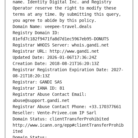
name. Identity Digital Inc. and Registry 
Operator reserve the right to modify these 
terms at any time. By submitting this query, 
you agree to abide by this policy.
Domain Name: veepee-travel.deals
Registry Domain ID: 
81efd7c182f9471fa8d7d1ec5967eb95-DONUTS
Registrar WHOIS Server: whois.gandi.net
Registrar URL: http://www.gandi.net
Updated Date: 2026-01-06T17:36:24Z
Creation Date: 2018-08-21T16:20:13Z
Registrar Registration Expiration Date: 2027-
08-21T18:20:13Z
Registrar: GANDI SAS
Registrar IANA ID: 81
Registrar Abuse Contact Email: 
abuse@support.gandi.net
Registrar Abuse Contact Phone: +33.170377661
Reseller: Vente-Privee.com IP Sarl
Domain Status: clientTransferProhibited 
http://www.icann.org/epp#clientTransferProhib
ited
Domain Status: 