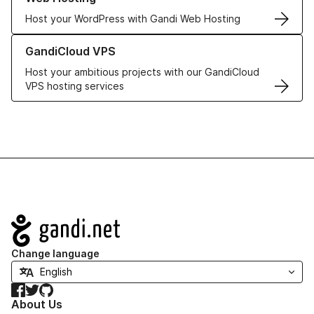
Host your WordPress with Gandi Web Hosting
Learn more about GandiCloud VPS
GandiCloud VPS
Host your ambitious projects with our GandiCloud
VPS hosting services
Navigation
Change language
Facebook
Twitter
GitHub
About Us