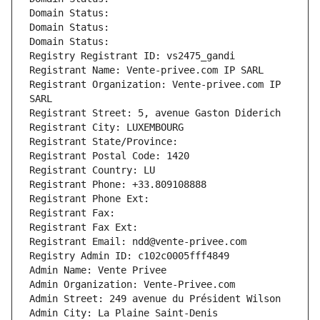
Domain Status: 
Domain Status: 
Domain Status: 
Registry Registrant ID: vs2475_gandi
Registrant Name: Vente-privee.com IP SARL
Registrant Organization: Vente-privee.com IP 
SARL
Registrant Street: 5, avenue Gaston Diderich
Registrant City: LUXEMBOURG
Registrant State/Province: 
Registrant Postal Code: 1420
Registrant Country: LU
Registrant Phone: +33.809108888
Registrant Phone Ext:
Registrant Fax: 
Registrant Fax Ext:
Registrant Email: ndd@vente-privee.com
Registry Admin ID: c102c0005fff4849
Admin Name: Vente Privee
Admin Organization: Vente-Privee.com
Admin Street: 249 avenue du Président Wilson
Admin City: La Plaine Saint-Denis