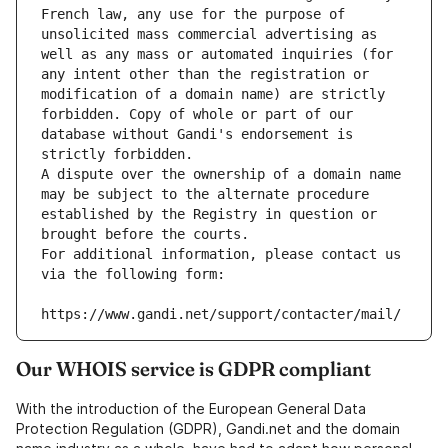
French law, any use for the purpose of 
unsolicited mass commercial advertising as 
well as any mass or automated inquiries (for 
any intent other than the registration or 
modification of a domain name) are strictly 
forbidden. Copy of whole or part of our 
database without Gandi's endorsement is 
strictly forbidden.
A dispute over the ownership of a domain name 
may be subject to the alternate procedure 
established by the Registry in question or 
brought before the courts.
For additional information, please contact us 
via the following form:
https://www.gandi.net/support/contacter/mail/
Our WHOIS service is GDPR compliant
With the introduction of the European General Data
Protection Regulation (GDPR), Gandi.net and the domain