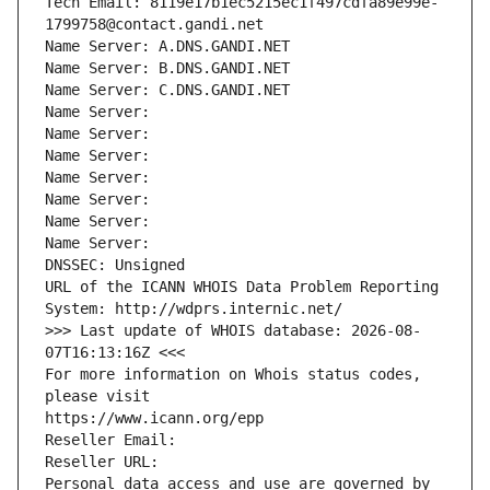
Tech Email: 8119e17b1ec5215ec1f497cdfa89e99e-
1799758@contact.gandi.net
Name Server: A.DNS.GANDI.NET
Name Server: B.DNS.GANDI.NET
Name Server: C.DNS.GANDI.NET
Name Server: 
Name Server: 
Name Server: 
Name Server: 
Name Server: 
Name Server: 
Name Server: 
DNSSEC: Unsigned
URL of the ICANN WHOIS Data Problem Reporting 
System: http://wdprs.internic.net/
>>> Last update of WHOIS database: 2026-08-
07T16:13:16Z <<<
For more information on Whois status codes, 
please visit
https://www.icann.org/epp
Reseller Email: 
Reseller URL: 
Personal data access and use are governed by 