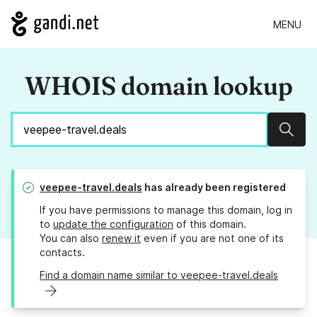
MENU
WHOIS domain lookup
Sear
veepee-travel.deals
has already been registered
If you have permissions to manage this domain, log in
to
update the configuration
of this domain.
You can also
renew it
even if you are not one of its
contacts.
Find a domain name similar to veepee-travel.deals