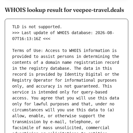
WHOIS lookup result for veepee-travel.deals
>>> Last update of WHOIS database: 2026-08-
Terms of Use: Access to WHOIS information is 
provided to assist persons in determining the 
contents of a domain name registration record 
in the registry database. The data in this 
record is provided by Identity Digital or the 
Registry Operator for informational purposes 
only, and accuracy is not guaranteed. This 
service is intended only for query-based 
access. You agree that you will use this data 
only for lawful purposes and that, under no 
circumstances will you use this data to (a) 
allow, enable, or otherwise support the 
transmission by e-mail, telephone, or 
facsimile of mass unsolicited, commercial 