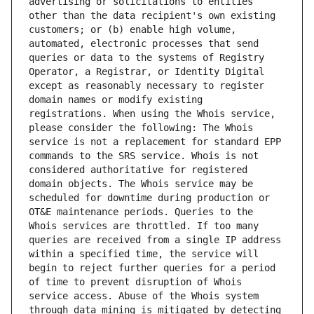
advertising or solicitations to entities 
other than the data recipient's own existing 
customers; or (b) enable high volume, 
automated, electronic processes that send 
queries or data to the systems of Registry 
Operator, a Registrar, or Identity Digital 
except as reasonably necessary to register 
domain names or modify existing 
registrations. When using the Whois service, 
please consider the following: The Whois 
service is not a replacement for standard EPP 
commands to the SRS service. Whois is not 
considered authoritative for registered 
domain objects. The Whois service may be 
scheduled for downtime during production or 
OT&E maintenance periods. Queries to the 
Whois services are throttled. If too many 
queries are received from a single IP address 
within a specified time, the service will 
begin to reject further queries for a period 
of time to prevent disruption of Whois 
service access. Abuse of the Whois system 
through data mining is mitigated by detecting 