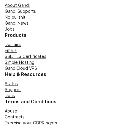
About Gandi
Gandi Supports
No bullshit
Gandi News
Jobs
Products
Domains
Emails
SSL/TLS Certificates
Simple Hosting
GandiCloud VPS
Help & Resources
Status
Support
Docs
Terms and Conditions
Abuse
Contracts
Exercise your GDPR rights