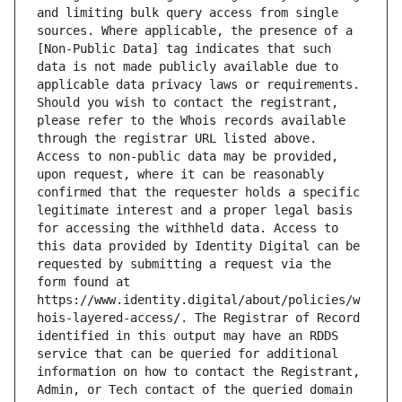
and limiting bulk query access from single 
sources. Where applicable, the presence of a 
[Non-Public Data] tag indicates that such 
data is not made publicly available due to 
applicable data privacy laws or requirements. 
Should you wish to contact the registrant, 
please refer to the Whois records available 
through the registrar URL listed above. 
Access to non-public data may be provided, 
upon request, where it can be reasonably 
confirmed that the requester holds a specific 
legitimate interest and a proper legal basis 
for accessing the withheld data. Access to 
this data provided by Identity Digital can be 
requested by submitting a request via the 
form found at 
https://www.identity.digital/about/policies/w
hois-layered-access/. The Registrar of Record 
identified in this output may have an RDDS 
service that can be queried for additional 
information on how to contact the Registrant, 
Admin, or Tech contact of the queried domain 