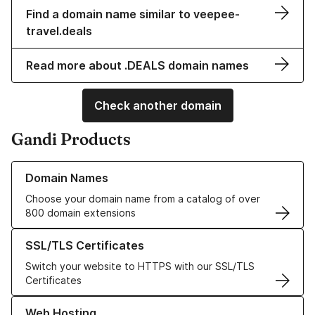
Find a domain name similar to veepee-
travel.deals
Read more about .DEALS domain names
Check another domain
Gandi Products
Learn more about our Domain Names
Domain Names
Choose your domain name from a catalog of over
800 domain extensions
Learn more about our SSL/TLS Certificates
SSL/TLS Certificates
Switch your website to HTTPS with our SSL/TLS
Certificates
Learn more about our Web Hosting solutions
Web Hosting