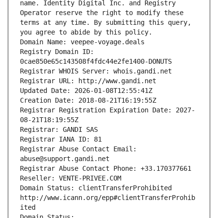
name. Identity Digital Inc. and Registry 
Operator reserve the right to modify these 
terms at any time. By submitting this query, 
you agree to abide by this policy.
Domain Name: veepee-voyage.deals
Registry Domain ID: 
0cae850e65c143508f4fdc44e2fe1400-DONUTS
Registrar WHOIS Server: whois.gandi.net
Registrar URL: http://www.gandi.net
Updated Date: 2026-01-08T12:55:41Z
Creation Date: 2018-08-21T16:19:55Z
Registrar Registration Expiration Date: 2027-
08-21T18:19:55Z
Registrar: GANDI SAS
Registrar IANA ID: 81
Registrar Abuse Contact Email: 
abuse@support.gandi.net
Registrar Abuse Contact Phone: +33.170377661
Reseller: VENTE-PRIVEE.COM
Domain Status: clientTransferProhibited 
http://www.icann.org/epp#clientTransferProhib
ited
Domain Status: 