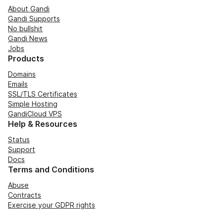
About Gandi
Gandi Supports
No bullshit
Gandi News
Jobs
Products
Domains
Emails
SSL/TLS Certificates
Simple Hosting
GandiCloud VPS
Help & Resources
Status
Support
Docs
Terms and Conditions
Abuse
Contracts
Exercise your GDPR rights