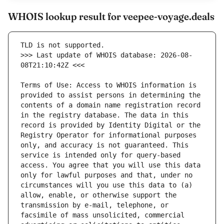
WHOIS lookup result for veepee-voyage.deals
>>> Last update of WHOIS database: 2026-08-
Terms of Use: Access to WHOIS information is 
provided to assist persons in determining the 
contents of a domain name registration record 
in the registry database. The data in this 
record is provided by Identity Digital or the 
Registry Operator for informational purposes 
only, and accuracy is not guaranteed. This 
service is intended only for query-based 
access. You agree that you will use this data 
only for lawful purposes and that, under no 
circumstances will you use this data to (a) 
allow, enable, or otherwise support the 
transmission by e-mail, telephone, or 
facsimile of mass unsolicited, commercial 