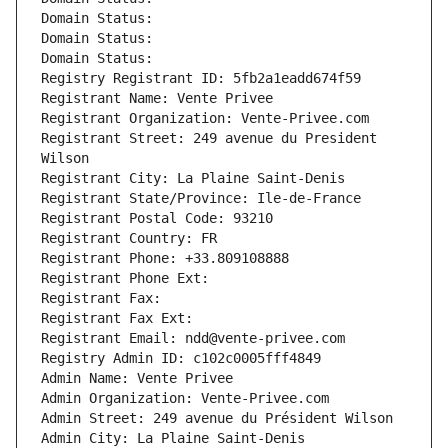
Domain Status: 
Domain Status: 
Domain Status: 
Registry Registrant ID: 5fb2a1eadd674f59
Registrant Name: Vente Privee
Registrant Organization: Vente-Privee.com
Registrant Street: 249 avenue du President 
Wilson
Registrant City: La Plaine Saint-Denis
Registrant State/Province: Ile-de-France
Registrant Postal Code: 93210
Registrant Country: FR
Registrant Phone: +33.809108888
Registrant Phone Ext:
Registrant Fax: 
Registrant Fax Ext:
Registrant Email: ndd@vente-privee.com
Registry Admin ID: c102c0005fff4849
Admin Name: Vente Privee
Admin Organization: Vente-Privee.com
Admin Street: 249 avenue du Président Wilson
Admin City: La Plaine Saint-Denis