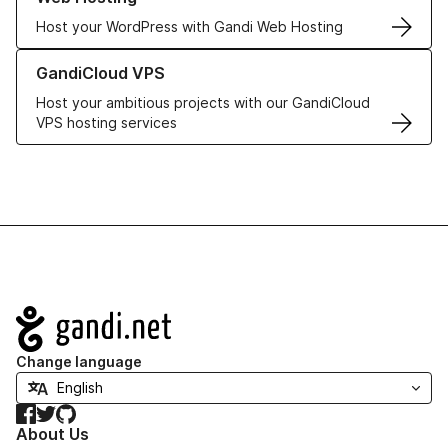
Host your WordPress with Gandi Web Hosting
Learn more about GandiCloud VPS
GandiCloud VPS
Host your ambitious projects with our GandiCloud
VPS hosting services
Navigation
Change language
Facebook
Twitter
GitHub
About Us