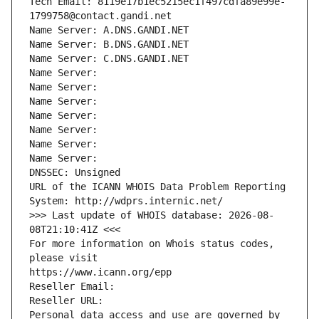
Tech Email: 8119e17b1ec5215ec1f497cdfa89e99e-
1799758@contact.gandi.net
Name Server: A.DNS.GANDI.NET
Name Server: B.DNS.GANDI.NET
Name Server: C.DNS.GANDI.NET
Name Server: 
Name Server: 
Name Server: 
Name Server: 
Name Server: 
Name Server: 
Name Server: 
DNSSEC: Unsigned
URL of the ICANN WHOIS Data Problem Reporting 
System: http://wdprs.internic.net/
>>> Last update of WHOIS database: 2026-08-
08T21:10:41Z <<<
For more information on Whois status codes, 
please visit
https://www.icann.org/epp
Reseller Email: 
Reseller URL: 
Personal data access and use are governed by 