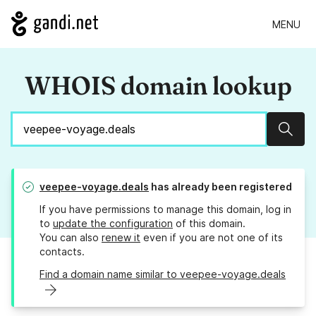
MENU
WHOIS domain lookup
Sear
veepee-voyage.deals
has already been registered
If you have permissions to manage this domain, log in
to
update the configuration
of this domain.
You can also
renew it
even if you are not one of its
contacts.
Find a domain name similar to veepee-voyage.deals