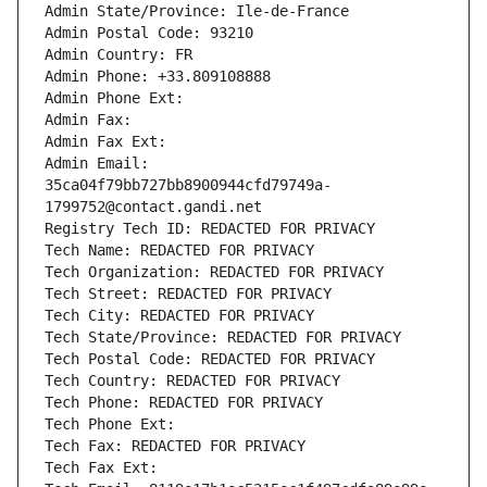
Admin State/Province: Ile-de-France
Admin Postal Code: 93210
Admin Country: FR
Admin Phone: +33.809108888
Admin Phone Ext:
Admin Fax: 
Admin Fax Ext:
Admin Email: 
35ca04f79bb727bb8900944cfd79749a-
1799752@contact.gandi.net
Registry Tech ID: REDACTED FOR PRIVACY
Tech Name: REDACTED FOR PRIVACY
Tech Organization: REDACTED FOR PRIVACY
Tech Street: REDACTED FOR PRIVACY
Tech City: REDACTED FOR PRIVACY
Tech State/Province: REDACTED FOR PRIVACY
Tech Postal Code: REDACTED FOR PRIVACY
Tech Country: REDACTED FOR PRIVACY
Tech Phone: REDACTED FOR PRIVACY
Tech Phone Ext:
Tech Fax: REDACTED FOR PRIVACY
Tech Fax Ext: