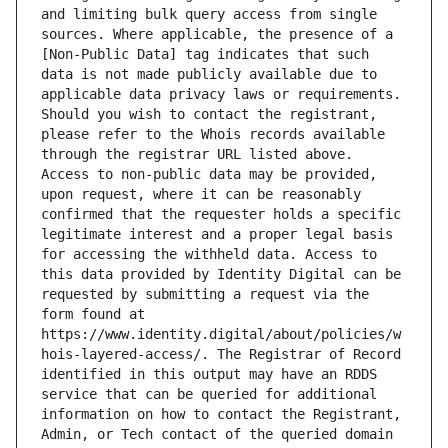
and limiting bulk query access from single 
sources. Where applicable, the presence of a 
[Non-Public Data] tag indicates that such 
data is not made publicly available due to 
applicable data privacy laws or requirements. 
Should you wish to contact the registrant, 
please refer to the Whois records available 
through the registrar URL listed above. 
Access to non-public data may be provided, 
upon request, where it can be reasonably 
confirmed that the requester holds a specific 
legitimate interest and a proper legal basis 
for accessing the withheld data. Access to 
this data provided by Identity Digital can be 
requested by submitting a request via the 
form found at 
https://www.identity.digital/about/policies/w
hois-layered-access/. The Registrar of Record 
identified in this output may have an RDDS 
service that can be queried for additional 
information on how to contact the Registrant, 
Admin, or Tech contact of the queried domain 