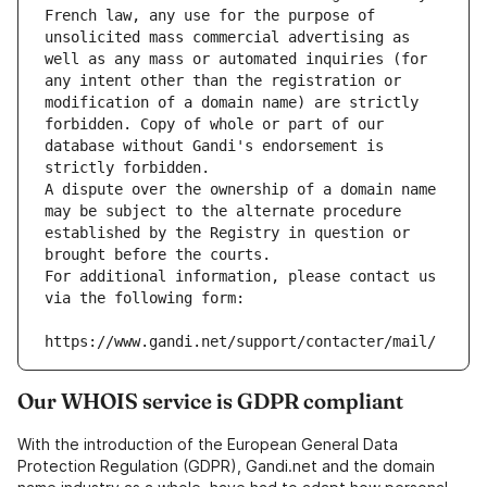
French law, any use for the purpose of 
unsolicited mass commercial advertising as 
well as any mass or automated inquiries (for 
any intent other than the registration or 
modification of a domain name) are strictly 
forbidden. Copy of whole or part of our 
database without Gandi's endorsement is 
strictly forbidden.
A dispute over the ownership of a domain name 
may be subject to the alternate procedure 
established by the Registry in question or 
brought before the courts.
For additional information, please contact us 
via the following form:
https://www.gandi.net/support/contacter/mail/
Our WHOIS service is GDPR compliant
With the introduction of the European General Data
Protection Regulation (GDPR), Gandi.net and the domain