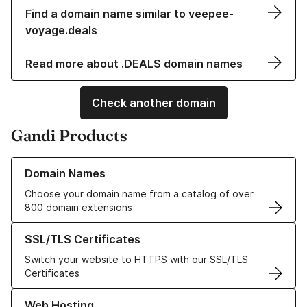
Find a domain name similar to veepee-
voyage.deals
Read more about .DEALS domain names
Check another domain
Gandi Products
Learn more about our Domain Names
Domain Names
Choose your domain name from a catalog of over
800 domain extensions
Learn more about our SSL/TLS Certificates
SSL/TLS Certificates
Switch your website to HTTPS with our SSL/TLS
Certificates
Learn more about our Web Hosting solutions
Web Hosting