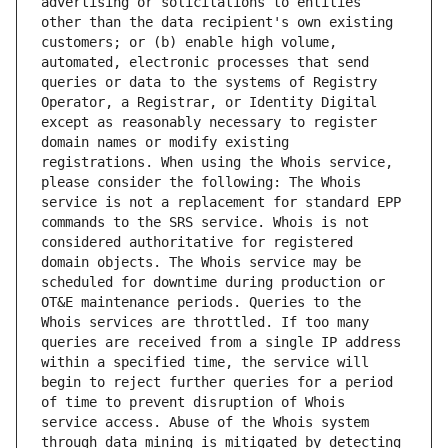
advertising or solicitations to entities 
other than the data recipient's own existing 
customers; or (b) enable high volume, 
automated, electronic processes that send 
queries or data to the systems of Registry 
Operator, a Registrar, or Identity Digital 
except as reasonably necessary to register 
domain names or modify existing 
registrations. When using the Whois service, 
please consider the following: The Whois 
service is not a replacement for standard EPP 
commands to the SRS service. Whois is not 
considered authoritative for registered 
domain objects. The Whois service may be 
scheduled for downtime during production or 
OT&E maintenance periods. Queries to the 
Whois services are throttled. If too many 
queries are received from a single IP address 
within a specified time, the service will 
begin to reject further queries for a period 
of time to prevent disruption of Whois 
service access. Abuse of the Whois system 
through data mining is mitigated by detecting 