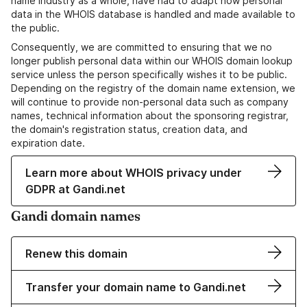
name industry as a whole, have had to adapt how personal
data in the WHOIS database is handled and made available to
the public.
Consequently, we are committed to ensuring that we no
longer publish personal data within our WHOIS domain lookup
service unless the person specifically wishes it to be public.
Depending on the registry of the domain name extension, we
will continue to provide non-personal data such as company
names, technical information about the sponsoring registrar,
the domain's registration status, creation data, and
expiration date.
Learn more about WHOIS privacy under
GDPR at Gandi.net
Gandi domain names
Renew this domain
Transfer your domain name to Gandi.net