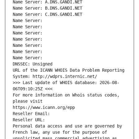
Name Server: A.DNS.GANDI.NET
Name Server: B.DNS.GANDI.NET
Name Server: C.DNS.GANDI.NET
Name Server: 
Name Server: 
Name Server: 
Name Server: 
Name Server: 
Name Server: 
Name Server: 
DNSSEC: Unsigned
URL of the ICANN WHOIS Data Problem Reporting 
System: http://wdprs.internic.net/
>>> Last update of WHOIS database: 2026-08-
06T09:10:25Z <<<
For more information on Whois status codes, 
please visit
https://www.icann.org/epp
Reseller Email: 
Reseller URL: 
Personal data access and use are governed by 
French law, any use for the purpose of 
unsolicited mass commercial advertising as 