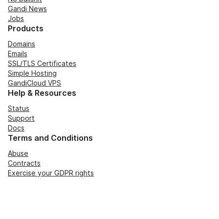
Gandi News
Jobs
Products
Domains
Emails
SSL/TLS Certificates
Simple Hosting
GandiCloud VPS
Help & Resources
Status
Support
Docs
Terms and Conditions
Abuse
Contracts
Exercise your GDPR rights