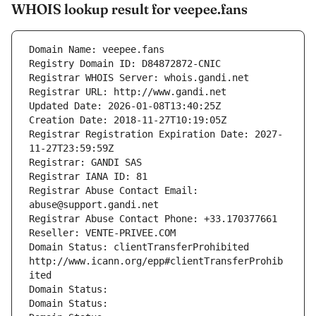
WHOIS lookup result for veepee.fans
Domain Name: veepee.fans
Registry Domain ID: D84872872-CNIC
Registrar WHOIS Server: whois.gandi.net
Registrar URL: http://www.gandi.net
Updated Date: 2026-01-08T13:40:25Z
Creation Date: 2018-11-27T10:19:05Z
Registrar Registration Expiration Date: 2027-
11-27T23:59:59Z
Registrar: GANDI SAS
Registrar IANA ID: 81
Registrar Abuse Contact Email: 
abuse@support.gandi.net
Registrar Abuse Contact Phone: +33.170377661
Reseller: VENTE-PRIVEE.COM
Domain Status: clientTransferProhibited 
http://www.icann.org/epp#clientTransferProhib
ited
Domain Status: 
Domain Status: 