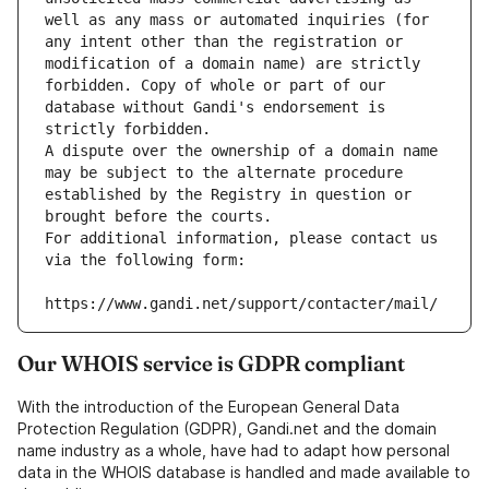
well as any mass or automated inquiries (for 
any intent other than the registration or 
modification of a domain name) are strictly 
forbidden. Copy of whole or part of our 
database without Gandi's endorsement is 
strictly forbidden.
A dispute over the ownership of a domain name 
may be subject to the alternate procedure 
established by the Registry in question or 
brought before the courts.
For additional information, please contact us 
via the following form:
https://www.gandi.net/support/contacter/mail/
Our WHOIS service is GDPR compliant
With the introduction of the European General Data
Protection Regulation (GDPR), Gandi.net and the domain
name industry as a whole, have had to adapt how personal
data in the WHOIS database is handled and made available to