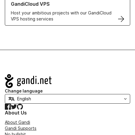
GandiCloud VPS
Host your ambitious projects with our GandiCloud
VPS hosting services
Navigation
Change language
Facebook
Twitter
GitHub
About Us
About Gandi
Gandi Supports
No bullshit