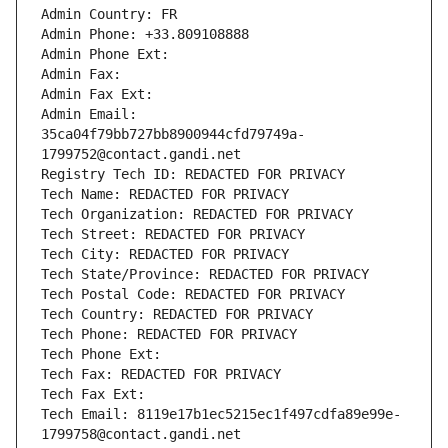
Admin Country: FR
Admin Phone: +33.809108888
Admin Phone Ext:
Admin Fax: 
Admin Fax Ext:
Admin Email: 
35ca04f79bb727bb8900944cfd79749a-
1799752@contact.gandi.net
Registry Tech ID: REDACTED FOR PRIVACY
Tech Name: REDACTED FOR PRIVACY
Tech Organization: REDACTED FOR PRIVACY
Tech Street: REDACTED FOR PRIVACY
Tech City: REDACTED FOR PRIVACY
Tech State/Province: REDACTED FOR PRIVACY
Tech Postal Code: REDACTED FOR PRIVACY
Tech Country: REDACTED FOR PRIVACY
Tech Phone: REDACTED FOR PRIVACY
Tech Phone Ext:
Tech Fax: REDACTED FOR PRIVACY
Tech Fax Ext:
Tech Email: 8119e17b1ec5215ec1f497cdfa89e99e-
1799758@contact.gandi.net