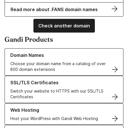
Read more about .FANS domain names
Check another domain
Gandi Products
Learn more about our Domain Names
Domain Names
Choose your domain name from a catalog of over
800 domain extensions
Learn more about our SSL/TLS Certificates
SSL/TLS Certificates
Switch your website to HTTPS with our SSL/TLS
Certificates
Learn more about our Web Hosting solutions
Web Hosting
Host your WordPress with Gandi Web Hosting
Learn more about GandiCloud VPS