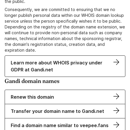
the public.
Consequently, we are committed to ensuring that we no
longer publish personal data within our WHOIS domain lookup
service unless the person specifically wishes it to be public.
Depending on the registry of the domain name extension, we
will continue to provide non-personal data such as company
names, technical information about the sponsoring registrar,
the domain's registration status, creation data, and
expiration date.
Learn more about WHOIS privacy under
GDPR at Gandi.net
Gandi domain names
Renew this domain
Transfer your domain name to Gandi.net
Find a domain name similar to veepee.fans