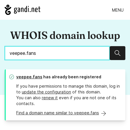
MENU
WHOIS domain lookup
Sear
veepee.fans
has already been registered
If you have permissions to manage this domain, log in
to
update the configuration
of this domain.
You can also
renew it
even if you are not one of its
contacts.
Find a domain name similar to veepee.fans