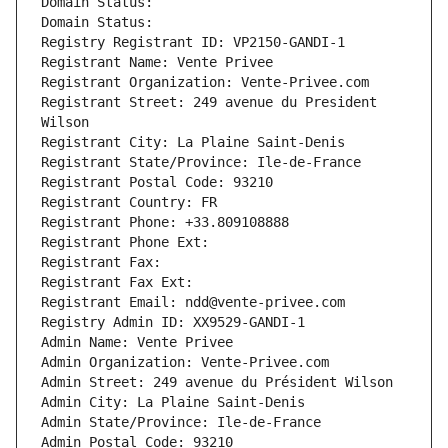
Domain Status: 
Domain Status: 
Registry Registrant ID: VP2150-GANDI-1
Registrant Name: Vente Privee
Registrant Organization: Vente-Privee.com
Registrant Street: 249 avenue du President 
Wilson
Registrant City: La Plaine Saint-Denis
Registrant State/Province: Ile-de-France
Registrant Postal Code: 93210
Registrant Country: FR
Registrant Phone: +33.809108888
Registrant Phone Ext:
Registrant Fax: 
Registrant Fax Ext:
Registrant Email: ndd@vente-privee.com
Registry Admin ID: XX9529-GANDI-1
Admin Name: Vente Privee
Admin Organization: Vente-Privee.com
Admin Street: 249 avenue du Président Wilson
Admin City: La Plaine Saint-Denis
Admin State/Province: Ile-de-France
Admin Postal Code: 93210