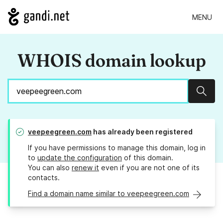
MENU
WHOIS domain lookup
Sear
veepeegreen.com
has already been registered
If you have permissions to manage this domain, log in
to
update the configuration
of this domain.
You can also
renew it
even if you are not one of its
contacts.
Find a domain name similar to veepeegreen.com