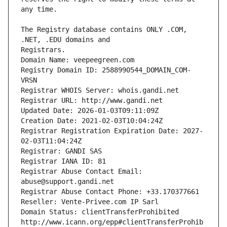
The Registry database contains ONLY .COM, 
Registrars.
Domain Name: veepeegreen.com
Registry Domain ID: 2588990544_DOMAIN_COM-
VRSN
Registrar WHOIS Server: whois.gandi.net
Registrar URL: http://www.gandi.net
Updated Date: 2026-01-03T09:11:09Z
Creation Date: 2021-02-03T10:04:24Z
Registrar Registration Expiration Date: 2027-
02-03T11:04:24Z
Registrar: GANDI SAS
Registrar IANA ID: 81
Registrar Abuse Contact Email: 
abuse@support.gandi.net
Registrar Abuse Contact Phone: +33.170377661
Reseller: Vente-Privee.com IP Sarl
Domain Status: clientTransferProhibited 
http://www.icann.org/epp#clientTransferProhib