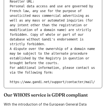
Reseller URL: 
Personal data access and use are governed by 
French law, any use for the purpose of 
unsolicited mass commercial advertising as 
well as any mass or automated inquiries (for 
any intent other than the registration or 
modification of a domain name) are strictly 
forbidden. Copy of whole or part of our 
database without Gandi's endorsement is 
strictly forbidden.
A dispute over the ownership of a domain name 
may be subject to the alternate procedure 
established by the Registry in question or 
brought before the courts.
For additional information, please contact us 
via the following form:
https://www.gandi.net/support/contacter/mail/
Our WHOIS service is GDPR compliant
With the introduction of the European General Data