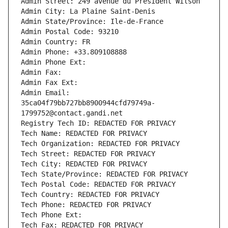
Admin Street: 249 avenue du Président Wilson
Admin City: La Plaine Saint-Denis
Admin State/Province: Ile-de-France
Admin Postal Code: 93210
Admin Country: FR
Admin Phone: +33.809108888
Admin Phone Ext:
Admin Fax: 
Admin Fax Ext:
Admin Email: 
35ca04f79bb727bb8900944cfd79749a-
1799752@contact.gandi.net
Registry Tech ID: REDACTED FOR PRIVACY
Tech Name: REDACTED FOR PRIVACY
Tech Organization: REDACTED FOR PRIVACY
Tech Street: REDACTED FOR PRIVACY
Tech City: REDACTED FOR PRIVACY
Tech State/Province: REDACTED FOR PRIVACY
Tech Postal Code: REDACTED FOR PRIVACY
Tech Country: REDACTED FOR PRIVACY
Tech Phone: REDACTED FOR PRIVACY
Tech Phone Ext:
Tech Fax: REDACTED FOR PRIVACY