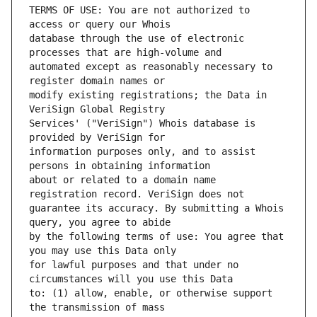
TERMS OF USE: You are not authorized to 
database through the use of electronic 
automated except as reasonably necessary to 
modify existing registrations; the Data in 
Services' ("VeriSign") Whois database is 
information purposes only, and to assist 
about or related to a domain name 
guarantee its accuracy. By submitting a Whois 
by the following terms of use: You agree that 
for lawful purposes and that under no 
to: (1) allow, enable, or otherwise support 