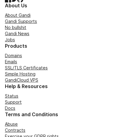
About Us
About Gandi
Gandi Supports
No bullshit
Gandi News
Jobs
Products
Domains
Emails
SSL/TLS Certificates
Simple Hosting
GandiCloud VPS
Help & Resources
Status
Support
Docs
Terms and Conditions
Abuse
Contracts
Exercise your GDPR rights