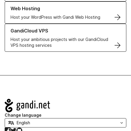
Learn more about our Web Hosting solutions
Web Hosting
Host your WordPress with Gandi Web Hosting
Learn more about GandiCloud VPS
GandiCloud VPS
Host your ambitious projects with our GandiCloud
VPS hosting services
Navigation
Change language
Facebook
Twitter
GitHub