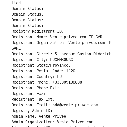
ited
Domain Status: 
Domain Status: 
Domain Status: 
Domain Status: 
Registry Registrant ID: 
Registrant Name: Vente-privee.com IP SARL
Registrant Organization: Vente-privee.com IP 
SARL
Registrant Street: 5, avenue Gaston Diderich
Registrant City: LUXEMBOURG
Registrant State/Province: 
Registrant Postal Code: 1420
Registrant Country: LU
Registrant Phone: +33.809108888
Registrant Phone Ext:
Registrant Fax: 
Registrant Fax Ext:
Registrant Email: ndd@vente-privee.com
Registry Admin ID: 
Admin Name: Vente Privee
Admin Organization: Vente-Privee.com