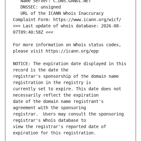
   URL of the ICANN Whois Inaccuracy 
>>> Last update of whois database: 2026-08-
For more information on Whois status codes, 
NOTICE: The expiration date displayed in this 
registrar's sponsorship of the domain name 
currently set to expire. This date does not 
date of the domain name registrant's 
registrar.  Users may consult the sponsoring 
view the registrar's reported date of 