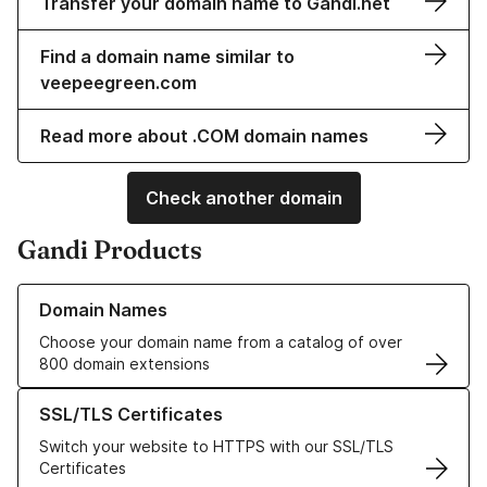
Transfer your domain name to Gandi.net
Find a domain name similar to
veepeegreen.com
Read more about .COM domain names
Check another domain
Gandi Products
Learn more about our Domain Names
Domain Names
Choose your domain name from a catalog of over
800 domain extensions
Learn more about our SSL/TLS Certificates
SSL/TLS Certificates
Switch your website to HTTPS with our SSL/TLS
Certificates