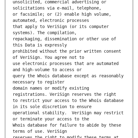
unsolicited, commercial advertising or 
or facsimile; or (2) enable high volume, 
that apply to VeriSign (or its computer 
repackaging, dissemination or other use of 
prohibited without the prior written consent 
use electronic processes that are automated 
query the Whois database except as reasonably 
domain names or modify existing 
to restrict your access to the Whois database 
operational stability.  VeriSign may restrict 
Whois database for failure to abide by these 
reserves the right to modify these terms at 