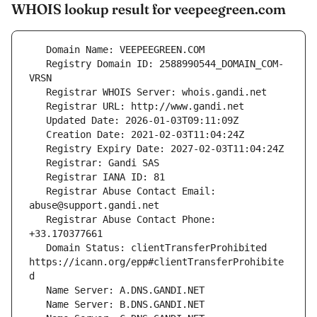
WHOIS lookup result for veepeegreen.com
   Registry Domain ID: 2588990544_DOMAIN_COM-
   Registrar Abuse Contact Email: 
   Registrar Abuse Contact Phone: 
   Domain Status: clientTransferProhibited 
https://icann.org/epp#clientTransferProhibite