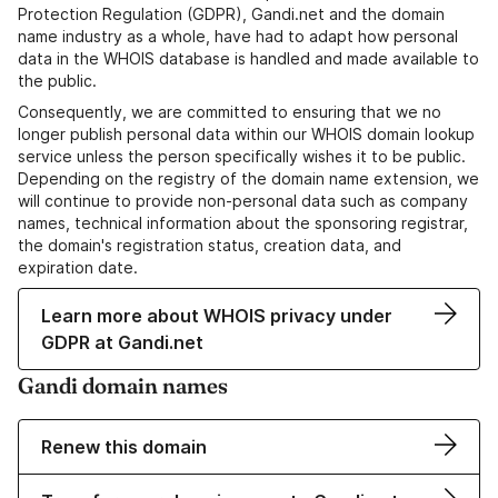
Protection Regulation (GDPR), Gandi.net and the domain
name industry as a whole, have had to adapt how personal
data in the WHOIS database is handled and made available to
the public.
Consequently, we are committed to ensuring that we no
longer publish personal data within our WHOIS domain lookup
service unless the person specifically wishes it to be public.
Depending on the registry of the domain name extension, we
will continue to provide non-personal data such as company
names, technical information about the sponsoring registrar,
the domain's registration status, creation data, and
expiration date.
Learn more about WHOIS privacy under
GDPR at Gandi.net
Gandi domain names
Renew this domain