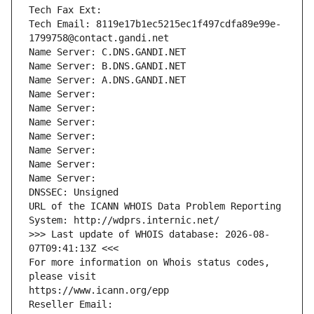
Tech Fax Ext:
Tech Email: 8119e17b1ec5215ec1f497cdfa89e99e-
1799758@contact.gandi.net
Name Server: C.DNS.GANDI.NET
Name Server: B.DNS.GANDI.NET
Name Server: A.DNS.GANDI.NET
Name Server: 
Name Server: 
Name Server: 
Name Server: 
Name Server: 
Name Server: 
Name Server: 
DNSSEC: Unsigned
URL of the ICANN WHOIS Data Problem Reporting 
System: http://wdprs.internic.net/
>>> Last update of WHOIS database: 2026-08-
07T09:41:13Z <<<
For more information on Whois status codes, 
please visit
https://www.icann.org/epp
Reseller Email: 