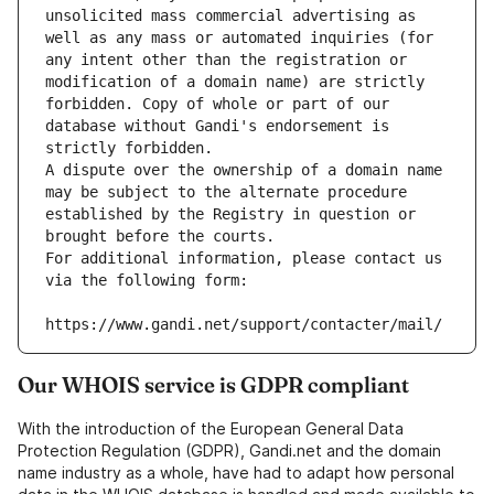
unsolicited mass commercial advertising as 
well as any mass or automated inquiries (for 
any intent other than the registration or 
modification of a domain name) are strictly 
forbidden. Copy of whole or part of our 
database without Gandi's endorsement is 
strictly forbidden.
A dispute over the ownership of a domain name 
may be subject to the alternate procedure 
established by the Registry in question or 
brought before the courts.
For additional information, please contact us 
via the following form:
https://www.gandi.net/support/contacter/mail/
Our WHOIS service is GDPR compliant
With the introduction of the European General Data
Protection Regulation (GDPR), Gandi.net and the domain
name industry as a whole, have had to adapt how personal