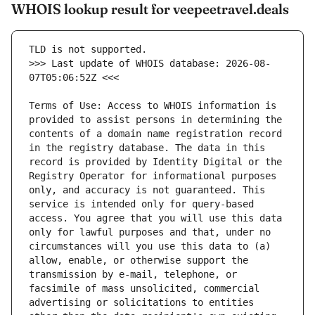
WHOIS lookup result for veepeetravel.deals
>>> Last update of WHOIS database: 2026-08-
Terms of Use: Access to WHOIS information is 
provided to assist persons in determining the 
contents of a domain name registration record 
in the registry database. The data in this 
record is provided by Identity Digital or the 
Registry Operator for informational purposes 
only, and accuracy is not guaranteed. This 
service is intended only for query-based 
access. You agree that you will use this data 
only for lawful purposes and that, under no 
circumstances will you use this data to (a) 
allow, enable, or otherwise support the 
transmission by e-mail, telephone, or 
facsimile of mass unsolicited, commercial 
advertising or solicitations to entities 