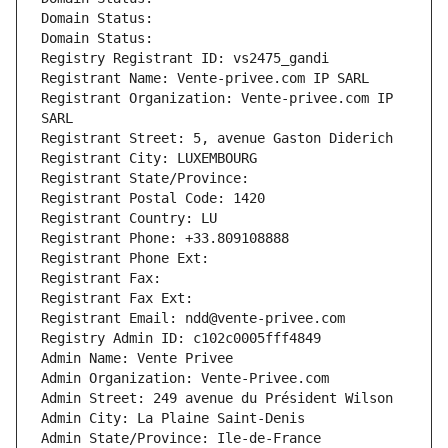
Domain Status: 
Domain Status: 
Registry Registrant ID: vs2475_gandi
Registrant Name: Vente-privee.com IP SARL
Registrant Organization: Vente-privee.com IP 
SARL
Registrant Street: 5, avenue Gaston Diderich
Registrant City: LUXEMBOURG
Registrant State/Province: 
Registrant Postal Code: 1420
Registrant Country: LU
Registrant Phone: +33.809108888
Registrant Phone Ext:
Registrant Fax: 
Registrant Fax Ext:
Registrant Email: ndd@vente-privee.com
Registry Admin ID: c102c0005fff4849
Admin Name: Vente Privee
Admin Organization: Vente-Privee.com
Admin Street: 249 avenue du Président Wilson
Admin City: La Plaine Saint-Denis
Admin State/Province: Ile-de-France