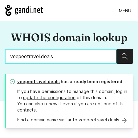
MENU
WHOIS domain lookup
Sear
veepeetravel.deals
has already been registered
If you have permissions to manage this domain, log in
to
update the configuration
of this domain.
You can also
renew it
even if you are not one of its
contacts.
Find a domain name similar to veepeetravel.deals