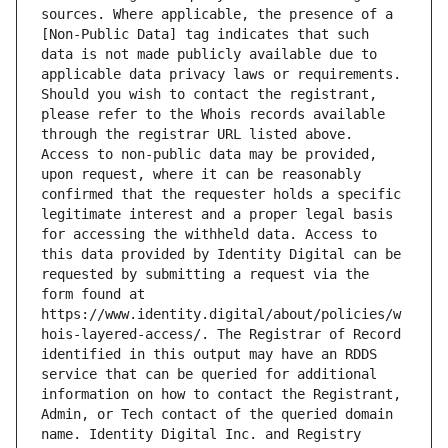
sources. Where applicable, the presence of a 
[Non-Public Data] tag indicates that such 
data is not made publicly available due to 
applicable data privacy laws or requirements. 
Should you wish to contact the registrant, 
please refer to the Whois records available 
through the registrar URL listed above. 
Access to non-public data may be provided, 
upon request, where it can be reasonably 
confirmed that the requester holds a specific 
legitimate interest and a proper legal basis 
for accessing the withheld data. Access to 
this data provided by Identity Digital can be 
requested by submitting a request via the 
form found at 
https://www.identity.digital/about/policies/w
hois-layered-access/. The Registrar of Record 
identified in this output may have an RDDS 
service that can be queried for additional 
information on how to contact the Registrant, 
Admin, or Tech contact of the queried domain 
name. Identity Digital Inc. and Registry 