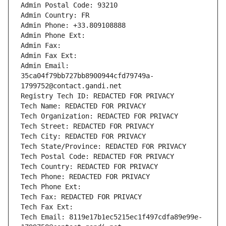
Admin Postal Code: 93210
Admin Country: FR
Admin Phone: +33.809108888
Admin Phone Ext:
Admin Fax: 
Admin Fax Ext:
Admin Email: 
35ca04f79bb727bb8900944cfd79749a-
1799752@contact.gandi.net
Registry Tech ID: REDACTED FOR PRIVACY
Tech Name: REDACTED FOR PRIVACY
Tech Organization: REDACTED FOR PRIVACY
Tech Street: REDACTED FOR PRIVACY
Tech City: REDACTED FOR PRIVACY
Tech State/Province: REDACTED FOR PRIVACY
Tech Postal Code: REDACTED FOR PRIVACY
Tech Country: REDACTED FOR PRIVACY
Tech Phone: REDACTED FOR PRIVACY
Tech Phone Ext:
Tech Fax: REDACTED FOR PRIVACY
Tech Fax Ext:
Tech Email: 8119e17b1ec5215ec1f497cdfa89e99e-