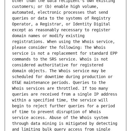
other than the data recipient's own existing 
customers; or (b) enable high volume, 
automated, electronic processes that send 
queries or data to the systems of Registry 
Operator, a Registrar, or Identity Digital 
except as reasonably necessary to register 
domain names or modify existing 
registrations. When using the Whois service, 
please consider the following: The Whois 
service is not a replacement for standard EPP 
commands to the SRS service. Whois is not 
considered authoritative for registered 
domain objects. The Whois service may be 
scheduled for downtime during production or 
OT&E maintenance periods. Queries to the 
Whois services are throttled. If too many 
queries are received from a single IP address 
within a specified time, the service will 
begin to reject further queries for a period 
of time to prevent disruption of Whois 
service access. Abuse of the Whois system 
through data mining is mitigated by detecting 
and limiting bulk query access from single 