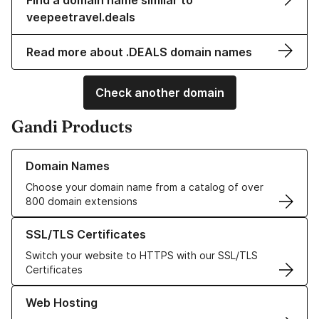
Find a domain name similar to
veepeetravel.deals
Read more about .DEALS domain names
Check another domain
Gandi Products
Learn more about our Domain Names
Domain Names
Choose your domain name from a catalog of over
800 domain extensions
Learn more about our SSL/TLS Certificates
SSL/TLS Certificates
Switch your website to HTTPS with our SSL/TLS
Certificates
Learn more about our Web Hosting solutions
Web Hosting