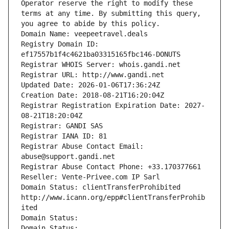
Operator reserve the right to modify these 
terms at any time. By submitting this query, 
you agree to abide by this policy.
Domain Name: veepeetravel.deals
Registry Domain ID: 
ef17557b1f4c4621ba03315165fbc146-DONUTS
Registrar WHOIS Server: whois.gandi.net
Registrar URL: http://www.gandi.net
Updated Date: 2026-01-06T17:36:24Z
Creation Date: 2018-08-21T16:20:04Z
Registrar Registration Expiration Date: 2027-
08-21T18:20:04Z
Registrar: GANDI SAS
Registrar IANA ID: 81
Registrar Abuse Contact Email: 
abuse@support.gandi.net
Registrar Abuse Contact Phone: +33.170377661
Reseller: Vente-Privee.com IP Sarl
Domain Status: clientTransferProhibited 
http://www.icann.org/epp#clientTransferProhib
ited
Domain Status: 
Domain Status: 