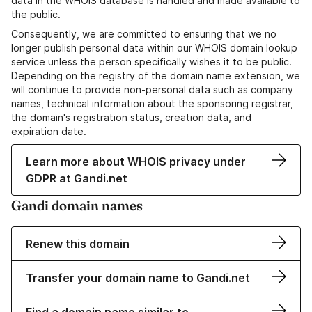
data in the WHOIS database is handled and made available to
the public.
Consequently, we are committed to ensuring that we no
longer publish personal data within our WHOIS domain lookup
service unless the person specifically wishes it to be public.
Depending on the registry of the domain name extension, we
will continue to provide non-personal data such as company
names, technical information about the sponsoring registrar,
the domain's registration status, creation data, and
expiration date.
Learn more about WHOIS privacy under
GDPR at Gandi.net
Gandi domain names
Renew this domain
Transfer your domain name to Gandi.net