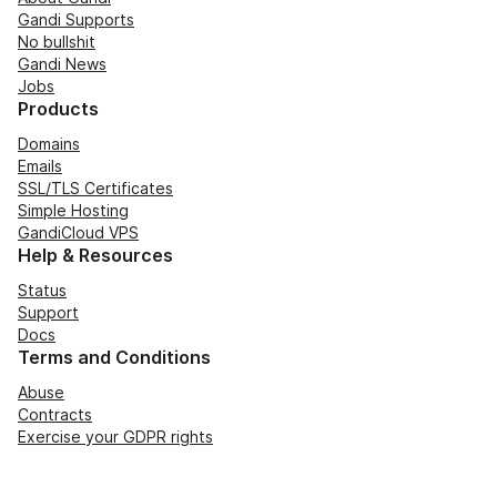
Gandi Supports
No bullshit
Gandi News
Jobs
Products
Domains
Emails
SSL/TLS Certificates
Simple Hosting
GandiCloud VPS
Help & Resources
Status
Support
Docs
Terms and Conditions
Abuse
Contracts
Exercise your GDPR rights