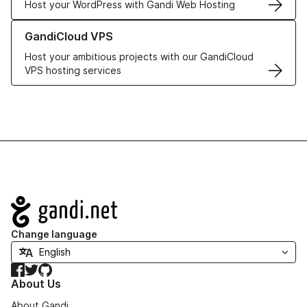
Host your WordPress with Gandi Web Hosting
Learn more about GandiCloud VPS
GandiCloud VPS
Host your ambitious projects with our GandiCloud
VPS hosting services
Navigation
Change language
Facebook
Twitter
GitHub
About Us
About Gandi