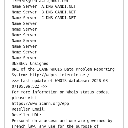
1799758@contact.gandi.net
Name Server: A.DNS.GANDI.NET
Name Server: B.DNS.GANDI.NET
Name Server: C.DNS.GANDI.NET
Name Server: 
Name Server: 
Name Server: 
Name Server: 
Name Server: 
Name Server: 
Name Server: 
DNSSEC: Unsigned
URL of the ICANN WHOIS Data Problem Reporting 
System: http://wdprs.internic.net/
>>> Last update of WHOIS database: 2026-08-
07T05:06:52Z <<<
For more information on Whois status codes, 
please visit
https://www.icann.org/epp
Reseller Email: 
Reseller URL: 
Personal data access and use are governed by 
French law, any use for the purpose of 