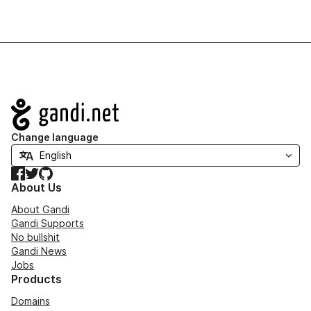
Navigation
Change language
Facebook
Twitter
GitHub
About Us
About Gandi
Gandi Supports
No bullshit
Gandi News
Jobs
Products
Domains