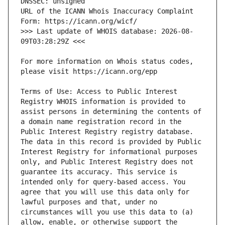
URL of the ICANN Whois Inaccuracy Complaint 
>>> Last update of WHOIS database: 2026-08-
For more information on Whois status codes, 
Terms of Use: Access to Public Interest 
Registry WHOIS information is provided to 
assist persons in determining the contents of 
a domain name registration record in the 
Public Interest Registry registry database. 
The data in this record is provided by Public 
Interest Registry for informational purposes 
only, and Public Interest Registry does not 
guarantee its accuracy. This service is 
intended only for query-based access. You 
agree that you will use this data only for 
lawful purposes and that, under no 
circumstances will you use this data to (a) 
allow, enable, or otherwise support the 