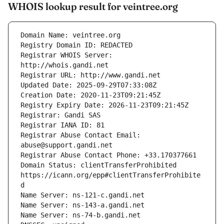
WHOIS lookup result for veintree.org
Registrar WHOIS Server: 
Registrar Abuse Contact Email: 
Domain Status: clientTransferProhibited 
https://icann.org/epp#clientTransferProhibite