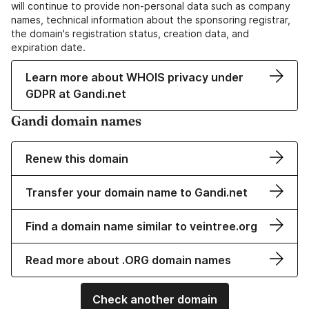
will continue to provide non-personal data such as company
names, technical information about the sponsoring registrar,
the domain's registration status, creation data, and
expiration date.
Learn more about WHOIS privacy under
GDPR at Gandi.net
Gandi domain names
Renew this domain
Transfer your domain name to Gandi.net
Find a domain name similar to veintree.org
Read more about .ORG domain names
Check another domain