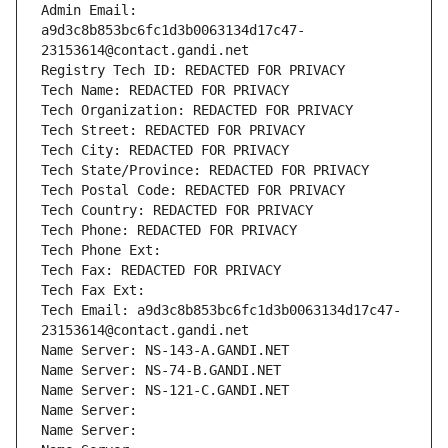
Admin Email: 
a9d3c8b853bc6fc1d3b0063134d17c47-
23153614@contact.gandi.net
Registry Tech ID: REDACTED FOR PRIVACY
Tech Name: REDACTED FOR PRIVACY
Tech Organization: REDACTED FOR PRIVACY
Tech Street: REDACTED FOR PRIVACY
Tech City: REDACTED FOR PRIVACY
Tech State/Province: REDACTED FOR PRIVACY
Tech Postal Code: REDACTED FOR PRIVACY
Tech Country: REDACTED FOR PRIVACY
Tech Phone: REDACTED FOR PRIVACY
Tech Phone Ext:
Tech Fax: REDACTED FOR PRIVACY
Tech Fax Ext:
Tech Email: a9d3c8b853bc6fc1d3b0063134d17c47-
23153614@contact.gandi.net
Name Server: NS-143-A.GANDI.NET
Name Server: NS-74-B.GANDI.NET
Name Server: NS-121-C.GANDI.NET
Name Server: 
Name Server: 