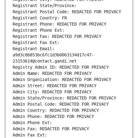
Registrant State/Province: 
Registrant Postal Code: REDACTED FOR PRIVACY
Registrant Country: FR
Registrant Phone: REDACTED FOR PRIVACY
Registrant Phone Ext:
Registrant Fax: REDACTED FOR PRIVACY
Registrant Fax Ext:
Registrant Email: 
a9d3c8b853bc6fc1d3b0063134d17c47-
23153614@contact.gandi.net
Registry Admin ID: REDACTED FOR PRIVACY
Admin Name: REDACTED FOR PRIVACY
Admin Organization: REDACTED FOR PRIVACY
Admin Street: REDACTED FOR PRIVACY
Admin City: REDACTED FOR PRIVACY
Admin State/Province: REDACTED FOR PRIVACY
Admin Postal Code: REDACTED FOR PRIVACY
Admin Country: REDACTED FOR PRIVACY
Admin Phone: REDACTED FOR PRIVACY
Admin Phone Ext:
Admin Fax: REDACTED FOR PRIVACY
Admin Fax Ext: