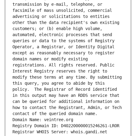
transmission by e-mail, telephone, or 
facsimile of mass unsolicited, commercial 
advertising or solicitations to entities 
other than the data recipient's own existing 
customers; or (b) enable high volume, 
automated, electronic processes that send 
queries or data to the systems of Registry 
Operator, a Registrar, or Identity Digital 
except as reasonably necessary to register 
domain names or modify existing 
registrations. All rights reserved. Public 
Interest Registry reserves the right to 
modify these terms at any time. By submitting 
this query, you agree to abide by this 
policy.  The Registrar of Record identified 
in this output may have an RDDS service that 
can be queried for additional information on 
how to contact the Registrant, Admin, or Tech 
contact of the queried domain name.
Domain Name: veintree.org
Registry Domain ID: D402200000015246261-LROR
Registrar WHOIS Server: whois.gandi.net