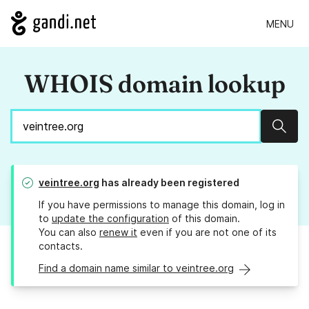
MENU
WHOIS domain lookup
Sear
veintree.org
has already been registered
If you have permissions to manage this domain, log in
to
update the configuration
of this domain.
You can also
renew it
even if you are not one of its
contacts.
Find a domain name similar to veintree.org