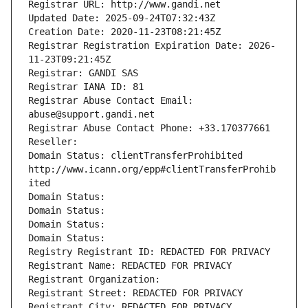
Registrar URL: http://www.gandi.net
Updated Date: 2025-09-24T07:32:43Z
Creation Date: 2020-11-23T08:21:45Z
Registrar Registration Expiration Date: 2026-
11-23T09:21:45Z
Registrar: GANDI SAS
Registrar IANA ID: 81
Registrar Abuse Contact Email: 
abuse@support.gandi.net
Registrar Abuse Contact Phone: +33.170377661
Reseller: 
Domain Status: clientTransferProhibited 
http://www.icann.org/epp#clientTransferProhib
ited
Domain Status: 
Domain Status: 
Domain Status: 
Domain Status: 
Registry Registrant ID: REDACTED FOR PRIVACY
Registrant Name: REDACTED FOR PRIVACY
Registrant Organization: 
Registrant Street: REDACTED FOR PRIVACY
Registrant City: REDACTED FOR PRIVACY