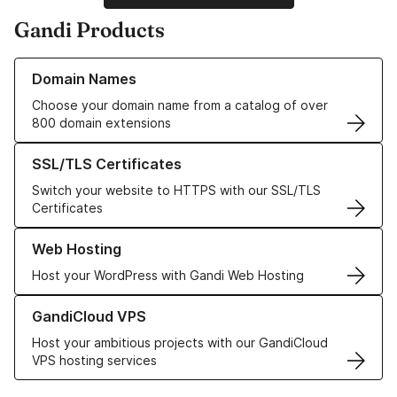
Gandi Products
Learn more about our Domain Names
Domain Names
Choose your domain name from a catalog of over
800 domain extensions
Learn more about our SSL/TLS Certificates
SSL/TLS Certificates
Switch your website to HTTPS with our SSL/TLS
Certificates
Learn more about our Web Hosting solutions
Web Hosting
Host your WordPress with Gandi Web Hosting
Learn more about GandiCloud VPS
GandiCloud VPS
Host your ambitious projects with our GandiCloud
VPS hosting services