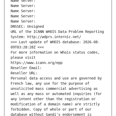
Name Server: 
Name Server: 
Name Server: 
Name Server: 
Name Server: 
DNSSEC: Unsigned
URL of the ICANN WHOIS Data Problem Reporting 
System: http://wdprs.internic.net/
>>> Last update of WHOIS database: 2026-08-
09T03:28:28Z <<<
For more information on Whois status codes, 
please visit
https://www.icann.org/epp
Reseller Email: 
Reseller URL: 
Personal data access and use are governed by 
French law, any use for the purpose of 
unsolicited mass commercial advertising as 
well as any mass or automated inquiries (for 
any intent other than the registration or 
modification of a domain name) are strictly 
forbidden. Copy of whole or part of our 
database without Gandi's endorsement is 