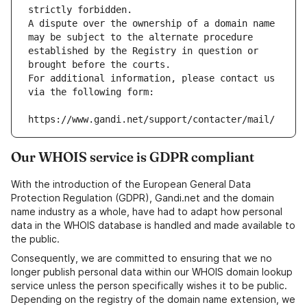
strictly forbidden.
A dispute over the ownership of a domain name 
may be subject to the alternate procedure 
established by the Registry in question or 
brought before the courts.
For additional information, please contact us 
via the following form:
https://www.gandi.net/support/contacter/mail/
Our WHOIS service is GDPR compliant
With the introduction of the European General Data
Protection Regulation (GDPR), Gandi.net and the domain
name industry as a whole, have had to adapt how personal
data in the WHOIS database is handled and made available to
the public.
Consequently, we are committed to ensuring that we no
longer publish personal data within our WHOIS domain lookup
service unless the person specifically wishes it to be public.
Depending on the registry of the domain name extension, we