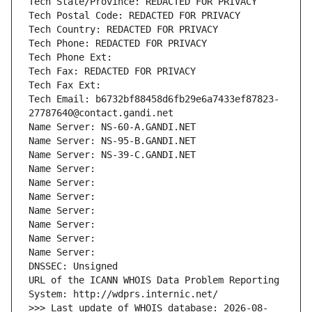
Tech State/Province: REDACTED FOR PRIVACY
Tech Postal Code: REDACTED FOR PRIVACY
Tech Country: REDACTED FOR PRIVACY
Tech Phone: REDACTED FOR PRIVACY
Tech Phone Ext:
Tech Fax: REDACTED FOR PRIVACY
Tech Fax Ext:
Tech Email: b6732bf88458d6fb29e6a7433ef87823-
27787640@contact.gandi.net
Name Server: NS-60-A.GANDI.NET
Name Server: NS-95-B.GANDI.NET
Name Server: NS-39-C.GANDI.NET
Name Server: 
Name Server: 
Name Server: 
Name Server: 
Name Server: 
Name Server: 
Name Server: 
DNSSEC: Unsigned
URL of the ICANN WHOIS Data Problem Reporting 
System: http://wdprs.internic.net/
>>> Last update of WHOIS database: 2026-08-