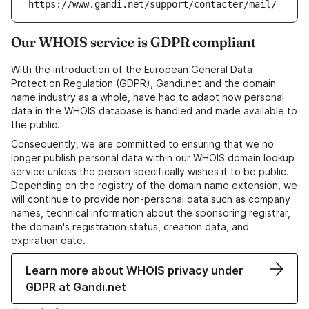
https://www.gandi.net/support/contacter/mail/
Our WHOIS service is GDPR compliant
With the introduction of the European General Data
Protection Regulation (GDPR), Gandi.net and the domain
name industry as a whole, have had to adapt how personal
data in the WHOIS database is handled and made available to
the public.
Consequently, we are committed to ensuring that we no
longer publish personal data within our WHOIS domain lookup
service unless the person specifically wishes it to be public.
Depending on the registry of the domain name extension, we
will continue to provide non-personal data such as company
names, technical information about the sponsoring registrar,
the domain's registration status, creation data, and
expiration date.
Learn more about WHOIS privacy under
GDPR at Gandi.net