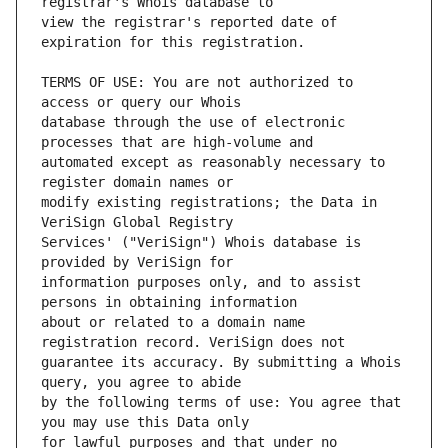
view the registrar's reported date of 
TERMS OF USE: You are not authorized to 
database through the use of electronic 
automated except as reasonably necessary to 
modify existing registrations; the Data in 
Services' ("VeriSign") Whois database is 
information purposes only, and to assist 
about or related to a domain name 
guarantee its accuracy. By submitting a Whois 
by the following terms of use: You agree that 
for lawful purposes and that under no 