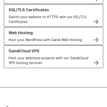
Learn more about our SSL/TLS Certificates
SSL/TLS Certificates
Switch your website to HTTPS with our SSL/TLS
Certificates
Learn more about our Web Hosting solutions
Web Hosting
Host your WordPress with Gandi Web Hosting
Learn more about GandiCloud VPS
GandiCloud VPS
Host your ambitious projects with our GandiCloud
VPS hosting services