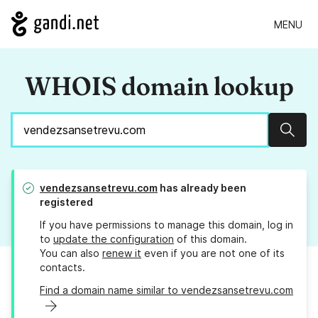
MENU
WHOIS domain lookup
Sear
vendezsansetrevu.com
has already been
registered
If you have permissions to manage this domain, log in
to
update the configuration
of this domain.
You can also
renew it
even if you are not one of its
contacts.
Find a domain name similar to vendezsansetrevu.com