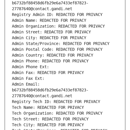
b6732bf88458d6fb29e6a7433ef87823-
27787640@contact.gandi.net
Registry Admin ID: REDACTED FOR PRIVACY
Admin Name: REDACTED FOR PRIVACY
Admin Organization: REDACTED FOR PRIVACY
Admin Street: REDACTED FOR PRIVACY
Admin City: REDACTED FOR PRIVACY
Admin State/Province: REDACTED FOR PRIVACY
Admin Postal Code: REDACTED FOR PRIVACY
Admin Country: REDACTED FOR PRIVACY
Admin Phone: REDACTED FOR PRIVACY
Admin Phone Ext:
Admin Fax: REDACTED FOR PRIVACY
Admin Fax Ext:
Admin Email: 
b6732bf88458d6fb29e6a7433ef87823-
27787640@contact.gandi.net
Registry Tech ID: REDACTED FOR PRIVACY
Tech Name: REDACTED FOR PRIVACY
Tech Organization: REDACTED FOR PRIVACY
Tech Street: REDACTED FOR PRIVACY
Tech City: REDACTED FOR PRIVACY