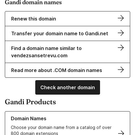
Gandi domain names
Renew this domain
Transfer your domain name to Gandi.net
Find a domain name similar to
vendezsansetrevu.com
Read more about .COM domain names
Check another domain
Gandi Products
Learn more about our Domain Names
Domain Names
Choose your domain name from a catalog of over
800 domain extensions