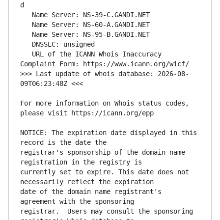
   URL of the ICANN Whois Inaccuracy 
>>> Last update of whois database: 2026-08-
For more information on Whois status codes, 
NOTICE: The expiration date displayed in this 
registrar's sponsorship of the domain name 
currently set to expire. This date does not 
date of the domain name registrant's 
registrar.  Users may consult the sponsoring 