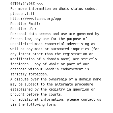
09T06:24:08Z <<<
For more information on Whois status codes, 
please visit
https://www.icann.org/epp
Reseller Email: 
Reseller URL: 
Personal data access and use are governed by 
French law, any use for the purpose of 
unsolicited mass commercial advertising as 
well as any mass or automated inquiries (for 
any intent other than the registration or 
modification of a domain name) are strictly 
forbidden. Copy of whole or part of our 
database without Gandi's endorsement is 
strictly forbidden.
A dispute over the ownership of a domain name 
may be subject to the alternate procedure 
established by the Registry in question or 
brought before the courts.
For additional information, please contact us 
via the following form: