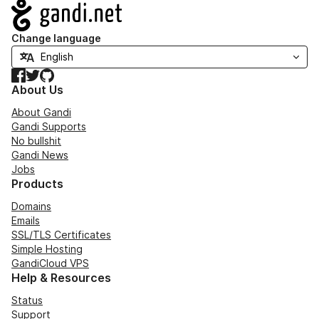
Navigation
Change language
Facebook
Twitter
GitHub
About Us
About Gandi
Gandi Supports
No bullshit
Gandi News
Jobs
Products
Domains
Emails
SSL/TLS Certificates
Simple Hosting
GandiCloud VPS
Help & Resources
Status
Support