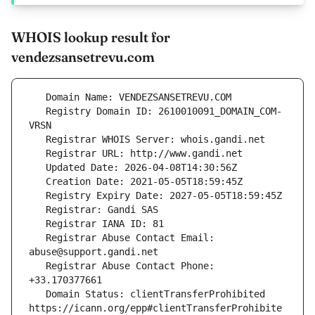
WHOIS lookup result for
vendezsansetrevu.com
   Registry Domain ID: 2610010091_DOMAIN_COM-
   Registrar Abuse Contact Email: 
   Registrar Abuse Contact Phone: 
   Domain Status: clientTransferProhibited 
https://icann.org/epp#clientTransferProhibite