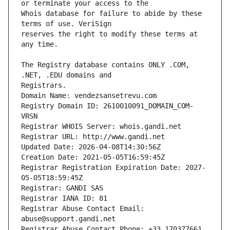
Whois database for failure to abide by these 
reserves the right to modify these terms at 
The Registry database contains ONLY .COM, 
Registrars.
Domain Name: vendezsansetrevu.com
Registry Domain ID: 2610010091_DOMAIN_COM-
VRSN
Registrar WHOIS Server: whois.gandi.net
Registrar URL: http://www.gandi.net
Updated Date: 2026-04-08T14:30:56Z
Creation Date: 2021-05-05T16:59:45Z
Registrar Registration Expiration Date: 2027-
05-05T18:59:45Z
Registrar: GANDI SAS
Registrar IANA ID: 81
Registrar Abuse Contact Email: 
abuse@support.gandi.net
Registrar Abuse Contact Phone: +33.170377661