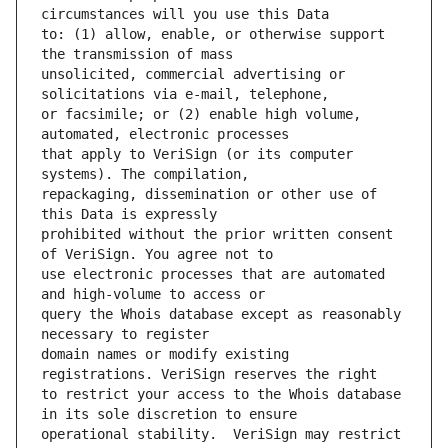
to: (1) allow, enable, or otherwise support 
unsolicited, commercial advertising or 
or facsimile; or (2) enable high volume, 
that apply to VeriSign (or its computer 
repackaging, dissemination or other use of 
prohibited without the prior written consent 
use electronic processes that are automated 
query the Whois database except as reasonably 
domain names or modify existing 
to restrict your access to the Whois database 
operational stability.  VeriSign may restrict 