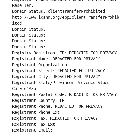
Reseller: 
Domain Status: clientTransferProhibited 
http://www.icann.org/epp#clientTransferProhib
ited
Domain Status: 
Domain Status: 
Domain Status: 
Domain Status: 
Registry Registrant ID: REDACTED FOR PRIVACY
Registrant Name: REDACTED FOR PRIVACY
Registrant Organization: 
Registrant Street: REDACTED FOR PRIVACY
Registrant City: REDACTED FOR PRIVACY
Registrant State/Province: Provence-Alpes-
Cote d'Azur
Registrant Postal Code: REDACTED FOR PRIVACY
Registrant Country: FR
Registrant Phone: REDACTED FOR PRIVACY
Registrant Phone Ext:
Registrant Fax: REDACTED FOR PRIVACY
Registrant Fax Ext:
Registrant Email: 