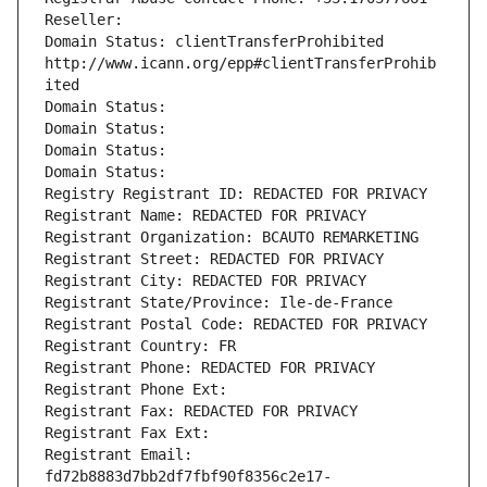
Reseller: 
Domain Status: clientTransferProhibited 
http://www.icann.org/epp#clientTransferProhib
ited
Domain Status: 
Domain Status: 
Domain Status: 
Domain Status: 
Registry Registrant ID: REDACTED FOR PRIVACY
Registrant Name: REDACTED FOR PRIVACY
Registrant Organization: BCAUTO REMARKETING
Registrant Street: REDACTED FOR PRIVACY
Registrant City: REDACTED FOR PRIVACY
Registrant State/Province: Ile-de-France
Registrant Postal Code: REDACTED FOR PRIVACY
Registrant Country: FR
Registrant Phone: REDACTED FOR PRIVACY
Registrant Phone Ext:
Registrant Fax: REDACTED FOR PRIVACY
Registrant Fax Ext:
Registrant Email: 
fd72b8883d7bb2df7fbf90f8356c2e17-