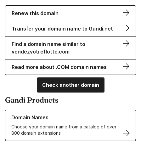
Renew this domain
Transfer your domain name to Gandi.net
Find a domain name similar to
vendezvotreflotte.com
Read more about .COM domain names
Check another domain
Gandi Products
Learn more about our Domain Names
Domain Names
Choose your domain name from a catalog of over
800 domain extensions