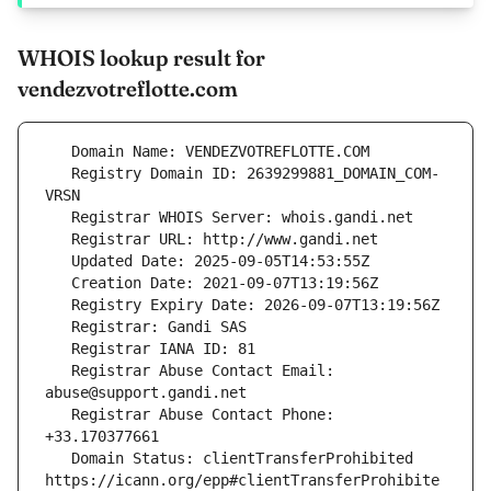
WHOIS lookup result for
vendezvotreflotte.com
   Registry Domain ID: 2639299881_DOMAIN_COM-
   Registrar Abuse Contact Email: 
   Registrar Abuse Contact Phone: 
   Domain Status: clientTransferProhibited 
https://icann.org/epp#clientTransferProhibite