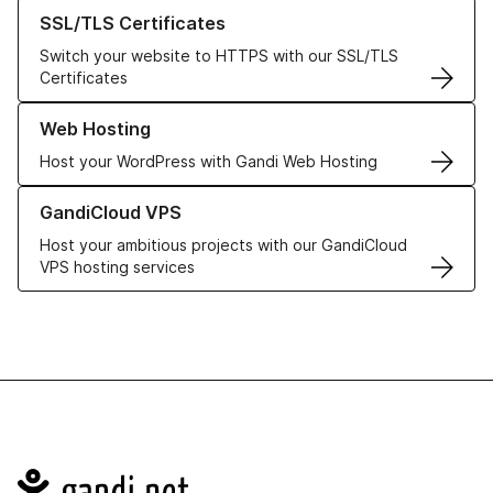
Learn more about our SSL/TLS Certificates
SSL/TLS Certificates
Switch your website to HTTPS with our SSL/TLS
Certificates
Learn more about our Web Hosting solutions
Web Hosting
Host your WordPress with Gandi Web Hosting
Learn more about GandiCloud VPS
GandiCloud VPS
Host your ambitious projects with our GandiCloud
VPS hosting services
Navigation