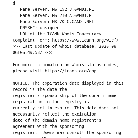
   URL of the ICANN Whois Inaccuracy 
>>> Last update of whois database: 2026-08-
For more information on Whois status codes, 
NOTICE: The expiration date displayed in this 
registrar's sponsorship of the domain name 
currently set to expire. This date does not 
date of the domain name registrant's 
registrar.  Users may consult the sponsoring 