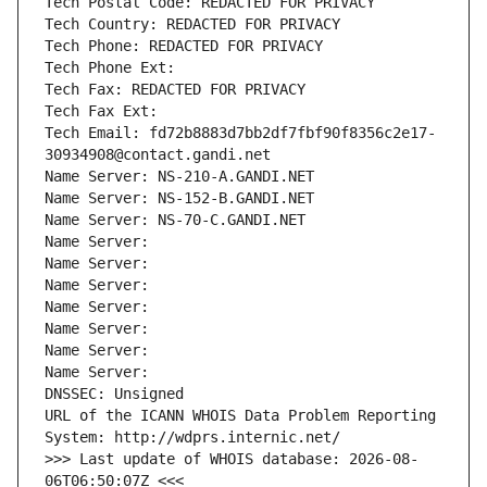
Tech Postal Code: REDACTED FOR PRIVACY
Tech Country: REDACTED FOR PRIVACY
Tech Phone: REDACTED FOR PRIVACY
Tech Phone Ext:
Tech Fax: REDACTED FOR PRIVACY
Tech Fax Ext:
Tech Email: fd72b8883d7bb2df7fbf90f8356c2e17-
30934908@contact.gandi.net
Name Server: NS-210-A.GANDI.NET
Name Server: NS-152-B.GANDI.NET
Name Server: NS-70-C.GANDI.NET
Name Server: 
Name Server: 
Name Server: 
Name Server: 
Name Server: 
Name Server: 
Name Server: 
DNSSEC: Unsigned
URL of the ICANN WHOIS Data Problem Reporting 
System: http://wdprs.internic.net/
>>> Last update of WHOIS database: 2026-08-
06T06:50:07Z <<<