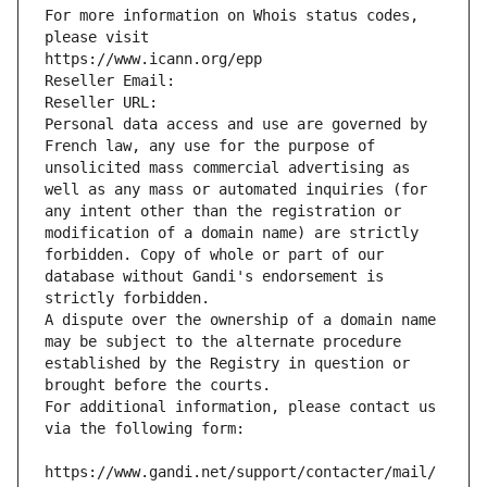
For more information on Whois status codes, 
please visit
https://www.icann.org/epp
Reseller Email: 
Reseller URL: 
Personal data access and use are governed by 
French law, any use for the purpose of 
unsolicited mass commercial advertising as 
well as any mass or automated inquiries (for 
any intent other than the registration or 
modification of a domain name) are strictly 
forbidden. Copy of whole or part of our 
database without Gandi's endorsement is 
strictly forbidden.
A dispute over the ownership of a domain name 
may be subject to the alternate procedure 
established by the Registry in question or 
brought before the courts.
For additional information, please contact us 
via the following form:
https://www.gandi.net/support/contacter/mail/