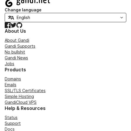
Change language
Facebook
Twitter
GitHub
About Us
About Gandi
Gandi Supports
No bullshit
Gandi News
Jobs
Products
Domains
Emails
SSL/TLS Certificates
Simple Hosting
GandiCloud VPS
Help & Resources
Status
Support
Docs