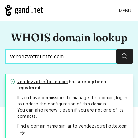
MENU
WHOIS domain lookup
Sear
vendezvotreflotte.com
has already been
registered
If you have permissions to manage this domain, log in
to
update the configuration
of this domain.
You can also
renew it
even if you are not one of its
contacts.
Find a domain name similar to vendezvotreflotte.com