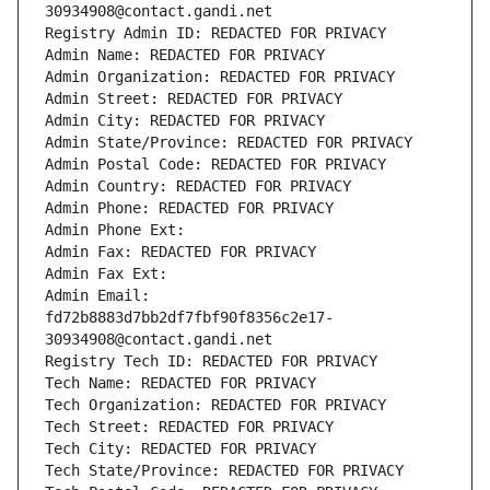
30934908@contact.gandi.net
Registry Admin ID: REDACTED FOR PRIVACY
Admin Name: REDACTED FOR PRIVACY
Admin Organization: REDACTED FOR PRIVACY
Admin Street: REDACTED FOR PRIVACY
Admin City: REDACTED FOR PRIVACY
Admin State/Province: REDACTED FOR PRIVACY
Admin Postal Code: REDACTED FOR PRIVACY
Admin Country: REDACTED FOR PRIVACY
Admin Phone: REDACTED FOR PRIVACY
Admin Phone Ext:
Admin Fax: REDACTED FOR PRIVACY
Admin Fax Ext:
Admin Email: 
fd72b8883d7bb2df7fbf90f8356c2e17-
30934908@contact.gandi.net
Registry Tech ID: REDACTED FOR PRIVACY
Tech Name: REDACTED FOR PRIVACY
Tech Organization: REDACTED FOR PRIVACY
Tech Street: REDACTED FOR PRIVACY
Tech City: REDACTED FOR PRIVACY
Tech State/Province: REDACTED FOR PRIVACY