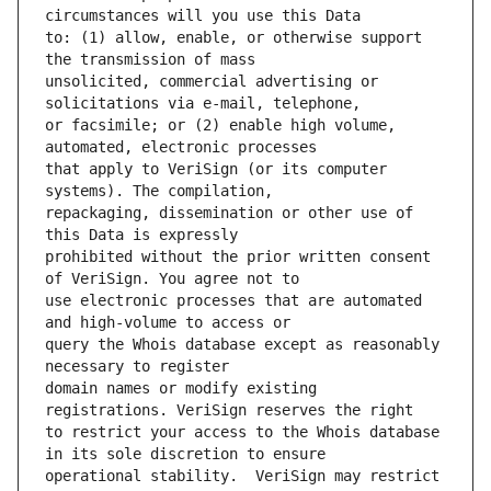
to: (1) allow, enable, or otherwise support 
unsolicited, commercial advertising or 
or facsimile; or (2) enable high volume, 
that apply to VeriSign (or its computer 
repackaging, dissemination or other use of 
prohibited without the prior written consent 
use electronic processes that are automated 
query the Whois database except as reasonably 
domain names or modify existing 
to restrict your access to the Whois database 
operational stability.  VeriSign may restrict 