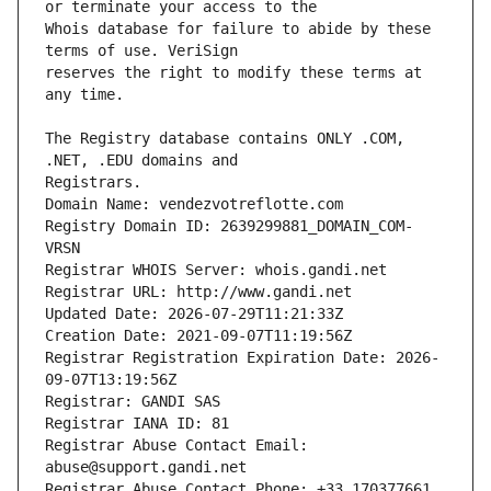
Whois database for failure to abide by these 
reserves the right to modify these terms at 
The Registry database contains ONLY .COM, 
Registrars.
Domain Name: vendezvotreflotte.com
Registry Domain ID: 2639299881_DOMAIN_COM-
VRSN
Registrar WHOIS Server: whois.gandi.net
Registrar URL: http://www.gandi.net
Updated Date: 2026-07-29T11:21:33Z
Creation Date: 2021-09-07T11:19:56Z
Registrar Registration Expiration Date: 2026-
09-07T13:19:56Z
Registrar: GANDI SAS
Registrar IANA ID: 81
Registrar Abuse Contact Email: 
abuse@support.gandi.net
Registrar Abuse Contact Phone: +33.170377661