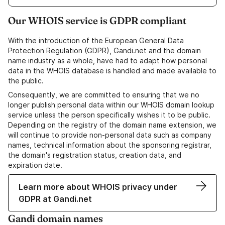
Our WHOIS service is GDPR compliant
With the introduction of the European General Data
Protection Regulation (GDPR), Gandi.net and the domain
name industry as a whole, have had to adapt how personal
data in the WHOIS database is handled and made available to
the public.
Consequently, we are committed to ensuring that we no
longer publish personal data within our WHOIS domain lookup
service unless the person specifically wishes it to be public.
Depending on the registry of the domain name extension, we
will continue to provide non-personal data such as company
names, technical information about the sponsoring registrar,
the domain's registration status, creation data, and
expiration date.
Learn more about WHOIS privacy under
GDPR at Gandi.net
Gandi domain names