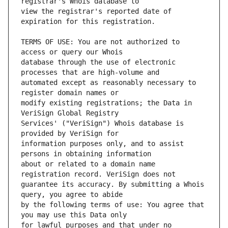
view the registrar's reported date of 
TERMS OF USE: You are not authorized to 
database through the use of electronic 
automated except as reasonably necessary to 
modify existing registrations; the Data in 
Services' ("VeriSign") Whois database is 
information purposes only, and to assist 
about or related to a domain name 
guarantee its accuracy. By submitting a Whois 
by the following terms of use: You agree that 
for lawful purposes and that under no 