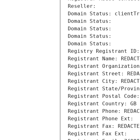
Reseller: 
Domain Status: clientTr
Domain Status: 
Domain Status: 
Domain Status: 
Domain Status: 
Registry Registrant ID:
Registrant Name: REDACT
Registrant Organization
Registrant Street: REDA
Registrant City: REDACT
Registrant State/Provin
Registrant Postal Code:
Registrant Country: GB
Registrant Phone: REDAC
Registrant Phone Ext:
Registrant Fax: REDACTE
Registrant Fax Ext: