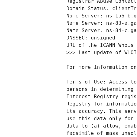
Terms of Use: Access to
persons in determining 
Interest Registry regis
Registry for informatio
its accuracy. This serv
use this data only for 
data to (a) allow, enab
facsimile of mass unsol