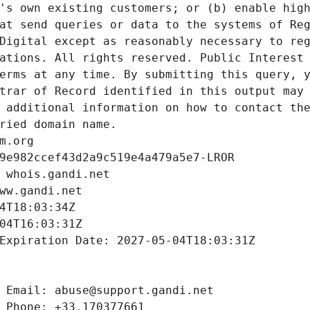
's own existing customers; or (b) enable high
at send queries or data to the systems of Reg
Digital except as reasonably necessary to reg
ations. All rights reserved. Public Interest 
erms at any time. By submitting this query, y
trar of Record identified in this output may 
 additional information on how to contact the
ried domain name.
m.org
9e982ccef43d2a9c519e4a479a5e7-LROR
 whois.gandi.net
ww.gandi.net
4T18:03:34Z
04T16:03:31Z
Expiration Date: 2027-05-04T18:03:31Z
 Email: abuse@support.gandi.net
 Phone: +33.170377661