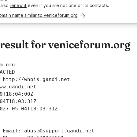
 also
renew it
even if you are not one of its contacts.
omain name similar to veniceforum.org
esult for veniceforum.org