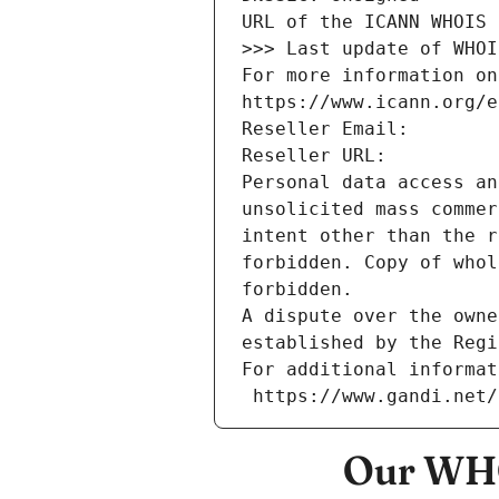
URL of the ICANN WHOIS 
>>> Last update of WHOI
For more information on
https://www.icann.org/e
Reseller Email: 
Reseller URL: 
Personal data access an
unsolicited mass commer
intent other than the r
forbidden. Copy of whol
forbidden.
A dispute over the owne
established by the Regi
For additional informat
 https://www.gandi.net
Our WHO