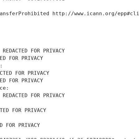
ansferProhibited http://www.icann.org/epp#cl
 REDACTED FOR PRIVACY
ED FOR PRIVACY
: 
CTED FOR PRIVACY
ED FOR PRIVACY
ce: 
 REDACTED FOR PRIVACY
TED FOR PRIVACY
D FOR PRIVACY