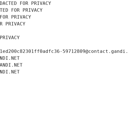
DACTED FOR PRIVACY
TED FOR PRIVACY
FOR PRIVACY
R PRIVACY
PRIVACY
1ed200c82301ff0adfc36-59712809@contact.gandi
NDI.NET
ANDI.NET
NDI.NET