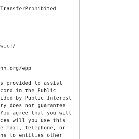
s provided to assist 
cord in the Public 
ided by Public Interest 
ry does not guarantee 
You agree that you will 
ces will you use this 
e-mail, telephone, or 
ns to entities other 