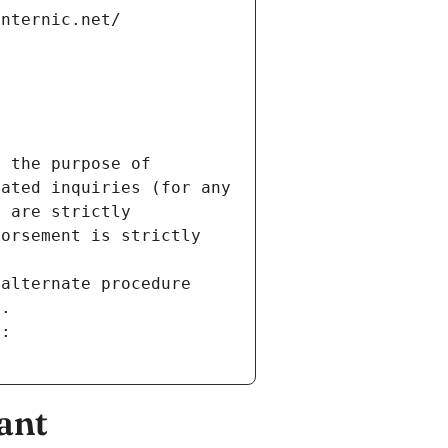
internic.net/
 the purpose of 
ated inquiries (for any 
 are strictly 
orsement is strictly 
alternate procedure 
s.
m:
ant