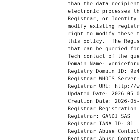
than the data recipient
electronic processes th
Registrar, or Identity 
modify existing registr
right to modify these t
this policy.  The Regis
that can be queried for
Tech contact of the que
Domain Name: veniceforu
Registry Domain ID: 9a4
Registrar WHOIS Server:
Registrar URL: http://w
Updated Date: 2026-05-0
Creation Date: 2026-05-
Registrar Registration 
Registrar: GANDI SAS
Registrar IANA ID: 81
Registrar Abuse Contact
Registrar Abuse Contact