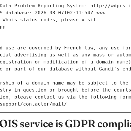
Data Problem Reporting System: http://wdprs.
S database: 2026-08-07T02:11:54Z <<<
 Whois status codes, please visit
pp
d use are governed by French law, any use for
cial advertising as well as any mass or autom
egistration or modification of a domain name)
e or part of our database without Gandi's end
rship of a domain name may be subject to the 
stry in question or brought before the court
ion, please contact us via the following for
/support/contacter/mail/
IS service is GDPR compli