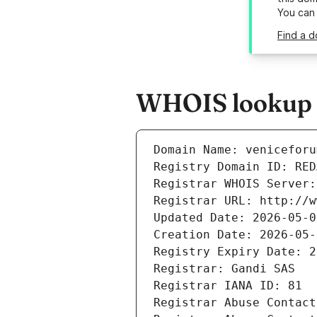
You can
Find a d
WHOIS lookup r