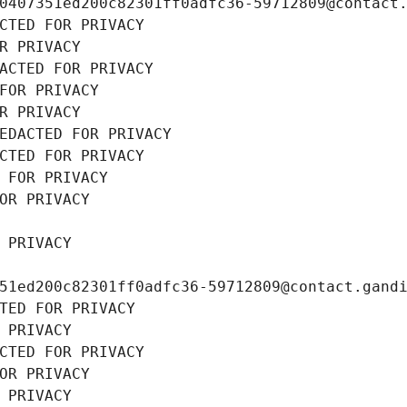
0407351ed200c82301ff0adfc36-59712809@contact
CTED FOR PRIVACY
R PRIVACY
ACTED FOR PRIVACY
FOR PRIVACY
R PRIVACY
EDACTED FOR PRIVACY
CTED FOR PRIVACY
 FOR PRIVACY
OR PRIVACY
 PRIVACY
51ed200c82301ff0adfc36-59712809@contact.gand
TED FOR PRIVACY
 PRIVACY
CTED FOR PRIVACY
OR PRIVACY
 PRIVACY