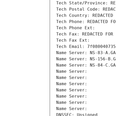
Tech State/Province: RE
Tech Postal Code: REDAC
Tech Country: REDACTED 
Tech Phone: REDACTED FO
Tech Phone Ext:
Tech Fax: REDACTED FOR 
Tech Fax Ext:
Tech Email: 7f080040735
Name Server: NS-83-A.GA
Name Server: NS-156-B.G
Name Server: NS-84-C.GA
Name Server: 
Name Server: 
Name Server: 
Name Server: 
Name Server: 
Name Server: 
Name Server: 
DNSSEC: Unsigned