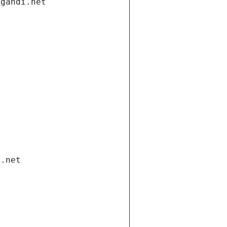
.gandi.net
i.net