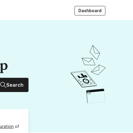
Dashboard
up
Search
uration
of