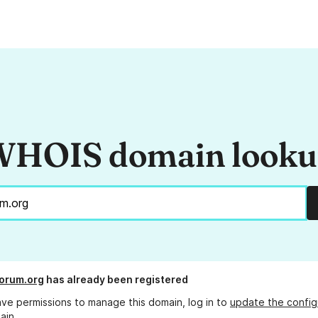
HOIS domain look
orum.org
has already been registered
ave permissions to manage this domain, log in to
update the config
ain.