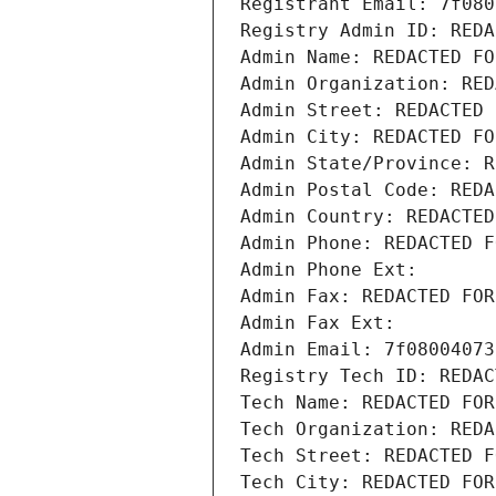
Registrant Email: 7f080
Registry Admin ID: REDA
Admin Name: REDACTED FO
Admin Organization: RED
Admin Street: REDACTED 
Admin City: REDACTED FO
Admin State/Province: R
Admin Postal Code: REDA
Admin Country: REDACTED
Admin Phone: REDACTED F
Admin Phone Ext:
Admin Fax: REDACTED FOR
Admin Fax Ext:
Admin Email: 7f08004073
Registry Tech ID: REDAC
Tech Name: REDACTED FOR
Tech Organization: REDA
Tech Street: REDACTED F
Tech City: REDACTED FOR