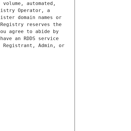
 volume, automated, 
istry Operator, a 
ister domain names or 
Registry reserves the 
ou agree to abide by 
have an RDDS service 
 Registrant, Admin, or 