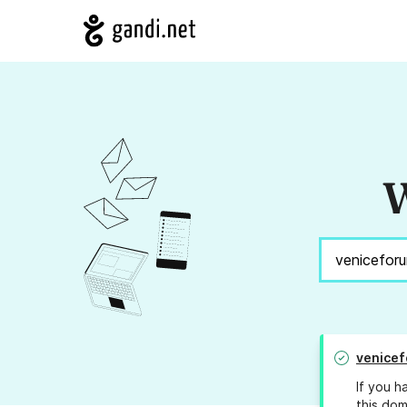
W
venicef
If you h
this dom