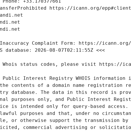
 Public Interest Registry WHOIS information i
the contents of a domain name registration re
try database. The data in this record is prov
nal purposes only, and Public Interest Regist
ice is intended only for query-based access. 
lawful purposes and that, under no circumstan
le, or otherwise support the transmission by 
icited, commercial advertising or solicitatio