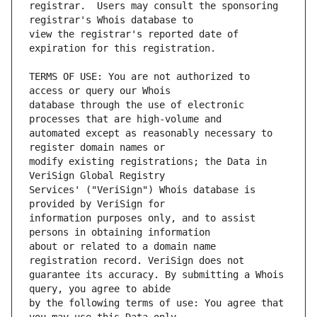
registrar.  Users may consult the sponsoring 
view the registrar's reported date of 
TERMS OF USE: You are not authorized to 
database through the use of electronic 
automated except as reasonably necessary to 
modify existing registrations; the Data in 
Services' ("VeriSign") Whois database is 
information purposes only, and to assist 
about or related to a domain name 
guarantee its accuracy. By submitting a Whois 
by the following terms of use: You agree that 