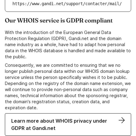
https://www.gandi.net/support/contacter/mail/
Our WHOIS service is GDPR compliant
With the introduction of the European General Data
Protection Regulation (GDPR), Gandi.net and the domain
name industry as a whole, have had to adapt how personal
data in the WHOIS database is handled and made available to
the public.
Consequently, we are committed to ensuring that we no
longer publish personal data within our WHOIS domain lookup
service unless the person specifically wishes it to be public.
Depending on the registry of the domain name extension, we
will continue to provide non-personal data such as company
names, technical information about the sponsoring registrar,
the domain's registration status, creation data, and
expiration date.
Learn more about WHOIS privacy under
GDPR at Gandi.net