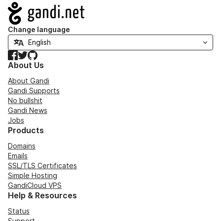
Navigation
Change language
Facebook
Twitter
GitHub
About Us
About Gandi
Gandi Supports
No bullshit
Gandi News
Jobs
Products
Domains
Emails
SSL/TLS Certificates
Simple Hosting
GandiCloud VPS
Help & Resources
Status
Support