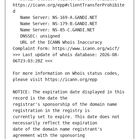
https://icann.org/epp#clientTransferProhibite
   URL of the ICANN Whois Inaccuracy 
>>> Last update of whois database: 2026-08-
For more information on Whois status codes, 
NOTICE: The expiration date displayed in this 
registrar's sponsorship of the domain name 
currently set to expire. This date does not 
date of the domain name registrant's 