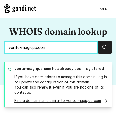
MENU
WHOIS domain lookup
Sear
vente-magique.com
has already been registered
If you have permissions to manage this domain, log in
to
update the configuration
of this domain.
You can also
renew it
even if you are not one of its
contacts.
Find a domain name similar to vente-magique.com