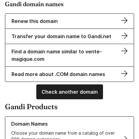
Gandi domain names
Renew this domain
Transfer your domain name to Gandi.net
Find a domain name similar to vente-
magique.com
Read more about .COM domain names
Check another domain
Gandi Products
Learn more about our Domain Names
Domain Names
Choose your domain name from a catalog of over