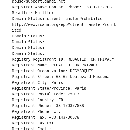
abuse@support.gandi.net
Registrar Abuse Contact Phone: +33.170377661
Reseller: Multitex .
Domain Status: clientTransferProhibited 
http://www.icann.org/epp#clientTransferProhib
ited
Domain Status: 
Domain Status: 
Domain Status: 
Domain Status: 
Registry Registrant ID: REDACTED FOR PRIVACY
Registrant Name: REDACTED FOR PRIVACY
Registrant Organization: DESMARQUES
Registrant Street: 63-65 boulevard Massena
Registrant City: Paris
Registrant State/Province: Paris
Registrant Postal Code: 75013
Registrant Country: FR
Registrant Phone: +33.170377666
Registrant Phone Ext:
Registrant Fax: +33.143730576
Registrant Fax Ext:
Registrant Email: 