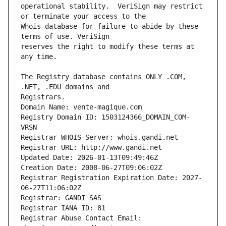
operational stability.  VeriSign may restrict 
Whois database for failure to abide by these 
reserves the right to modify these terms at 
The Registry database contains ONLY .COM, 
Registrars.
Domain Name: vente-magique.com
Registry Domain ID: 1503124366_DOMAIN_COM-
VRSN
Registrar WHOIS Server: whois.gandi.net
Registrar URL: http://www.gandi.net
Updated Date: 2026-01-13T09:49:46Z
Creation Date: 2008-06-27T09:06:02Z
Registrar Registration Expiration Date: 2027-
06-27T11:06:02Z
Registrar: GANDI SAS
Registrar IANA ID: 81
Registrar Abuse Contact Email: 