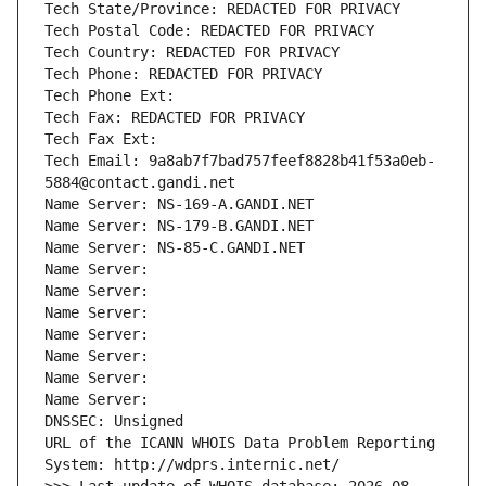
Tech State/Province: REDACTED FOR PRIVACY
Tech Postal Code: REDACTED FOR PRIVACY
Tech Country: REDACTED FOR PRIVACY
Tech Phone: REDACTED FOR PRIVACY
Tech Phone Ext:
Tech Fax: REDACTED FOR PRIVACY
Tech Fax Ext:
Tech Email: 9a8ab7f7bad757feef8828b41f53a0eb-
5884@contact.gandi.net
Name Server: NS-169-A.GANDI.NET
Name Server: NS-179-B.GANDI.NET
Name Server: NS-85-C.GANDI.NET
Name Server: 
Name Server: 
Name Server: 
Name Server: 
Name Server: 
Name Server: 
Name Server: 
DNSSEC: Unsigned
URL of the ICANN WHOIS Data Problem Reporting 
System: http://wdprs.internic.net/