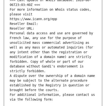
>>> Last update of WHOIS database: 2026-08-
06T23:03:40Z <<<
For more information on Whois status codes, 
please visit
https://www.icann.org/epp
Reseller Email: 
Reseller URL: 
Personal data access and use are governed by 
French law, any use for the purpose of 
unsolicited mass commercial advertising as 
well as any mass or automated inquiries (for 
any intent other than the registration or 
modification of a domain name) are strictly 
forbidden. Copy of whole or part of our 
database without Gandi's endorsement is 
strictly forbidden.
A dispute over the ownership of a domain name 
may be subject to the alternate procedure 
established by the Registry in question or 
brought before the courts.
For additional information, please contact us 
via the following form: