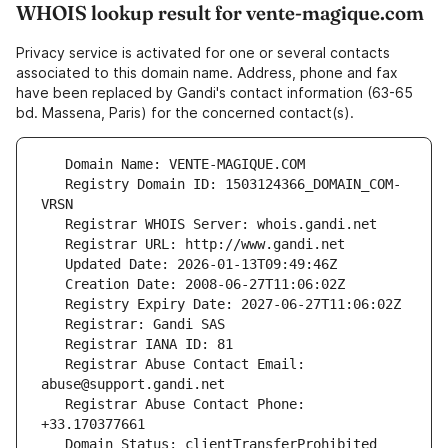
WHOIS lookup result for vente-magique.com
Privacy service is activated for one or several contacts
associated to this domain name. Address, phone and fax
have been replaced by Gandi's contact information (63-65
bd. Massena, Paris) for the concerned contact(s).
   Registry Domain ID: 1503124366_DOMAIN_COM-
   Registrar Abuse Contact Email: 
   Registrar Abuse Contact Phone: 
   Domain Status: clientTransferProhibited 