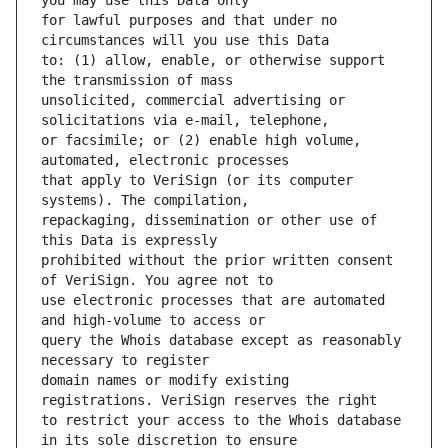
for lawful purposes and that under no 
to: (1) allow, enable, or otherwise support 
unsolicited, commercial advertising or 
or facsimile; or (2) enable high volume, 
that apply to VeriSign (or its computer 
repackaging, dissemination or other use of 
prohibited without the prior written consent 
use electronic processes that are automated 
query the Whois database except as reasonably 
domain names or modify existing 
to restrict your access to the Whois database 