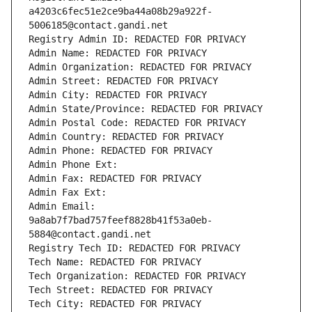
a4203c6fec51e2ce9ba44a08b29a922f-
5006185@contact.gandi.net
Registry Admin ID: REDACTED FOR PRIVACY
Admin Name: REDACTED FOR PRIVACY
Admin Organization: REDACTED FOR PRIVACY
Admin Street: REDACTED FOR PRIVACY
Admin City: REDACTED FOR PRIVACY
Admin State/Province: REDACTED FOR PRIVACY
Admin Postal Code: REDACTED FOR PRIVACY
Admin Country: REDACTED FOR PRIVACY
Admin Phone: REDACTED FOR PRIVACY
Admin Phone Ext:
Admin Fax: REDACTED FOR PRIVACY
Admin Fax Ext:
Admin Email: 
9a8ab7f7bad757feef8828b41f53a0eb-
5884@contact.gandi.net
Registry Tech ID: REDACTED FOR PRIVACY
Tech Name: REDACTED FOR PRIVACY
Tech Organization: REDACTED FOR PRIVACY
Tech Street: REDACTED FOR PRIVACY
Tech City: REDACTED FOR PRIVACY