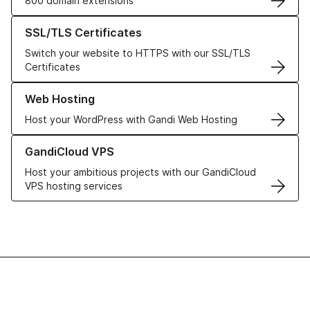
800 domain extensions
Learn more about our SSL/TLS Certificates
SSL/TLS Certificates
Switch your website to HTTPS with our SSL/TLS
Certificates
Learn more about our Web Hosting solutions
Web Hosting
Host your WordPress with Gandi Web Hosting
Learn more about GandiCloud VPS
GandiCloud VPS
Host your ambitious projects with our GandiCloud
VPS hosting services