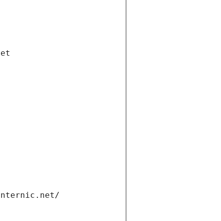
net
internic.net/