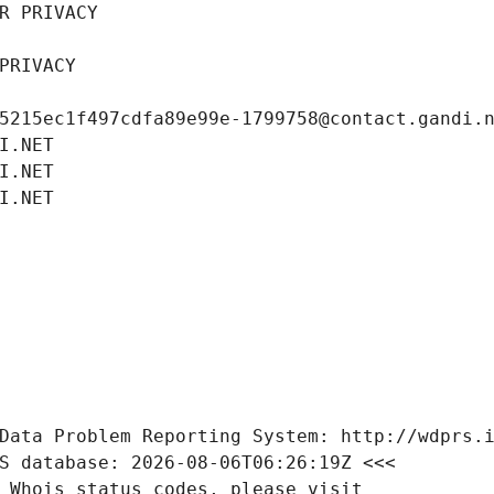
R PRIVACY
PRIVACY
5215ec1f497cdfa89e99e-1799758@contact.gandi.
I.NET
I.NET
I.NET
Data Problem Reporting System: http://wdprs.
S database: 2026-08-06T06:26:19Z <<<
 Whois status codes, please visit