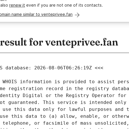
 also
renew it
even if you are not one of its contacts.
omain name similar to venteprivee.fan
esult for venteprivee.fan
 WHOIS information is provided to assist pers
me registration record in the registry databa
dentity Digital or the Registry Operator for 
ot guaranteed. This service is intended only 
 use this data only for lawful purposes and t
use this data to (a) allow, enable, or otherw
 telephone, or facsimile of mass unsolicited,