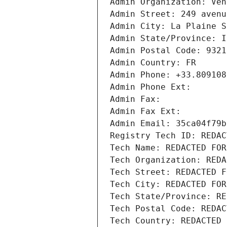
Admin Organization: Ven
Admin Street: 249 avenu
Admin City: La Plaine S
Admin State/Province: I
Admin Postal Code: 9321
Admin Country: FR
Admin Phone: +33.809108
Admin Phone Ext:
Admin Fax: 
Admin Fax Ext:
Admin Email: 35ca04f79b
Registry Tech ID: REDAC
Tech Name: REDACTED FOR
Tech Organization: REDA
Tech Street: REDACTED F
Tech City: REDACTED FOR
Tech State/Province: RE
Tech Postal Code: REDAC
Tech Country: REDACTED 