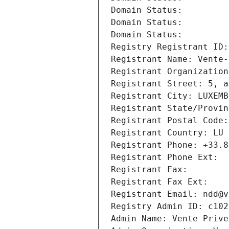
Domain Status: 
Domain Status: 
Domain Status: 
Registry Registrant ID:
Registrant Name: Vente-
Registrant Organization
Registrant Street: 5, a
Registrant City: LUXEMB
Registrant State/Provin
Registrant Postal Code:
Registrant Country: LU
Registrant Phone: +33.8
Registrant Phone Ext:
Registrant Fax: 
Registrant Fax Ext:
Registrant Email: ndd@v
Registry Admin ID: c102
Admin Name: Vente Prive