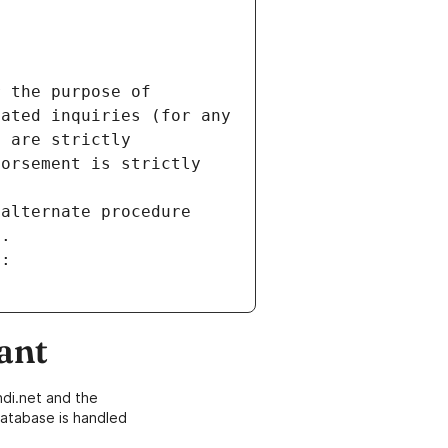
 the purpose of 
ated inquiries (for any 
 are strictly 
orsement is strictly 
alternate procedure 
s.
m:
ant
di.net and the
atabase is handled