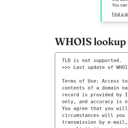
You can
Find a d
WHOIS lookup r
Terms of Use: Access to
contents of a domain na
record is provided by I
only, and accuracy is n
You agree that you will
circumstances will you 
transmission by e-mail,