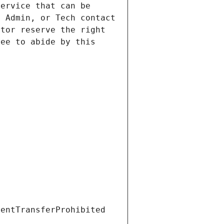
ervice that can be 
 Admin, or Tech contact 
tor reserve the right 
ee to abide by this 
ientTransferProhibited