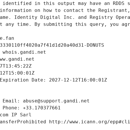
 identified in this output may have an RDDS s
information on how to contact the Registrant,
ame. Identity Digital Inc. and Registry Opera
t any time. By submitting this query, you agr
e.fan
3330110ff4020a7f41d1d20a40d31-DONUTS
 whois.gandi.net
ww.gandi.net
7T13:45:22Z
12T15:00:01Z
Expiration Date: 2027-12-12T16:00:01Z
 Email: abuse@support.gandi.net
 Phone: +33.170377661
com IP Sarl
ansferProhibited http://www.icann.org/epp#cl