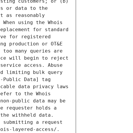
sting customers; or (b) 
s or data to the 
t as reasonably 
 When using the Whois 
eplacement for standard 
ve for registered 
ng production or OT&E 
 too many queries are 
ce will begin to reject 
service access. Abuse 
d limiting bulk query 
-Public Data] tag 
cable data privacy laws 
efer to the Whois 
non-public data may be 
e requester holds a 
the withheld data. 
 submitting a request 
ois-layered-access/. 