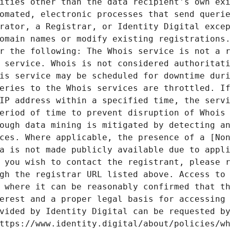
ities other than the data recipient's own exi
omated, electronic processes that send querie
rator, a Registrar, or Identity Digital excep
omain names or modify existing registrations.
r the following: The Whois service is not a r
 service. Whois is not considered authoritati
is service may be scheduled for downtime duri
eries to the Whois services are throttled. If
IP address within a specified time, the servi
eriod of time to prevent disruption of Whois 
ough data mining is mitigated by detecting an
ces. Where applicable, the presence of a [Non
a is not made publicly available due to appli
 you wish to contact the registrant, please r
gh the registrar URL listed above. Access to 
 where it can be reasonably confirmed that th
erest and a proper legal basis for accessing 
vided by Identity Digital can be requested by
ttps://www.identity.digital/about/policies/wh