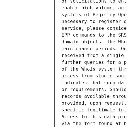
or solicitations to ent
enable high volume, aut
systems of Registry Ope
necessary to register d
service, please conside
EPP commands to the SRS
domain objects. The Who
maintenance periods. Qu
received from a single 
further queries for a p
of the Whois system thr
access from single sour
indicates that such dat
or requirements. Should
records available throu
provided, upon request,
specific legitimate int
Access to this data pro
via the form found at h