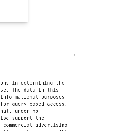
ons in determining the 
se. The data in this 
informational purposes 
for query-based access. 
hat, under no 
ise support the 
 commercial advertising 