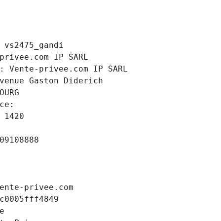
 vs2475_gandi
privee.com IP SARL
: Vente-privee.com IP SARL
venue Gaston Diderich
OURG
ce: 
 1420
09108888
ente-privee.com
c0005fff4849
e