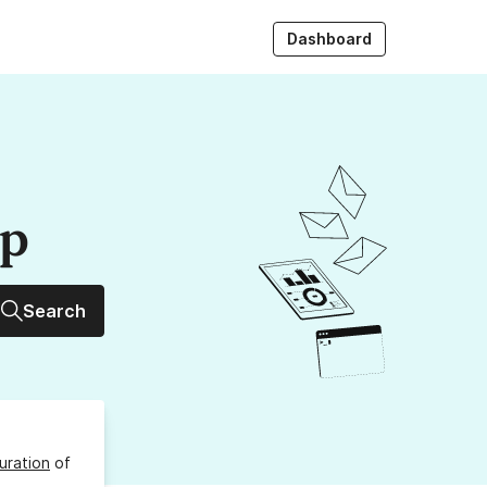
Dashboard
up
Search
uration
of