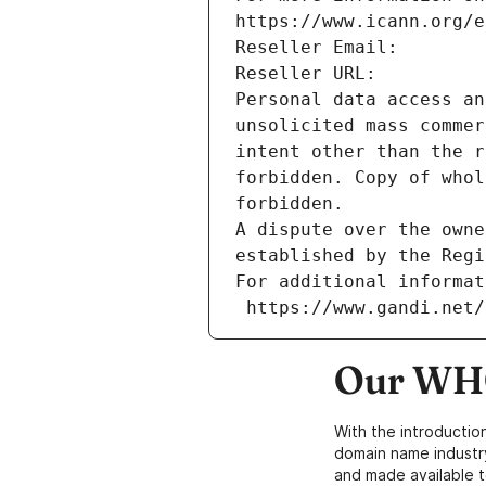
https://www.icann.org/e
Reseller Email: 
Reseller URL: 
Personal data access an
unsolicited mass commer
intent other than the r
forbidden. Copy of whol
forbidden.
A dispute over the owne
established by the Regi
For additional informat
 https://www.gandi.net
Our WHO
With the introductio
domain name industr
and made available t