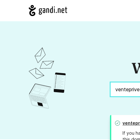
W
ventepr
If you h
this dom