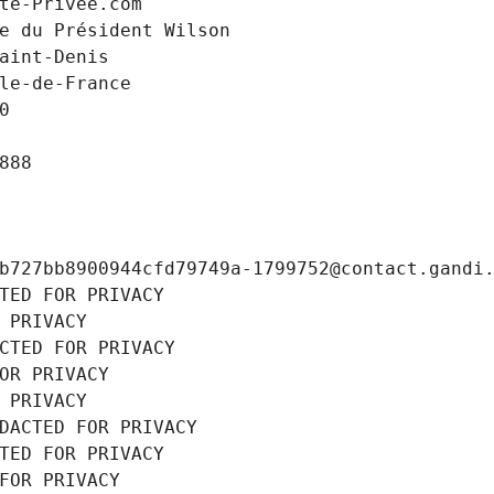
te-Privee.com
e du Président Wilson
aint-Denis
le-de-France
0
888
b727bb8900944cfd79749a-1799752@contact.gandi
TED FOR PRIVACY
 PRIVACY
CTED FOR PRIVACY
OR PRIVACY
 PRIVACY
DACTED FOR PRIVACY
TED FOR PRIVACY
FOR PRIVACY