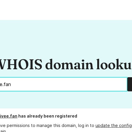
HOIS domain look
ivee.fan
has already been registered
ave permissions to manage this domain, log in to
update the config
ain.