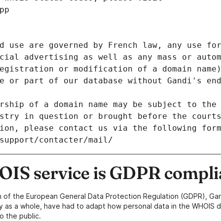
pp
d use are governed by French law, any use for
cial advertising as well as any mass or autom
egistration or modification of a domain name)
e or part of our database without Gandi's end
rship of a domain name may be subject to the 
stry in question or brought before the court
ion, please contact us via the following for
/support/contacter/mail/
IS service is GDPR compli
n of the European General Data Protection Regulation (GDPR), Gan
y as a whole, have had to adapt how personal data in the WHOIS d
o the public.