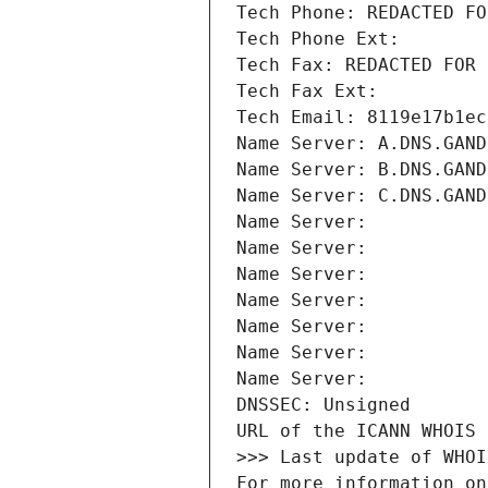
Tech Phone: REDACTED FO
Tech Phone Ext:
Tech Fax: REDACTED FOR 
Tech Fax Ext:
Tech Email: 8119e17b1ec
Name Server: A.DNS.GAND
Name Server: B.DNS.GAND
Name Server: C.DNS.GAND
Name Server: 
Name Server: 
Name Server: 
Name Server: 
Name Server: 
Name Server: 
Name Server: 
DNSSEC: Unsigned
URL of the ICANN WHOIS 
>>> Last update of WHOI
For more information on