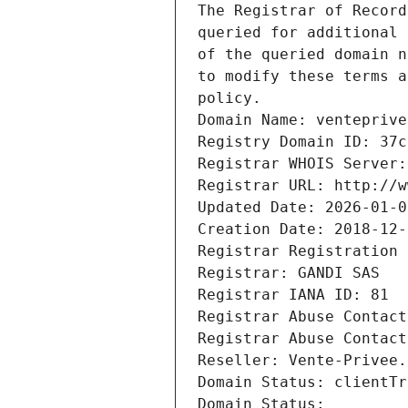
The Registrar of Record
queried for additional 
of the queried domain n
to modify these terms a
policy.
Domain Name: venteprive
Registry Domain ID: 37c
Registrar WHOIS Server:
Registrar URL: http://w
Updated Date: 2026-01-0
Creation Date: 2018-12-
Registrar Registration 
Registrar: GANDI SAS
Registrar IANA ID: 81
Registrar Abuse Contact
Registrar Abuse Contact
Reseller: Vente-Privee.
Domain Status: clientTr
Domain Status: 