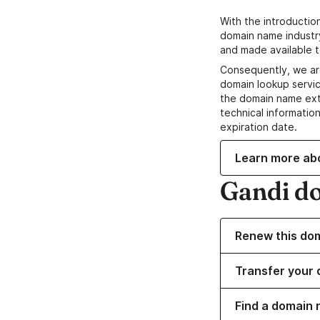
With the introductio
domain name industr
and made available t
Consequently, we ar
domain lookup servic
the domain name ext
technical information
expiration date.
Learn more ab
Gandi d
Renew this do
Transfer your 
Find a domain 