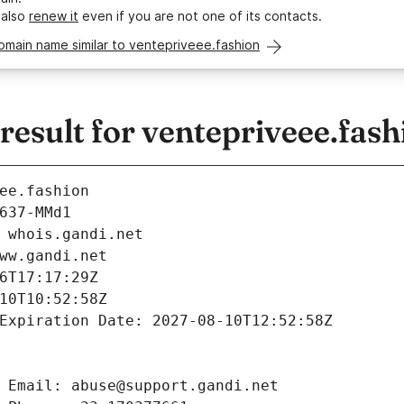
 also
renew it
even if you are not one of its contacts.
omain name similar to ventepriveee.fashion
esult for ventepriveee.fash
ee.fashion
637-MMd1
 whois.gandi.net
ww.gandi.net
6T17:17:29Z
10T10:52:58Z
Expiration Date: 2027-08-10T12:52:58Z
 Email: abuse@support.gandi.net