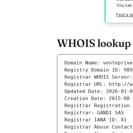
You can
Find a d
WHOIS lookup r
Domain Name: venteprive
Registry Domain ID: 989
Registrar WHOIS Server:
Registrar URL: http://w
Updated Date: 2026-01-0
Creation Date: 2015-08-
Registrar Registration 
Registrar: GANDI SAS
Registrar IANA ID: 81
Registrar Abuse Contact