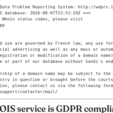
Data Problem Reporting System: http://wdprs.
S database: 2026-08-07T23:51:29Z <<<
 Whois status codes, please visit
pp
d use are governed by French law, any use for
cial advertising as well as any mass or autom
egistration or modification of a domain name)
e or part of our database without Gandi's end
rship of a domain name may be subject to the 
stry in question or brought before the court
ion, please contact us via the following for
/support/contacter/mail/
IS service is GDPR compli