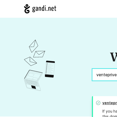
W
ventepr
If you h
this dom