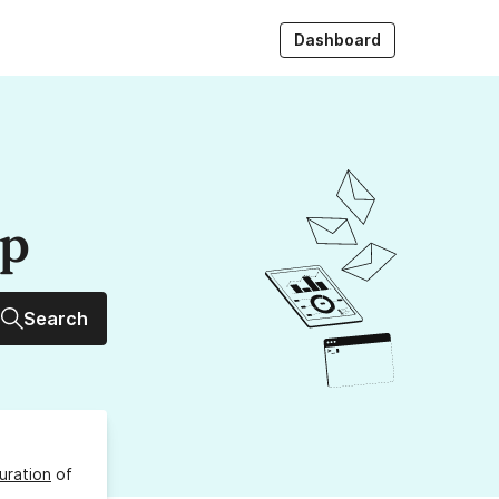
Dashboard
up
Search
uration
of