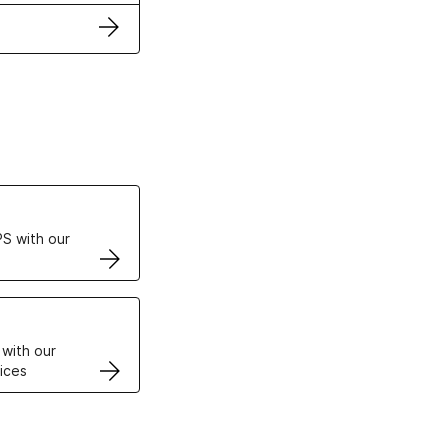
ertificates
S with our
VPS
 with our
ices