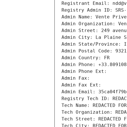
Registrant Email: ndd@v
Registry Admin ID: SRS-
Admin Name: Vente Prive
Admin Organization: Ven
Admin Street: 249 avenu
Admin City: La Plaine S
Admin State/Province: I
Admin Postal Code: 9321
Admin Country: FR
Admin Phone: +33.809108
Admin Phone Ext:
Admin Fax: 
Admin Fax Ext:
Admin Email: 35ca04f79b
Registry Tech ID: REDAC
Tech Name: REDACTED FOR
Tech Organization: REDA
Tech Street: REDACTED F
Tech City: REDACTED FOR