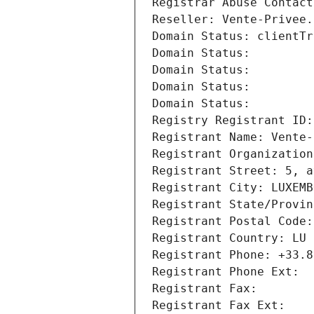
Registrar Abuse Contact
Reseller: Vente-Privee.
Domain Status: clientTr
Domain Status: 
Domain Status: 
Domain Status: 
Domain Status: 
Registry Registrant ID:
Registrant Name: Vente-
Registrant Organization
Registrant Street: 5, a
Registrant City: LUXEMB
Registrant State/Provin
Registrant Postal Code:
Registrant Country: LU
Registrant Phone: +33.8
Registrant Phone Ext:
Registrant Fax: 
Registrant Fax Ext: