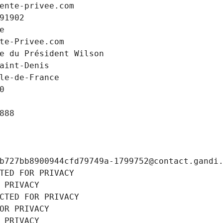
ente-privee.com
91902
e
te-Privee.com
e du Président Wilson
aint-Denis
le-de-France
0
888
b727bb8900944cfd79749a-1799752@contact.gandi
TED FOR PRIVACY
 PRIVACY
CTED FOR PRIVACY
OR PRIVACY
 PRIVACY