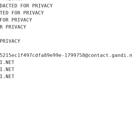
DACTED FOR PRIVACY
TED FOR PRIVACY
FOR PRIVACY
R PRIVACY
PRIVACY
5215ec1f497cdfa89e99e-1799758@contact.gandi.
I.NET
I.NET
I.NET