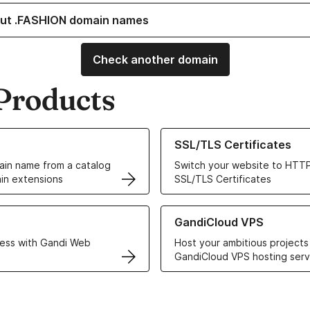
ut .FASHION domain names
Check another domain
Products
ur Domain Names
Learn more about our SSL/TLS C
SSL/TLS Certificates
in name from a catalog
Switch your website to HTTP
in extensions
SSL/TLS Certificates
r Web Hosting solutions
Learn more about GandiCloud 
GandiCloud VPS
ess with Gandi Web
Host your ambitious projects
GandiCloud VPS hosting serv