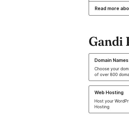
Read more abo
Gandi 
Learn more about o
Domain Names
Choose your doma
of over 800 doma
Learn more about ou
Web Hosting
Host your WordPr
Hosting