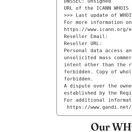
DNSSEC: Unsigned
URL of the ICANN WHOIS 
>>> Last update of WHOI
For more information on
https://www.icann.org/e
Reseller Email: 
Reseller URL: 
Personal data access an
unsolicited mass commer
intent other than the r
forbidden. Copy of whol
forbidden.
A dispute over the owne
established by the Regi
For additional informat
 https://www.gandi.net
Our WHO