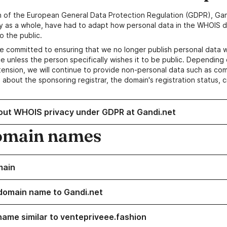
n of the European General Data Protection Regulation (GDPR), Gan
y as a whole, have had to adapt how personal data in the WHOIS d
o the public.
e committed to ensuring that we no longer publish personal data 
e unless the person specifically wishes it to be public. Depending 
ension, we will continue to provide non-personal data such as c
 about the sponsoring registrar, the domain's registration status, 
out WHOIS privacy under GDPR at Gandi.net
omain names
main
domain name to Gandi.net
name similar to ventepriveee.fashion