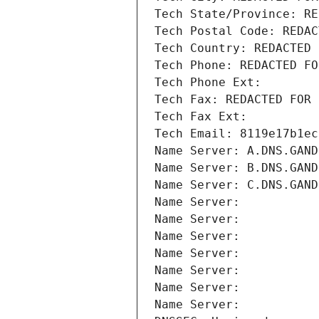
Tech State/Province: RE
Tech Postal Code: REDAC
Tech Country: REDACTED 
Tech Phone: REDACTED FO
Tech Phone Ext:
Tech Fax: REDACTED FOR 
Tech Fax Ext:
Tech Email: 8119e17b1ec
Name Server: A.DNS.GAND
Name Server: B.DNS.GAND
Name Server: C.DNS.GAND
Name Server: 
Name Server: 
Name Server: 
Name Server: 
Name Server: 
Name Server: 
Name Server: 