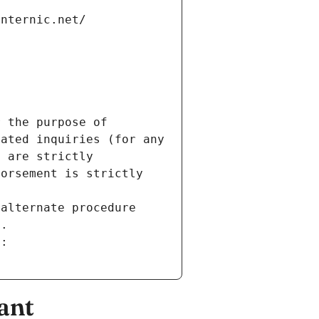
internic.net/
 the purpose of 
ated inquiries (for any 
 are strictly 
orsement is strictly 
alternate procedure 
s.
m:
ant