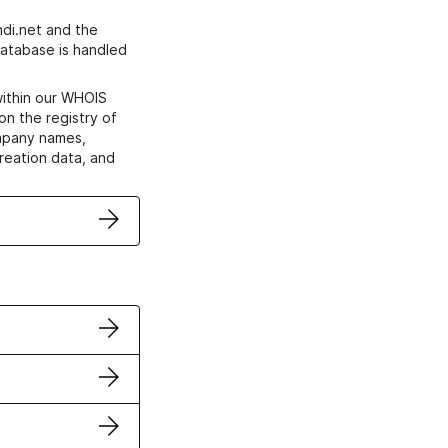
di.net and the
atabase is handled
within our WHOIS
on the registry of
ompany names,
creation data, and