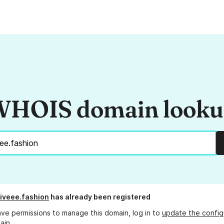
HOIS domain look
iveee.fashion
has already been registered
ave permissions to manage this domain, log in to
update the config
ain.