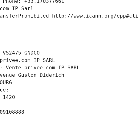
 Phone: +33.170377661
com IP Sarl
ansferProhibited http://www.icann.org/epp#cl
 VS2475-GNDCO
privee.com IP SARL
: Vente-privee.com IP SARL
venue Gaston Diderich
OURG
ce: 
 1420
09108888