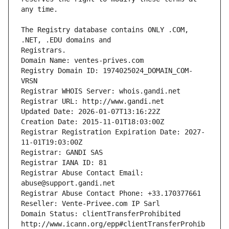
The Registry database contains ONLY .COM, 
Registrars.
Domain Name: ventes-prives.com
Registry Domain ID: 1974025024_DOMAIN_COM-
VRSN
Registrar WHOIS Server: whois.gandi.net
Registrar URL: http://www.gandi.net
Updated Date: 2026-01-07T13:16:22Z
Creation Date: 2015-11-01T18:03:00Z
Registrar Registration Expiration Date: 2027-
11-01T19:03:00Z
Registrar: GANDI SAS
Registrar IANA ID: 81
Registrar Abuse Contact Email: 
abuse@support.gandi.net
Registrar Abuse Contact Phone: +33.170377661
Reseller: Vente-Privee.com IP Sarl
Domain Status: clientTransferProhibited 
http://www.icann.org/epp#clientTransferProhib