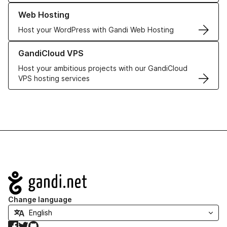
Learn more about our Web Hosting solutions
Web Hosting
Host your WordPress with Gandi Web Hosting
Learn more about GandiCloud VPS
GandiCloud VPS
Host your ambitious projects with our GandiCloud
VPS hosting services
Navigation
Change language
Facebook
Twitter
GitHub