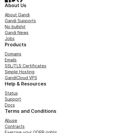
About Us
About Gandi
Gandi Supports
No bullshit
Gandi News
Jobs
Products
Domains
Emails
SSL/TLS Certificates
Simple Hosting
GandiCloud VPS
Help & Resources
Status
Support
Docs
Terms and Conditions
Abuse
Contracts
Exercise your GDPR rights