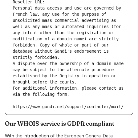
Reseller URL: 
Personal data access and use are governed by 
French law, any use for the purpose of 
unsolicited mass commercial advertising as 
well as any mass or automated inquiries (for 
any intent other than the registration or 
modification of a domain name) are strictly 
forbidden. Copy of whole or part of our 
database without Gandi's endorsement is 
strictly forbidden.
A dispute over the ownership of a domain name 
may be subject to the alternate procedure 
established by the Registry in question or 
brought before the courts.
For additional information, please contact us 
via the following form:
https://www.gandi.net/support/contacter/mail/
Our WHOIS service is GDPR compliant
With the introduction of the European General Data