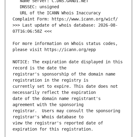
   URL of the ICANN Whois Inaccuracy 
>>> Last update of whois database: 2026-08-
For more information on Whois status codes, 
NOTICE: The expiration date displayed in this 
registrar's sponsorship of the domain name 
currently set to expire. This date does not 
date of the domain name registrant's 
registrar.  Users may consult the sponsoring 
view the registrar's reported date of 