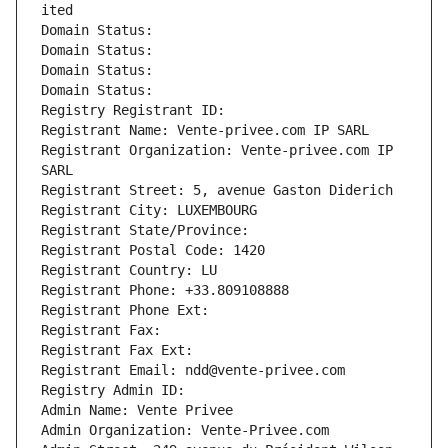
ited
Domain Status: 
Domain Status: 
Domain Status: 
Domain Status: 
Registry Registrant ID: 
Registrant Name: Vente-privee.com IP SARL
Registrant Organization: Vente-privee.com IP 
SARL
Registrant Street: 5, avenue Gaston Diderich
Registrant City: LUXEMBOURG
Registrant State/Province: 
Registrant Postal Code: 1420
Registrant Country: LU
Registrant Phone: +33.809108888
Registrant Phone Ext:
Registrant Fax: 
Registrant Fax Ext:
Registrant Email: ndd@vente-privee.com
Registry Admin ID: 
Admin Name: Vente Privee
Admin Organization: Vente-Privee.com