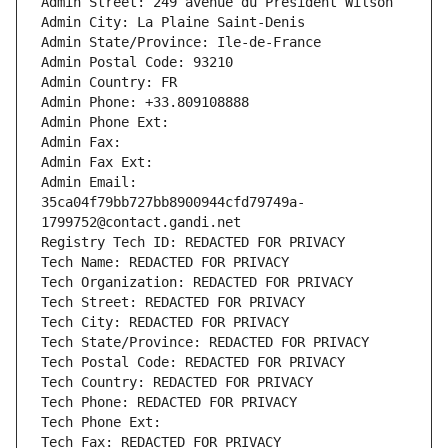
Admin Street: 249 avenue du Président Wilson
Admin City: La Plaine Saint-Denis
Admin State/Province: Ile-de-France
Admin Postal Code: 93210
Admin Country: FR
Admin Phone: +33.809108888
Admin Phone Ext:
Admin Fax: 
Admin Fax Ext:
Admin Email: 
35ca04f79bb727bb8900944cfd79749a-
1799752@contact.gandi.net
Registry Tech ID: REDACTED FOR PRIVACY
Tech Name: REDACTED FOR PRIVACY
Tech Organization: REDACTED FOR PRIVACY
Tech Street: REDACTED FOR PRIVACY
Tech City: REDACTED FOR PRIVACY
Tech State/Province: REDACTED FOR PRIVACY
Tech Postal Code: REDACTED FOR PRIVACY
Tech Country: REDACTED FOR PRIVACY
Tech Phone: REDACTED FOR PRIVACY
Tech Phone Ext:
Tech Fax: REDACTED FOR PRIVACY