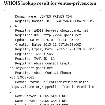
WHOIS lookup result for ventes-prives.com
   Registry Domain ID: 1974025024_DOMAIN_COM-
   Registrar Abuse Contact Email: 
   Registrar Abuse Contact Phone: 
   Domain Status: clientTransferProhibited 
https://icann.org/epp#clientTransferProhibite