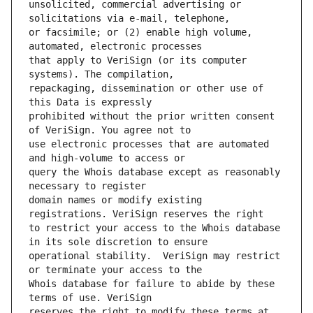
unsolicited, commercial advertising or 
or facsimile; or (2) enable high volume, 
that apply to VeriSign (or its computer 
repackaging, dissemination or other use of 
prohibited without the prior written consent 
use electronic processes that are automated 
query the Whois database except as reasonably 
domain names or modify existing 
to restrict your access to the Whois database 
operational stability.  VeriSign may restrict 
Whois database for failure to abide by these 
reserves the right to modify these terms at 