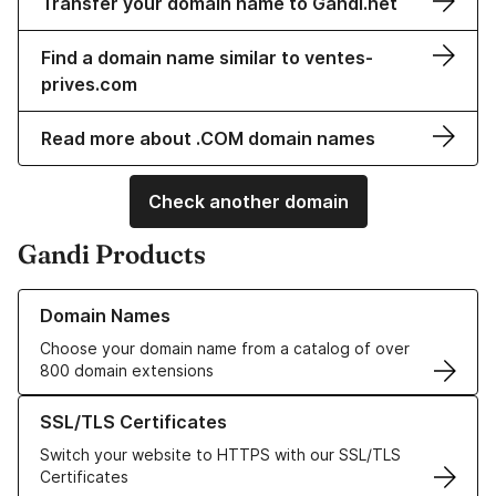
Transfer your domain name to Gandi.net
Find a domain name similar to ventes-
prives.com
Read more about .COM domain names
Check another domain
Gandi Products
Learn more about our Domain Names
Domain Names
Choose your domain name from a catalog of over
800 domain extensions
Learn more about our SSL/TLS Certificates
SSL/TLS Certificates
Switch your website to HTTPS with our SSL/TLS
Certificates