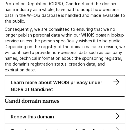
Protection Regulation (GDPR), Gandi.net and the domain
name industry as a whole, have had to adapt how personal
data in the WHOIS database is handled and made available to
the public.
Consequently, we are committed to ensuring that we no
longer publish personal data within our WHOIS domain lookup
service unless the person specifically wishes it to be public.
Depending on the registry of the domain name extension, we
will continue to provide non-personal data such as company
names, technical information about the sponsoring registrar,
the domain's registration status, creation data, and
expiration date.
Learn more about WHOIS privacy under
GDPR at Gandi.net
Gandi domain names
Renew this domain