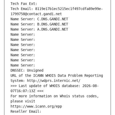
Tech Fax Ext:
Tech Email: 8119e17b1ec5215ec1f497cdfa89e99e-
1799758@contact.gandi.net
Name Server: C.DNS.GANDI.NET
Name Server: B.DNS.GANDI.NET
Name Server: A.DNS.GANDI.NET
Name Server: 
Name Server: 
Name Server: 
Name Server: 
Name Server: 
Name Server: 
Name Server: 
DNSSEC: Unsigned
URL of the ICANN WHOIS Data Problem Reporting 
System: http://wdprs.internic.net/
>>> Last update of WHOIS database: 2026-08-
07T16:07:13Z <<<
For more information on Whois status codes, 
please visit
https://www.icann.org/epp
Reseller Email: 