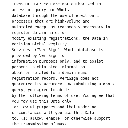
TERMS OF USE: You are not authorized to 
database through the use of electronic 
automated except as reasonably necessary to 
modify existing registrations; the Data in 
Services' ("VeriSign") Whois database is 
information purposes only, and to assist 
about or related to a domain name 
guarantee its accuracy. By submitting a Whois 
by the following terms of use: You agree that 
for lawful purposes and that under no 
to: (1) allow, enable, or otherwise support 