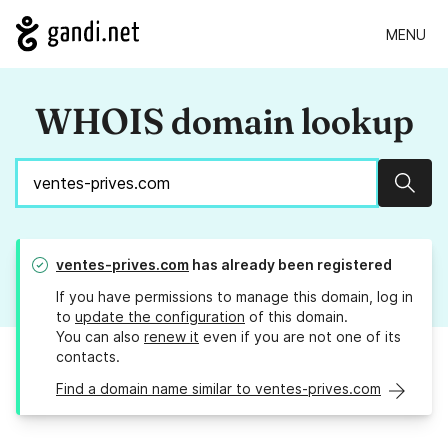
MENU
WHOIS domain lookup
Sear
ventes-prives.com
has already been registered
If you have permissions to manage this domain, log in
to
update the configuration
of this domain.
You can also
renew it
even if you are not one of its
contacts.
Find a domain name similar to ventes-prives.com