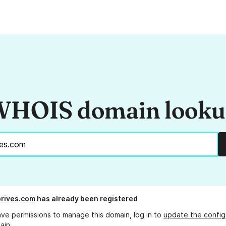
HOIS domain look
rives.com
has already been registered
ave permissions to manage this domain, log in to
update the config
ain.