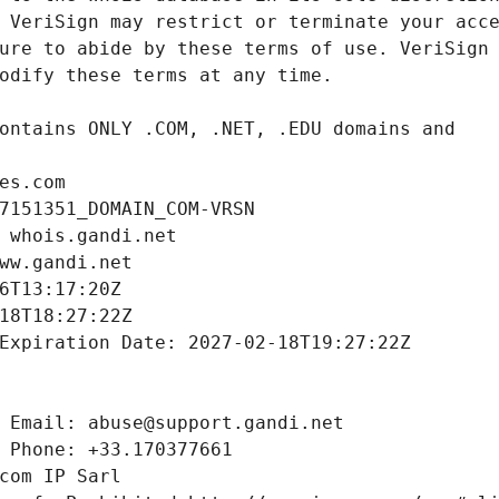
es.com
7151351_DOMAIN_COM-VRSN
 whois.gandi.net
ww.gandi.net
6T13:17:20Z
18T18:27:22Z
Expiration Date: 2027-02-18T19:27:22Z
 Email: abuse@support.gandi.net
 Phone: +33.170377661
com IP Sarl