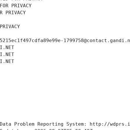
FOR PRIVACY
R PRIVACY
PRIVACY
5215ec1f497cdfa89e99e-1799758@contact.gandi.
I.NET
I.NET
I.NET
Data Problem Reporting System: http://wdprs.