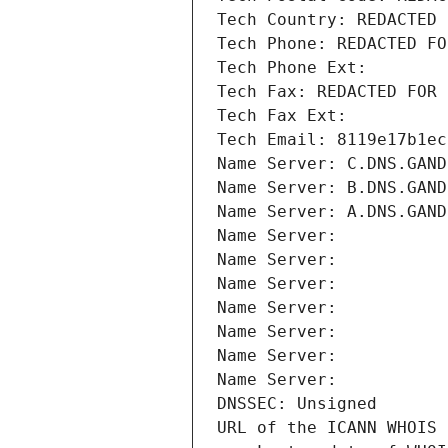
Tech Country: REDACTED 
Tech Phone: REDACTED FO
Tech Phone Ext:
Tech Fax: REDACTED FOR 
Tech Fax Ext:
Tech Email: 8119e17b1ec
Name Server: C.DNS.GAND
Name Server: B.DNS.GAND
Name Server: A.DNS.GAND
Name Server: 
Name Server: 
Name Server: 
Name Server: 
Name Server: 
Name Server: 
Name Server: 
DNSSEC: Unsigned
URL of the ICANN WHOIS 