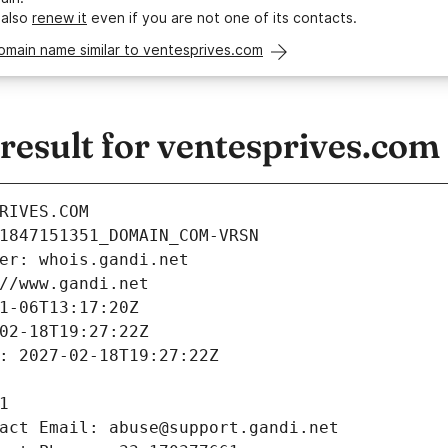
 also
renew it
even if you are not one of its contacts.
omain name similar to ventesprives.com
esult for ventesprives.com