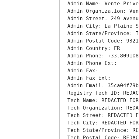
Admin Name: Vente Prive
Admin Organization: Ven
Admin Street: 249 avenu
Admin City: La Plaine S
Admin State/Province: I
Admin Postal Code: 9321
Admin Country: FR
Admin Phone: +33.809108
Admin Phone Ext:
Admin Fax: 
Admin Fax Ext:
Admin Email: 35ca04f79b
Registry Tech ID: REDAC
Tech Name: REDACTED FOR
Tech Organization: REDA
Tech Street: REDACTED F
Tech City: REDACTED FOR
Tech State/Province: RE
Tech Postal Code: REDAC