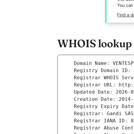
You can
Find a d
WHOIS lookup r