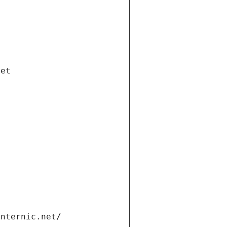
net
internic.net/