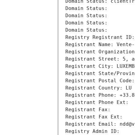
Domain Status: clientTr
Domain Status: 
Domain Status: 
Domain Status: 
Domain Status: 
Registry Registrant ID:
Registrant Name: Vente-
Registrant Organization
Registrant Street: 5, a
Registrant City: LUXEMB
Registrant State/Provin
Registrant Postal Code:
Registrant Country: LU
Registrant Phone: +33.8
Registrant Phone Ext:
Registrant Fax: 
Registrant Fax Ext:
Registrant Email: ndd@v
Registry Admin ID: 