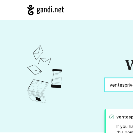
W
ventesp
If you h
this dom