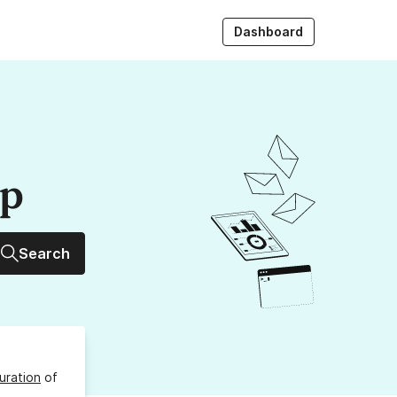
Dashboard
up
Search
uration
of