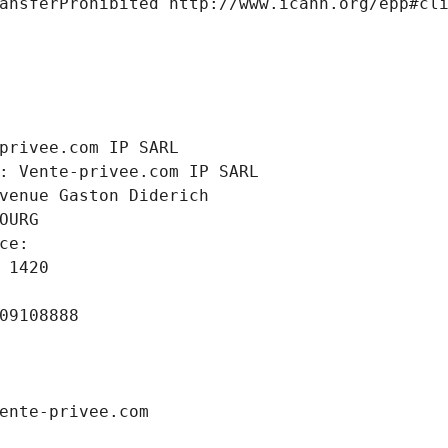
ansferProhibited http://www.icann.org/epp#cl
 
privee.com IP SARL
: Vente-privee.com IP SARL
venue Gaston Diderich
OURG
ce: 
 1420
09108888
ente-privee.com