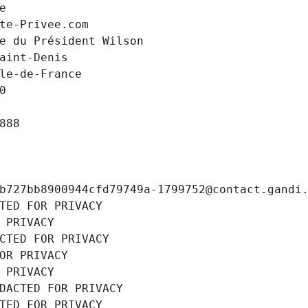
e
te-Privee.com
e du Président Wilson
aint-Denis
le-de-France
0
888
b727bb8900944cfd79749a-1799752@contact.gandi
TED FOR PRIVACY
 PRIVACY
CTED FOR PRIVACY
OR PRIVACY
 PRIVACY
DACTED FOR PRIVACY
TED FOR PRIVACY