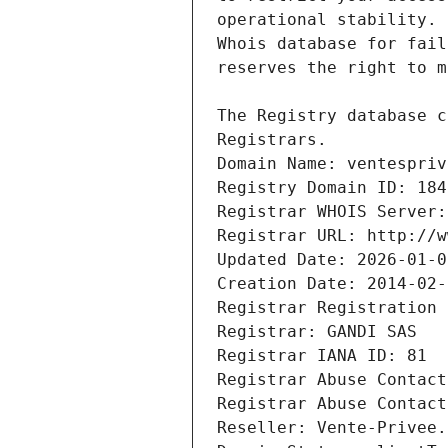
Registrars.
Domain Name: ventespriv
Registry Domain ID: 184
Registrar WHOIS Server:
Registrar URL: http://w
Updated Date: 2026-01-0
Creation Date: 2014-02-
Registrar Registration 
Registrar: GANDI SAS
Registrar IANA ID: 81
Registrar Abuse Contact
Registrar Abuse Contact
Reseller: Vente-Privee.