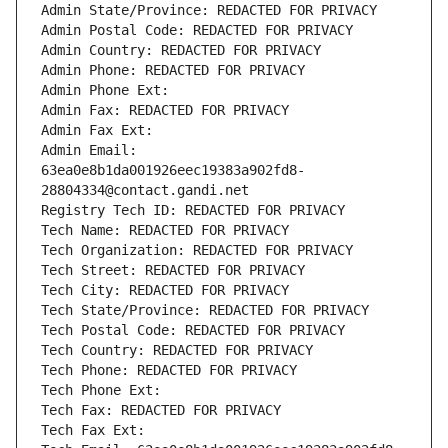
Admin State/Province: REDACTED FOR PRIVACY
Admin Postal Code: REDACTED FOR PRIVACY
Admin Country: REDACTED FOR PRIVACY
Admin Phone: REDACTED FOR PRIVACY
Admin Phone Ext:
Admin Fax: REDACTED FOR PRIVACY
Admin Fax Ext:
Admin Email: 
63ea0e8b1da001926eec19383a902fd8-
28804334@contact.gandi.net
Registry Tech ID: REDACTED FOR PRIVACY
Tech Name: REDACTED FOR PRIVACY
Tech Organization: REDACTED FOR PRIVACY
Tech Street: REDACTED FOR PRIVACY
Tech City: REDACTED FOR PRIVACY
Tech State/Province: REDACTED FOR PRIVACY
Tech Postal Code: REDACTED FOR PRIVACY
Tech Country: REDACTED FOR PRIVACY
Tech Phone: REDACTED FOR PRIVACY
Tech Phone Ext:
Tech Fax: REDACTED FOR PRIVACY
Tech Fax Ext: