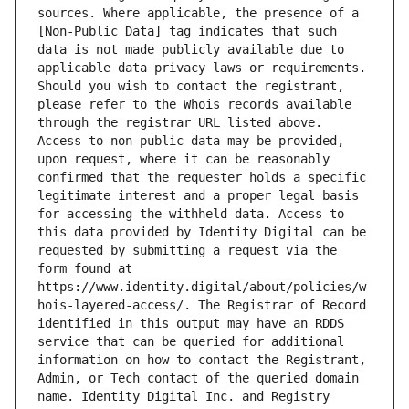
sources. Where applicable, the presence of a 
[Non-Public Data] tag indicates that such 
data is not made publicly available due to 
applicable data privacy laws or requirements. 
Should you wish to contact the registrant, 
please refer to the Whois records available 
through the registrar URL listed above. 
Access to non-public data may be provided, 
upon request, where it can be reasonably 
confirmed that the requester holds a specific 
legitimate interest and a proper legal basis 
for accessing the withheld data. Access to 
this data provided by Identity Digital can be 
requested by submitting a request via the 
form found at 
https://www.identity.digital/about/policies/w
hois-layered-access/. The Registrar of Record 
identified in this output may have an RDDS 
service that can be queried for additional 
information on how to contact the Registrant, 
Admin, or Tech contact of the queried domain 
name. Identity Digital Inc. and Registry 