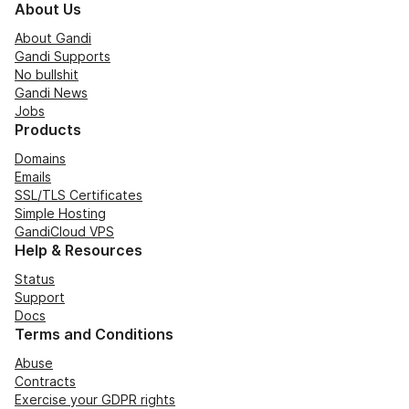
About Us
About Gandi
Gandi Supports
No bullshit
Gandi News
Jobs
Products
Domains
Emails
SSL/TLS Certificates
Simple Hosting
GandiCloud VPS
Help & Resources
Status
Support
Docs
Terms and Conditions
Abuse
Contracts
Exercise your GDPR rights