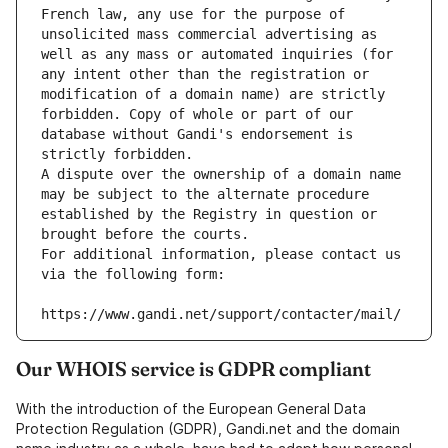
French law, any use for the purpose of 
unsolicited mass commercial advertising as 
well as any mass or automated inquiries (for 
any intent other than the registration or 
modification of a domain name) are strictly 
forbidden. Copy of whole or part of our 
database without Gandi's endorsement is 
strictly forbidden.
A dispute over the ownership of a domain name 
may be subject to the alternate procedure 
established by the Registry in question or 
brought before the courts.
For additional information, please contact us 
via the following form:
https://www.gandi.net/support/contacter/mail/
Our WHOIS service is GDPR compliant
With the introduction of the European General Data
Protection Regulation (GDPR), Gandi.net and the domain