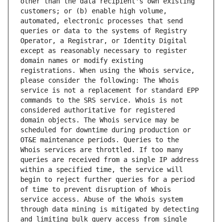
other than the data recipient's own existing 
customers; or (b) enable high volume, 
automated, electronic processes that send 
queries or data to the systems of Registry 
Operator, a Registrar, or Identity Digital 
except as reasonably necessary to register 
domain names or modify existing 
registrations. When using the Whois service, 
please consider the following: The Whois 
service is not a replacement for standard EPP 
commands to the SRS service. Whois is not 
considered authoritative for registered 
domain objects. The Whois service may be 
scheduled for downtime during production or 
OT&E maintenance periods. Queries to the 
Whois services are throttled. If too many 
queries are received from a single IP address 
within a specified time, the service will 
begin to reject further queries for a period 
of time to prevent disruption of Whois 
service access. Abuse of the Whois system 
through data mining is mitigated by detecting 
and limiting bulk query access from single 