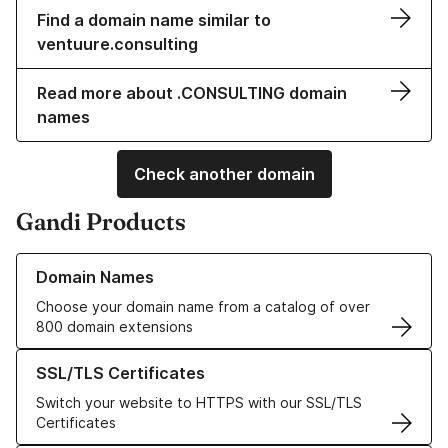
Find a domain name similar to
ventuure.consulting
Read more about .CONSULTING domain
names
Check another domain
Gandi Products
Learn more about our Domain Names
Domain Names
Choose your domain name from a catalog of over
800 domain extensions
Learn more about our SSL/TLS Certificates
SSL/TLS Certificates
Switch your website to HTTPS with our SSL/TLS
Certificates