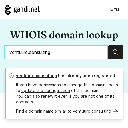
MENU
WHOIS domain lookup
Sear
ventuure.consulting
has already been registered
If you have permissions to manage this domain, log in
to
update the configuration
of this domain.
You can also
renew it
even if you are not one of its
contacts.
Find a domain name similar to ventuure.consulting