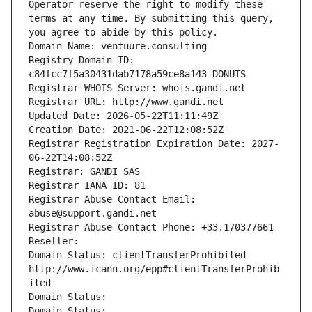
Operator reserve the right to modify these 
terms at any time. By submitting this query, 
you agree to abide by this policy.
Domain Name: ventuure.consulting
Registry Domain ID: 
c84fcc7f5a30431dab7178a59ce8a143-DONUTS
Registrar WHOIS Server: whois.gandi.net
Registrar URL: http://www.gandi.net
Updated Date: 2026-05-22T11:11:49Z
Creation Date: 2021-06-22T12:08:52Z
Registrar Registration Expiration Date: 2027-
06-22T14:08:52Z
Registrar: GANDI SAS
Registrar IANA ID: 81
Registrar Abuse Contact Email: 
abuse@support.gandi.net
Registrar Abuse Contact Phone: +33.170377661
Reseller: 
Domain Status: clientTransferProhibited 
http://www.icann.org/epp#clientTransferProhib
ited
Domain Status: 
Domain Status: 