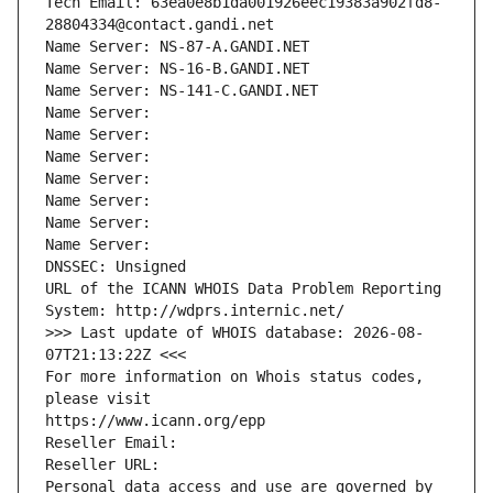
Tech Email: 63ea0e8b1da001926eec19383a902fd8-
28804334@contact.gandi.net
Name Server: NS-87-A.GANDI.NET
Name Server: NS-16-B.GANDI.NET
Name Server: NS-141-C.GANDI.NET
Name Server: 
Name Server: 
Name Server: 
Name Server: 
Name Server: 
Name Server: 
Name Server: 
DNSSEC: Unsigned
URL of the ICANN WHOIS Data Problem Reporting 
System: http://wdprs.internic.net/
>>> Last update of WHOIS database: 2026-08-
07T21:13:22Z <<<
For more information on Whois status codes, 
please visit
https://www.icann.org/epp
Reseller Email: 
Reseller URL: 
Personal data access and use are governed by 