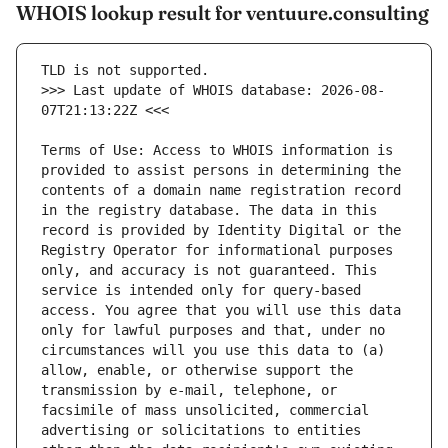
WHOIS lookup result for ventuure.consulting
>>> Last update of WHOIS database: 2026-08-
Terms of Use: Access to WHOIS information is 
provided to assist persons in determining the 
contents of a domain name registration record 
in the registry database. The data in this 
record is provided by Identity Digital or the 
Registry Operator for informational purposes 
only, and accuracy is not guaranteed. This 
service is intended only for query-based 
access. You agree that you will use this data 
only for lawful purposes and that, under no 
circumstances will you use this data to (a) 
allow, enable, or otherwise support the 
transmission by e-mail, telephone, or 
facsimile of mass unsolicited, commercial 
advertising or solicitations to entities 