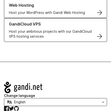
Learn more about our Web Hosting solutions
Web Hosting
Host your WordPress with Gandi Web Hosting
Learn more about GandiCloud VPS
GandiCloud VPS
Host your ambitious projects with our GandiCloud
VPS hosting services
Navigation
Change language
Facebook
Twitter
GitHub