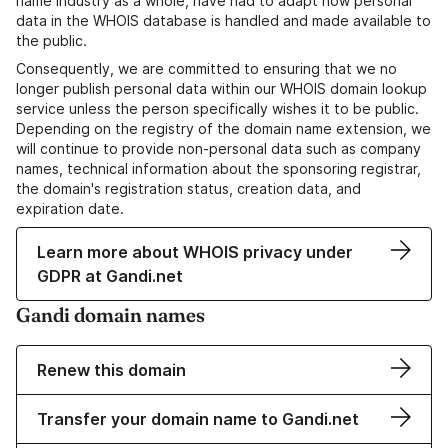
name industry as a whole, have had to adapt how personal
data in the WHOIS database is handled and made available to
the public.
Consequently, we are committed to ensuring that we no
longer publish personal data within our WHOIS domain lookup
service unless the person specifically wishes it to be public.
Depending on the registry of the domain name extension, we
will continue to provide non-personal data such as company
names, technical information about the sponsoring registrar,
the domain's registration status, creation data, and
expiration date.
Learn more about WHOIS privacy under
GDPR at Gandi.net
Gandi domain names
Renew this domain
Transfer your domain name to Gandi.net