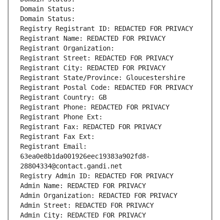
Domain Status: 
Domain Status: 
Registry Registrant ID: REDACTED FOR PRIVACY
Registrant Name: REDACTED FOR PRIVACY
Registrant Organization: 
Registrant Street: REDACTED FOR PRIVACY
Registrant City: REDACTED FOR PRIVACY
Registrant State/Province: Gloucestershire
Registrant Postal Code: REDACTED FOR PRIVACY
Registrant Country: GB
Registrant Phone: REDACTED FOR PRIVACY
Registrant Phone Ext:
Registrant Fax: REDACTED FOR PRIVACY
Registrant Fax Ext:
Registrant Email: 
63ea0e8b1da001926eec19383a902fd8-
28804334@contact.gandi.net
Registry Admin ID: REDACTED FOR PRIVACY
Admin Name: REDACTED FOR PRIVACY
Admin Organization: REDACTED FOR PRIVACY
Admin Street: REDACTED FOR PRIVACY
Admin City: REDACTED FOR PRIVACY