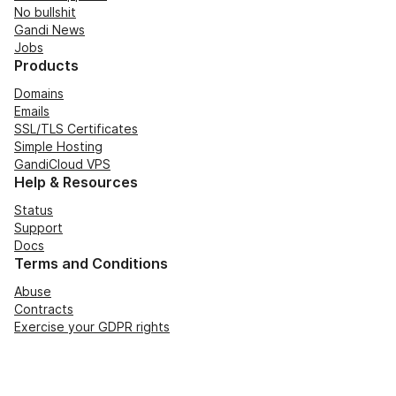
No bullshit
Gandi News
Jobs
Products
Domains
Emails
SSL/TLS Certificates
Simple Hosting
GandiCloud VPS
Help & Resources
Status
Support
Docs
Terms and Conditions
Abuse
Contracts
Exercise your GDPR rights