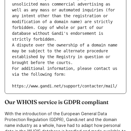
unsolicited mass commercial advertising as 
well as any mass or automated inquiries (for 
any intent other than the registration or 
modification of a domain name) are strictly 
forbidden. Copy of whole or part of our 
database without Gandi's endorsement is 
strictly forbidden.
A dispute over the ownership of a domain name 
may be subject to the alternate procedure 
established by the Registry in question or 
brought before the courts.
For additional information, please contact us 
via the following form:
https://www.gandi.net/support/contacter/mail/
Our WHOIS service is GDPR compliant
With the introduction of the European General Data
Protection Regulation (GDPR), Gandi.net and the domain
name industry as a whole, have had to adapt how personal