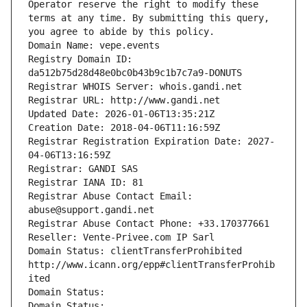
Operator reserve the right to modify these 
terms at any time. By submitting this query, 
you agree to abide by this policy.
Domain Name: vepe.events
Registry Domain ID: 
da512b75d28d48e0bc0b43b9c1b7c7a9-DONUTS
Registrar WHOIS Server: whois.gandi.net
Registrar URL: http://www.gandi.net
Updated Date: 2026-01-06T13:35:21Z
Creation Date: 2018-04-06T11:16:59Z
Registrar Registration Expiration Date: 2027-
04-06T13:16:59Z
Registrar: GANDI SAS
Registrar IANA ID: 81
Registrar Abuse Contact Email: 
abuse@support.gandi.net
Registrar Abuse Contact Phone: +33.170377661
Reseller: Vente-Privee.com IP Sarl
Domain Status: clientTransferProhibited 
http://www.icann.org/epp#clientTransferProhib
ited
Domain Status: 
Domain Status: 