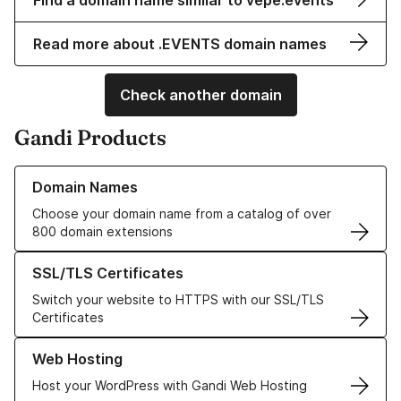
Find a domain name similar to vepe.events
Read more about .EVENTS domain names
Check another domain
Gandi Products
Learn more about our Domain Names
Domain Names
Choose your domain name from a catalog of over
800 domain extensions
Learn more about our SSL/TLS Certificates
SSL/TLS Certificates
Switch your website to HTTPS with our SSL/TLS
Certificates
Learn more about our Web Hosting solutions
Web Hosting
Host your WordPress with Gandi Web Hosting