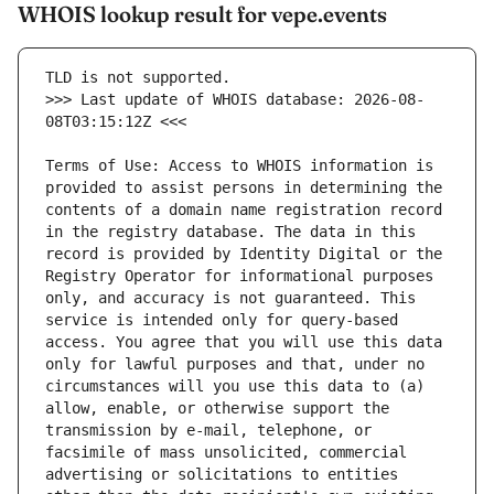
WHOIS lookup result for vepe.events
>>> Last update of WHOIS database: 2026-08-
Terms of Use: Access to WHOIS information is 
provided to assist persons in determining the 
contents of a domain name registration record 
in the registry database. The data in this 
record is provided by Identity Digital or the 
Registry Operator for informational purposes 
only, and accuracy is not guaranteed. This 
service is intended only for query-based 
access. You agree that you will use this data 
only for lawful purposes and that, under no 
circumstances will you use this data to (a) 
allow, enable, or otherwise support the 
transmission by e-mail, telephone, or 
facsimile of mass unsolicited, commercial 
advertising or solicitations to entities 