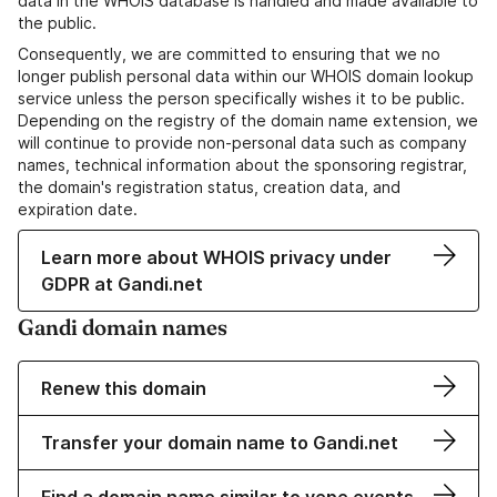
data in the WHOIS database is handled and made available to
the public.
Consequently, we are committed to ensuring that we no
longer publish personal data within our WHOIS domain lookup
service unless the person specifically wishes it to be public.
Depending on the registry of the domain name extension, we
will continue to provide non-personal data such as company
names, technical information about the sponsoring registrar,
the domain's registration status, creation data, and
expiration date.
Learn more about WHOIS privacy under
GDPR at Gandi.net
Gandi domain names
Renew this domain
Transfer your domain name to Gandi.net