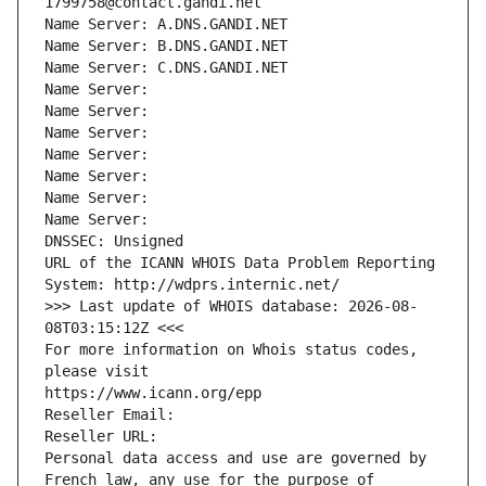
1799758@contact.gandi.net
Name Server: A.DNS.GANDI.NET
Name Server: B.DNS.GANDI.NET
Name Server: C.DNS.GANDI.NET
Name Server: 
Name Server: 
Name Server: 
Name Server: 
Name Server: 
Name Server: 
Name Server: 
DNSSEC: Unsigned
URL of the ICANN WHOIS Data Problem Reporting 
System: http://wdprs.internic.net/
>>> Last update of WHOIS database: 2026-08-
08T03:15:12Z <<<
For more information on Whois status codes, 
please visit
https://www.icann.org/epp
Reseller Email: 
Reseller URL: 
Personal data access and use are governed by 
French law, any use for the purpose of 