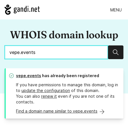
MENU
WHOIS domain lookup
Sear
vepe.events
has already been registered
If you have permissions to manage this domain, log in
to
update the configuration
of this domain.
You can also
renew it
even if you are not one of its
contacts.
Find a domain name similar to vepe.events