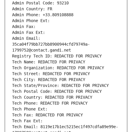
Admin Postal Code: 93210
Admin Country: FR
Admin Phone: +33.809108888
Admin Phone Ext:
Admin Fax: 
Admin Fax Ext:
Admin Email: 
35ca04f79bb727bb8900944cfd79749a-
1799752@contact.gandi.net
Registry Tech ID: REDACTED FOR PRIVACY
Tech Name: REDACTED FOR PRIVACY
Tech Organization: REDACTED FOR PRIVACY
Tech Street: REDACTED FOR PRIVACY
Tech City: REDACTED FOR PRIVACY
Tech State/Province: REDACTED FOR PRIVACY
Tech Postal Code: REDACTED FOR PRIVACY
Tech Country: REDACTED FOR PRIVACY
Tech Phone: REDACTED FOR PRIVACY
Tech Phone Ext:
Tech Fax: REDACTED FOR PRIVACY
Tech Fax Ext:
Tech Email: 8119e17b1ec5215ec1f497cdfa89e99e-