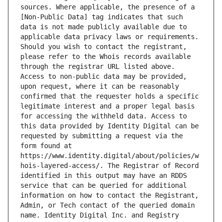
sources. Where applicable, the presence of a 
[Non-Public Data] tag indicates that such 
data is not made publicly available due to 
applicable data privacy laws or requirements. 
Should you wish to contact the registrant, 
please refer to the Whois records available 
through the registrar URL listed above. 
Access to non-public data may be provided, 
upon request, where it can be reasonably 
confirmed that the requester holds a specific 
legitimate interest and a proper legal basis 
for accessing the withheld data. Access to 
this data provided by Identity Digital can be 
requested by submitting a request via the 
form found at 
https://www.identity.digital/about/policies/w
hois-layered-access/. The Registrar of Record 
identified in this output may have an RDDS 
service that can be queried for additional 
information on how to contact the Registrant, 
Admin, or Tech contact of the queried domain 
name. Identity Digital Inc. and Registry 