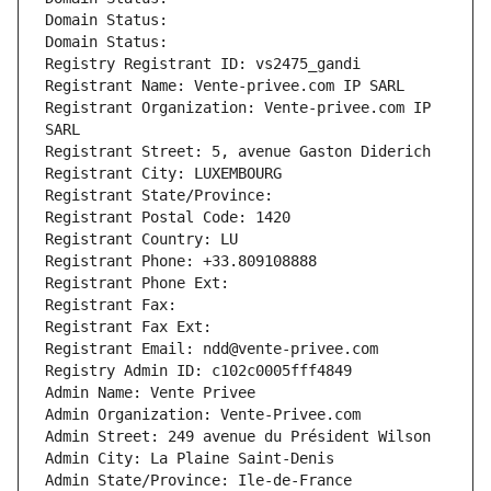
Domain Status: 
Domain Status: 
Registry Registrant ID: vs2475_gandi
Registrant Name: Vente-privee.com IP SARL
Registrant Organization: Vente-privee.com IP 
SARL
Registrant Street: 5, avenue Gaston Diderich
Registrant City: LUXEMBOURG
Registrant State/Province: 
Registrant Postal Code: 1420
Registrant Country: LU
Registrant Phone: +33.809108888
Registrant Phone Ext:
Registrant Fax: 
Registrant Fax Ext:
Registrant Email: ndd@vente-privee.com
Registry Admin ID: c102c0005fff4849
Admin Name: Vente Privee
Admin Organization: Vente-Privee.com
Admin Street: 249 avenue du Président Wilson
Admin City: La Plaine Saint-Denis
Admin State/Province: Ile-de-France