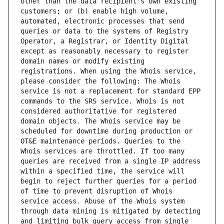
other than the data recipient's own existing 
customers; or (b) enable high volume, 
automated, electronic processes that send 
queries or data to the systems of Registry 
Operator, a Registrar, or Identity Digital 
except as reasonably necessary to register 
domain names or modify existing 
registrations. When using the Whois service, 
please consider the following: The Whois 
service is not a replacement for standard EPP 
commands to the SRS service. Whois is not 
considered authoritative for registered 
domain objects. The Whois service may be 
scheduled for downtime during production or 
OT&E maintenance periods. Queries to the 
Whois services are throttled. If too many 
queries are received from a single IP address 
within a specified time, the service will 
begin to reject further queries for a period 
of time to prevent disruption of Whois 
service access. Abuse of the Whois system 
through data mining is mitigated by detecting 
and limiting bulk query access from single 