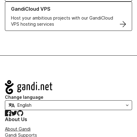
Learn more about GandiCloud VPS
GandiCloud VPS
Host your ambitious projects with our GandiCloud
VPS hosting services
Navigation
Change language
Facebook
Twitter
GitHub
About Us
About Gandi
Gandi Supports