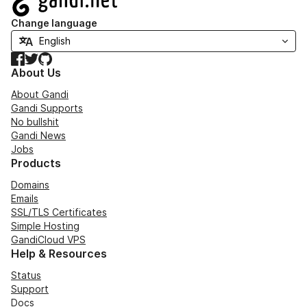
Change language
Facebook
Twitter
GitHub
About Us
About Gandi
Gandi Supports
No bullshit
Gandi News
Jobs
Products
Domains
Emails
SSL/TLS Certificates
Simple Hosting
GandiCloud VPS
Help & Resources
Status
Support
Docs