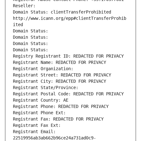
Reseller: 
Domain Status: clientTransferProhibited 
http://www.icann.org/epp#clientTransferProhib
ited
Domain Status: 
Domain Status: 
Domain Status: 
Domain Status: 
Registry Registrant ID: REDACTED FOR PRIVACY
Registrant Name: REDACTED FOR PRIVACY
Registrant Organization: 
Registrant Street: REDACTED FOR PRIVACY
Registrant City: REDACTED FOR PRIVACY
Registrant State/Province: 
Registrant Postal Code: REDACTED FOR PRIVACY
Registrant Country: AE
Registrant Phone: REDACTED FOR PRIVACY
Registrant Phone Ext:
Registrant Fax: REDACTED FOR PRIVACY
Registrant Fax Ext:
Registrant Email: 
22519956ab3ab662b96ce24a731ad0c9-