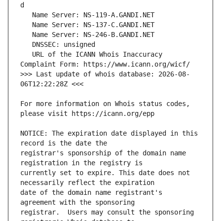
   URL of the ICANN Whois Inaccuracy 
>>> Last update of whois database: 2026-08-
For more information on Whois status codes, 
NOTICE: The expiration date displayed in this 
registrar's sponsorship of the domain name 
currently set to expire. This date does not 
date of the domain name registrant's 
registrar.  Users may consult the sponsoring 