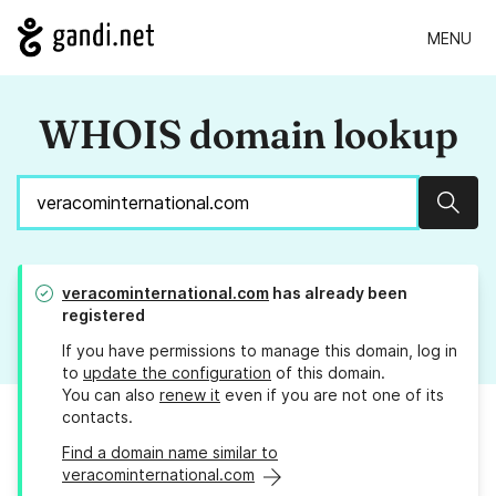
MENU
WHOIS domain lookup
Sear
veracominternational.com
has already been
registered
If you have permissions to manage this domain, log in
to
update the configuration
of this domain.
You can also
renew it
even if you are not one of its
contacts.
Find a domain name similar to
veracominternational.com