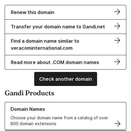
Renew this domain
Transfer your domain name to Gandi.net
Find a domain name similar to
veracominternational.com
Read more about .COM domain names
Check another domain
Gandi Products
Learn more about our Domain Names
Domain Names
Choose your domain name from a catalog of over
800 domain extensions