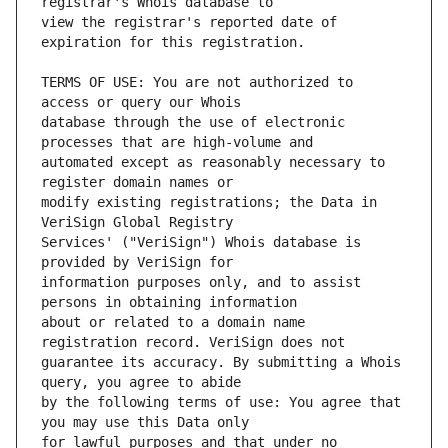
view the registrar's reported date of 
TERMS OF USE: You are not authorized to 
database through the use of electronic 
automated except as reasonably necessary to 
modify existing registrations; the Data in 
Services' ("VeriSign") Whois database is 
information purposes only, and to assist 
about or related to a domain name 
guarantee its accuracy. By submitting a Whois 
by the following terms of use: You agree that 
for lawful purposes and that under no 