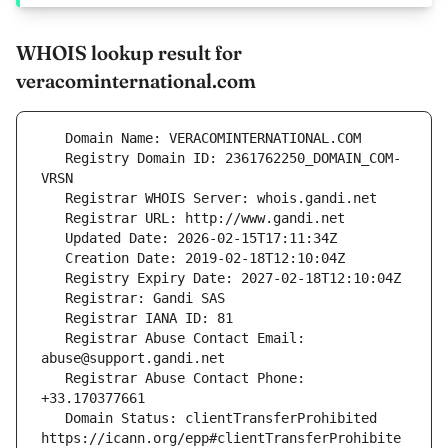
WHOIS lookup result for
veracominternational.com
   Registry Domain ID: 2361762250_DOMAIN_COM-
   Registrar Abuse Contact Email: 
   Registrar Abuse Contact Phone: 
   Domain Status: clientTransferProhibited 
https://icann.org/epp#clientTransferProhibite