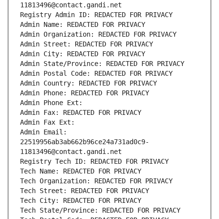
11813496@contact.gandi.net
Registry Admin ID: REDACTED FOR PRIVACY
Admin Name: REDACTED FOR PRIVACY
Admin Organization: REDACTED FOR PRIVACY
Admin Street: REDACTED FOR PRIVACY
Admin City: REDACTED FOR PRIVACY
Admin State/Province: REDACTED FOR PRIVACY
Admin Postal Code: REDACTED FOR PRIVACY
Admin Country: REDACTED FOR PRIVACY
Admin Phone: REDACTED FOR PRIVACY
Admin Phone Ext:
Admin Fax: REDACTED FOR PRIVACY
Admin Fax Ext:
Admin Email: 
22519956ab3ab662b96ce24a731ad0c9-
11813496@contact.gandi.net
Registry Tech ID: REDACTED FOR PRIVACY
Tech Name: REDACTED FOR PRIVACY
Tech Organization: REDACTED FOR PRIVACY
Tech Street: REDACTED FOR PRIVACY
Tech City: REDACTED FOR PRIVACY
Tech State/Province: REDACTED FOR PRIVACY