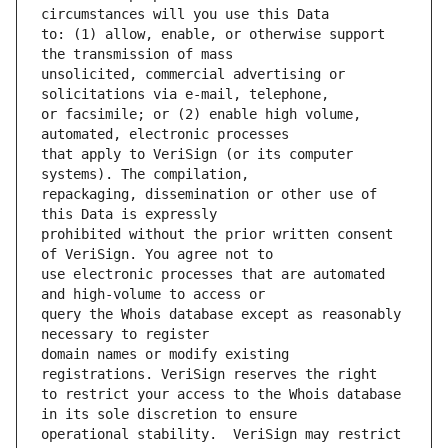
to: (1) allow, enable, or otherwise support 
unsolicited, commercial advertising or 
or facsimile; or (2) enable high volume, 
that apply to VeriSign (or its computer 
repackaging, dissemination or other use of 
prohibited without the prior written consent 
use electronic processes that are automated 
query the Whois database except as reasonably 
domain names or modify existing 
to restrict your access to the Whois database 
operational stability.  VeriSign may restrict 