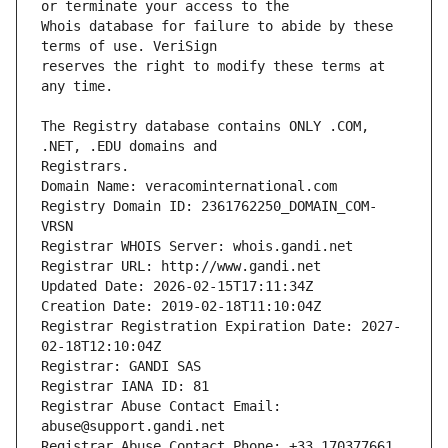
Whois database for failure to abide by these 
reserves the right to modify these terms at 
The Registry database contains ONLY .COM, 
Registrars.
Domain Name: veracominternational.com
Registry Domain ID: 2361762250_DOMAIN_COM-
VRSN
Registrar WHOIS Server: whois.gandi.net
Registrar URL: http://www.gandi.net
Updated Date: 2026-02-15T17:11:34Z
Creation Date: 2019-02-18T11:10:04Z
Registrar Registration Expiration Date: 2027-
02-18T12:10:04Z
Registrar: GANDI SAS
Registrar IANA ID: 81
Registrar Abuse Contact Email: 
abuse@support.gandi.net
Registrar Abuse Contact Phone: +33.170377661