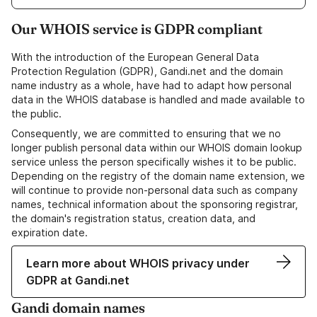
Our WHOIS service is GDPR compliant
With the introduction of the European General Data
Protection Regulation (GDPR), Gandi.net and the domain
name industry as a whole, have had to adapt how personal
data in the WHOIS database is handled and made available to
the public.
Consequently, we are committed to ensuring that we no
longer publish personal data within our WHOIS domain lookup
service unless the person specifically wishes it to be public.
Depending on the registry of the domain name extension, we
will continue to provide non-personal data such as company
names, technical information about the sponsoring registrar,
the domain's registration status, creation data, and
expiration date.
Learn more about WHOIS privacy under
GDPR at Gandi.net
Gandi domain names