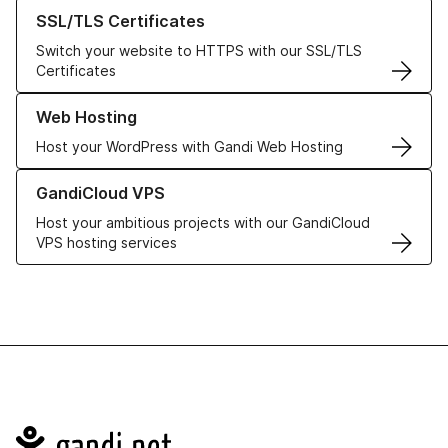
Learn more about our SSL/TLS Certificates
SSL/TLS Certificates
Switch your website to HTTPS with our SSL/TLS
Certificates
Learn more about our Web Hosting solutions
Web Hosting
Host your WordPress with Gandi Web Hosting
Learn more about GandiCloud VPS
GandiCloud VPS
Host your ambitious projects with our GandiCloud
VPS hosting services
Navigation