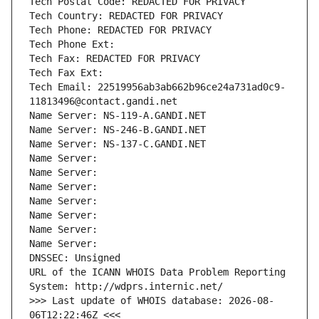
Tech Postal Code: REDACTED FOR PRIVACY
Tech Country: REDACTED FOR PRIVACY
Tech Phone: REDACTED FOR PRIVACY
Tech Phone Ext:
Tech Fax: REDACTED FOR PRIVACY
Tech Fax Ext:
Tech Email: 22519956ab3ab662b96ce24a731ad0c9-
11813496@contact.gandi.net
Name Server: NS-119-A.GANDI.NET
Name Server: NS-246-B.GANDI.NET
Name Server: NS-137-C.GANDI.NET
Name Server: 
Name Server: 
Name Server: 
Name Server: 
Name Server: 
Name Server: 
Name Server: 
DNSSEC: Unsigned
URL of the ICANN WHOIS Data Problem Reporting 
System: http://wdprs.internic.net/
>>> Last update of WHOIS database: 2026-08-
06T12:22:46Z <<<