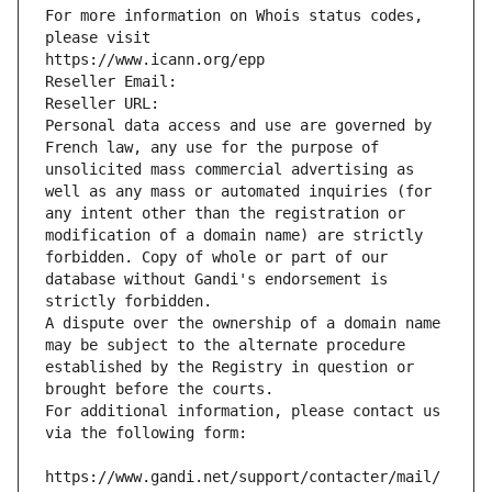
For more information on Whois status codes, 
please visit
https://www.icann.org/epp
Reseller Email: 
Reseller URL: 
Personal data access and use are governed by 
French law, any use for the purpose of 
unsolicited mass commercial advertising as 
well as any mass or automated inquiries (for 
any intent other than the registration or 
modification of a domain name) are strictly 
forbidden. Copy of whole or part of our 
database without Gandi's endorsement is 
strictly forbidden.
A dispute over the ownership of a domain name 
may be subject to the alternate procedure 
established by the Registry in question or 
brought before the courts.
For additional information, please contact us 
via the following form:
https://www.gandi.net/support/contacter/mail/