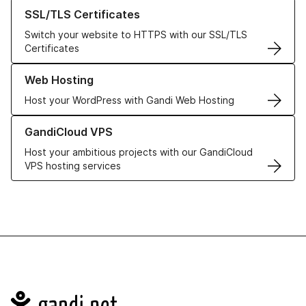
Learn more about our SSL/TLS Certificates
SSL/TLS Certificates
Switch your website to HTTPS with our SSL/TLS
Certificates
Learn more about our Web Hosting solutions
Web Hosting
Host your WordPress with Gandi Web Hosting
Learn more about GandiCloud VPS
GandiCloud VPS
Host your ambitious projects with our GandiCloud
VPS hosting services
Navigation