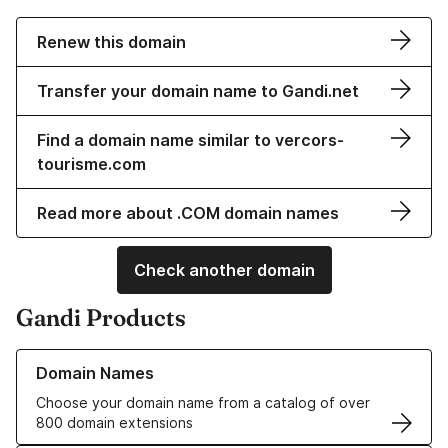
Renew this domain
Transfer your domain name to Gandi.net
Find a domain name similar to vercors-
tourisme.com
Read more about .COM domain names
Check another domain
Gandi Products
Learn more about our Domain Names
Domain Names
Choose your domain name from a catalog of over
800 domain extensions