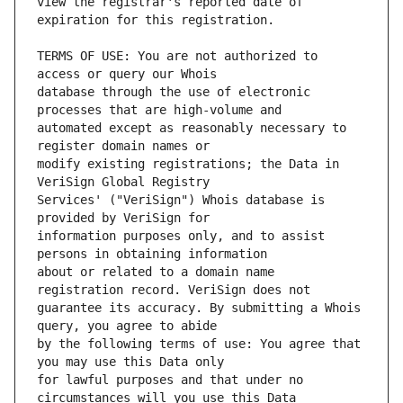
view the registrar's reported date of 
TERMS OF USE: You are not authorized to 
database through the use of electronic 
automated except as reasonably necessary to 
modify existing registrations; the Data in 
Services' ("VeriSign") Whois database is 
information purposes only, and to assist 
about or related to a domain name 
guarantee its accuracy. By submitting a Whois 
by the following terms of use: You agree that 
for lawful purposes and that under no 