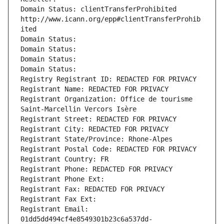
Domain Status: clientTransferProhibited 
http://www.icann.org/epp#clientTransferProhib
ited
Domain Status: 
Domain Status: 
Domain Status: 
Domain Status: 
Registry Registrant ID: REDACTED FOR PRIVACY
Registrant Name: REDACTED FOR PRIVACY
Registrant Organization: Office de tourisme 
Saint-Marcellin Vercors Isère
Registrant Street: REDACTED FOR PRIVACY
Registrant City: REDACTED FOR PRIVACY
Registrant State/Province: Rhone-Alpes
Registrant Postal Code: REDACTED FOR PRIVACY
Registrant Country: FR
Registrant Phone: REDACTED FOR PRIVACY
Registrant Phone Ext:
Registrant Fax: REDACTED FOR PRIVACY
Registrant Fax Ext:
Registrant Email: 
01dd5dd494cf4e8549301b23c6a537dd-