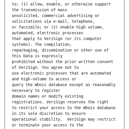
to: (1) allow, enable, or otherwise support 
unsolicited, commercial advertising or 
or facsimile; or (2) enable high volume, 
that apply to VeriSign (or its computer 
repackaging, dissemination or other use of 
prohibited without the prior written consent 
use electronic processes that are automated 
query the Whois database except as reasonably 
domain names or modify existing 
to restrict your access to the Whois database 
operational stability.  VeriSign may restrict 