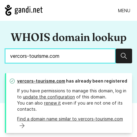
MENU
WHOIS domain lookup
Sear
vercors-tourisme.com
has already been registered
If you have permissions to manage this domain, log in
to
update the configuration
of this domain.
You can also
renew it
even if you are not one of its
contacts.
Find a domain name similar to vercors-tourisme.com