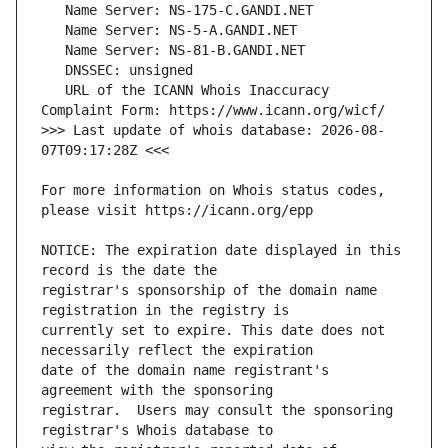
   URL of the ICANN Whois Inaccuracy 
>>> Last update of whois database: 2026-08-
For more information on Whois status codes, 
NOTICE: The expiration date displayed in this 
registrar's sponsorship of the domain name 
currently set to expire. This date does not 
date of the domain name registrant's 
registrar.  Users may consult the sponsoring 