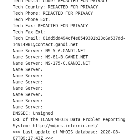
Tech Postal Code: REDACTED FOR PRIVACY
Tech Country: REDACTED FOR PRIVACY
Tech Phone: REDACTED FOR PRIVACY
Tech Phone Ext:
Tech Fax: REDACTED FOR PRIVACY
Tech Fax Ext:
Tech Email: 01dd5dd494cf4e8549301b23c6a537dd-
14914981@contact.gandi.net
Name Server: NS-5-A.GANDI.NET
Name Server: NS-81-B.GANDI.NET
Name Server: NS-175-C.GANDI.NET
Name Server: 
Name Server: 
Name Server: 
Name Server: 
Name Server: 
Name Server: 
Name Server: 
DNSSEC: Unsigned
URL of the ICANN WHOIS Data Problem Reporting 
System: http://wdprs.internic.net/
>>> Last update of WHOIS database: 2026-08-
07T09:17:43Z <<<