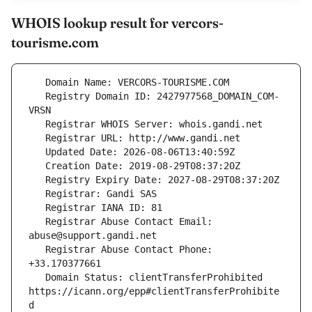
WHOIS lookup result for vercors-
tourisme.com
   Registry Domain ID: 2427977568_DOMAIN_COM-
   Registrar Abuse Contact Email: 
   Registrar Abuse Contact Phone: 
   Domain Status: clientTransferProhibited 
https://icann.org/epp#clientTransferProhibite