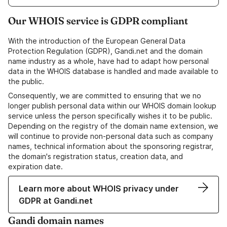
Our WHOIS service is GDPR compliant
With the introduction of the European General Data
Protection Regulation (GDPR), Gandi.net and the domain
name industry as a whole, have had to adapt how personal
data in the WHOIS database is handled and made available to
the public.
Consequently, we are committed to ensuring that we no
longer publish personal data within our WHOIS domain lookup
service unless the person specifically wishes it to be public.
Depending on the registry of the domain name extension, we
will continue to provide non-personal data such as company
names, technical information about the sponsoring registrar,
the domain's registration status, creation data, and
expiration date.
Learn more about WHOIS privacy under
GDPR at Gandi.net
Gandi domain names