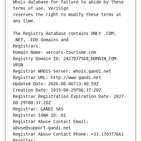
Whois database for failure to abide by these 
reserves the right to modify these terms at 
The Registry database contains ONLY .COM, 
Registrars.
Domain Name: vercors-tourisme.com
Registry Domain ID: 2427977568_DOMAIN_COM-
VRSN
Registrar WHOIS Server: whois.gandi.net
Registrar URL: http://www.gandi.net
Updated Date: 2026-08-06T13:40:59Z
Creation Date: 2019-08-29T06:37:20Z
Registrar Registration Expiration Date: 2027-
08-29T08:37:20Z
Registrar: GANDI SAS
Registrar IANA ID: 81
Registrar Abuse Contact Email: 
abuse@support.gandi.net
Registrar Abuse Contact Phone: +33.170377661
Reseller: 