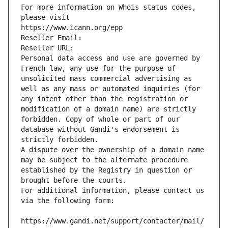
For more information on Whois status codes, 
please visit
https://www.icann.org/epp
Reseller Email: 
Reseller URL: 
Personal data access and use are governed by 
French law, any use for the purpose of 
unsolicited mass commercial advertising as 
well as any mass or automated inquiries (for 
any intent other than the registration or 
modification of a domain name) are strictly 
forbidden. Copy of whole or part of our 
database without Gandi's endorsement is 
strictly forbidden.
A dispute over the ownership of a domain name 
may be subject to the alternate procedure 
established by the Registry in question or 
brought before the courts.
For additional information, please contact us 
via the following form:
https://www.gandi.net/support/contacter/mail/