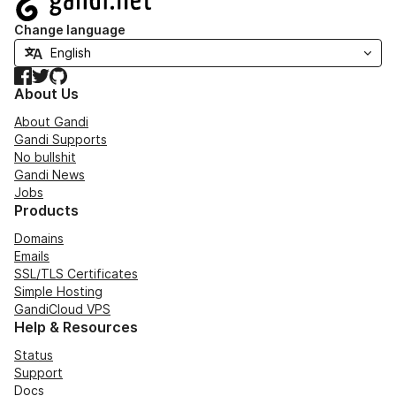
Change language
Facebook
Twitter
GitHub
About Us
About Gandi
Gandi Supports
No bullshit
Gandi News
Jobs
Products
Domains
Emails
SSL/TLS Certificates
Simple Hosting
GandiCloud VPS
Help & Resources
Status
Support
Docs