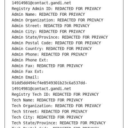
14914981@contact.gandi.net
Registry Admin ID: REDACTED FOR PRIVACY
Admin Name: REDACTED FOR PRIVACY
Admin Organization: REDACTED FOR PRIVACY
Admin Street: REDACTED FOR PRIVACY
Admin City: REDACTED FOR PRIVACY
Admin State/Province: REDACTED FOR PRIVACY
Admin Postal Code: REDACTED FOR PRIVACY
Admin Country: REDACTED FOR PRIVACY
Admin Phone: REDACTED FOR PRIVACY
Admin Phone Ext:
Admin Fax: REDACTED FOR PRIVACY
Admin Fax Ext:
Admin Email: 
01dd5dd494cf4e8549301b23c6a537dd-
14914981@contact.gandi.net
Registry Tech ID: REDACTED FOR PRIVACY
Tech Name: REDACTED FOR PRIVACY
Tech Organization: REDACTED FOR PRIVACY
Tech Street: REDACTED FOR PRIVACY
Tech City: REDACTED FOR PRIVACY
Tech State/Province: REDACTED FOR PRIVACY