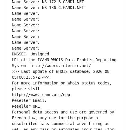
Name Server: NS-172-B.GANDI.NET
Name Server: NS-186-C.GANDI.NET
Name Server: 
Name Server: 
Name Server: 
Name Server: 
Name Server: 
Name Server: 
Name Server: 
DNSSEC: Unsigned
URL of the ICANN WHOIS Data Problem Reporting 
System: http://wdprs.internic.net/
>>> Last update of WHOIS database: 2026-08-
05T08:23:57Z <<<
For more information on Whois status codes, 
please visit
https://www.icann.org/epp
Reseller Email: 
Reseller URL: 
Personal data access and use are governed by 
French law, any use for the purpose of 
unsolicited mass commercial advertising as 
well as any mass or automated inquiries (for 