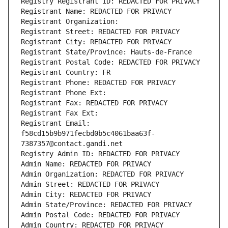
Registry Registrant ID: REDACTED FOR PRIVACY
Registrant Name: REDACTED FOR PRIVACY
Registrant Organization: 
Registrant Street: REDACTED FOR PRIVACY
Registrant City: REDACTED FOR PRIVACY
Registrant State/Province: Hauts-de-France
Registrant Postal Code: REDACTED FOR PRIVACY
Registrant Country: FR
Registrant Phone: REDACTED FOR PRIVACY
Registrant Phone Ext:
Registrant Fax: REDACTED FOR PRIVACY
Registrant Fax Ext:
Registrant Email: 
f58cd15b9b971fecbd0b5c4061baa63f-
7387357@contact.gandi.net
Registry Admin ID: REDACTED FOR PRIVACY
Admin Name: REDACTED FOR PRIVACY
Admin Organization: REDACTED FOR PRIVACY
Admin Street: REDACTED FOR PRIVACY
Admin City: REDACTED FOR PRIVACY
Admin State/Province: REDACTED FOR PRIVACY
Admin Postal Code: REDACTED FOR PRIVACY
Admin Country: REDACTED FOR PRIVACY