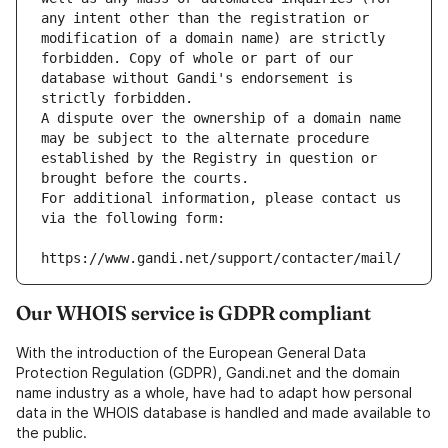
any intent other than the registration or 
modification of a domain name) are strictly 
forbidden. Copy of whole or part of our 
database without Gandi's endorsement is 
strictly forbidden.
A dispute over the ownership of a domain name 
may be subject to the alternate procedure 
established by the Registry in question or 
brought before the courts.
For additional information, please contact us 
via the following form:
https://www.gandi.net/support/contacter/mail/
Our WHOIS service is GDPR compliant
With the introduction of the European General Data
Protection Regulation (GDPR), Gandi.net and the domain
name industry as a whole, have had to adapt how personal
data in the WHOIS database is handled and made available to
the public.