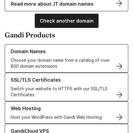
Read more about .IT domain names
Check another domain
Gandi Products
Learn more about our Domain Names
Domain Names
Choose your domain name from a catalog of over
800 domain extensions
Learn more about our SSL/TLS Certificates
SSL/TLS Certificates
Switch your website to HTTPS with our SSL/TLS
Certificates
Learn more about our Web Hosting solutions
Web Hosting
Host your WordPress with Gandi Web Hosting
Learn more about GandiCloud VPS
GandiCloud VPS