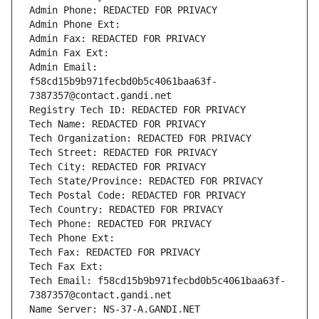
Admin Phone: REDACTED FOR PRIVACY
Admin Phone Ext:
Admin Fax: REDACTED FOR PRIVACY
Admin Fax Ext:
Admin Email: 
f58cd15b9b971fecbd0b5c4061baa63f-
7387357@contact.gandi.net
Registry Tech ID: REDACTED FOR PRIVACY
Tech Name: REDACTED FOR PRIVACY
Tech Organization: REDACTED FOR PRIVACY
Tech Street: REDACTED FOR PRIVACY
Tech City: REDACTED FOR PRIVACY
Tech State/Province: REDACTED FOR PRIVACY
Tech Postal Code: REDACTED FOR PRIVACY
Tech Country: REDACTED FOR PRIVACY
Tech Phone: REDACTED FOR PRIVACY
Tech Phone Ext:
Tech Fax: REDACTED FOR PRIVACY
Tech Fax Ext:
Tech Email: f58cd15b9b971fecbd0b5c4061baa63f-
7387357@contact.gandi.net
Name Server: NS-37-A.GANDI.NET