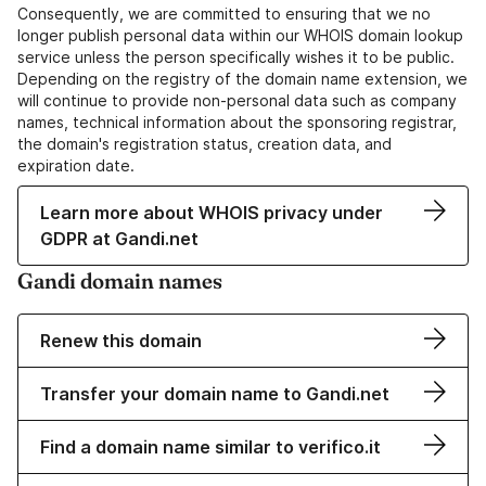
Consequently, we are committed to ensuring that we no
longer publish personal data within our WHOIS domain lookup
service unless the person specifically wishes it to be public.
Depending on the registry of the domain name extension, we
will continue to provide non-personal data such as company
names, technical information about the sponsoring registrar,
the domain's registration status, creation data, and
expiration date.
Learn more about WHOIS privacy under
GDPR at Gandi.net
Gandi domain names
Renew this domain
Transfer your domain name to Gandi.net
Find a domain name similar to verifico.it