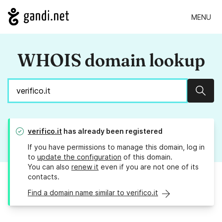
MENU
WHOIS domain lookup
Sear
verifico.it
has already been registered
If you have permissions to manage this domain, log in
to
update the configuration
of this domain.
You can also
renew it
even if you are not one of its
contacts.
Find a domain name similar to verifico.it