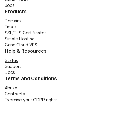
Jobs
Products
Domains
Emails
SSL/TLS Certificates
Simple Hosting
GandiCloud VPS
Help & Resources
Status
Support
Docs
Terms and Conditions
Abuse
Contracts
Exercise your GDPR rights