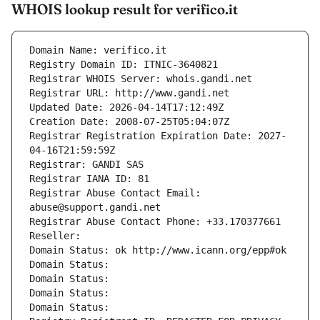
WHOIS lookup result for verifico.it
Domain Name: verifico.it
Registry Domain ID: ITNIC-3640821
Registrar WHOIS Server: whois.gandi.net
Registrar URL: http://www.gandi.net
Updated Date: 2026-04-14T17:12:49Z
Creation Date: 2008-07-25T05:04:07Z
Registrar Registration Expiration Date: 2027-
04-16T21:59:59Z
Registrar: GANDI SAS
Registrar IANA ID: 81
Registrar Abuse Contact Email: 
abuse@support.gandi.net
Registrar Abuse Contact Phone: +33.170377661
Reseller: 
Domain Status: ok http://www.icann.org/epp#ok
Domain Status: 
Domain Status: 
Domain Status: 
Domain Status: 