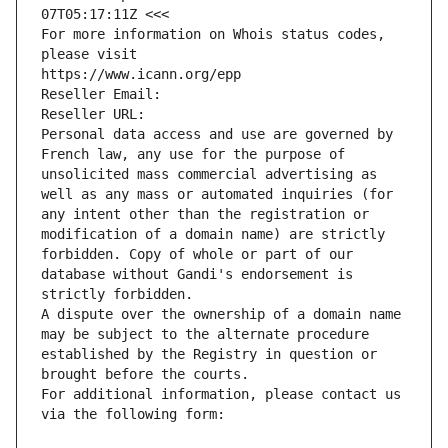
07T05:17:11Z <<<
For more information on Whois status codes, 
please visit
https://www.icann.org/epp
Reseller Email: 
Reseller URL: 
Personal data access and use are governed by 
French law, any use for the purpose of 
unsolicited mass commercial advertising as 
well as any mass or automated inquiries (for 
any intent other than the registration or 
modification of a domain name) are strictly 
forbidden. Copy of whole or part of our 
database without Gandi's endorsement is 
strictly forbidden.
A dispute over the ownership of a domain name 
may be subject to the alternate procedure 
established by the Registry in question or 
brought before the courts.
For additional information, please contact us 
via the following form: