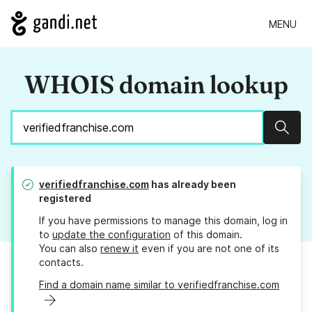
MENU
WHOIS domain lookup
Sear
verifiedfranchise.com
has already been
registered
If you have permissions to manage this domain, log in
to
update the configuration
of this domain.
You can also
renew it
even if you are not one of its
contacts.
Find a domain name similar to verifiedfranchise.com