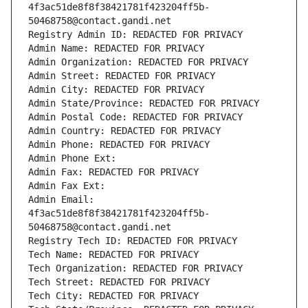
4f3ac51de8f8f38421781f423204ff5b-
50468758@contact.gandi.net
Registry Admin ID: REDACTED FOR PRIVACY
Admin Name: REDACTED FOR PRIVACY
Admin Organization: REDACTED FOR PRIVACY
Admin Street: REDACTED FOR PRIVACY
Admin City: REDACTED FOR PRIVACY
Admin State/Province: REDACTED FOR PRIVACY
Admin Postal Code: REDACTED FOR PRIVACY
Admin Country: REDACTED FOR PRIVACY
Admin Phone: REDACTED FOR PRIVACY
Admin Phone Ext:
Admin Fax: REDACTED FOR PRIVACY
Admin Fax Ext:
Admin Email: 
4f3ac51de8f8f38421781f423204ff5b-
50468758@contact.gandi.net
Registry Tech ID: REDACTED FOR PRIVACY
Tech Name: REDACTED FOR PRIVACY
Tech Organization: REDACTED FOR PRIVACY
Tech Street: REDACTED FOR PRIVACY
Tech City: REDACTED FOR PRIVACY