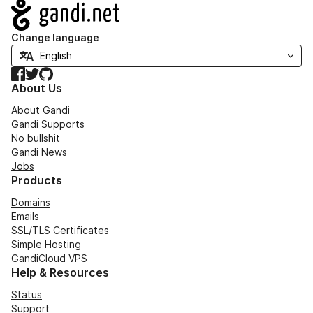
Navigation
Change language
Facebook
Twitter
GitHub
About Us
About Gandi
Gandi Supports
No bullshit
Gandi News
Jobs
Products
Domains
Emails
SSL/TLS Certificates
Simple Hosting
GandiCloud VPS
Help & Resources
Status
Support