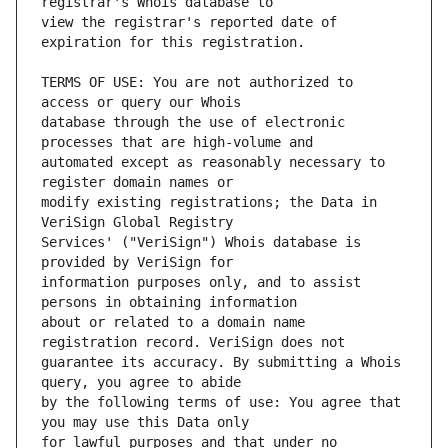
view the registrar's reported date of 
TERMS OF USE: You are not authorized to 
database through the use of electronic 
automated except as reasonably necessary to 
modify existing registrations; the Data in 
Services' ("VeriSign") Whois database is 
information purposes only, and to assist 
about or related to a domain name 
guarantee its accuracy. By submitting a Whois 
by the following terms of use: You agree that 
for lawful purposes and that under no 