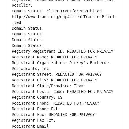
Reseller: 
Domain Status: clientTransferProhibited 
http://www.icann.org/epp#clientTransferProhib
ited
Domain Status: 
Domain Status: 
Domain Status: 
Domain Status: 
Registry Registrant ID: REDACTED FOR PRIVACY
Registrant Name: REDACTED FOR PRIVACY
Registrant Organization: Dickey's Barbecue 
Restaurants, Inc.
Registrant Street: REDACTED FOR PRIVACY
Registrant City: REDACTED FOR PRIVACY
Registrant State/Province: Texas
Registrant Postal Code: REDACTED FOR PRIVACY
Registrant Country: US
Registrant Phone: REDACTED FOR PRIVACY
Registrant Phone Ext:
Registrant Fax: REDACTED FOR PRIVACY
Registrant Fax Ext:
Registrant Email: 