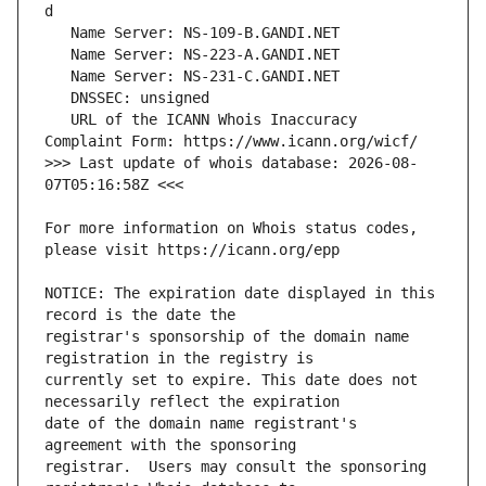
   URL of the ICANN Whois Inaccuracy 
>>> Last update of whois database: 2026-08-
For more information on Whois status codes, 
NOTICE: The expiration date displayed in this 
registrar's sponsorship of the domain name 
currently set to expire. This date does not 
date of the domain name registrant's 
registrar.  Users may consult the sponsoring 