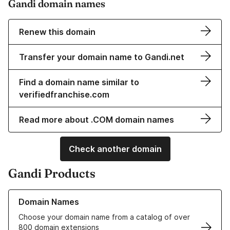
Gandi domain names
Renew this domain
Transfer your domain name to Gandi.net
Find a domain name similar to
verifiedfranchise.com
Read more about .COM domain names
Check another domain
Gandi Products
Learn more about our Domain Names
Domain Names
Choose your domain name from a catalog of over
800 domain extensions