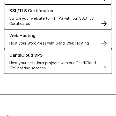
Learn more about our SSL/TLS Certificates
SSL/TLS Certificates
Switch your website to HTTPS with our SSL/TLS
Certificates
Learn more about our Web Hosting solutions
Web Hosting
Host your WordPress with Gandi Web Hosting
Learn more about GandiCloud VPS
GandiCloud VPS
Host your ambitious projects with our GandiCloud
VPS hosting services