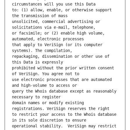
to: (1) allow, enable, or otherwise support 
unsolicited, commercial advertising or 
or facsimile; or (2) enable high volume, 
that apply to VeriSign (or its computer 
repackaging, dissemination or other use of 
prohibited without the prior written consent 
use electronic processes that are automated 
query the Whois database except as reasonably 
domain names or modify existing 
to restrict your access to the Whois database 
operational stability.  VeriSign may restrict 