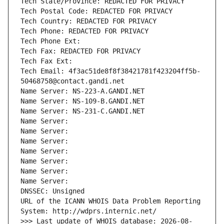
Tech State/Province: REDACTED FOR PRIVACY
Tech Postal Code: REDACTED FOR PRIVACY
Tech Country: REDACTED FOR PRIVACY
Tech Phone: REDACTED FOR PRIVACY
Tech Phone Ext:
Tech Fax: REDACTED FOR PRIVACY
Tech Fax Ext:
Tech Email: 4f3ac51de8f8f38421781f423204ff5b-
50468758@contact.gandi.net
Name Server: NS-223-A.GANDI.NET
Name Server: NS-109-B.GANDI.NET
Name Server: NS-231-C.GANDI.NET
Name Server: 
Name Server: 
Name Server: 
Name Server: 
Name Server: 
Name Server: 
Name Server: 
DNSSEC: Unsigned
URL of the ICANN WHOIS Data Problem Reporting 
System: http://wdprs.internic.net/
>>> Last update of WHOIS database: 2026-08-