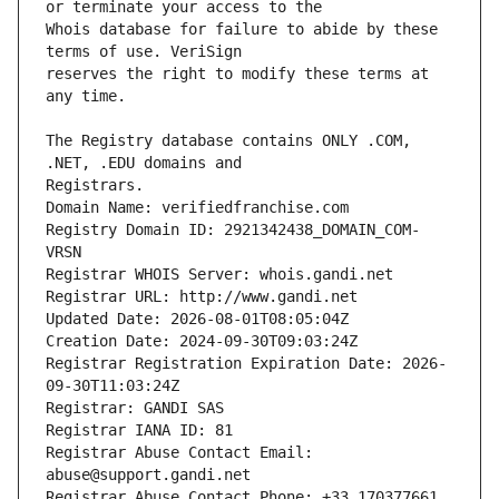
Whois database for failure to abide by these 
reserves the right to modify these terms at 
The Registry database contains ONLY .COM, 
Registrars.
Domain Name: verifiedfranchise.com
Registry Domain ID: 2921342438_DOMAIN_COM-
VRSN
Registrar WHOIS Server: whois.gandi.net
Registrar URL: http://www.gandi.net
Updated Date: 2026-08-01T08:05:04Z
Creation Date: 2024-09-30T09:03:24Z
Registrar Registration Expiration Date: 2026-
09-30T11:03:24Z
Registrar: GANDI SAS
Registrar IANA ID: 81
Registrar Abuse Contact Email: 
abuse@support.gandi.net
Registrar Abuse Contact Phone: +33.170377661