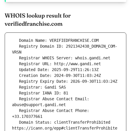
WHOIS lookup result for
verifiedfranchise.com
   Registry Domain ID: 2921342438_DOMAIN_COM-
   Registrar Abuse Contact Email: 
   Registrar Abuse Contact Phone: 
   Domain Status: clientTransferProhibited 
https://icann.org/epp#clientTransferProhibite