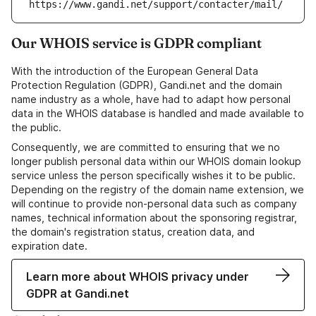
https://www.gandi.net/support/contacter/mail/
Our WHOIS service is GDPR compliant
With the introduction of the European General Data
Protection Regulation (GDPR), Gandi.net and the domain
name industry as a whole, have had to adapt how personal
data in the WHOIS database is handled and made available to
the public.
Consequently, we are committed to ensuring that we no
longer publish personal data within our WHOIS domain lookup
service unless the person specifically wishes it to be public.
Depending on the registry of the domain name extension, we
will continue to provide non-personal data such as company
names, technical information about the sponsoring registrar,
the domain's registration status, creation data, and
expiration date.
Learn more about WHOIS privacy under
GDPR at Gandi.net