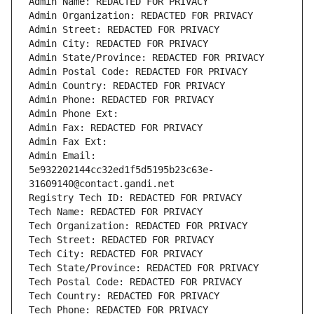
Admin Name: REDACTED FOR PRIVACY
Admin Organization: REDACTED FOR PRIVACY
Admin Street: REDACTED FOR PRIVACY
Admin City: REDACTED FOR PRIVACY
Admin State/Province: REDACTED FOR PRIVACY
Admin Postal Code: REDACTED FOR PRIVACY
Admin Country: REDACTED FOR PRIVACY
Admin Phone: REDACTED FOR PRIVACY
Admin Phone Ext:
Admin Fax: REDACTED FOR PRIVACY
Admin Fax Ext:
Admin Email: 
5e932202144cc32ed1f5d5195b23c63e-
31609140@contact.gandi.net
Registry Tech ID: REDACTED FOR PRIVACY
Tech Name: REDACTED FOR PRIVACY
Tech Organization: REDACTED FOR PRIVACY
Tech Street: REDACTED FOR PRIVACY
Tech City: REDACTED FOR PRIVACY
Tech State/Province: REDACTED FOR PRIVACY
Tech Postal Code: REDACTED FOR PRIVACY
Tech Country: REDACTED FOR PRIVACY
Tech Phone: REDACTED FOR PRIVACY