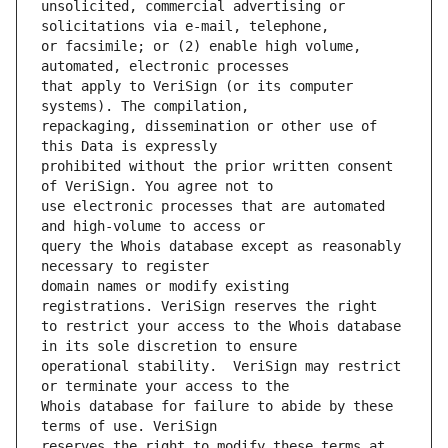
unsolicited, commercial advertising or 
or facsimile; or (2) enable high volume, 
that apply to VeriSign (or its computer 
repackaging, dissemination or other use of 
prohibited without the prior written consent 
use electronic processes that are automated 
query the Whois database except as reasonably 
domain names or modify existing 
to restrict your access to the Whois database 
operational stability.  VeriSign may restrict 
Whois database for failure to abide by these 
reserves the right to modify these terms at 