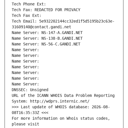
Tech Phone Ext:
Tech Fax: REDACTED FOR PRIVACY
Tech Fax Ext:
Tech Email: 5e932202144cc32ed1f5d5195b23c63e-
31609140@contact.gandi.net
Name Server: NS-147-A.GANDI.NET
Name Server: NS-138-B.GANDI.NET
Name Server: NS-56-C.GANDI.NET
Name Server: 
Name Server: 
Name Server: 
Name Server: 
Name Server: 
Name Server: 
Name Server: 
DNSSEC: Unsigned
URL of the ICANN WHOIS Data Problem Reporting 
System: http://wdprs.internic.net/
>>> Last update of WHOIS database: 2026-08-
08T16:35:33Z <<<
For more information on Whois status codes, 
please visit