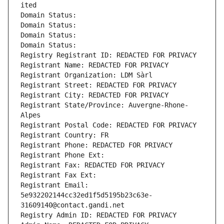
ited
Domain Status: 
Domain Status: 
Domain Status: 
Domain Status: 
Registry Registrant ID: REDACTED FOR PRIVACY
Registrant Name: REDACTED FOR PRIVACY
Registrant Organization: LDM Sàrl
Registrant Street: REDACTED FOR PRIVACY
Registrant City: REDACTED FOR PRIVACY
Registrant State/Province: Auvergne-Rhone-
Alpes
Registrant Postal Code: REDACTED FOR PRIVACY
Registrant Country: FR
Registrant Phone: REDACTED FOR PRIVACY
Registrant Phone Ext:
Registrant Fax: REDACTED FOR PRIVACY
Registrant Fax Ext:
Registrant Email: 
5e932202144cc32ed1f5d5195b23c63e-
31609140@contact.gandi.net
Registry Admin ID: REDACTED FOR PRIVACY