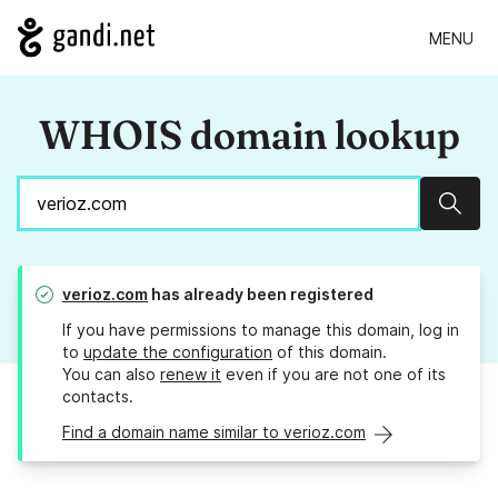
MENU
WHOIS domain lookup
Sear
verioz.com
has already been registered
If you have permissions to manage this domain, log in
to
update the configuration
of this domain.
You can also
renew it
even if you are not one of its
contacts.
Find a domain name similar to verioz.com