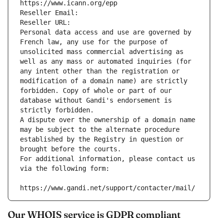
https://www.icann.org/epp
Reseller Email: 
Reseller URL: 
Personal data access and use are governed by 
French law, any use for the purpose of 
unsolicited mass commercial advertising as 
well as any mass or automated inquiries (for 
any intent other than the registration or 
modification of a domain name) are strictly 
forbidden. Copy of whole or part of our 
database without Gandi's endorsement is 
strictly forbidden.
A dispute over the ownership of a domain name 
may be subject to the alternate procedure 
established by the Registry in question or 
brought before the courts.
For additional information, please contact us 
via the following form:
https://www.gandi.net/support/contacter/mail/
Our WHOIS service is GDPR compliant