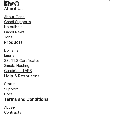
Facebook
Twitter
GitHub
About Us
About Gandi
Gandi Supports
No bullshit
Gandi News
Jobs
Products
Domains
Emails
SSL/TLS Certificates
Simple Hosting
GandiCloud VPS
Help & Resources
Status
Support
Docs
Terms and Conditions
Abuse
Contracts