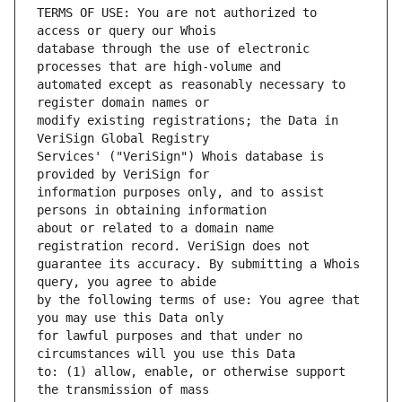
TERMS OF USE: You are not authorized to 
database through the use of electronic 
automated except as reasonably necessary to 
modify existing registrations; the Data in 
Services' ("VeriSign") Whois database is 
information purposes only, and to assist 
about or related to a domain name 
guarantee its accuracy. By submitting a Whois 
by the following terms of use: You agree that 
for lawful purposes and that under no 
to: (1) allow, enable, or otherwise support 