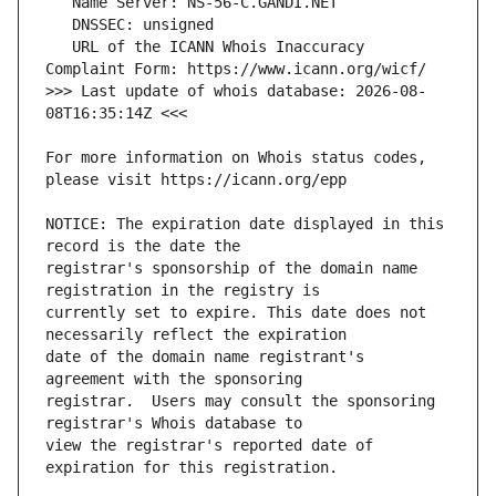
   URL of the ICANN Whois Inaccuracy 
>>> Last update of whois database: 2026-08-
For more information on Whois status codes, 
NOTICE: The expiration date displayed in this 
registrar's sponsorship of the domain name 
currently set to expire. This date does not 
date of the domain name registrant's 
registrar.  Users may consult the sponsoring 
view the registrar's reported date of 