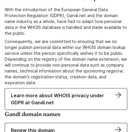
With the introduction of the European General Data
Protection Regulation (GDPR), Gandi.net and the domain
name industry as a whole, have had to adapt how personal
data in the WHOIS database is handled and made available to
the public.
Consequently, we are committed to ensuring that we no
longer publish personal data within our WHOIS domain lookup
service unless the person specifically wishes it to be public.
Depending on the registry of the domain name extension, we
will continue to provide non-personal data such as company
names, technical information about the sponsoring registrar,
the domain's registration status, creation data, and
expiration date.
Learn more about WHOIS privacy under
GDPR at Gandi.net
Gandi domain names
Renew this domain