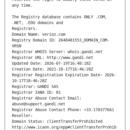
The Registry database contains ONLY .COM, 
Registrars.
Domain Name: verioz.com
Registry Domain ID: 2648481553_DOMAIN_COM-
VRSN
Registrar WHOIS Server: whois.gandi.net
Registrar URL: http://www.gandi.net
Updated Date: 2026-07-19T16:48:18Z
Creation Date: 2021-10-17T16:46:28Z
Registrar Registration Expiration Date: 2026-
10-17T18:46:28Z
Registrar: GANDI SAS
Registrar IANA ID: 81
Registrar Abuse Contact Email: 
abuse@support.gandi.net
Registrar Abuse Contact Phone: +33.170377661
Reseller: 
Domain Status: clientTransferProhibited 
http://www.icann.org/epp#clientTransferProhib