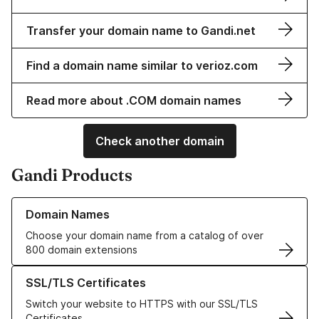
Transfer your domain name to Gandi.net
Find a domain name similar to verioz.com
Read more about .COM domain names
Check another domain
Gandi Products
Learn more about our Domain Names
Domain Names
Choose your domain name from a catalog of over
800 domain extensions
Learn more about our SSL/TLS Certificates
SSL/TLS Certificates
Switch your website to HTTPS with our SSL/TLS
Certificates