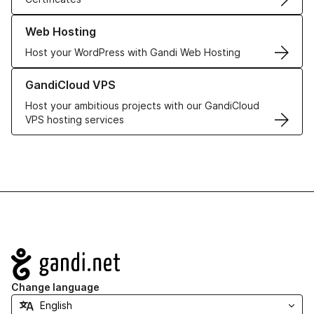
Learn more about our Web Hosting solutions
Web Hosting
Host your WordPress with Gandi Web Hosting
Learn more about GandiCloud VPS
GandiCloud VPS
Host your ambitious projects with our GandiCloud
VPS hosting services
Navigation
Change language