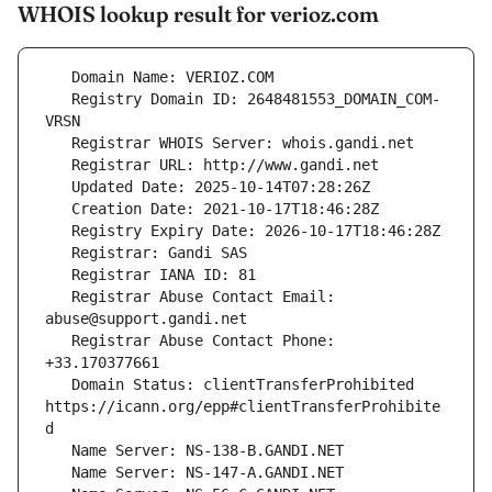
WHOIS lookup result for verioz.com
   Registry Domain ID: 2648481553_DOMAIN_COM-
   Registrar Abuse Contact Email: 
   Registrar Abuse Contact Phone: 
   Domain Status: clientTransferProhibited 
https://icann.org/epp#clientTransferProhibite