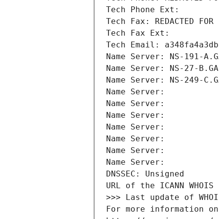
Tech Phone Ext:
Tech Fax: REDACTED FOR 
Tech Fax Ext:
Tech Email: a348fa4a3db
Name Server: NS-191-A.G
Name Server: NS-27-B.GA
Name Server: NS-249-C.G
Name Server: 
Name Server: 
Name Server: 
Name Server: 
Name Server: 
Name Server: 
Name Server: 
DNSSEC: Unsigned
URL of the ICANN WHOIS 
>>> Last update of WHOI
For more information on