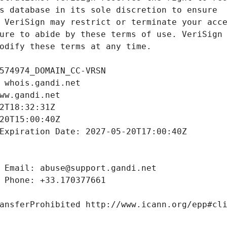
odify these terms at any time.
574974_DOMAIN_CC-VRSN
 whois.gandi.net
ww.gandi.net
2T18:32:31Z
20T15:00:40Z
Expiration Date: 2027-05-20T17:00:40Z
 Email: abuse@support.gandi.net
 Phone: +33.170377661
ansferProhibited http://www.icann.org/epp#cl