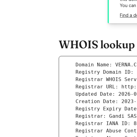
You can
Find a d
WHOIS lookup r