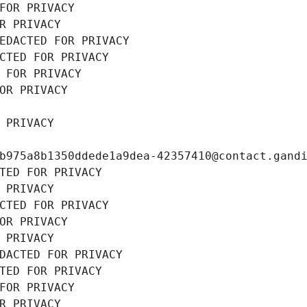
FOR PRIVACY
R PRIVACY
EDACTED FOR PRIVACY
CTED FOR PRIVACY
 FOR PRIVACY
OR PRIVACY
 PRIVACY
b975a8b1350ddede1a9dea-42357410@contact.gand
TED FOR PRIVACY
 PRIVACY
CTED FOR PRIVACY
OR PRIVACY
 PRIVACY
DACTED FOR PRIVACY
TED FOR PRIVACY
FOR PRIVACY
R PRIVACY