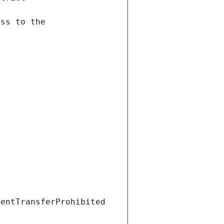
ientTransferProhibited