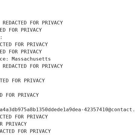
 REDACTED FOR PRIVACY
ED FOR PRIVACY
: 
CTED FOR PRIVACY
ED FOR PRIVACY
ce: Massachusetts
 REDACTED FOR PRIVACY
TED FOR PRIVACY
D FOR PRIVACY
a4a3db975a8b1350ddede1a9dea-42357410@contact
CTED FOR PRIVACY
R PRIVACY
ACTED FOR PRIVACY