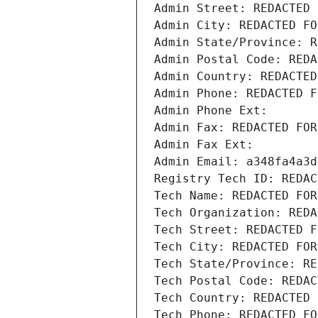
Admin Street: REDACTED 
Admin City: REDACTED FO
Admin State/Province: R
Admin Postal Code: REDA
Admin Country: REDACTED
Admin Phone: REDACTED F
Admin Phone Ext:
Admin Fax: REDACTED FOR
Admin Fax Ext:
Admin Email: a348fa4a3d
Registry Tech ID: REDAC
Tech Name: REDACTED FOR
Tech Organization: REDA
Tech Street: REDACTED F
Tech City: REDACTED FOR
Tech State/Province: RE
Tech Postal Code: REDAC
Tech Country: REDACTED 
Tech Phone: REDACTED FO