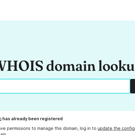
HOIS domain look
c
has already been registered
ave permissions to manage this domain, log in to
update the config
ain.