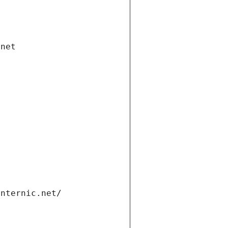
.net
internic.net/