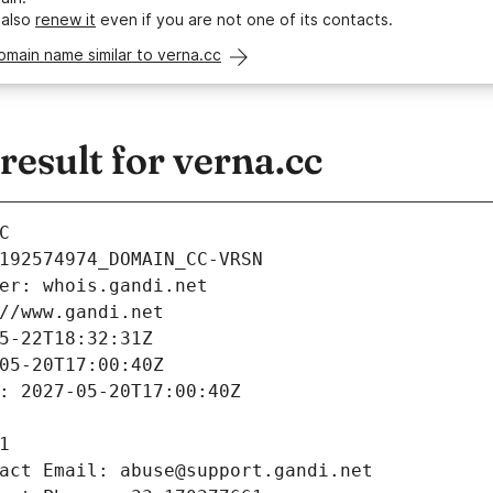
 also
renew it
even if you are not one of its contacts.
omain name similar to verna.cc
esult for verna.cc