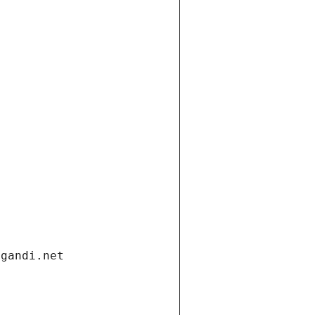
.gandi.net