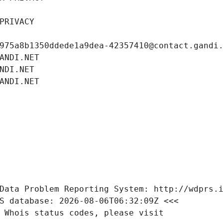
PRIVACY
975a8b1350ddede1a9dea-42357410@contact.gandi
ANDI.NET
NDI.NET
ANDI.NET
Data Problem Reporting System: http://wdprs.
S database: 2026-08-06T06:32:09Z <<<
 Whois status codes, please visit