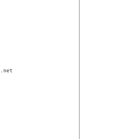
i.net