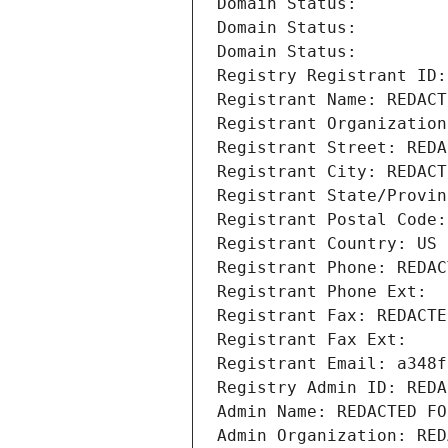
Domain Status: 
Domain Status: 
Domain Status: 
Registry Registrant ID:
Registrant Name: REDACT
Registrant Organization
Registrant Street: REDA
Registrant City: REDACT
Registrant State/Provin
Registrant Postal Code:
Registrant Country: US
Registrant Phone: REDAC
Registrant Phone Ext:
Registrant Fax: REDACTE
Registrant Fax Ext:
Registrant Email: a348f
Registry Admin ID: REDA
Admin Name: REDACTED FO
Admin Organization: RED