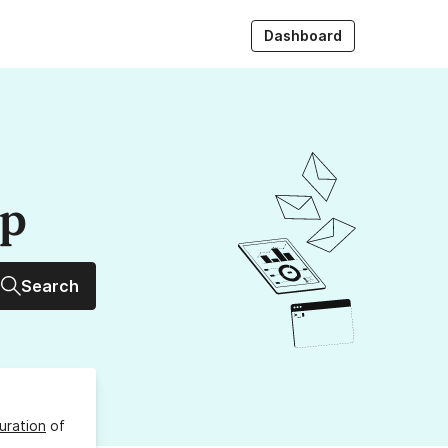
Dashboard
up
Search
uration
of