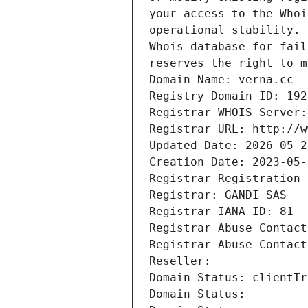
reserves the right to m
Domain Name: verna.cc
Registry Domain ID: 192
Registrar WHOIS Server:
Registrar URL: http://w
Updated Date: 2026-05-2
Creation Date: 2023-05-
Registrar Registration 
Registrar: GANDI SAS
Registrar IANA ID: 81
Registrar Abuse Contact
Registrar Abuse Contact
Reseller: 
Domain Status: clientTr
Domain Status: 