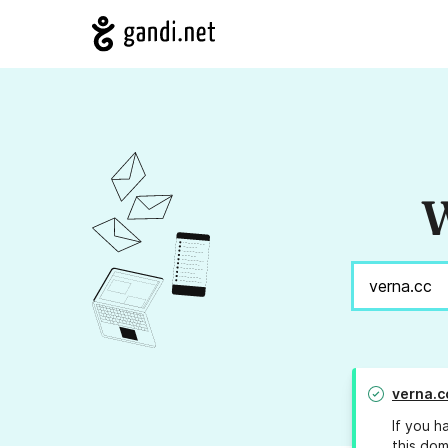
W
verna.c
If you h
this dom