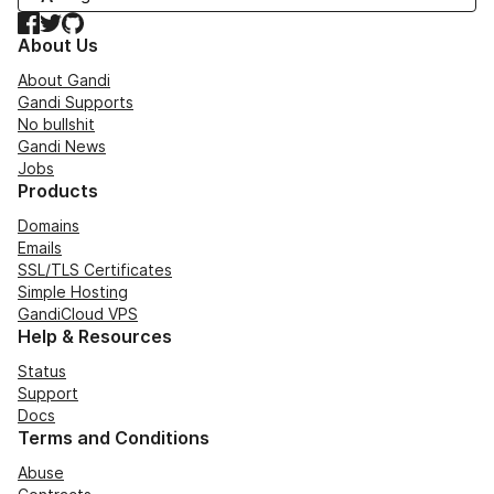
Facebook
Twitter
GitHub
About Us
About Gandi
Gandi Supports
No bullshit
Gandi News
Jobs
Products
Domains
Emails
SSL/TLS Certificates
Simple Hosting
GandiCloud VPS
Help & Resources
Status
Support
Docs
Terms and Conditions
Abuse