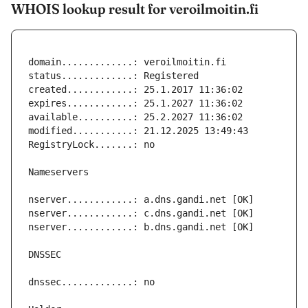
WHOIS lookup result for veroilmoitin.fi