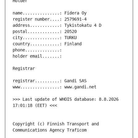
>>> Last update of WHOIS database: 8.8.2026 
Copyright (c) Finnish Transport and 