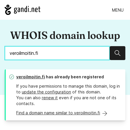
MENU
WHOIS domain lookup
Sear
veroilmoitin.fi
has already been registered
If you have permissions to manage this domain, log in
to
update the configuration
of this domain.
You can also
renew it
even if you are not one of its
contacts.
Find a domain name similar to veroilmoitin.fi