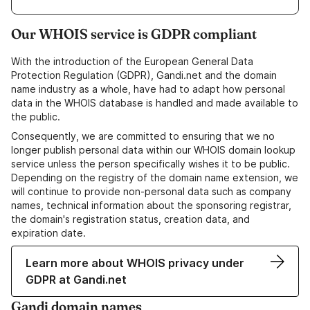
Our WHOIS service is GDPR compliant
With the introduction of the European General Data
Protection Regulation (GDPR), Gandi.net and the domain
name industry as a whole, have had to adapt how personal
data in the WHOIS database is handled and made available to
the public.
Consequently, we are committed to ensuring that we no
longer publish personal data within our WHOIS domain lookup
service unless the person specifically wishes it to be public.
Depending on the registry of the domain name extension, we
will continue to provide non-personal data such as company
names, technical information about the sponsoring registrar,
the domain's registration status, creation data, and
expiration date.
Learn more about WHOIS privacy under
GDPR at Gandi.net
Gandi domain names