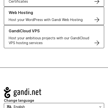
Certificates
Learn more about our Web Hosting solutions
Web Hosting
Host your WordPress with Gandi Web Hosting
Learn more about GandiCloud VPS
GandiCloud VPS
Host your ambitious projects with our GandiCloud
VPS hosting services
Navigation
Change language