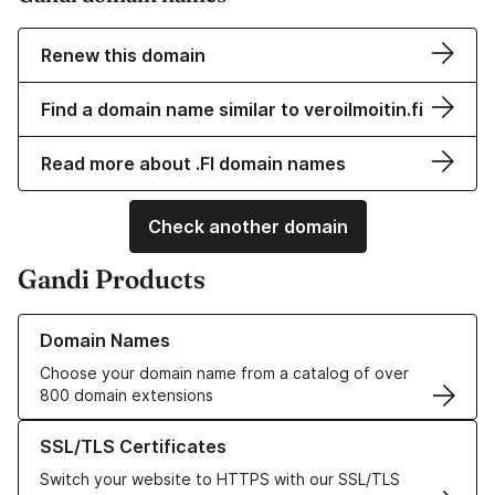
Renew this domain
Find a domain name similar to veroilmoitin.fi
Read more about .FI domain names
Check another domain
Gandi Products
Learn more about our Domain Names
Domain Names
Choose your domain name from a catalog of over
800 domain extensions
Learn more about our SSL/TLS Certificates
SSL/TLS Certificates
Switch your website to HTTPS with our SSL/TLS