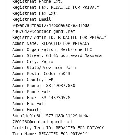
Registrant Phone Ext:
Registrant Fax: REDACTED FOR PRIVACY
Registrant Fax Ext:
Registrant Email: 
049ab7a8fbad12747bdda6ab2e231bda-
44676420@contact.gandi.net
Registry Admin ID: REDACTED FOR PRIVACY
Admin Name: REDACTED FOR PRIVACY
Admin Organization: Merkstone LLC
Admin Street: 63-65 boulevard Massena
Admin City: Paris
Admin State/Province: Paris
Admin Postal Code: 75013
Admin Country: FR
Admin Phone: +33.170377666
Admin Phone Ext:
Admin Fax: +33.143730576
Admin Fax Ext:
Admin Email: 
3dcb24e01e6bcf577d185e514294de0a-
7601260@contact.gandi.net
Registry Tech ID: REDACTED FOR PRIVACY
Tech Name: REDACTED FOR PRIVACY