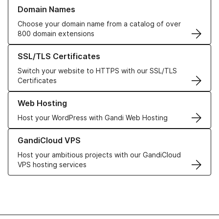
Learn more about our Domain Names
Domain Names
Choose your domain name from a catalog of over
800 domain extensions
Learn more about our SSL/TLS Certificates
SSL/TLS Certificates
Switch your website to HTTPS with our SSL/TLS
Certificates
Learn more about our Web Hosting solutions
Web Hosting
Host your WordPress with Gandi Web Hosting
Learn more about GandiCloud VPS
GandiCloud VPS
Host your ambitious projects with our GandiCloud
VPS hosting services