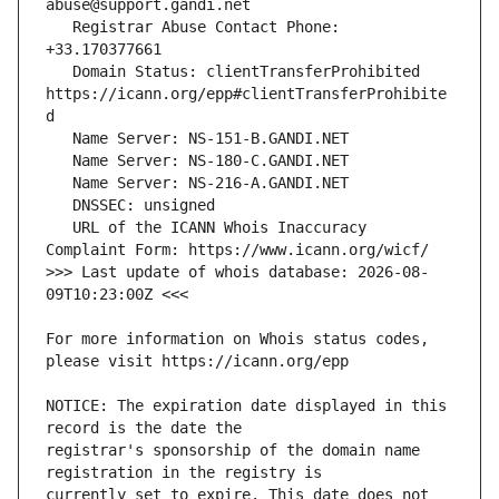
   Registrar Abuse Contact Phone: 
   Domain Status: clientTransferProhibited 
https://icann.org/epp#clientTransferProhibite
   URL of the ICANN Whois Inaccuracy 
>>> Last update of whois database: 2026-08-
For more information on Whois status codes, 
NOTICE: The expiration date displayed in this 
registrar's sponsorship of the domain name 
currently set to expire. This date does not 