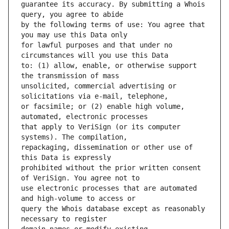
guarantee its accuracy. By submitting a Whois 
by the following terms of use: You agree that 
for lawful purposes and that under no 
to: (1) allow, enable, or otherwise support 
unsolicited, commercial advertising or 
or facsimile; or (2) enable high volume, 
that apply to VeriSign (or its computer 
repackaging, dissemination or other use of 
prohibited without the prior written consent 
use electronic processes that are automated 
query the Whois database except as reasonably 