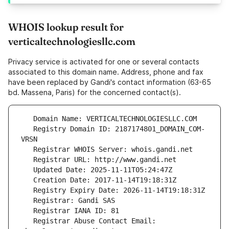
WHOIS lookup result for
verticaltechnologiesllc.com
Privacy service is activated for one or several contacts
associated to this domain name. Address, phone and fax
have been replaced by Gandi's contact information (63-65
bd. Massena, Paris) for the concerned contact(s).
   Registry Domain ID: 2187174801_DOMAIN_COM-
   Registrar Abuse Contact Email: 