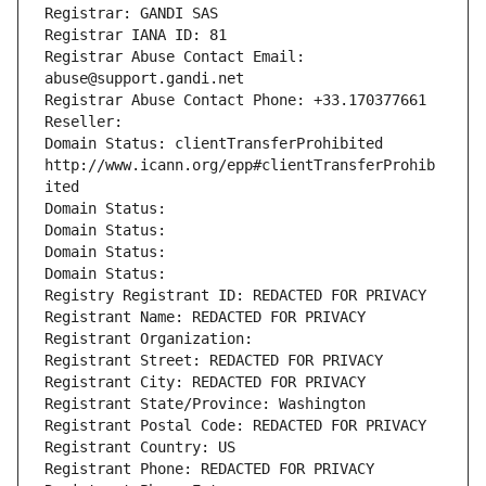
Registrar: GANDI SAS
Registrar IANA ID: 81
Registrar Abuse Contact Email: 
abuse@support.gandi.net
Registrar Abuse Contact Phone: +33.170377661
Reseller: 
Domain Status: clientTransferProhibited 
http://www.icann.org/epp#clientTransferProhib
ited
Domain Status: 
Domain Status: 
Domain Status: 
Domain Status: 
Registry Registrant ID: REDACTED FOR PRIVACY
Registrant Name: REDACTED FOR PRIVACY
Registrant Organization: 
Registrant Street: REDACTED FOR PRIVACY
Registrant City: REDACTED FOR PRIVACY
Registrant State/Province: Washington
Registrant Postal Code: REDACTED FOR PRIVACY
Registrant Country: US
Registrant Phone: REDACTED FOR PRIVACY