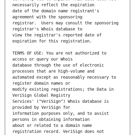
date of the domain name registrant's 
registrar.  Users may consult the sponsoring 
view the registrar's reported date of 
TERMS OF USE: You are not authorized to 
database through the use of electronic 
automated except as reasonably necessary to 
modify existing registrations; the Data in 
Services' ("VeriSign") Whois database is 
information purposes only, and to assist 
about or related to a domain name 