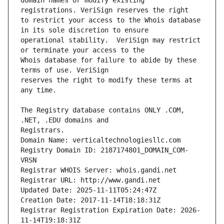
domain names or modify existing 
to restrict your access to the Whois database 
operational stability.  VeriSign may restrict 
Whois database for failure to abide by these 
reserves the right to modify these terms at 
The Registry database contains ONLY .COM, 
Registrars.
Domain Name: verticaltechnologiesllc.com
Registry Domain ID: 2187174801_DOMAIN_COM-
VRSN
Registrar WHOIS Server: whois.gandi.net
Registrar URL: http://www.gandi.net
Updated Date: 2025-11-11T05:24:47Z
Creation Date: 2017-11-14T18:18:31Z
Registrar Registration Expiration Date: 2026-
11-14T19:18:31Z