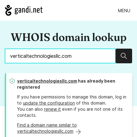
MENU
WHOIS domain lookup
Sear
verticaltechnologiesllc.com
has already been
registered
If you have permissions to manage this domain, log in
to
update the configuration
of this domain.
You can also
renew it
even if you are not one of its
contacts.
Find a domain name similar to
verticaltechnologiesllc.com