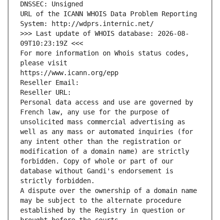
DNSSEC: Unsigned
URL of the ICANN WHOIS Data Problem Reporting 
System: http://wdprs.internic.net/
>>> Last update of WHOIS database: 2026-08-
09T10:23:19Z <<<
For more information on Whois status codes, 
please visit
https://www.icann.org/epp
Reseller Email: 
Reseller URL: 
Personal data access and use are governed by 
French law, any use for the purpose of 
unsolicited mass commercial advertising as 
well as any mass or automated inquiries (for 
any intent other than the registration or 
modification of a domain name) are strictly 
forbidden. Copy of whole or part of our 
database without Gandi's endorsement is 
strictly forbidden.
A dispute over the ownership of a domain name 
may be subject to the alternate procedure 
established by the Registry in question or 