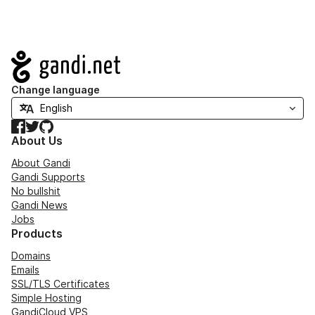
Navigation
Change language
Facebook
Twitter
GitHub
About Us
About Gandi
Gandi Supports
No bullshit
Gandi News
Jobs
Products
Domains
Emails
SSL/TLS Certificates
Simple Hosting
GandiCloud VPS