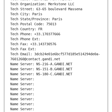
Tech Organization: Merkstone LLC
Tech Street: 63-65 boulevard Massena
Tech City: Paris
Tech State/Province: Paris
Tech Postal Code: 75013
Tech Country: FR
Tech Phone: +33.170377666
Tech Phone Ext:
Tech Fax: +33.143730576
Tech Fax Ext:
Tech Email: 3dcb24e01e6bcf577d185e514294de0a-
7601260@contact.gandi.net
Name Server: NS-216-A.GANDI.NET
Name Server: NS-151-B.GANDI.NET
Name Server: NS-180-C.GANDI.NET
Name Server: 
Name Server: 
Name Server: 
Name Server: 
Name Server: 
Name Server: 
Name Server: 