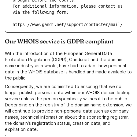
brought before the courts.
For additional information, please contact us 
via the following form:
https://www.gandi.net/support/contacter/mail/
Our WHOIS service is GDPR compliant
With the introduction of the European General Data
Protection Regulation (GDPR), Gandi.net and the domain
name industry as a whole, have had to adapt how personal
data in the WHOIS database is handled and made available to
the public.
Consequently, we are committed to ensuring that we no
longer publish personal data within our WHOIS domain lookup
service unless the person specifically wishes it to be public.
Depending on the registry of the domain name extension, we
will continue to provide non-personal data such as company
names, technical information about the sponsoring registrar,
the domain's registration status, creation data, and
expiration date.