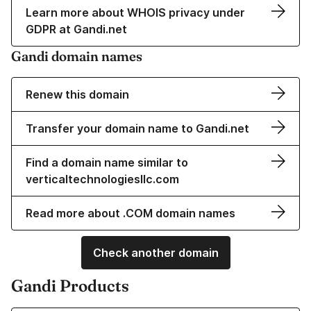
Learn more about WHOIS privacy under
GDPR at Gandi.net
Gandi domain names
Renew this domain
Transfer your domain name to Gandi.net
Find a domain name similar to
verticaltechnologiesllc.com
Read more about .COM domain names
Check another domain
Gandi Products